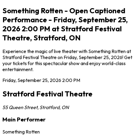
Something Rotten - Open Captioned
Performance - Friday, September 25,
2026 2:00 PM at Stratford Festival
Theatre, Stratford, ON
Experience the magic of live theater with Something Rotten at
Stratford Festival Theatre on Friday, September 25, 2026! Get
your tickets for this spectacular show and enjoy world-class
entertainment.
Friday, September 25, 2026
2:00 PM
Stratford Festival Theatre
55 Queen Street
,
Stratford
,
ON
Main Performer
Something Rotten