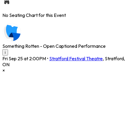
No Seating Chart for this Event
Something Rotten - Open Captioned Performance
i
Fri Sep 25 at 2:00PM
•
Stratford Festival Theatre
,
Stratford
,
ON
×