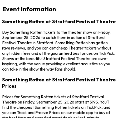
Event Information
Something Rotten at Stratford Festival Theatre
Buy Something Rotten tickets to the theater show on Friday,
September 25, 2026 to catch them in action at Stratford
Festival Theatre in Stratford. Something Rotten has gotten
rave reviews, and you can get cheap Theater tickets without
any hidden fees and at the guaranteed best prices on TickPick.
Shows at the beautiful Stratford Festival Theatre are awe-
inspiring, with the venue providing excellent acoustics so you
can take in the show the way fans should.
Something Rotten at Stratford Festival Theatre
Prices
Prices for Something Rotten tickets at Stratford Festival
Theatre on Friday, September 25, 2026 start at $195. You'll
find the cheapest Something Rotten tickets on TickPick, and
you can Track and Freeze Prices on our mobile app to buy at
the best time and even find great deals on last-minute