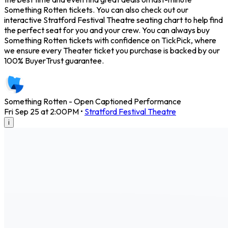
Something Rotten tickets. You can also check out our
interactive Stratford Festival Theatre seating chart to help find
the perfect seat for you and your crew. You can always buy
Something Rotten tickets with confidence on TickPick, where
we ensure every Theater ticket you purchase is backed by our
100% BuyerTrust guarantee.
Something Rotten - Open Captioned Performance
Fri Sep 25 at 2:00PM
•
Stratford Festival Theatre
i