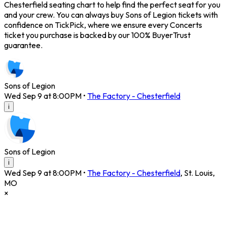
Chesterfield seating chart to help find the perfect seat for you
and your crew. You can always buy Sons of Legion tickets with
confidence on TickPick, where we ensure every Concerts
ticket you purchase is backed by our 100% BuyerTrust
guarantee.
Sons of Legion
Wed Sep 9 at 8:00PM
•
The Factory - Chesterfield
i
Sons of Legion
i
Wed Sep 9 at 8:00PM
•
The Factory - Chesterfield
,
St. Louis
,
MO
×