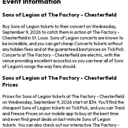
Event Information
Sons of Legion at The Factory - Chesterfield
Buy Sons of Legion tickets to their concert on Wednesday,
September 9, 2026 to catch them in action at The Factory -
Chesterfield in St. Louis. Sons of Legion concerts are known to
be incredible, and you can get cheap Concerts tickets without
any hidden fees and at the guaranteed best prices on TickPick.
Concerts at The Factory - Chesterfield are electric, with the
venue providing excellent acoustics so you can hear all of Sons
of Legion's songs the way fans should.
Sons of Legion at The Factory - Chesterfield
Prices
Prices for Sons of Legion tickets at The Factory - Chesterfield
on Wednesday, September 9, 2026 start at $34. You'll find the
cheapest Sons of Legion tickets on TickPick, and you can Track
and Freeze Prices on our mobile app to buy at the best time
and even find great deals on last-minute Sons of Legion
tickets. You can also check out our interactive The Factory -