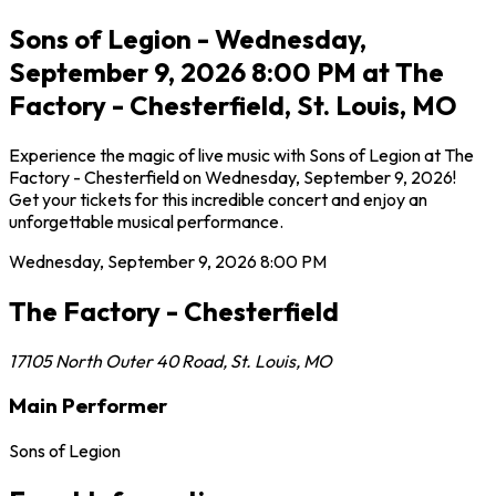
Sons of Legion - Wednesday,
September 9, 2026 8:00 PM at The
Factory - Chesterfield, St. Louis, MO
Experience the magic of live music with Sons of Legion at The
Factory - Chesterfield on Wednesday, September 9, 2026!
Get your tickets for this incredible concert and enjoy an
unforgettable musical performance.
Wednesday, September 9, 2026
8:00 PM
The Factory - Chesterfield
17105 North Outer 40 Road
,
St. Louis
,
MO
Main Performer
Sons of Legion