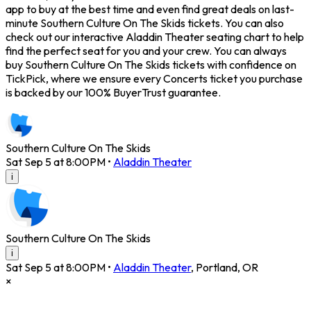
app to buy at the best time and even find great deals on last-
minute Southern Culture On The Skids tickets. You can also
check out our interactive Aladdin Theater seating chart to help
find the perfect seat for you and your crew. You can always
buy Southern Culture On The Skids tickets with confidence on
TickPick, where we ensure every Concerts ticket you purchase
is backed by our 100% BuyerTrust guarantee.
Southern Culture On The Skids
Sat Sep 5 at 8:00PM
•
Aladdin Theater
i
Southern Culture On The Skids
i
Sat Sep 5 at 8:00PM
•
Aladdin Theater
,
Portland
,
OR
×