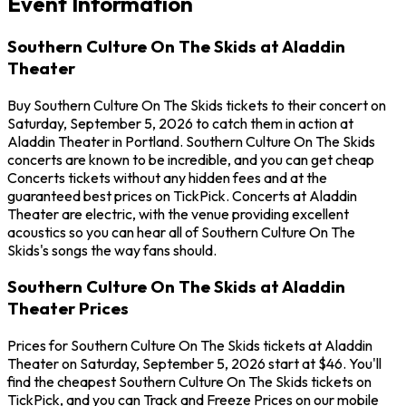
Event Information
Southern Culture On The Skids at Aladdin
Theater
Buy Southern Culture On The Skids tickets to their concert on
Saturday, September 5, 2026 to catch them in action at
Aladdin Theater in Portland. Southern Culture On The Skids
concerts are known to be incredible, and you can get cheap
Concerts tickets without any hidden fees and at the
guaranteed best prices on TickPick. Concerts at Aladdin
Theater are electric, with the venue providing excellent
acoustics so you can hear all of Southern Culture On The
Skids's songs the way fans should.
Southern Culture On The Skids at Aladdin
Theater Prices
Prices for Southern Culture On The Skids tickets at Aladdin
Theater on Saturday, September 5, 2026 start at $46. You'll
find the cheapest Southern Culture On The Skids tickets on
TickPick, and you can Track and Freeze Prices on our mobile