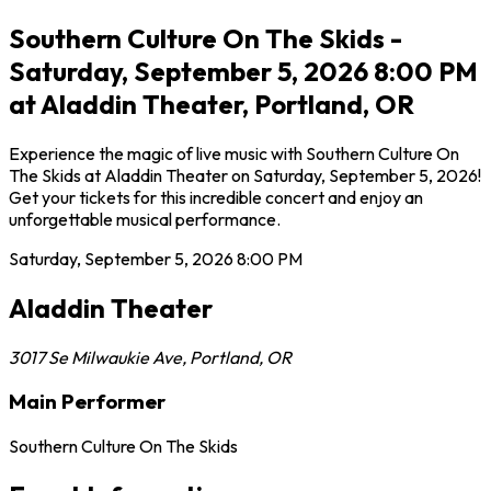
Southern Culture On The Skids -
Saturday, September 5, 2026 8:00 PM
at Aladdin Theater, Portland, OR
Experience the magic of live music with Southern Culture On
The Skids at Aladdin Theater on Saturday, September 5, 2026!
Get your tickets for this incredible concert and enjoy an
unforgettable musical performance.
Saturday, September 5, 2026
8:00 PM
Aladdin Theater
3017 Se Milwaukie Ave
,
Portland
,
OR
Main Performer
Southern Culture On The Skids