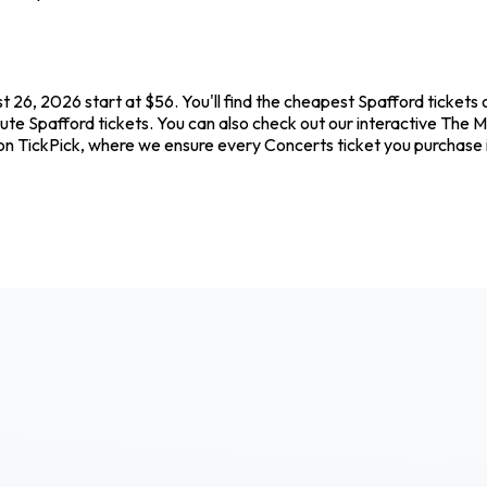
 26, 2026 start at $56. You'll find the cheapest Spafford tickets
ute Spafford tickets. You can also check out our interactive The Me
 on TickPick, where we ensure every Concerts ticket you purchase