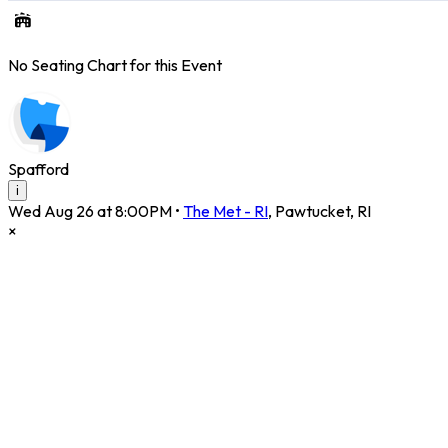
No Seating Chart for this Event
Spafford
i
Wed Aug 26 at 8:00PM
•
The Met - RI
,
Pawtucket
,
RI
×