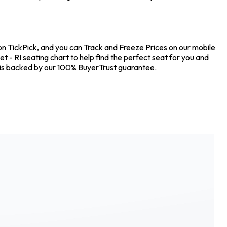
 on TickPick, and you can Track and Freeze Prices on our mobile
t - RI seating chart to help find the perfect seat for you and
 is backed by our 100% BuyerTrust guarantee.