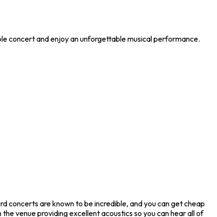
ible concert and enjoy an unforgettable musical performance.
rd concerts are known to be incredible, and you can get cheap
 the venue providing excellent acoustics so you can hear all of