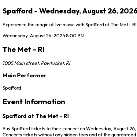
Spafford - Wednesday, August 26, 2026 
Experience the magic of live music with Spafford at The Met - R
Wednesday, August 26, 2026
8:00 PM
The Met - RI
1005 Main street
,
Pawtucket
,
RI
Main Performer
Spafford
Event Information
Spafford at The Met - RI
Buy Spafford tickets to their concert on Wednesday, August 26, 
Concerts tickets without any hidden fees and at the guaranteed be