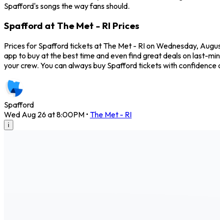
Spafford's songs the way fans should.
Spafford at The Met - RI Prices
Prices for Spafford tickets at The Met - RI on Wednesday, August
app to buy at the best time and even find great deals on last-min
your crew. You can always buy Spafford tickets with confidence
Spafford
Wed Aug 26 at 8:00PM
•
The Met - RI
i