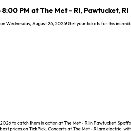
8:00 PM at The Met - RI, Pawtucket, RI
I on Wednesday, August 26, 2026! Get your tickets for this incred
2026 to catch them in action at The Met - RI in Pawtucket. Spaffo
st prices on TickPick. Concerts at The Met - RI are electric, with