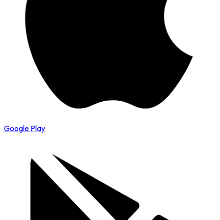
Google Play