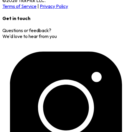
©
2026
TickPick
LLC.
Terms of Service
|
Privacy Policy
Get in touch
Questions or feedback?
We'd love to hear from you