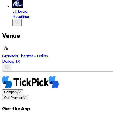
St. Lucia
Headliner
Venue
Granada Theater - Dallas
Dallas
,
TX
Company
Our Promise
Get the App