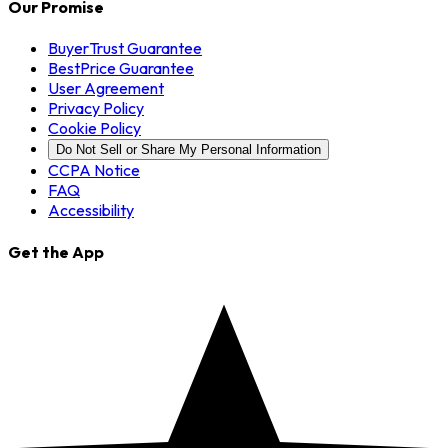
Our Promise
BuyerTrust Guarantee
BestPrice Guarantee
User Agreement
Privacy Policy
Cookie Policy
Do Not Sell or Share My Personal Information
CCPA Notice
FAQ
Accessibility
Get the App