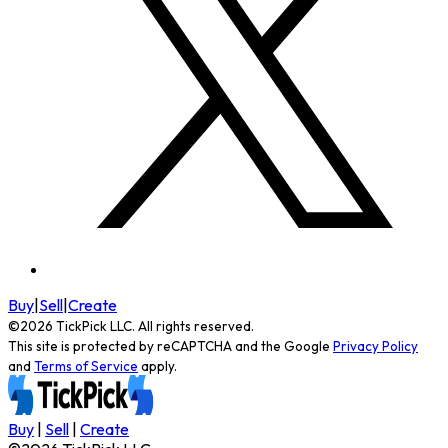
Buy
|
Sell
|
Create
©
2026
TickPick
LLC. All rights reserved.
This site is protected by reCAPTCHA and the Google
Privacy Policy
and
Terms of Service
apply.
Buy
|
Sell
|
Create