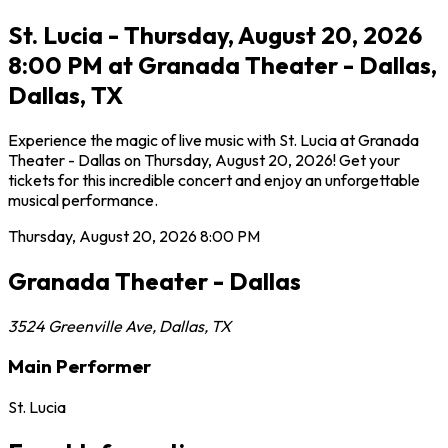
St. Lucia - Thursday, August 20, 2026
8:00 PM at Granada Theater - Dallas,
Dallas, TX
Experience the magic of live music with St. Lucia at Granada
Theater - Dallas on Thursday, August 20, 2026! Get your
tickets for this incredible concert and enjoy an unforgettable
musical performance.
Thursday, August 20, 2026
8:00 PM
Granada Theater - Dallas
3524 Greenville Ave
,
Dallas
,
TX
Main Performer
St. Lucia