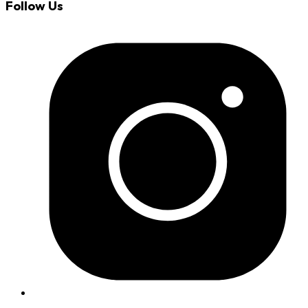
Follow Us