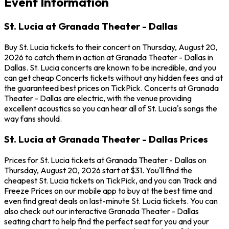
Event Information
St. Lucia at Granada Theater - Dallas
Buy St. Lucia tickets to their concert on Thursday, August 20,
2026 to catch them in action at Granada Theater - Dallas in
Dallas. St. Lucia concerts are known to be incredible, and you
can get cheap Concerts tickets without any hidden fees and at
the guaranteed best prices on TickPick. Concerts at Granada
Theater - Dallas are electric, with the venue providing
excellent acoustics so you can hear all of St. Lucia's songs the
way fans should.
St. Lucia at Granada Theater - Dallas Prices
Prices for St. Lucia tickets at Granada Theater - Dallas on
Thursday, August 20, 2026 start at $31. You'll find the
cheapest St. Lucia tickets on TickPick, and you can Track and
Freeze Prices on our mobile app to buy at the best time and
even find great deals on last-minute St. Lucia tickets. You can
also check out our interactive Granada Theater - Dallas
seating chart to help find the perfect seat for you and your