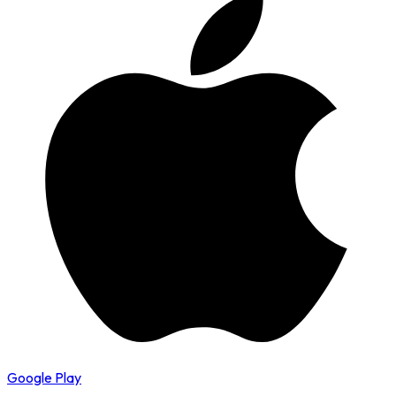
Google Play