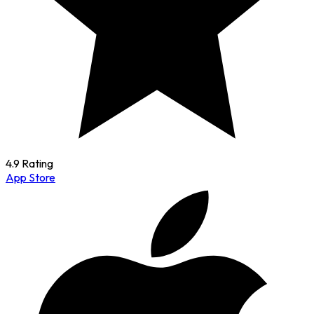
4.9 Rating
App Store