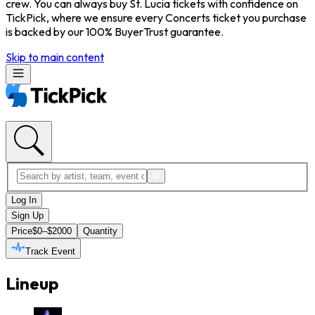
crew. You can always buy St. Lucia tickets with confidence on
TickPick, where we ensure every Concerts ticket you purchase
is backed by our 100% BuyerTrust guarantee.
Skip to main content
Log In
Sign Up
Price
$0–$2000
Quantity
Track Event
Lineup