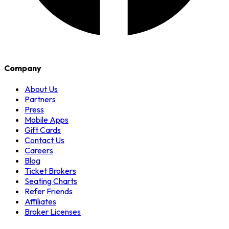
Company
About Us
Partners
Press
Mobile Apps
Gift Cards
Contact Us
Careers
Blog
Ticket Brokers
Seating Charts
Refer Friends
Affiliates
Broker Licenses