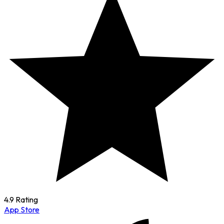
4.9 Rating
App Store