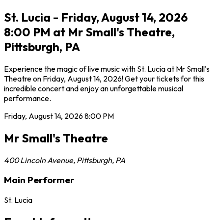
St. Lucia - Friday, August 14, 2026
8:00 PM at Mr Small's Theatre,
Pittsburgh, PA
Experience the magic of live music with St. Lucia at Mr Small's
Theatre on Friday, August 14, 2026! Get your tickets for this
incredible concert and enjoy an unforgettable musical
performance.
Friday, August 14, 2026
8:00 PM
Mr Small's Theatre
400 Lincoln Avenue
,
Pittsburgh
,
PA
Main Performer
St. Lucia