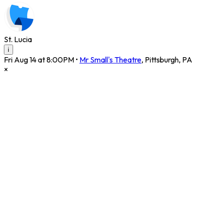
St. Lucia
i
Fri Aug 14 at 8:00PM
•
Mr Small's Theatre
,
Pittsburgh
,
PA
×