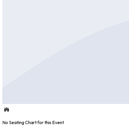
No Seating Chart for this Event