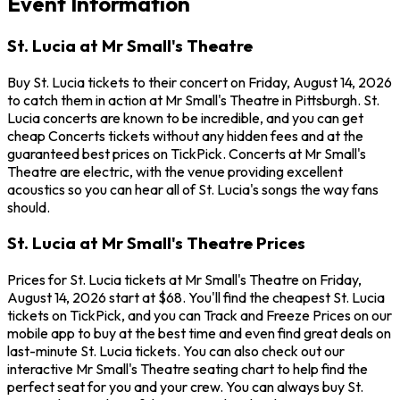
Event Information
St. Lucia at Mr Small's Theatre
Buy St. Lucia tickets to their concert on Friday, August 14, 2026
to catch them in action at Mr Small's Theatre in Pittsburgh. St.
Lucia concerts are known to be incredible, and you can get
cheap Concerts tickets without any hidden fees and at the
guaranteed best prices on TickPick. Concerts at Mr Small's
Theatre are electric, with the venue providing excellent
acoustics so you can hear all of St. Lucia's songs the way fans
should.
St. Lucia at Mr Small's Theatre Prices
Prices for St. Lucia tickets at Mr Small's Theatre on Friday,
August 14, 2026 start at $68. You'll find the cheapest St. Lucia
tickets on TickPick, and you can Track and Freeze Prices on our
mobile app to buy at the best time and even find great deals on
last-minute St. Lucia tickets. You can also check out our
interactive Mr Small's Theatre seating chart to help find the
perfect seat for you and your crew. You can always buy St.