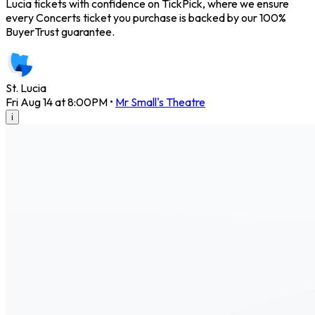
Lucia tickets with confidence on TickPick, where we ensure
every Concerts ticket you purchase is backed by our 100%
BuyerTrust guarantee.
St. Lucia
Fri Aug 14 at 8:00PM
•
Mr Small's Theatre
i