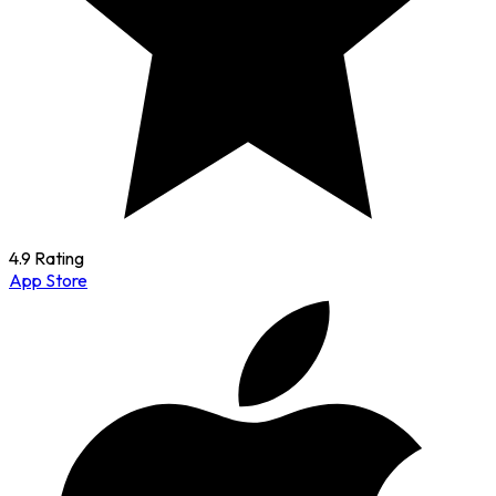
4.9 Rating
App Store