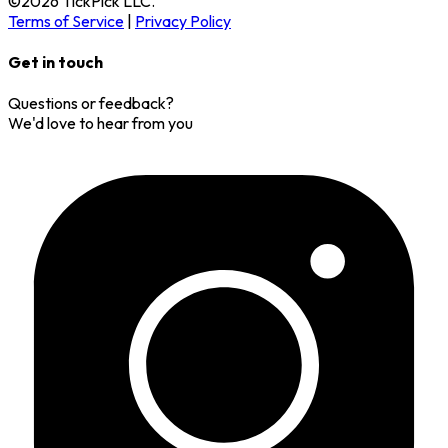
©
2026
TickPick
LLC.
Terms of Service
|
Privacy Policy
Get in touch
Questions or feedback?
We'd love to hear from you