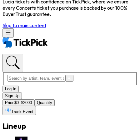
Lucia tickets with confidence on TickPick, where we ensure
every Concerts ticket you purchase is backed by our 100%
BuyerTrust guarantee.
Skip to main content
Log In
Sign Up
Price
$0–$2000
Quantity
Track Event
Lineup