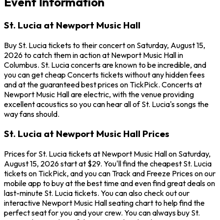
Event Information
St. Lucia at Newport Music Hall
Buy St. Lucia tickets to their concert on Saturday, August 15,
2026 to catch them in action at Newport Music Hall in
Columbus. St. Lucia concerts are known to be incredible, and
you can get cheap Concerts tickets without any hidden fees
and at the guaranteed best prices on TickPick. Concerts at
Newport Music Hall are electric, with the venue providing
excellent acoustics so you can hear all of St. Lucia's songs the
way fans should.
St. Lucia at Newport Music Hall Prices
Prices for St. Lucia tickets at Newport Music Hall on Saturday,
August 15, 2026 start at $29. You'll find the cheapest St. Lucia
tickets on TickPick, and you can Track and Freeze Prices on our
mobile app to buy at the best time and even find great deals on
last-minute St. Lucia tickets. You can also check out our
interactive Newport Music Hall seating chart to help find the
perfect seat for you and your crew. You can always buy St.