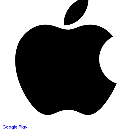
Google Play