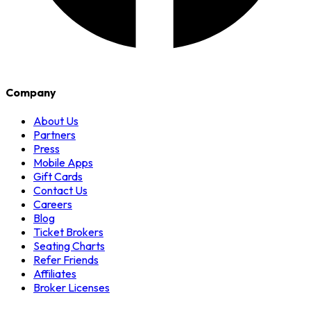
Company
About Us
Partners
Press
Mobile Apps
Gift Cards
Contact Us
Careers
Blog
Ticket Brokers
Seating Charts
Refer Friends
Affiliates
Broker Licenses