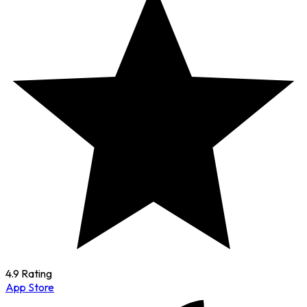
4.9 Rating
App Store