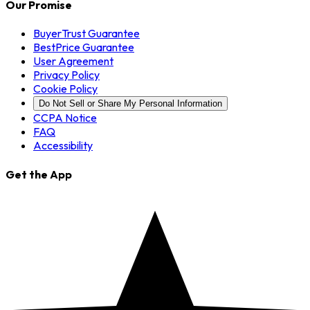
Our Promise
BuyerTrust Guarantee
BestPrice Guarantee
User Agreement
Privacy Policy
Cookie Policy
Do Not Sell or Share My Personal Information
CCPA Notice
FAQ
Accessibility
Get the App