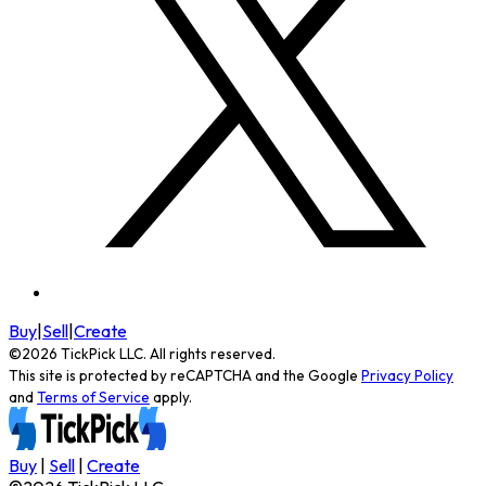
Buy
|
Sell
|
Create
©
2026
TickPick
LLC. All rights reserved.
This site is protected by reCAPTCHA and the Google
Privacy Policy
and
Terms of Service
apply.
Buy
|
Sell
|
Create