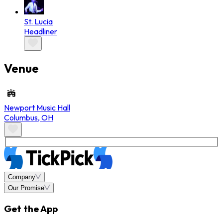
St. Lucia
Headliner
Venue
Newport Music Hall
Columbus
,
OH
Company
Our Promise
Get the App