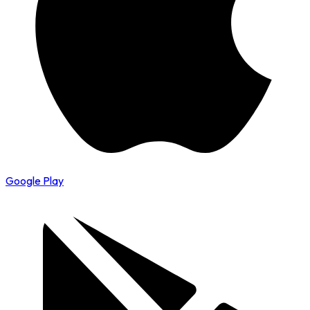
Google Play