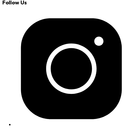
Follow Us