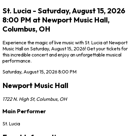
St. Lucia - Saturday, August 15, 2026
8:00 PM at Newport Music Hall,
Columbus, OH
Experience the magic of live music with St. Lucia at Newport
Music Hall on Saturday, August 15, 2026! Get your tickets for
this incredible concert and enjoy an unforgettable musical
performance.
Saturday, August 15, 2026
8:00 PM
Newport Music Hall
1722 N. High St
,
Columbus
,
OH
Main Performer
St. Lucia