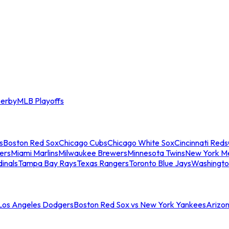
erby
MLB Playoffs
s
Boston Red Sox
Chicago Cubs
Chicago White Sox
Cincinnati Reds
ers
Miami Marlins
Milwaukee Brewers
Minnesota Twins
New York M
dinals
Tampa Bay Rays
Texas Rangers
Toronto Blue Jays
Washingto
 Los Angeles Dodgers
Boston Red Sox vs New York Yankees
Arizo