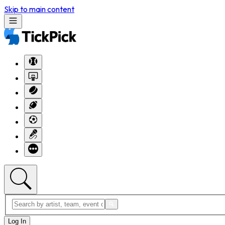
Skip to main content
Log In