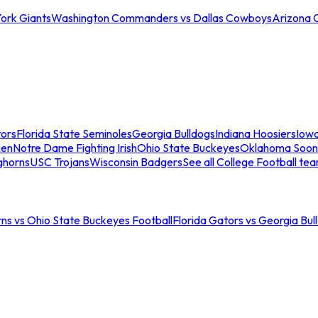
ork Giants
Washington Commanders vs Dallas Cowboys
Arizona 
tors
Florida State Seminoles
Georgia Bulldogs
Indiana Hoosiers
Iow
men
Notre Dame Fighting Irish
Ohio State Buckeyes
Oklahoma Soon
ghorns
USC Trojans
Wisconsin Badgers
See all College Football te
ns vs Ohio State Buckeyes Football
Florida Gators vs Georgia Bul