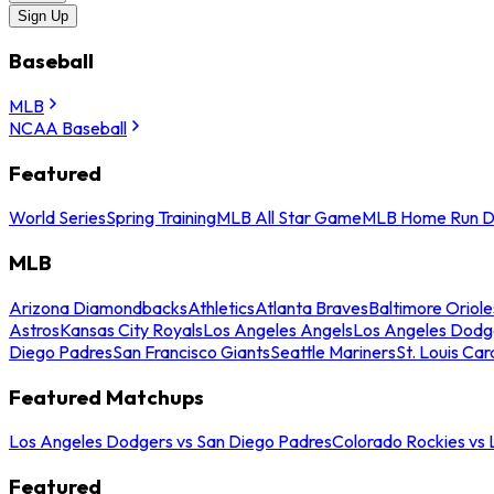
Sign Up
Baseball
MLB
NCAA Baseball
Featured
World Series
Spring Training
MLB All Star Game
MLB Home Run D
MLB
Arizona Diamondbacks
Athletics
Atlanta Braves
Baltimore Oriole
Astros
Kansas City Royals
Los Angeles Angels
Los Angeles Dodg
Diego Padres
San Francisco Giants
Seattle Mariners
St. Louis Car
Featured Matchups
Los Angeles Dodgers vs San Diego Padres
Colorado Rockies vs
Featured