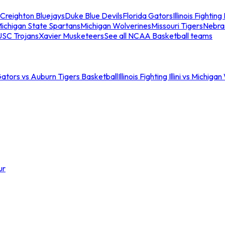
Creighton Bluejays
Duke Blue Devils
Florida Gators
Illinois Fighting I
ichigan State Spartans
Michigan Wolverines
Missouri Tigers
Nebra
USC Trojans
Xavier Musketeers
See all NCAA Basketball teams
Gators vs Auburn Tigers Basketball
Illinois Fighting Illini vs Michig
ur