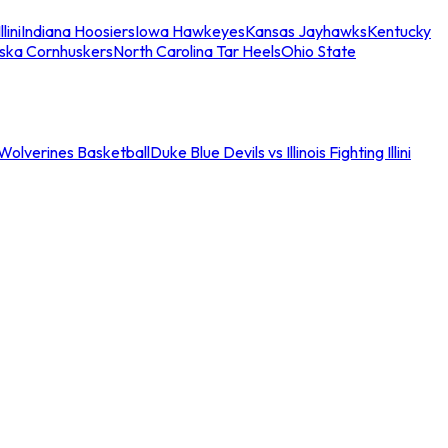
llini
Indiana Hoosiers
Iowa Hawkeyes
Kansas Jayhawks
Kentucky
ska Cornhuskers
North Carolina Tar Heels
Ohio State
an Wolverines Basketball
Duke Blue Devils vs Illinois Fighting Illini