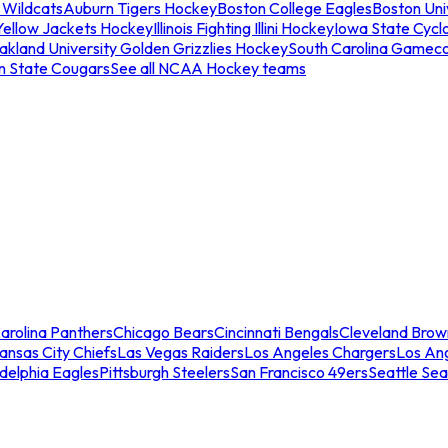
 Wildcats
Auburn Tigers Hockey
Boston College Eagles
Boston Univ
Yellow Jackets Hockey
Illinois Fighting Illini Hockey
Iowa State Cycl
akland University Golden Grizzlies Hockey
South Carolina Gamec
n State Cougars
See all NCAA Hockey teams
arolina Panthers
Chicago Bears
Cincinnati Bengals
Cleveland Brow
ansas City Chiefs
Las Vegas Raiders
Los Angeles Chargers
Los An
adelphia Eagles
Pittsburgh Steelers
San Francisco 49ers
Seattle Se