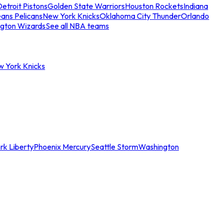
etroit Pistons
Golden State Warriors
Houston Rockets
Indiana
ans Pelicans
New York Knicks
Oklahoma City Thunder
Orlando
gton Wizards
See all NBA teams
w York Knicks
rk Liberty
Phoenix Mercury
Seattle Storm
Washington