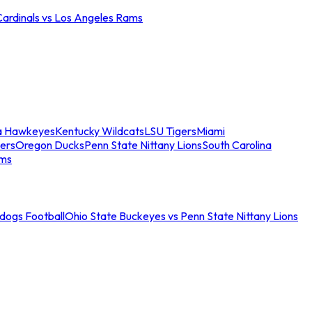
Cardinals vs Los Angeles Rams
a Hawkeyes
Kentucky Wildcats
LSU Tigers
Miami
ers
Oregon Ducks
Penn State Nittany Lions
South Carolina
ams
ldogs Football
Ohio State Buckeyes vs Penn State Nittany Lions