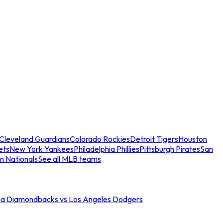
Cleveland Guardians
Colorado Rockies
Detroit Tigers
Houston
ets
New York Yankees
Philadelphia Phillies
Pittsburgh Pirates
San
n Nationals
See all MLB teams
na Diamondbacks vs Los Angeles Dodgers