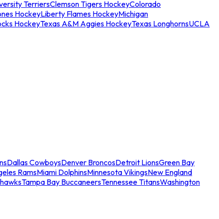
ersity Terriers
Clemson Tigers Hockey
Colorado
ones Hockey
Liberty Flames Hockey
Michigan
ocks Hockey
Texas A&M Aggies Hockey
Texas Longhorns
UCLA
ns
Dallas Cowboys
Denver Broncos
Detroit Lions
Green Bay
geles Rams
Miami Dolphins
Minnesota Vikings
New England
ahawks
Tampa Bay Buccaneers
Tennessee Titans
Washington