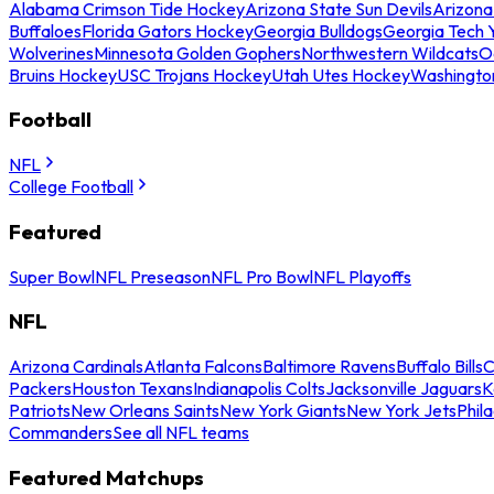
Alabama Crimson Tide Hockey
Arizona State Sun Devils
Arizona
Buffaloes
Florida Gators Hockey
Georgia Bulldogs
Georgia Tech 
Wolverines
Minnesota Golden Gophers
Northwestern Wildcats
O
Bruins Hockey
USC Trojans Hockey
Utah Utes Hockey
Washingto
Football
NFL
College Football
Featured
Super Bowl
NFL Preseason
NFL Pro Bowl
NFL Playoffs
NFL
Arizona Cardinals
Atlanta Falcons
Baltimore Ravens
Buffalo Bills
C
Packers
Houston Texans
Indianapolis Colts
Jacksonville Jaguars
K
Patriots
New Orleans Saints
New York Giants
New York Jets
Phil
Commanders
See all NFL teams
Featured Matchups