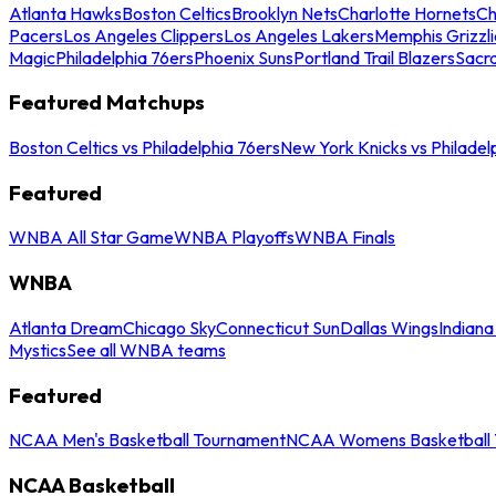
Atlanta Hawks
Boston Celtics
Brooklyn Nets
Charlotte Hornets
Ch
Pacers
Los Angeles Clippers
Los Angeles Lakers
Memphis Grizzli
Magic
Philadelphia 76ers
Phoenix Suns
Portland Trail Blazers
Sacr
Featured Matchups
Boston Celtics vs Philadelphia 76ers
New York Knicks vs Philadel
Featured
WNBA All Star Game
WNBA Playoffs
WNBA Finals
WNBA
Atlanta Dream
Chicago Sky
Connecticut Sun
Dallas Wings
Indiana
Mystics
See all WNBA teams
Featured
NCAA Men's Basketball Tournament
NCAA Womens Basketball 
NCAA Basketball