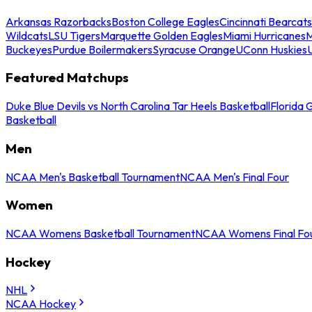
Arkansas Razorbacks
Boston College Eagles
Cincinnati Bearcats
Wildcats
LSU Tigers
Marquette Golden Eagles
Miami Hurricanes
M
Buckeyes
Purdue Boilermakers
Syracuse Orange
UConn Huskies
Featured Matchups
Duke Blue Devils vs North Carolina Tar Heels Basketball
Florida 
Basketball
Men
NCAA Men's Basketball Tournament
NCAA Men's Final Four
Women
NCAA Womens Basketball Tournament
NCAA Womens Final Fo
Hockey
NHL
NCAA Hockey