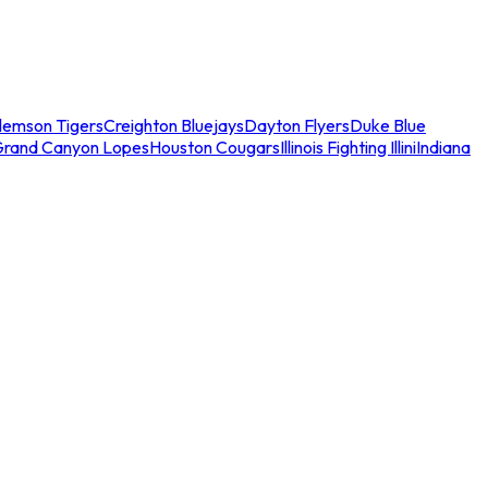
lemson Tigers
Creighton Bluejays
Dayton Flyers
Duke Blue
Grand Canyon Lopes
Houston Cougars
Illinois Fighting Illini
Indiana