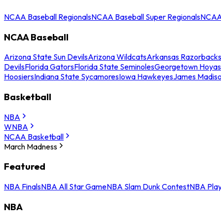
NCAA Baseball Regionals
NCAA Baseball Super Regionals
NCAA 
NCAA Baseball
Arizona State Sun Devils
Arizona Wildcats
Arkansas Razorback
Devils
Florida Gators
Florida State Seminoles
Georgetown Hoyas
Hoosiers
Indiana State Sycamores
Iowa Hawkeyes
James Madis
Basketball
NBA
WNBA
NCAA Basketball
March Madness
Featured
NBA Finals
NBA All Star Game
NBA Slam Dunk Contest
NBA Play
NBA