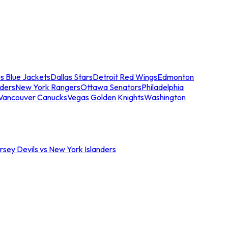
s Blue Jackets
Dallas Stars
Detroit Red Wings
Edmonton
nders
New York Rangers
Ottawa Senators
Philadelphia
Vancouver Canucks
Vegas Golden Knights
Washington
sey Devils vs New York Islanders