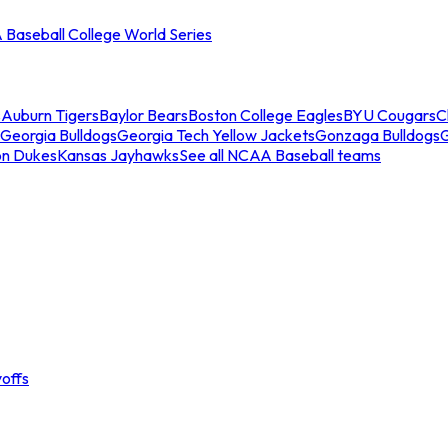
Baseball College World Series
s
Auburn Tigers
Baylor Bears
Boston College Eagles
BYU Cougars
C
Georgia Bulldogs
Georgia Tech Yellow Jackets
Gonzaga Bulldogs
on Dukes
Kansas Jayhawks
See all NCAA Baseball teams
offs