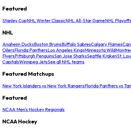
Featured
Stanley Cup
NHL Winter Classic
NHL All-Star Game
NHL Playoff
NHL
Anaheim Ducks
Boston Bruins
Buffalo Sabres
Calgary Flames
Caro
Oilers
Florida Panthers
Los Angeles Kings
Minnesota Wild
Montre
Flyers
Pittsburgh Penguins
San Jose Sharks
Seattle Kraken
St. Lou
Capitals
Winnipeg Jets
See all NHL teams
Featured Matchups
New York Islanders vs New York Rangers
Florida Panthers vs Ta
Featured
NCAA Men's Hockey Regionals
NCAA Hockey