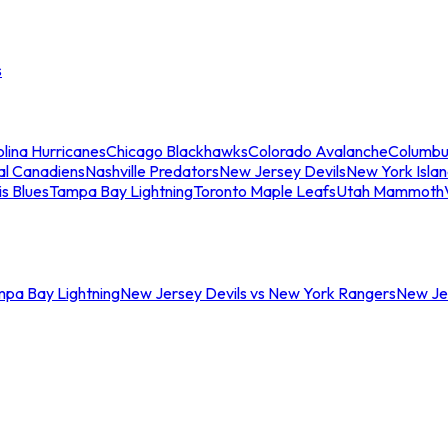
s
lina Hurricanes
Chicago Blackhawks
Colorado Avalanche
Columbu
al Canadiens
Nashville Predators
New Jersey Devils
New York Isla
is Blues
Tampa Bay Lightning
Toronto Maple Leafs
Utah Mammoth
mpa Bay Lightning
New Jersey Devils vs New York Rangers
New Jer