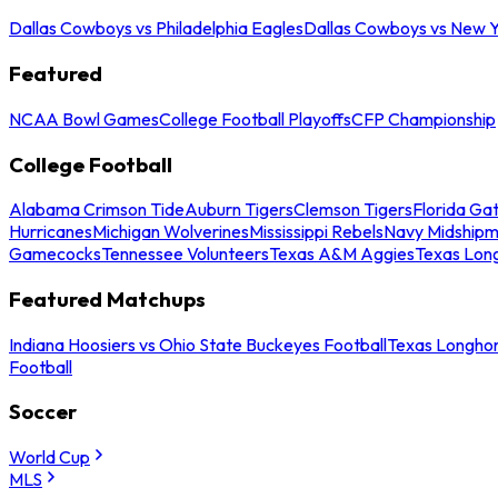
Dallas Cowboys vs Philadelphia Eagles
Dallas Cowboys vs New Y
Featured
NCAA Bowl Games
College Football Playoffs
CFP Championship
College Football
Alabama Crimson Tide
Auburn Tigers
Clemson Tigers
Florida Ga
Hurricanes
Michigan Wolverines
Mississippi Rebels
Navy Midship
Gamecocks
Tennessee Volunteers
Texas A&M Aggies
Texas Lon
Featured Matchups
Indiana Hoosiers vs Ohio State Buckeyes Football
Texas Longhor
Football
Soccer
World Cup
MLS