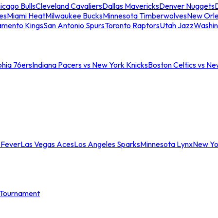
icago Bulls
Cleveland Cavaliers
Dallas Mavericks
Denver Nuggets
D
es
Miami Heat
Milwaukee Bucks
Minnesota Timberwolves
New Orle
amento Kings
San Antonio Spurs
Toronto Raptors
Utah Jazz
Washin
phia 76ers
Indiana Pacers vs New York Knicks
Boston Celtics vs Ne
 Fever
Las Vegas Aces
Los Angeles Sparks
Minnesota Lynx
New Yo
Tournament