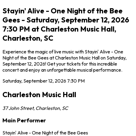
Stayin' Alive - One Night of the Bee
Gees - Saturday, September 12, 2026
7:30 PM at Charleston Music Hall,
Charleston, SC
Experience the magic of live music with Stayin' Alive - One
Night of the Bee Gees at Charleston Music Hall on Saturday,
September 12, 2026! Get your tickets for this incredible
concert and enjoy an unforgettable musical performance.
Saturday, September 12, 2026
7:30 PM
Charleston Music Hall
37 John Street
,
Charleston
,
SC
Main Performer
Stayin' Alive - One Night of the Bee Gees