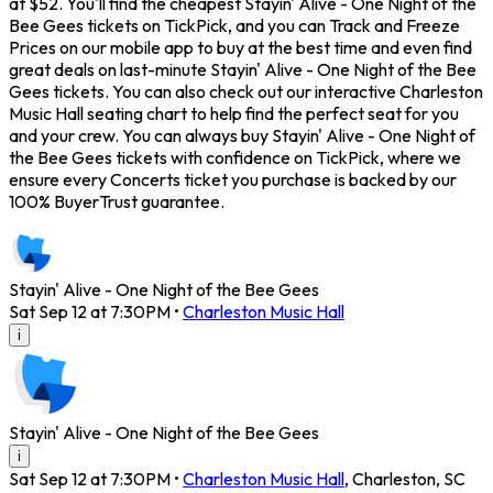
at $52. You'll find the cheapest Stayin' Alive - One Night of the
Bee Gees tickets on TickPick, and you can Track and Freeze
Prices on our mobile app to buy at the best time and even find
great deals on last-minute Stayin' Alive - One Night of the Bee
Gees tickets. You can also check out our interactive Charleston
Music Hall seating chart to help find the perfect seat for you
and your crew. You can always buy Stayin' Alive - One Night of
the Bee Gees tickets with confidence on TickPick, where we
ensure every Concerts ticket you purchase is backed by our
100% BuyerTrust guarantee.
Stayin' Alive - One Night of the Bee Gees
Sat Sep 12 at 7:30PM
•
Charleston Music Hall
i
Stayin' Alive - One Night of the Bee Gees
i
Sat Sep 12 at 7:30PM
•
Charleston Music Hall
,
Charleston
,
SC