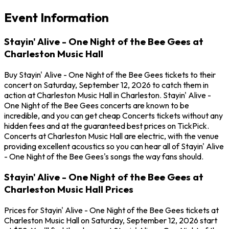
Event Information
Stayin' Alive - One Night of the Bee Gees at
Charleston Music Hall
Buy Stayin' Alive - One Night of the Bee Gees tickets to their
concert on Saturday, September 12, 2026 to catch them in
action at Charleston Music Hall in Charleston. Stayin' Alive -
One Night of the Bee Gees concerts are known to be
incredible, and you can get cheap Concerts tickets without any
hidden fees and at the guaranteed best prices on TickPick.
Concerts at Charleston Music Hall are electric, with the venue
providing excellent acoustics so you can hear all of Stayin' Alive
- One Night of the Bee Gees's songs the way fans should.
Stayin' Alive - One Night of the Bee Gees at
Charleston Music Hall Prices
Prices for Stayin' Alive - One Night of the Bee Gees tickets at
Charleston Music Hall on Saturday, September 12, 2026 start