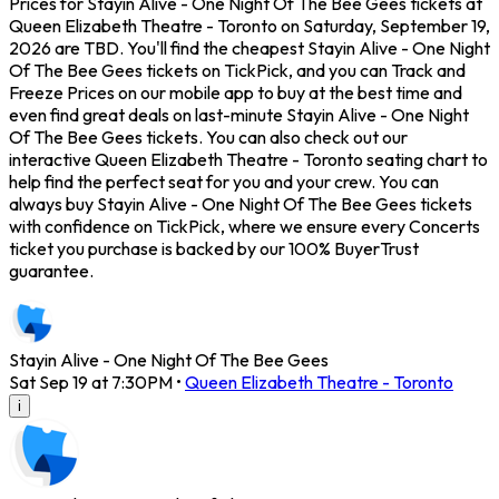
Prices for Stayin Alive - One Night Of The Bee Gees tickets at
Queen Elizabeth Theatre - Toronto on Saturday, September 19,
2026 are TBD. You'll find the cheapest Stayin Alive - One Night
Of The Bee Gees tickets on TickPick, and you can Track and
Freeze Prices on our mobile app to buy at the best time and
even find great deals on last-minute Stayin Alive - One Night
Of The Bee Gees tickets. You can also check out our
interactive Queen Elizabeth Theatre - Toronto seating chart to
help find the perfect seat for you and your crew. You can
always buy Stayin Alive - One Night Of The Bee Gees tickets
with confidence on TickPick, where we ensure every Concerts
ticket you purchase is backed by our 100% BuyerTrust
guarantee.
Stayin Alive - One Night Of The Bee Gees
Sat Sep 19 at 7:30PM
•
Queen Elizabeth Theatre - Toronto
i