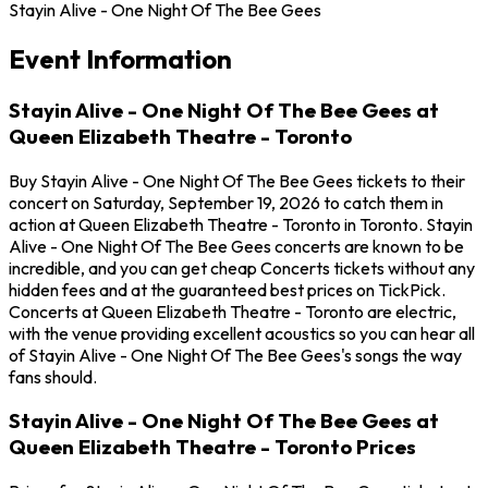
Stayin Alive - One Night Of The Bee Gees
Event Information
Stayin Alive - One Night Of The Bee Gees at
Queen Elizabeth Theatre - Toronto
Buy Stayin Alive - One Night Of The Bee Gees tickets to their
concert on Saturday, September 19, 2026 to catch them in
action at Queen Elizabeth Theatre - Toronto in Toronto. Stayin
Alive - One Night Of The Bee Gees concerts are known to be
incredible, and you can get cheap Concerts tickets without any
hidden fees and at the guaranteed best prices on TickPick.
Concerts at Queen Elizabeth Theatre - Toronto are electric,
with the venue providing excellent acoustics so you can hear all
of Stayin Alive - One Night Of The Bee Gees's songs the way
fans should.
Stayin Alive - One Night Of The Bee Gees at
Queen Elizabeth Theatre - Toronto Prices