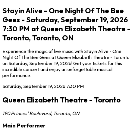
Stayin Alive - One Night Of The Bee
Gees - Saturday, September 19, 2026
7:30 PM at Queen Elizabeth Theatre -
Toronto, Toronto, ON
Experience the magic of live music with Stayin Alive - One
Night Of The Bee Gees at Queen Elizabeth Theatre - Toronto
on Saturday, September 19, 2026! Get your tickets for this
incredible concert and enjoy an unforgettable musical
performance.
Saturday, September 19, 2026
7:30 PM
Queen Elizabeth Theatre - Toronto
190 Princes' Boulevard
,
Toronto
,
ON
Main Performer