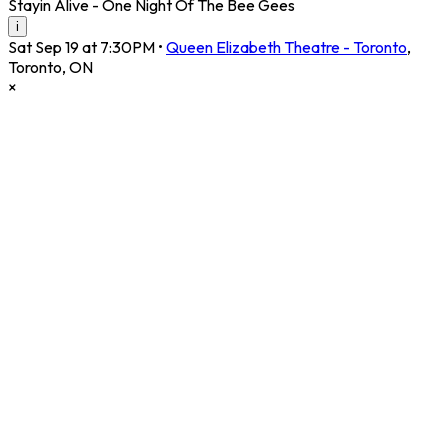
Stayin Alive - One Night Of The Bee Gees
i
Sat Sep 19 at 7:30PM
•
Queen Elizabeth Theatre - Toronto
,
Toronto
,
ON
×