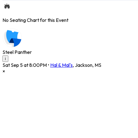
No Seating Chart for this Event
Steel Panther
i
Sat Sep 5 at 8:00PM
•
Hal & Mal's
,
Jackson
,
MS
×