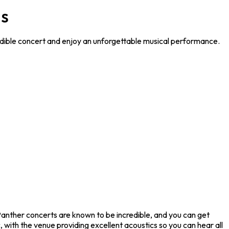
MS
redible concert and enjoy an unforgettable musical performance.
 Panther concerts are known to be incredible, and you can get
 with the venue providing excellent acoustics so you can hear all