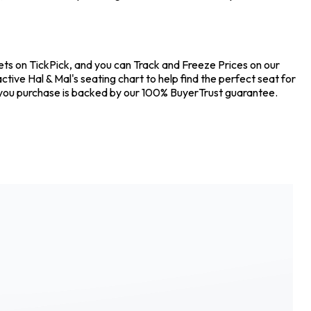
kets on TickPick, and you can Track and Freeze Prices on our
tive Hal & Mal's seating chart to help find the perfect seat for
 you purchase is backed by our 100% BuyerTrust guarantee.