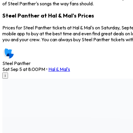
of Steel Panther's songs the way fans should.
Steel Panther at Hal & Mal's Prices
Prices for Steel Panther tickets at Hal & Mal's on Saturday, Sep
mobile app to buy at the best time and even find great deals on l
you and your crew. You can always buy Steel Panther tickets wi
Steel Panther
Sat Sep 5 at 8:00PM
•
Hal & Mal's
i