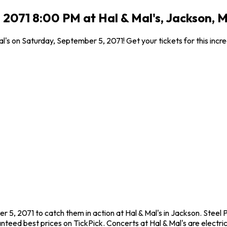
 2071 8:00 PM at Hal & Mal's, Jackson, 
al's on Saturday, September 5, 2071! Get your tickets for this inc
r 5, 2071 to catch them in action at Hal & Mal's in Jackson. Steel
eed best prices on TickPick. Concerts at Hal & Mal's are electric,