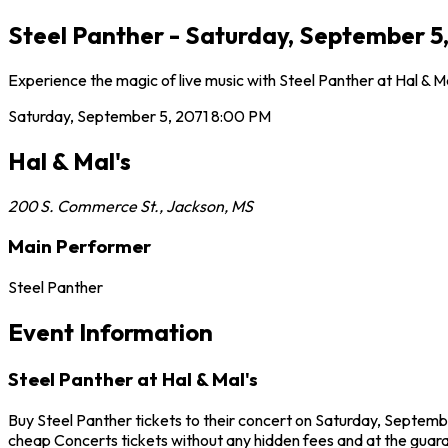
Steel Panther - Saturday, September 5,
Experience the magic of live music with Steel Panther at Hal & M
Saturday, September 5, 2071
8:00 PM
Hal & Mal's
200 S. Commerce St.
,
Jackson
,
MS
Main Performer
Steel Panther
Event Information
Steel Panther at Hal & Mal's
Buy Steel Panther tickets to their concert on Saturday, Septembe
cheap Concerts tickets without any hidden fees and at the guarant