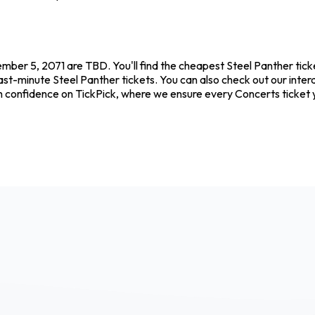
tember 5, 2071 are TBD. You'll find the cheapest Steel Panther tic
ast-minute Steel Panther tickets. You can also check out our interac
th confidence on TickPick, where we ensure every Concerts ticket