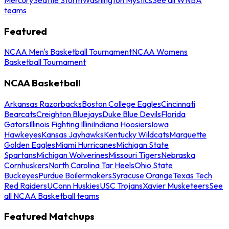
teams
Featured
NCAA Men's Basketball Tournament
NCAA Womens
Basketball Tournament
NCAA Basketball
Arkansas Razorbacks
Boston College Eagles
Cincinnati
Bearcats
Creighton Bluejays
Duke Blue Devils
Florida
Gators
Illinois Fighting Illini
Indiana Hoosiers
Iowa
Hawkeyes
Kansas Jayhawks
Kentucky Wildcats
Marquette
Golden Eagles
Miami Hurricanes
Michigan State
Spartans
Michigan Wolverines
Missouri Tigers
Nebraska
Cornhuskers
North Carolina Tar Heels
Ohio State
Buckeyes
Purdue Boilermakers
Syracuse Orange
Texas Tech
Red Raiders
UConn Huskies
USC Trojans
Xavier Musketeers
See
all NCAA Basketball teams
Featured Matchups