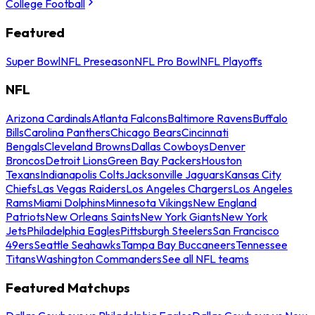
College Football
Featured
Super Bowl
NFL Preseason
NFL Pro Bowl
NFL Playoffs
NFL
Arizona Cardinals
Atlanta Falcons
Baltimore Ravens
Buffalo
Bills
Carolina Panthers
Chicago Bears
Cincinnati
Bengals
Cleveland Browns
Dallas Cowboys
Denver
Broncos
Detroit Lions
Green Bay Packers
Houston
Texans
Indianapolis Colts
Jacksonville Jaguars
Kansas City
Chiefs
Las Vegas Raiders
Los Angeles Chargers
Los Angeles
Rams
Miami Dolphins
Minnesota Vikings
New England
Patriots
New Orleans Saints
New York Giants
New York
Jets
Philadelphia Eagles
Pittsburgh Steelers
San Francisco
49ers
Seattle Seahawks
Tampa Bay Buccaneers
Tennessee
Titans
Washington Commanders
See all NFL teams
Featured Matchups