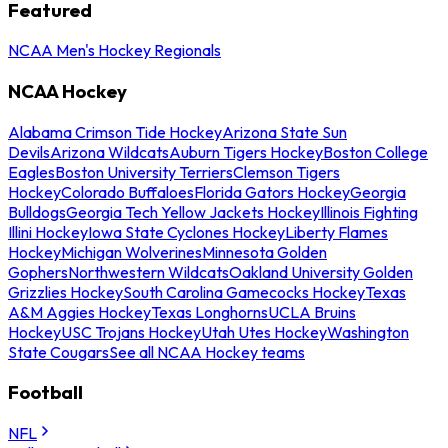
Featured
NCAA Men's Hockey Regionals
NCAA Hockey
Alabama Crimson Tide Hockey
Arizona State Sun
Devils
Arizona Wildcats
Auburn Tigers Hockey
Boston College
Eagles
Boston University Terriers
Clemson Tigers
Hockey
Colorado Buffaloes
Florida Gators Hockey
Georgia
Bulldogs
Georgia Tech Yellow Jackets Hockey
Illinois Fighting
Illini Hockey
Iowa State Cyclones Hockey
Liberty Flames
Hockey
Michigan Wolverines
Minnesota Golden
Gophers
Northwestern Wildcats
Oakland University Golden
Grizzlies Hockey
South Carolina Gamecocks Hockey
Texas
A&M Aggies Hockey
Texas Longhorns
UCLA Bruins
Hockey
USC Trojans Hockey
Utah Utes Hockey
Washington
State Cougars
See all NCAA Hockey teams
Football
NFL