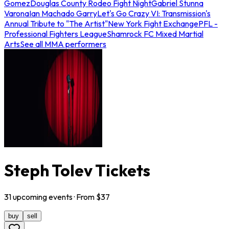
Gomez
Douglas County Rodeo Fight Night
Gabriel Stunna
Varona
Ian Machado Garry
Let's Go Crazy VI: Transmission's
Annual Tribute to "The Artist"
New York Fight Exchange
PFL -
Professional Fighters League
Shamrock FC Mixed Martial
Arts
See all MMA performers
Steph Tolev Tickets
31
upcoming
events
· From $
37
buy
sell