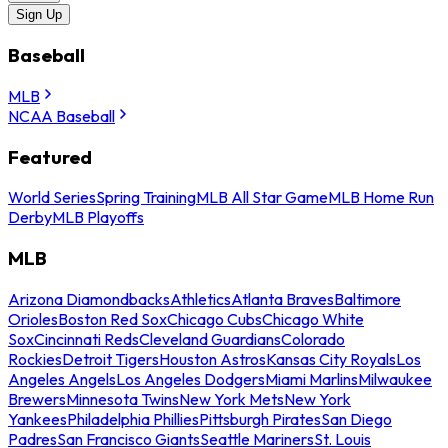
Sign Up
Baseball
MLB
NCAA Baseball
Featured
World Series
Spring Training
MLB All Star Game
MLB Home Run
Derby
MLB Playoffs
MLB
Arizona Diamondbacks
Athletics
Atlanta Braves
Baltimore
Orioles
Boston Red Sox
Chicago Cubs
Chicago White
Sox
Cincinnati Reds
Cleveland Guardians
Colorado
Rockies
Detroit Tigers
Houston Astros
Kansas City Royals
Los
Angeles Angels
Los Angeles Dodgers
Miami Marlins
Milwaukee
Brewers
Minnesota Twins
New York Mets
New York
Yankees
Philadelphia Phillies
Pittsburgh Pirates
San Diego
Padres
San Francisco Giants
Seattle Mariners
St. Louis