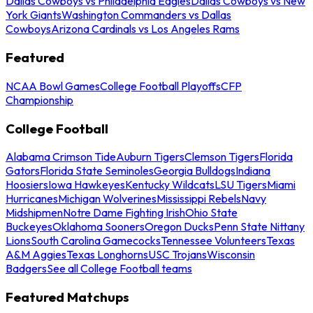
Dallas Cowboys vs Philadelphia Eagles
Dallas Cowboys vs New
York Giants
Washington Commanders vs Dallas
Cowboys
Arizona Cardinals vs Los Angeles Rams
Featured
NCAA Bowl Games
College Football Playoffs
CFP
Championship
College Football
Alabama Crimson Tide
Auburn Tigers
Clemson Tigers
Florida
Gators
Florida State Seminoles
Georgia Bulldogs
Indiana
Hoosiers
Iowa Hawkeyes
Kentucky Wildcats
LSU Tigers
Miami
Hurricanes
Michigan Wolverines
Mississippi Rebels
Navy
Midshipmen
Notre Dame Fighting Irish
Ohio State
Buckeyes
Oklahoma Sooners
Oregon Ducks
Penn State Nittany
Lions
South Carolina Gamecocks
Tennessee Volunteers
Texas
A&M Aggies
Texas Longhorns
USC Trojans
Wisconsin
Badgers
See all College Football teams
Featured Matchups