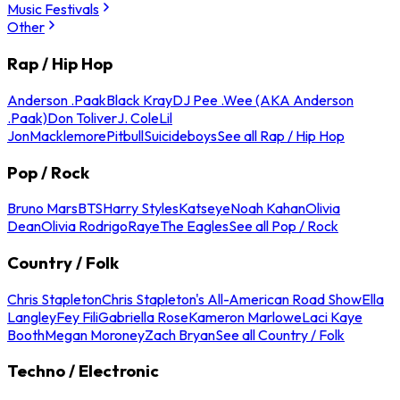
Music Festivals
Other
Rap / Hip Hop
Anderson .Paak
Black Kray
DJ Pee .Wee (AKA Anderson
.Paak)
Don Toliver
J. Cole
Lil
Jon
Macklemore
Pitbull
Suicideboys
See all Rap / Hip Hop
Pop / Rock
Bruno Mars
BTS
Harry Styles
Katseye
Noah Kahan
Olivia
Dean
Olivia Rodrigo
Raye
The Eagles
See all Pop / Rock
Country / Folk
Chris Stapleton
Chris Stapleton's All-American Road Show
Ella
Langley
Fey Fili
Gabriella Rose
Kameron Marlowe
Laci Kaye
Booth
Megan Moroney
Zach Bryan
See all Country / Folk
Techno / Electronic