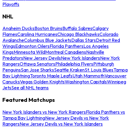
Playoffs
NHL
Anaheim Ducks
Boston Bruins
Buffalo Sabres
Calgary
Flames
Carolina Hurricanes
Chicago Blackhawks
Colorado
Avalanche
Columbus Blue Jackets
Dallas Stars
Detroit Red
Wings
Edmonton Oilers
Florida Panthers
Los Angeles
Kings
Minnesota Wild
Montreal Canadiens
Nashville
Predators
New Jersey Devils
New York Islanders
New York
Rangers
Ottawa Senators
Philadelphia Flyers
Pittsburgh
Penguins
San Jose Sharks
Seattle Kraken
St. Louis Blues
Tampa
Bay Lightning
Toronto Maple Leafs
Utah Mammoth
Vancouver
Canucks
Vegas Golden Knights
Washington Capitals
Winnipeg
Jets
See all NHL teams
Featured Matchups
New York Islanders vs New York Rangers
Florida Panthers vs
Tampa Bay Lightning
New Jersey Devils vs New York
Rangers
New Jersey Devils vs New York Islanders