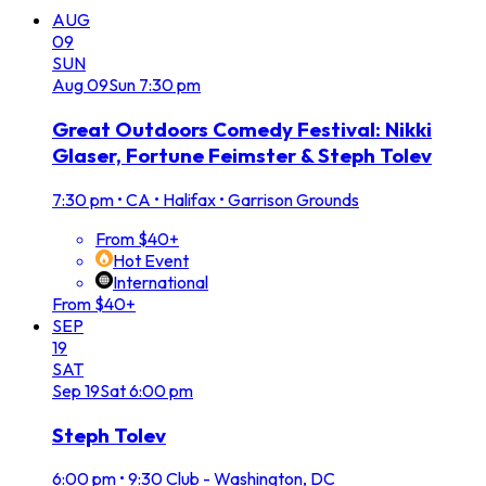
AUG
09
SUN
Aug
09
Sun
7:30 pm
Great Outdoors Comedy Festival: Nikki
Glaser, Fortune Feimster & Steph Tolev
7:30 pm
•
CA • Halifax • Garrison Grounds
From $40+
Hot Event
International
From $40+
SEP
19
SAT
Sep
19
Sat
6:00 pm
Steph Tolev
6:00 pm
•
9:30 Club - Washington, DC