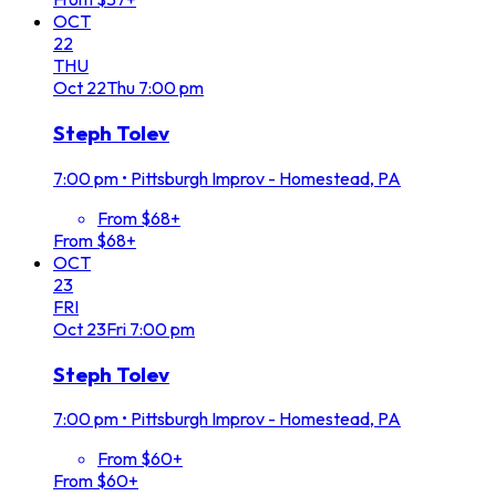
OCT
22
THU
Oct
22
Thu
7:00 pm
Steph Tolev
7:00 pm
•
Pittsburgh Improv - Homestead, PA
From $68+
From $68+
OCT
23
FRI
Oct
23
Fri
7:00 pm
Steph Tolev
7:00 pm
•
Pittsburgh Improv - Homestead, PA
From $60+
From $60+