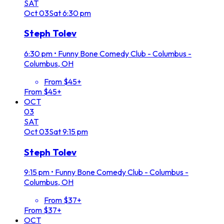
SAT
Oct
03
Sat
6:30 pm
Steph Tolev
6:30 pm
•
Funny Bone Comedy Club - Columbus -
Columbus, OH
From $45+
From $45+
OCT
03
SAT
Oct
03
Sat
9:15 pm
Steph Tolev
9:15 pm
•
Funny Bone Comedy Club - Columbus -
Columbus, OH
From $37+
From $37+
OCT