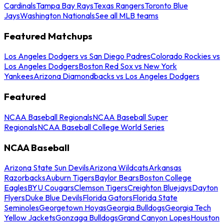
Cardinals
Tampa Bay Rays
Texas Rangers
Toronto Blue
Jays
Washington Nationals
See all MLB teams
Featured Matchups
Los Angeles Dodgers vs San Diego Padres
Colorado Rockies vs
Los Angeles Dodgers
Boston Red Sox vs New York
Yankees
Arizona Diamondbacks vs Los Angeles Dodgers
Featured
NCAA Baseball Regionals
NCAA Baseball Super
Regionals
NCAA Baseball College World Series
NCAA Baseball
Arizona State Sun Devils
Arizona Wildcats
Arkansas
Razorbacks
Auburn Tigers
Baylor Bears
Boston College
Eagles
BYU Cougars
Clemson Tigers
Creighton Bluejays
Dayton
Flyers
Duke Blue Devils
Florida Gators
Florida State
Seminoles
Georgetown Hoyas
Georgia Bulldogs
Georgia Tech
Yellow Jackets
Gonzaga Bulldogs
Grand Canyon Lopes
Houston