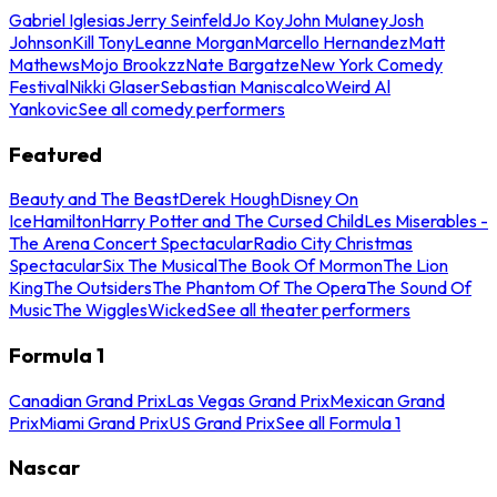
Gabriel Iglesias
Jerry Seinfeld
Jo Koy
John Mulaney
Josh
Johnson
Kill Tony
Leanne Morgan
Marcello Hernandez
Matt
Mathews
Mojo Brookzz
Nate Bargatze
New York Comedy
Festival
Nikki Glaser
Sebastian Maniscalco
Weird Al
Yankovic
See all comedy performers
Featured
Beauty and The Beast
Derek Hough
Disney On
Ice
Hamilton
Harry Potter and The Cursed Child
Les Miserables -
The Arena Concert Spectacular
Radio City Christmas
Spectacular
Six The Musical
The Book Of Mormon
The Lion
King
The Outsiders
The Phantom Of The Opera
The Sound Of
Music
The Wiggles
Wicked
See all theater performers
Formula 1
Canadian Grand Prix
Las Vegas Grand Prix
Mexican Grand
Prix
Miami Grand Prix
US Grand Prix
See all Formula 1
Nascar