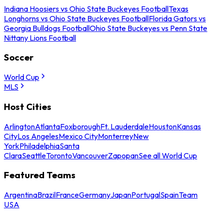
Indiana Hoosiers vs Ohio State Buckeyes Football
Texas
Longhorns vs Ohio State Buckeyes Football
Florida Gators vs
Georgia Bulldogs Football
Ohio State Buckeyes vs Penn State
Nittany Lions Football
Soccer
World Cup
MLS
Host Cities
Arlington
Atlanta
Foxborough
Ft. Lauderdale
Houston
Kansas
City
Los Angeles
Mexico City
Monterrey
New
York
Philadelphia
Santa
Clara
Seattle
Toronto
Vancouver
Zapopan
See all World Cup
Featured Teams
Argentina
Brazil
France
Germany
Japan
Portugal
Spain
Team
USA