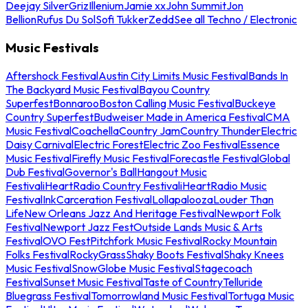
Deejay Silver
Griz
Illenium
Jamie xx
John Summit
Jon
Bellion
Rufus Du Sol
Sofi Tukker
Zedd
See all Techno / Electronic
Music Festivals
Aftershock Festival
Austin City Limits Music Festival
Bands In
The Backyard Music Festival
Bayou Country
Superfest
Bonnaroo
Boston Calling Music Festival
Buckeye
Country Superfest
Budweiser Made in America Festival
CMA
Music Festival
Coachella
Country Jam
Country Thunder
Electric
Daisy Carnival
Electric Forest
Electric Zoo Festival
Essence
Music Festival
Firefly Music Festival
Forecastle Festival
Global
Dub Festival
Governor's Ball
Hangout Music
Festival
iHeartRadio Country Festival
iHeartRadio Music
Festival
InkCarceration Festival
Lollapalooza
Louder Than
Life
New Orleans Jazz And Heritage Festival
Newport Folk
Festival
Newport Jazz Fest
Outside Lands Music & Arts
Festival
OVO Fest
Pitchfork Music Festival
Rocky Mountain
Folks Festival
RockyGrass
Shaky Boots Festival
Shaky Knees
Music Festival
SnowGlobe Music Festival
Stagecoach
Festival
Sunset Music Festival
Taste of Country
Telluride
Bluegrass Festival
Tomorrowland Music Festival
Tortuga Music