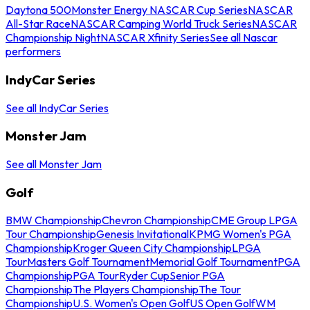
Daytona 500
Monster Energy NASCAR Cup Series
NASCAR
All-Star Race
NASCAR Camping World Truck Series
NASCAR
Championship Night
NASCAR Xfinity Series
See all Nascar
performers
IndyCar Series
See all IndyCar Series
Monster Jam
See all Monster Jam
Golf
BMW Championship
Chevron Championship
CME Group LPGA
Tour Championship
Genesis Invitational
KPMG Women's PGA
Championship
Kroger Queen City Championship
LPGA
Tour
Masters Golf Tournament
Memorial Golf Tournament
PGA
Championship
PGA Tour
Ryder Cup
Senior PGA
Championship
The Players Championship
The Tour
Championship
U.S. Women's Open Golf
US Open Golf
WM