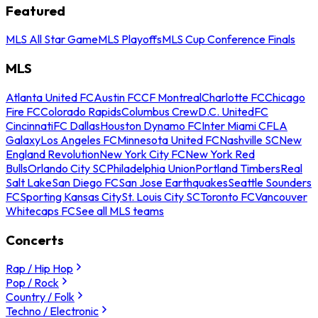
Featured
MLS All Star Game
MLS Playoffs
MLS Cup Conference Finals
MLS
Atlanta United FC
Austin FC
CF Montreal
Charlotte FC
Chicago
Fire FC
Colorado Rapids
Columbus Crew
D.C. United
FC
Cincinnati
FC Dallas
Houston Dynamo FC
Inter Miami CF
LA
Galaxy
Los Angeles FC
Minnesota United FC
Nashville SC
New
England Revolution
New York City FC
New York Red
Bulls
Orlando City SC
Philadelphia Union
Portland Timbers
Real
Salt Lake
San Diego FC
San Jose Earthquakes
Seattle Sounders
FC
Sporting Kansas City
St. Louis City SC
Toronto FC
Vancouver
Whitecaps FC
See all MLS teams
Concerts
Rap / Hip Hop
Pop / Rock
Country / Folk
Techno / Electronic