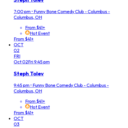
7:00 pm
•
Funny Bone Comedy Club - Columbus -
Columbus, OH
From $41+
Hot Event
From $41+
OCT
02
FRI
Oct
02
Fri
9:45 pm
Steph Tolev
9:45 pm
•
Funny Bone Comedy Club - Columbus -
Columbus, OH
From $41+
Hot Event
From $41+
OCT
03