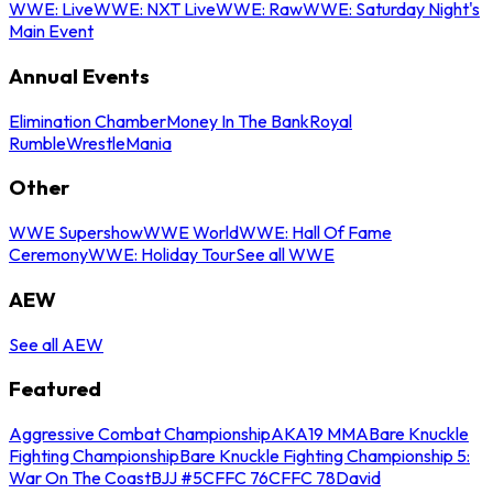
WWE: Live
WWE: NXT Live
WWE: Raw
WWE: Saturday Night's
Main Event
Annual Events
Elimination Chamber
Money In The Bank
Royal
Rumble
WrestleMania
Other
WWE Supershow
WWE World
WWE: Hall Of Fame
Ceremony
WWE: Holiday Tour
See all WWE
AEW
See all AEW
Featured
Aggressive Combat Championship
AKA19 MMA
Bare Knuckle
Fighting Championship
Bare Knuckle Fighting Championship 5:
War On The Coast
BJJ #5
CFFC 76
CFFC 78
David