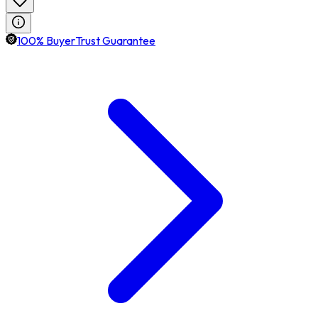
100% BuyerTrust Guarantee