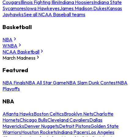
Cougars
Illinois Fighting Illini
Indiana Hoosiers
Indiana State
Sycamores
Iowa Hawkeyes
James Madison Dukes
Kansas
Jayhawks
See all NCAA Baseball teams
Basketball
NBA
WNBA
NCAA Basketball
March Madness
Featured
NBA Finals
NBA All Star Game
NBA Slam Dunk Contest
NBA
Playoffs
NBA
Atlanta Hawks
Boston Celtics
Brooklyn Nets
Charlotte
Hornets
Chicago Bulls
Cleveland Cavaliers
Dallas
Mavericks
Denver Nuggets
Detroit Pistons
Golden State
Warriors
Houston Rockets
Indiana Pacers
Los Angeles