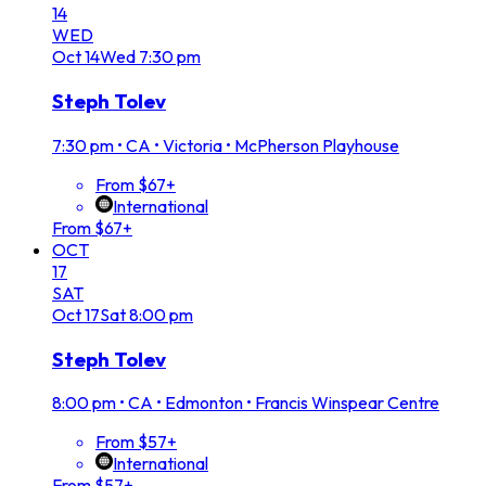
14
WED
Oct
14
Wed
7:30 pm
Steph Tolev
7:30 pm
•
CA • Victoria • McPherson Playhouse
From $67+
International
From $67+
OCT
17
SAT
Oct
17
Sat
8:00 pm
Steph Tolev
8:00 pm
•
CA • Edmonton • Francis Winspear Centre
From $57+
International
From $57+