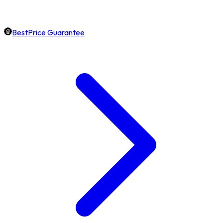
BestPrice Guarantee