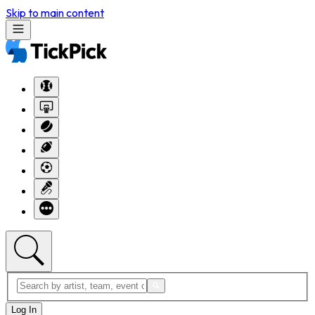
Skip to main content
Log In