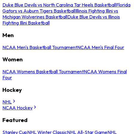
Duke Blue Devils vs North Carolina Tar Heels Basketball
Florida
Gators vs Auburn Tigers Basketball
Illinois Fighting Illini vs
Michigan Wolverines Basketball
Duke Blue Devils vs Illinois
Fighting Illini Basketball
Men
NCAA Men's Basketball Tournament
NCAA Men's Final Four
Women
NCAA Womens Basketball Tournament
NCAA Womens Final
Four
Hockey
NHL
NCAA Hockey
Featured
Stanley Cup
NHL Winter Classic
NHL All-Star Game
NHL