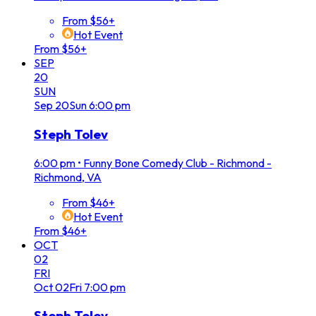
From $56+
Hot Event
From $56+
SEP
20
SUN
Sep
20
Sun
6:00 pm
Steph Tolev
6:00 pm
•
Funny Bone Comedy Club - Richmond -
Richmond, VA
From $46+
Hot Event
From $46+
OCT
02
FRI
Oct
02
Fri
7:00 pm
Steph Tolev