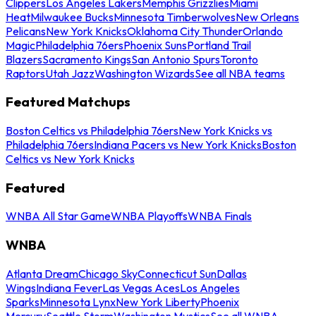
Clippers
Los Angeles Lakers
Memphis Grizzlies
Miami
Heat
Milwaukee Bucks
Minnesota Timberwolves
New Orleans
Pelicans
New York Knicks
Oklahoma City Thunder
Orlando
Magic
Philadelphia 76ers
Phoenix Suns
Portland Trail
Blazers
Sacramento Kings
San Antonio Spurs
Toronto
Raptors
Utah Jazz
Washington Wizards
See all NBA teams
Featured Matchups
Boston Celtics vs Philadelphia 76ers
New York Knicks vs
Philadelphia 76ers
Indiana Pacers vs New York Knicks
Boston
Celtics vs New York Knicks
Featured
WNBA All Star Game
WNBA Playoffs
WNBA Finals
WNBA
Atlanta Dream
Chicago Sky
Connecticut Sun
Dallas
Wings
Indiana Fever
Las Vegas Aces
Los Angeles
Sparks
Minnesota Lynx
New York Liberty
Phoenix
Mercury
Seattle Storm
Washington Mystics
See all WNBA