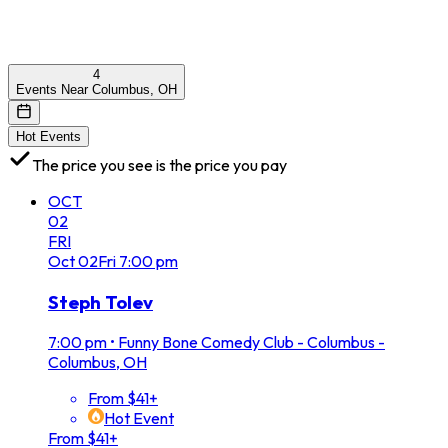
4
Events Near Columbus, OH
Hot Events
The price you see is the price you pay
OCT
02
FRI
Oct
02
Fri
7:00 pm
Steph Tolev
7:00 pm
•
Funny Bone Comedy Club - Columbus -
Columbus, OH
From $41+
Hot Event
From $41+