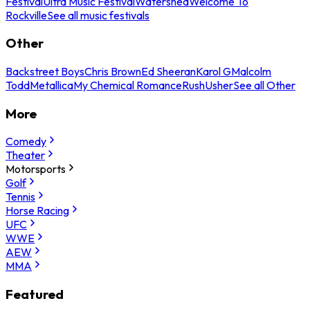
Festival
Ultra Music Festival
Watershed
Welcome To
Rockville
See all music festivals
Other
Backstreet Boys
Chris Brown
Ed Sheeran
Karol G
Malcolm
Todd
Metallica
My Chemical Romance
Rush
Usher
See all Other
More
Comedy
Theater
Motorsports
Golf
Tennis
Horse Racing
UFC
WWE
AEW
MMA
Featured