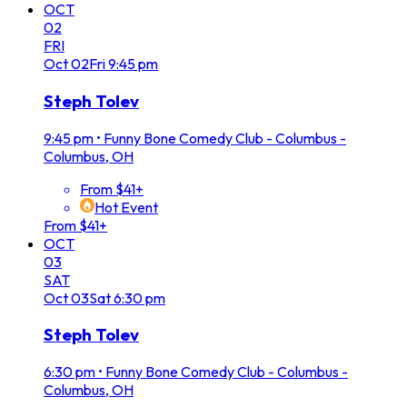
OCT
02
FRI
Oct
02
Fri
9:45 pm
Steph Tolev
9:45 pm
•
Funny Bone Comedy Club - Columbus -
Columbus, OH
From $41+
Hot Event
From $41+
OCT
03
SAT
Oct
03
Sat
6:30 pm
Steph Tolev
6:30 pm
•
Funny Bone Comedy Club - Columbus -
Columbus, OH