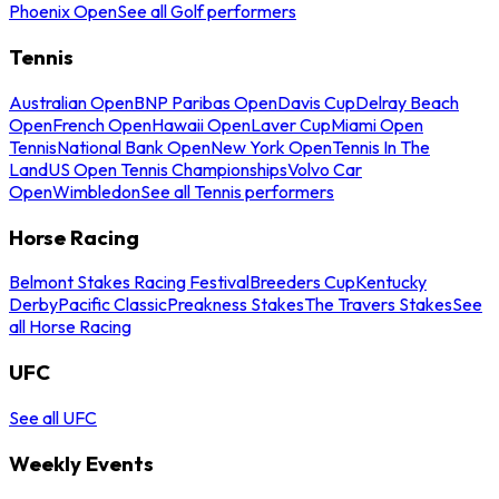
Phoenix Open
See all Golf performers
Tennis
Australian Open
BNP Paribas Open
Davis Cup
Delray Beach
Open
French Open
Hawaii Open
Laver Cup
Miami Open
Tennis
National Bank Open
New York Open
Tennis In The
Land
US Open Tennis Championships
Volvo Car
Open
Wimbledon
See all Tennis performers
Horse Racing
Belmont Stakes Racing Festival
Breeders Cup
Kentucky
Derby
Pacific Classic
Preakness Stakes
The Travers Stakes
See
all Horse Racing
UFC
See all UFC
Weekly Events