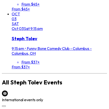
From $45+
From $45+
OCT
03
SAT
Oct
03
Sat
9:15 pm
Steph Tolev
9:15 pm
•
Funny Bone Comedy Club - Columbus -
Columbus, OH
From $37+
From $37+
All
Steph Tolev
Events
International events only