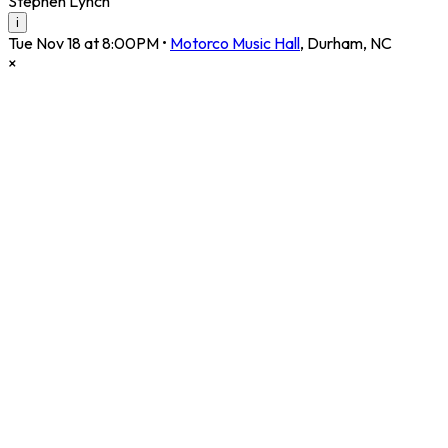
Stephen Lynch
i
Tue Nov 18 at 8:00PM
•
Motorco Music Hall
,
Durham
,
NC
×