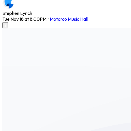
Stephen Lynch
Tue Nov 18 at 8:00PM
•
Motorco Music Hall
i