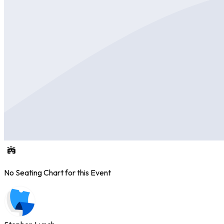
No Seating Chart for this Event