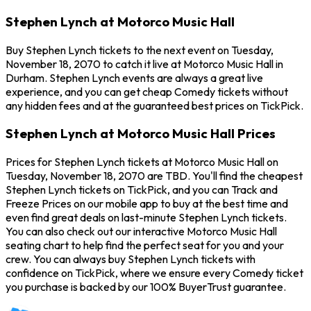
Stephen Lynch at Motorco Music Hall
Buy Stephen Lynch tickets to the next event on Tuesday,
November 18, 2070 to catch it live at Motorco Music Hall in
Durham. Stephen Lynch events are always a great live
experience, and you can get cheap Comedy tickets without
any hidden fees and at the guaranteed best prices on TickPick.
Stephen Lynch at Motorco Music Hall Prices
Prices for Stephen Lynch tickets at Motorco Music Hall on
Tuesday, November 18, 2070 are TBD. You'll find the cheapest
Stephen Lynch tickets on TickPick, and you can Track and
Freeze Prices on our mobile app to buy at the best time and
even find great deals on last-minute Stephen Lynch tickets.
You can also check out our interactive Motorco Music Hall
seating chart to help find the perfect seat for you and your
crew. You can always buy Stephen Lynch tickets with
confidence on TickPick, where we ensure every Comedy ticket
you purchase is backed by our 100% BuyerTrust guarantee.