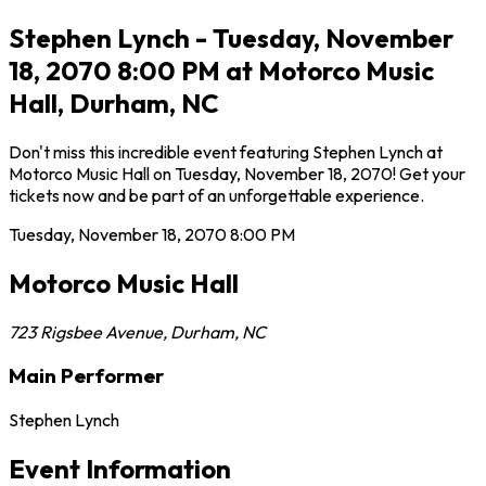
Stephen Lynch - Tuesday, November
18, 2070 8:00 PM at Motorco Music
Hall, Durham, NC
Don't miss this incredible event featuring Stephen Lynch at
Motorco Music Hall on Tuesday, November 18, 2070! Get your
tickets now and be part of an unforgettable experience.
Tuesday, November 18, 2070
8:00 PM
Motorco Music Hall
723 Rigsbee Avenue
,
Durham
,
NC
Main Performer
Stephen Lynch
Event Information