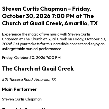
Steven Curtis Chapman - Friday,
October 30, 2026 7:00 PM at The
Church at Quail Creek, Amarillo, TX
Experience the magic of live music with Steven Curtis
Chapman at The Church at Quail Creek on Friday, October 30,
2026! Get your tickets for this incredible concert and enjoy an
unforgettable musical performance.
Friday, October 30, 2026
7:00 PM
The Church at Quail Creek
801 Tascosa Road
,
Amarillo
,
TX
Main Performer
Steven Curtis Chapman