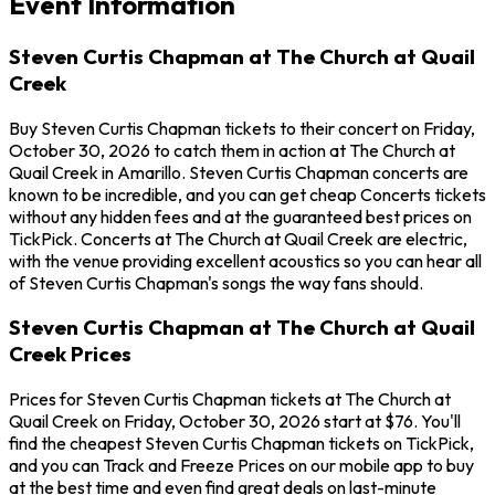
Event Information
Steven Curtis Chapman at The Church at Quail
Creek
Buy Steven Curtis Chapman tickets to their concert on Friday,
October 30, 2026 to catch them in action at The Church at
Quail Creek in Amarillo. Steven Curtis Chapman concerts are
known to be incredible, and you can get cheap Concerts tickets
without any hidden fees and at the guaranteed best prices on
TickPick. Concerts at The Church at Quail Creek are electric,
with the venue providing excellent acoustics so you can hear all
of Steven Curtis Chapman's songs the way fans should.
Steven Curtis Chapman at The Church at Quail
Creek Prices
Prices for Steven Curtis Chapman tickets at The Church at
Quail Creek on Friday, October 30, 2026 start at $76. You'll
find the cheapest Steven Curtis Chapman tickets on TickPick,
and you can Track and Freeze Prices on our mobile app to buy
at the best time and even find great deals on last-minute