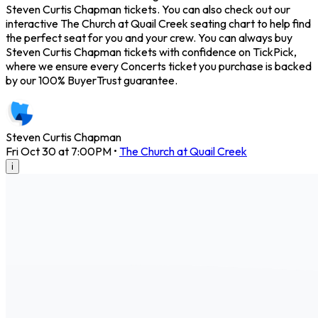
Steven Curtis Chapman tickets. You can also check out our
interactive The Church at Quail Creek seating chart to help find
the perfect seat for you and your crew. You can always buy
Steven Curtis Chapman tickets with confidence on TickPick,
where we ensure every Concerts ticket you purchase is backed
by our 100% BuyerTrust guarantee.
Steven Curtis Chapman
Fri Oct 30 at 7:00PM
•
The Church at Quail Creek
i