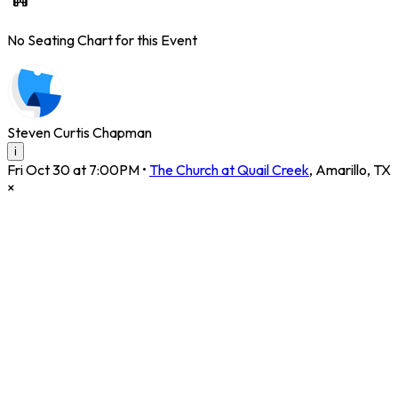
No Seating Chart for this Event
Steven Curtis Chapman
i
Fri Oct 30 at 7:00PM
•
The Church at Quail Creek
,
Amarillo
,
TX
×