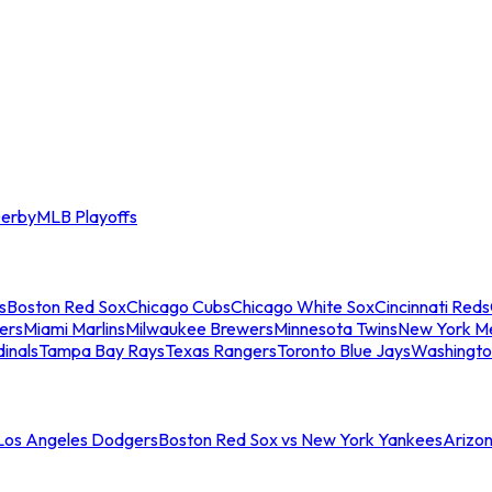
erby
MLB Playoffs
s
Boston Red Sox
Chicago Cubs
Chicago White Sox
Cincinnati Reds
ers
Miami Marlins
Milwaukee Brewers
Minnesota Twins
New York M
dinals
Tampa Bay Rays
Texas Rangers
Toronto Blue Jays
Washingto
 Los Angeles Dodgers
Boston Red Sox vs New York Yankees
Arizo