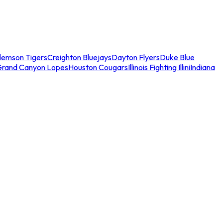
lemson Tigers
Creighton Bluejays
Dayton Flyers
Duke Blue
Grand Canyon Lopes
Houston Cougars
Illinois Fighting Illini
Indiana