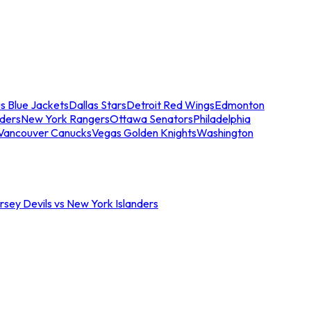
s Blue Jackets
Dallas Stars
Detroit Red Wings
Edmonton
nders
New York Rangers
Ottawa Senators
Philadelphia
Vancouver Canucks
Vegas Golden Knights
Washington
sey Devils vs New York Islanders