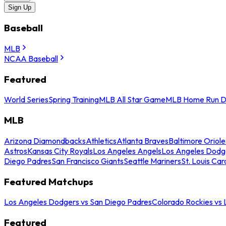
Sign Up
Baseball
MLB
NCAA Baseball
Featured
World Series
Spring Training
MLB All Star Game
MLB Home Run D
MLB
Arizona Diamondbacks
Athletics
Atlanta Braves
Baltimore Oriole
Astros
Kansas City Royals
Los Angeles Angels
Los Angeles Dodg
Diego Padres
San Francisco Giants
Seattle Mariners
St. Louis Car
Featured Matchups
Los Angeles Dodgers vs San Diego Padres
Colorado Rockies vs
Featured