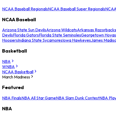
NCAA Baseball Regionals
NCAA Baseball Super Regionals
NCAA 
NCAA Baseball
Arizona State Sun Devils
Arizona Wildcats
Arkansas Razorback
Devils
Florida Gators
Florida State Seminoles
Georgetown Hoyas
Hoosiers
Indiana State Sycamores
Iowa Hawkeyes
James Madis
Basketball
NBA
WNBA
NCAA Basketball
March Madness
Featured
NBA Finals
NBA All Star Game
NBA Slam Dunk Contest
NBA Play
NBA