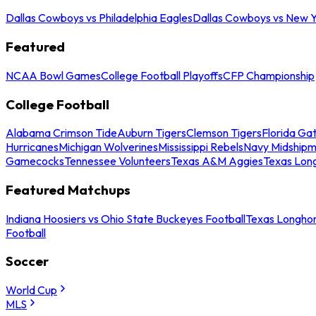
Dallas Cowboys vs Philadelphia Eagles
Dallas Cowboys vs New Y
Featured
NCAA Bowl Games
College Football Playoffs
CFP Championship
College Football
Alabama Crimson Tide
Auburn Tigers
Clemson Tigers
Florida Ga
Hurricanes
Michigan Wolverines
Mississippi Rebels
Navy Midship
Gamecocks
Tennessee Volunteers
Texas A&M Aggies
Texas Lon
Featured Matchups
Indiana Hoosiers vs Ohio State Buckeyes Football
Texas Longhor
Football
Soccer
World Cup
MLS