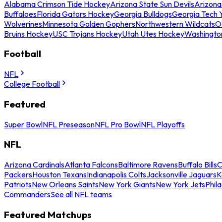
Alabama Crimson Tide Hockey
Arizona State Sun Devils
Arizona
Buffaloes
Florida Gators Hockey
Georgia Bulldogs
Georgia Tech 
Wolverines
Minnesota Golden Gophers
Northwestern Wildcats
O
Bruins Hockey
USC Trojans Hockey
Utah Utes Hockey
Washingto
Football
NFL
College Football
Featured
Super Bowl
NFL Preseason
NFL Pro Bowl
NFL Playoffs
NFL
Arizona Cardinals
Atlanta Falcons
Baltimore Ravens
Buffalo Bills
C
Packers
Houston Texans
Indianapolis Colts
Jacksonville Jaguars
K
Patriots
New Orleans Saints
New York Giants
New York Jets
Phil
Commanders
See all NFL teams
Featured Matchups