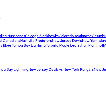
s
lina Hurricanes
Chicago Blackhawks
Colorado Avalanche
Columbu
al Canadiens
Nashville Predators
New Jersey Devils
New York Isla
is Blues
Tampa Bay Lightning
Toronto Maple Leafs
Utah Mammoth
mpa Bay Lightning
New Jersey Devils vs New York Rangers
New Jer