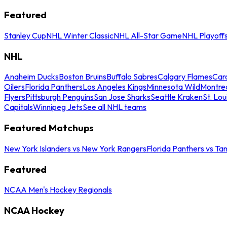
Featured
Stanley Cup
NHL Winter Classic
NHL All-Star Game
NHL Playoff
NHL
Anaheim Ducks
Boston Bruins
Buffalo Sabres
Calgary Flames
Caro
Oilers
Florida Panthers
Los Angeles Kings
Minnesota Wild
Montre
Flyers
Pittsburgh Penguins
San Jose Sharks
Seattle Kraken
St. Lou
Capitals
Winnipeg Jets
See all NHL teams
Featured Matchups
New York Islanders vs New York Rangers
Florida Panthers vs Ta
Featured
NCAA Men's Hockey Regionals
NCAA Hockey