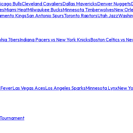
icago Bulls
Cleveland Cavaliers
Dallas Mavericks
Denver Nuggets
D
es
Miami Heat
Milwaukee Bucks
Minnesota Timberwolves
New Orle
amento Kings
San Antonio Spurs
Toronto Raptors
Utah Jazz
Washin
phia 76ers
Indiana Pacers vs New York Knicks
Boston Celtics vs Ne
 Fever
Las Vegas Aces
Los Angeles Sparks
Minnesota Lynx
New Yo
Tournament