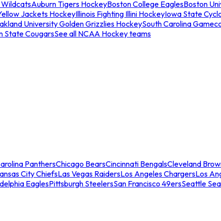
 Wildcats
Auburn Tigers Hockey
Boston College Eagles
Boston Univ
Yellow Jackets Hockey
Illinois Fighting Illini Hockey
Iowa State Cycl
akland University Golden Grizzlies Hockey
South Carolina Gamec
n State Cougars
See all NCAA Hockey teams
arolina Panthers
Chicago Bears
Cincinnati Bengals
Cleveland Brow
ansas City Chiefs
Las Vegas Raiders
Los Angeles Chargers
Los An
adelphia Eagles
Pittsburgh Steelers
San Francisco 49ers
Seattle Se