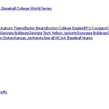
Baseball College World Series
s
Auburn Tigers
Baylor Bears
Boston College Eagles
BYU Cougars
C
Georgia Bulldogs
Georgia Tech Yellow Jackets
Gonzaga Bulldogs
on Dukes
Kansas Jayhawks
See all NCAA Baseball teams
offs