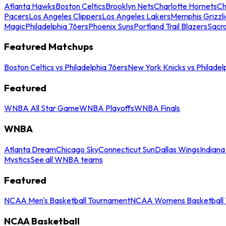
Atlanta Hawks
Boston Celtics
Brooklyn Nets
Charlotte Hornets
Ch
Pacers
Los Angeles Clippers
Los Angeles Lakers
Memphis Grizzli
Magic
Philadelphia 76ers
Phoenix Suns
Portland Trail Blazers
Sacr
Featured Matchups
Boston Celtics vs Philadelphia 76ers
New York Knicks vs Philadel
Featured
WNBA All Star Game
WNBA Playoffs
WNBA Finals
WNBA
Atlanta Dream
Chicago Sky
Connecticut Sun
Dallas Wings
Indiana
Mystics
See all WNBA teams
Featured
NCAA Men's Basketball Tournament
NCAA Womens Basketball 
NCAA Basketball