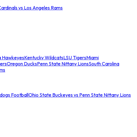
Cardinals vs Los Angeles Rams
a Hawkeyes
Kentucky Wildcats
LSU Tigers
Miami
ers
Oregon Ducks
Penn State Nittany Lions
South Carolina
ams
ldogs Football
Ohio State Buckeyes vs Penn State Nittany Lions