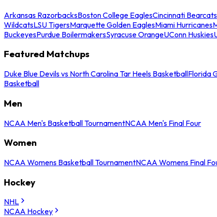
Arkansas Razorbacks
Boston College Eagles
Cincinnati Bearcats
Wildcats
LSU Tigers
Marquette Golden Eagles
Miami Hurricanes
M
Buckeyes
Purdue Boilermakers
Syracuse Orange
UConn Huskies
Featured Matchups
Duke Blue Devils vs North Carolina Tar Heels Basketball
Florida 
Basketball
Men
NCAA Men's Basketball Tournament
NCAA Men's Final Four
Women
NCAA Womens Basketball Tournament
NCAA Womens Final Fo
Hockey
NHL
NCAA Hockey