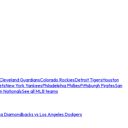
Cleveland Guardians
Colorado Rockies
Detroit Tigers
Houston
ets
New York Yankees
Philadelphia Phillies
Pittsburgh Pirates
San
n Nationals
See all MLB teams
na Diamondbacks vs Los Angeles Dodgers