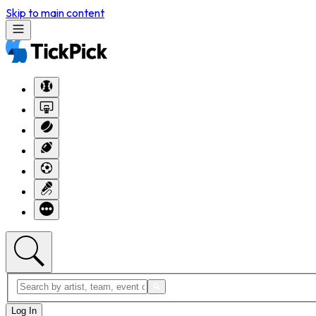
Skip to main content
Log In