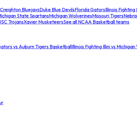
Creighton Bluejays
Duke Blue Devils
Florida Gators
Illinois Fighting I
ichigan State Spartans
Michigan Wolverines
Missouri Tigers
Nebra
USC Trojans
Xavier Musketeers
See all NCAA Basketball teams
Gators vs Auburn Tigers Basketball
Illinois Fighting Illini vs Michig
ur