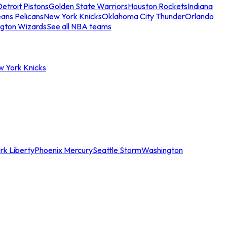
etroit Pistons
Golden State Warriors
Houston Rockets
Indiana
ans Pelicans
New York Knicks
Oklahoma City Thunder
Orlando
gton Wizards
See all NBA teams
w York Knicks
rk Liberty
Phoenix Mercury
Seattle Storm
Washington