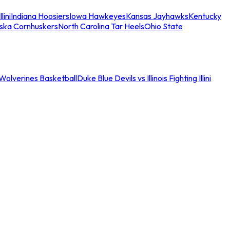
llini
Indiana Hoosiers
Iowa Hawkeyes
Kansas Jayhawks
Kentucky
ska Cornhuskers
North Carolina Tar Heels
Ohio State
an Wolverines Basketball
Duke Blue Devils vs Illinois Fighting Illini