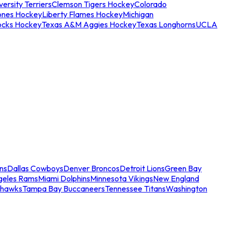
ersity Terriers
Clemson Tigers Hockey
Colorado
ones Hockey
Liberty Flames Hockey
Michigan
ocks Hockey
Texas A&M Aggies Hockey
Texas Longhorns
UCLA
ns
Dallas Cowboys
Denver Broncos
Detroit Lions
Green Bay
geles Rams
Miami Dolphins
Minnesota Vikings
New England
ahawks
Tampa Bay Buccaneers
Tennessee Titans
Washington