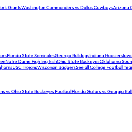
ork Giants
Washington Commanders vs Dallas Cowboys
Arizona 
tors
Florida State Seminoles
Georgia Bulldogs
Indiana Hoosiers
Iow
men
Notre Dame Fighting Irish
Ohio State Buckeyes
Oklahoma Soon
ghorns
USC Trojans
Wisconsin Badgers
See all College Football te
ns vs Ohio State Buckeyes Football
Florida Gators vs Georgia Bul