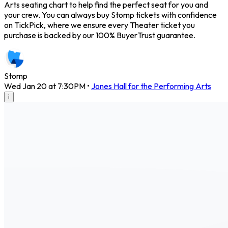
Arts seating chart to help find the perfect seat for you and
your crew. You can always buy Stomp tickets with confidence
on TickPick, where we ensure every Theater ticket you
purchase is backed by our 100% BuyerTrust guarantee.
Stomp
Wed Jan 20 at 7:30PM
•
Jones Hall for the Performing Arts
i