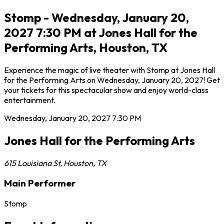
Stomp - Wednesday, January 20,
2027 7:30 PM at Jones Hall for the
Performing Arts, Houston, TX
Experience the magic of live theater with Stomp at Jones Hall
for the Performing Arts on Wednesday, January 20, 2027! Get
your tickets for this spectacular show and enjoy world-class
entertainment.
Wednesday, January 20, 2027
7:30 PM
Jones Hall for the Performing Arts
615 Louisiana St
,
Houston
,
TX
Main Performer
Stomp