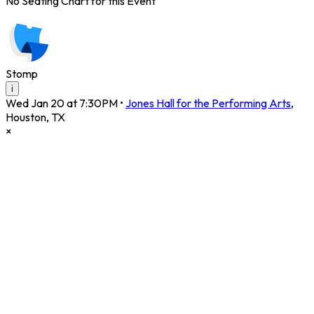
No Seating Chart for this Event
Stomp
i
Wed Jan 20 at 7:30PM
•
Jones Hall for the Performing Arts
,
Houston
,
TX
×