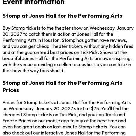
Event Information
Stomp at Jones Hall for the Performing Arts
Buy Stomp tickets to the theater show on Wednesday, January
20, 2027 to catch them in action at Jones Hall for the
Performing Arts in Houston. Stomp has gotten rave reviews,
and you can get cheap Theater tickets without any hidden fees
and at the guaranteed best prices on TickPick. Shows at the
beautiful Jones Hall for the Performing Arts are awe-inspiring,
with the venue providing excellent acoustics so you can take in
the show the way fans should.
Stomp at Jones Hall for the Performing Arts
Prices
Prices for Stomp tickets at Jones Hall for the Performing Arts
on Wednesday, January 20, 2027 start at $75. You'll find the
cheapest Stomp tickets on TickPick, and you can Track and
Freeze Prices on our mobile app to buy at the best time and
even find great deals on last-minute Stomp tickets. You can
also check out our interactive Jones Hall for the Performing