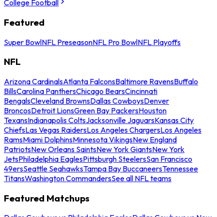
College Football
Featured
Super Bowl
NFL Preseason
NFL Pro Bowl
NFL Playoffs
NFL
Arizona Cardinals
Atlanta Falcons
Baltimore Ravens
Buffalo
Bills
Carolina Panthers
Chicago Bears
Cincinnati
Bengals
Cleveland Browns
Dallas Cowboys
Denver
Broncos
Detroit Lions
Green Bay Packers
Houston
Texans
Indianapolis Colts
Jacksonville Jaguars
Kansas City
Chiefs
Las Vegas Raiders
Los Angeles Chargers
Los Angeles
Rams
Miami Dolphins
Minnesota Vikings
New England
Patriots
New Orleans Saints
New York Giants
New York
Jets
Philadelphia Eagles
Pittsburgh Steelers
San Francisco
49ers
Seattle Seahawks
Tampa Bay Buccaneers
Tennessee
Titans
Washington Commanders
See all NFL teams
Featured Matchups