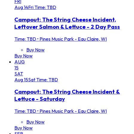
FRI
Aug
14
Fri
Time: TBD
Campout: The String Cheese Incident,
Leftover Salmon & Lettuce - 2 Day Pass
Time: TBD
•
Pines Music Park - Eau Claire, WI
Buy Now
Buy Now
AUG
15
SAT
Aug
15
Sat
Time: TBD
Campout: The String Cheese Incident &
Lettuce - Saturday
Time: TBD
•
Pines Music Park - Eau Claire, WI
Buy Now
Buy Now
SEP