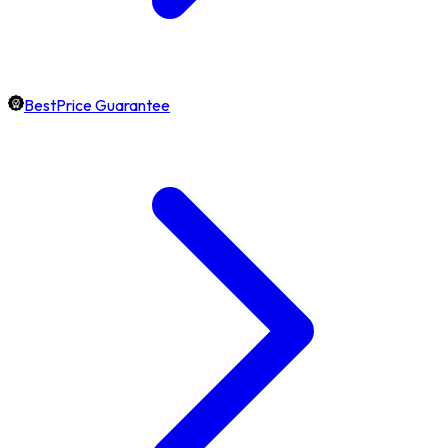
BestPrice Guarantee