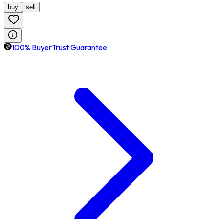
buy
sell
100% BuyerTrust Guarantee