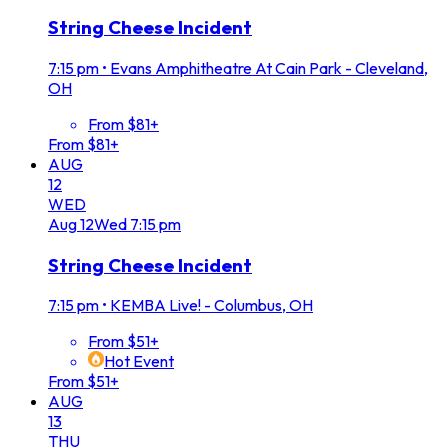
String Cheese Incident
7:15 pm
•
Evans Amphitheatre At Cain Park - Cleveland,
OH
From $81+
From $81+
AUG
12
WED
Aug
12
Wed
7:15 pm
String Cheese Incident
7:15 pm
•
KEMBA Live! - Columbus, OH
From $51+
Hot Event
From $51+
AUG
13
THU