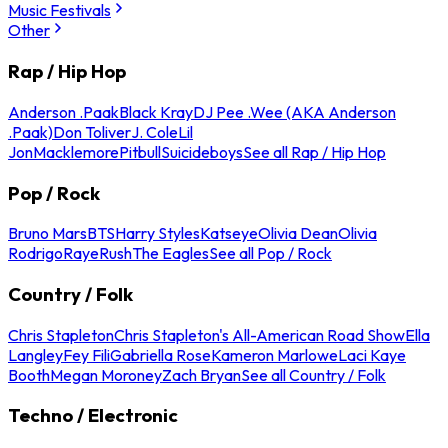
Music Festivals
Other
Rap / Hip Hop
Anderson .Paak
Black Kray
DJ Pee .Wee (AKA Anderson
.Paak)
Don Toliver
J. Cole
Lil
Jon
Macklemore
Pitbull
Suicideboys
See all Rap / Hip Hop
Pop / Rock
Bruno Mars
BTS
Harry Styles
Katseye
Olivia Dean
Olivia
Rodrigo
Raye
Rush
The Eagles
See all Pop / Rock
Country / Folk
Chris Stapleton
Chris Stapleton's All-American Road Show
Ella
Langley
Fey Fili
Gabriella Rose
Kameron Marlowe
Laci Kaye
Booth
Megan Moroney
Zach Bryan
See all Country / Folk
Techno / Electronic