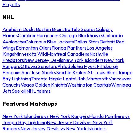
Playoffs
NHL
Anaheim Ducks
Boston Bruins
Buffalo Sabres
Calgary
Flames
Carolina Hurricanes
Chicago Blackhawks
Colorado
Avalanche
Columbus Blue Jackets
Dallas Stars
Detroit Red
Wings
Edmonton Oilers
Florida Panthers
Los Angeles
Kings
Minnesota Wild
Montreal Canadiens
Nashville
Predators
New Jersey Devils
New York Islanders
New York
Rangers
Ottawa Senators
Philadelphia Flyers
Pittsburgh
Penguins
San Jose Sharks
Seattle Kraken
St. Louis Blues
Tampa
Bay Lightning
Toronto Maple Leafs
Utah Mammoth
Vancouver
Canucks
Vegas Golden Knights
Washington Capitals
Winnipeg
Jets
See all NHL teams
Featured Matchups
New York Islanders vs New York Rangers
Florida Panthers vs
Tampa Bay Lightning
New Jersey Devils vs New York
Rangers
New Jersey Devils vs New York Islanders