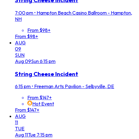
String Cheese Incident
7:00 pm
•
Hampton Beach Casino Ballroom - Hampton,
NH
From $98+
From $98+
AUG
09
SUN
Aug
09
Sun
6:15 pm
String Cheese Incident
6:15 pm
•
Freeman Arts Pavilion - Selbyville, DE
From $147+
Hot Event
From $147+
AUG
11
TUE
Aug
11
Tue
7:15 pm