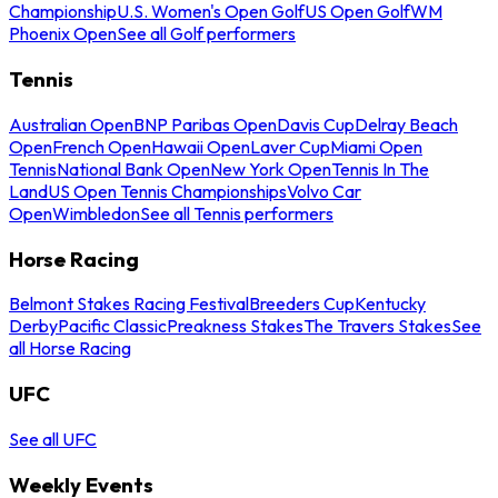
Championship
U.S. Women's Open Golf
US Open Golf
WM
Phoenix Open
See all Golf performers
Tennis
Australian Open
BNP Paribas Open
Davis Cup
Delray Beach
Open
French Open
Hawaii Open
Laver Cup
Miami Open
Tennis
National Bank Open
New York Open
Tennis In The
Land
US Open Tennis Championships
Volvo Car
Open
Wimbledon
See all Tennis performers
Horse Racing
Belmont Stakes Racing Festival
Breeders Cup
Kentucky
Derby
Pacific Classic
Preakness Stakes
The Travers Stakes
See
all Horse Racing
UFC
See all UFC
Weekly Events