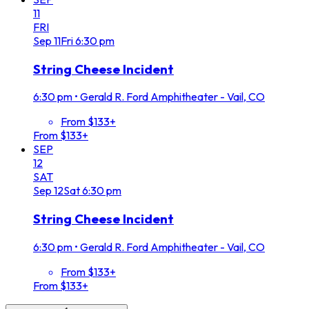
11
FRI
Sep
11
Fri
6:30 pm
String Cheese Incident
6:30 pm
•
Gerald R. Ford Amphitheater - Vail, CO
From $133+
From $133+
SEP
12
SAT
Sep
12
Sat
6:30 pm
String Cheese Incident
6:30 pm
•
Gerald R. Ford Amphitheater - Vail, CO
From $133+
From $133+