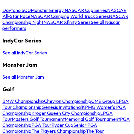
Daytona 500
Monster Energy NASCAR Cup Series
NASCAR
All-Star Race
NASCAR Camping World Truck Series
NASCAR
Championship Night
NASCAR Xfinity Series
See all Nascar
performers
IndyCar Series
See all IndyCar Series
Monster Jam
See all Monster Jam
Golf
BMW Championship
Chevron Championship
CME Group LPGA
Tour Championship
Genesis Invitational
KPMG Women's PGA
Championship
Kroger Queen City Championship
LPGA
Tour
Masters Golf Tournament
Memorial Golf Tournament
PGA
Championship
PGA Tour
Ryder Cup
Senior PGA
Championship
The Players Championship
The Tour