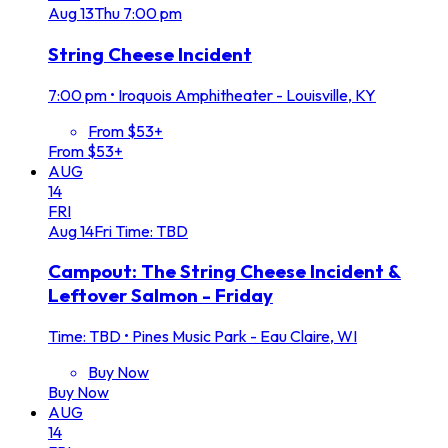
Aug
13
Thu
7:00 pm
String Cheese Incident
7:00 pm
•
Iroquois Amphitheater - Louisville, KY
From $53+
From $53+
AUG
14
FRI
Aug
14
Fri
Time: TBD
Campout: The String Cheese Incident &
Leftover Salmon - Friday
Time: TBD
•
Pines Music Park - Eau Claire, WI
Buy Now
Buy Now
AUG
14