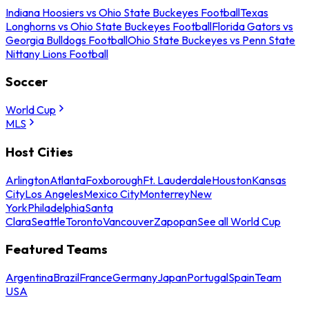
Indiana Hoosiers vs Ohio State Buckeyes Football
Texas
Longhorns vs Ohio State Buckeyes Football
Florida Gators vs
Georgia Bulldogs Football
Ohio State Buckeyes vs Penn State
Nittany Lions Football
Soccer
World Cup
MLS
Host Cities
Arlington
Atlanta
Foxborough
Ft. Lauderdale
Houston
Kansas
City
Los Angeles
Mexico City
Monterrey
New
York
Philadelphia
Santa
Clara
Seattle
Toronto
Vancouver
Zapopan
See all World Cup
Featured Teams
Argentina
Brazil
France
Germany
Japan
Portugal
Spain
Team
USA