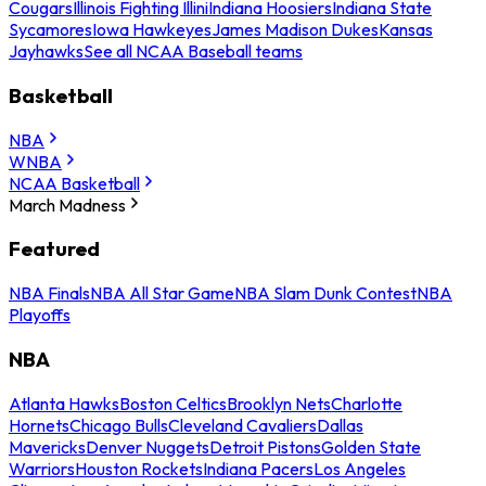
Cougars
Illinois Fighting Illini
Indiana Hoosiers
Indiana State
Sycamores
Iowa Hawkeyes
James Madison Dukes
Kansas
Jayhawks
See all NCAA Baseball teams
Basketball
NBA
WNBA
NCAA Basketball
March Madness
Featured
NBA Finals
NBA All Star Game
NBA Slam Dunk Contest
NBA
Playoffs
NBA
Atlanta Hawks
Boston Celtics
Brooklyn Nets
Charlotte
Hornets
Chicago Bulls
Cleveland Cavaliers
Dallas
Mavericks
Denver Nuggets
Detroit Pistons
Golden State
Warriors
Houston Rockets
Indiana Pacers
Los Angeles