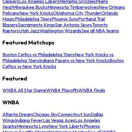
Clippers
Los Angeles Lakers
Memphis Grizzlies
Miami
Heat
Milwaukee Bucks
Minnesota Timberwolves
New Orleans
Pelicans
New York Knicks
Oklahoma City Thunder
Orlando
Magic
Philadelphia 76ers
Phoenix Suns
Portland Trail
Blazers
Sacramento Kings
San Antonio Spurs
Toronto
Raptors
Utah Jazz
Washington Wizards
See all NBA teams
Featured Matchups
Boston Celtics vs Philadelphia 76ers
New York Knicks vs
Philadelphia 76ers
Indiana Pacers vs New York Knicks
Boston
Celtics vs New York Knicks
Featured
WNBA All Star Game
WNBA Playoffs
WNBA Finals
WNBA
Atlanta Dream
Chicago Sky
Connecticut Sun
Dallas
Wings
Indiana Fever
Las Vegas Aces
Los Angeles
Sparks
Minnesota Lynx
New York Liberty
Phoenix
Mercury
Seattle Storm
Washington Mystics
See all WNBA