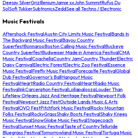
Deejay Silver
Griz
Illenium
Jamie xx
John Summit
Rufus Du
Sol
Sofi Tukker
Subtronics
Zedd
See all Techno / Electronic
Music Festivals
Aftershock Festival
Austin City Limits Music Festival
Bands In
The Backyard Music Festival
Bayou Country
Superfest
Bonnaroo
Boston Calling Music Festival
Buckeye
Country Superfest
Budweiser Made in America Festival
CMA
Music Festival
Coachella
Country Jam
Country Thunder
Electric
Daisy Carnival
Electric Forest
Electric Zoo Festival
Essence
Music Festival
Firefly Music Festival
Forecastle Festival
Global
Dub Festival
Governor's Ball
Hangout Music
Festival
iHeartRadio Country Festival
iHeartRadio Music
Festival
InkCarceration Festival
Lollapalooza
Louder Than
Life
New Orleans Jazz And Heritage Festival
Newport Folk
Festival
Newport Jazz Fest
Outside Lands Music & Arts
Festival
OVO Fest
Pitchfork Music Festival
Rocky Mountain
Folks Festival
RockyGrass
Shaky Boots Festival
Shaky Knees
Music Festival
SnowGlobe Music Festival
Stagecoach
Festival
Sunset Music Festival
Taste of Country
Telluride
Bluegrass Festival
Tomorrowland Music Festival
Tortuga Music