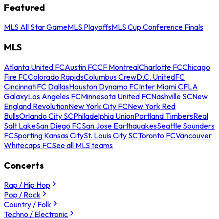
Featured
MLS All Star Game
MLS Playoffs
MLS Cup Conference Finals
MLS
Atlanta United FC
Austin FC
CF Montreal
Charlotte FC
Chicago
Fire FC
Colorado Rapids
Columbus Crew
D.C. United
FC
Cincinnati
FC Dallas
Houston Dynamo FC
Inter Miami CF
LA
Galaxy
Los Angeles FC
Minnesota United FC
Nashville SC
New
England Revolution
New York City FC
New York Red
Bulls
Orlando City SC
Philadelphia Union
Portland Timbers
Real
Salt Lake
San Diego FC
San Jose Earthquakes
Seattle Sounders
FC
Sporting Kansas City
St. Louis City SC
Toronto FC
Vancouver
Whitecaps FC
See all MLS teams
Concerts
Rap / Hip Hop
Pop / Rock
Country / Folk
Techno / Electronic