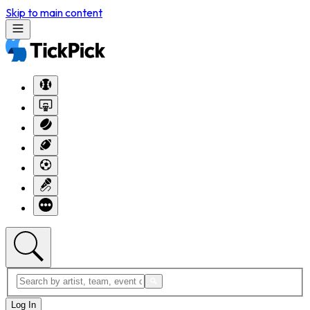
Skip to main content
Log In