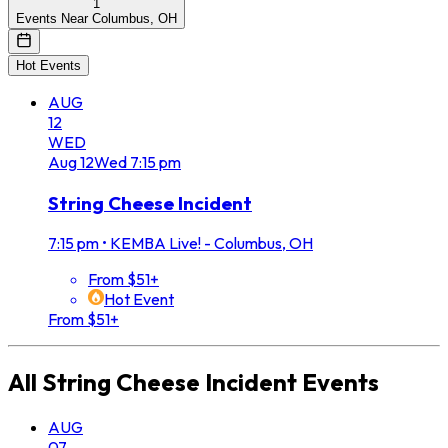
1
Events Near Columbus, OH
Hot Events
AUG
12
WED
Aug
12
Wed
7:15 pm
String Cheese Incident
7:15 pm
•
KEMBA Live! - Columbus, OH
From $51+
Hot Event
From $51+
All
String Cheese Incident
Events
AUG
07