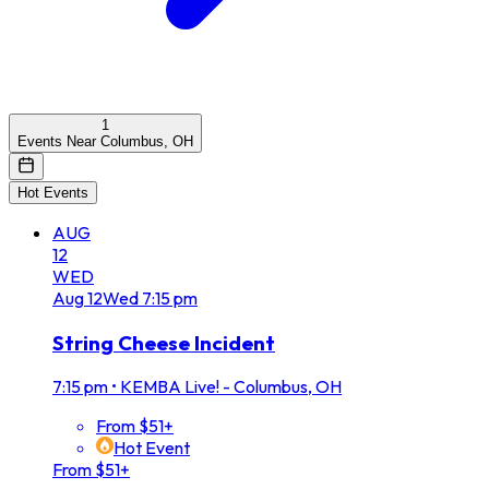
1
Events Near Columbus, OH
Hot Events
AUG
12
WED
Aug
12
Wed
7:15 pm
String Cheese Incident
7:15 pm
•
KEMBA Live! - Columbus, OH
From $51+
Hot Event
From $51+