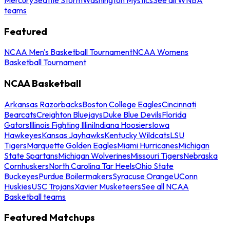
teams
Featured
NCAA Men's Basketball Tournament
NCAA Womens
Basketball Tournament
NCAA Basketball
Arkansas Razorbacks
Boston College Eagles
Cincinnati
Bearcats
Creighton Bluejays
Duke Blue Devils
Florida
Gators
Illinois Fighting Illini
Indiana Hoosiers
Iowa
Hawkeyes
Kansas Jayhawks
Kentucky Wildcats
LSU
Tigers
Marquette Golden Eagles
Miami Hurricanes
Michigan
State Spartans
Michigan Wolverines
Missouri Tigers
Nebraska
Cornhuskers
North Carolina Tar Heels
Ohio State
Buckeyes
Purdue Boilermakers
Syracuse Orange
UConn
Huskies
USC Trojans
Xavier Musketeers
See all NCAA
Basketball teams
Featured Matchups