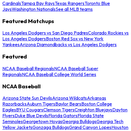
Cardinals
Tampa Bay Rays
Texas Rangers
Toronto Blue
Jays
Washington Nationals
See all MLB teams
Featured Matchups
Los Angeles Dodgers vs San Diego Padres
Colorado Rockies vs
Los Angeles Dodgers
Boston Red Sox vs New York
Yankees
Arizona Diamondbacks vs Los Angeles Dodgers
Featured
NCAA Baseball Regionals
NCAA Baseball Super
Regionals
NCAA Baseball College World Series
NCAA Baseball
Arizona State Sun Devils
Arizona Wildcats
Arkansas
Razorbacks
Auburn Tigers
Baylor Bears
Boston College
Eagles
BYU Cougars
Clemson Tigers
Creighton Bluejays
Dayton
Flyers
Duke Blue Devils
Florida Gators
Florida State
Seminoles
Georgetown Hoyas
Georgia Bulldogs
Georgia Tech
Yellow Jackets
Gonzaga Bulldogs
Grand Canyon Lopes
Houston