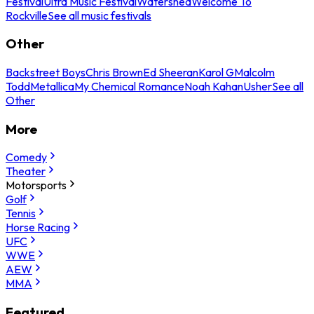
Festival
Ultra Music Festival
Watershed
Welcome To
Rockville
See all music festivals
Other
Backstreet Boys
Chris Brown
Ed Sheeran
Karol G
Malcolm
Todd
Metallica
My Chemical Romance
Noah Kahan
Usher
See all
Other
More
Comedy
Theater
Motorsports
Golf
Tennis
Horse Racing
UFC
WWE
AEW
MMA
Featured