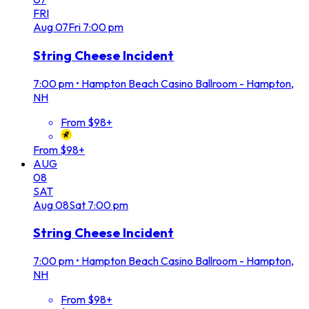
FRI
Aug
07
Fri
7:00 pm
String Cheese Incident
7:00 pm
•
Hampton Beach Casino Ballroom - Hampton,
NH
From $98+
From $98+
AUG
08
SAT
Aug
08
Sat
7:00 pm
String Cheese Incident
7:00 pm
•
Hampton Beach Casino Ballroom - Hampton,
NH
From $98+