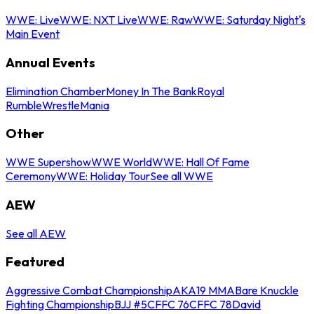
WWE: Live
WWE: NXT Live
WWE: Raw
WWE: Saturday Night's
Main Event
Annual Events
Elimination Chamber
Money In The Bank
Royal
Rumble
WrestleMania
Other
WWE Supershow
WWE World
WWE: Hall Of Fame
Ceremony
WWE: Holiday Tour
See all WWE
AEW
See all AEW
Featured
Aggressive Combat Championship
AKA19 MMA
Bare Knuckle
Fighting Championship
BJJ #5
CFFC 76
CFFC 78
David