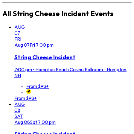
All
String Cheese Incident
Events
AUG
07
FRI
Aug
07
Fri
7:00 pm
String Cheese Incident
7:00 pm
•
Hampton Beach Casino Ballroom - Hampton,
NH
From $98+
From $98+
AUG
08
SAT
Aug
08
Sat
7:00 pm