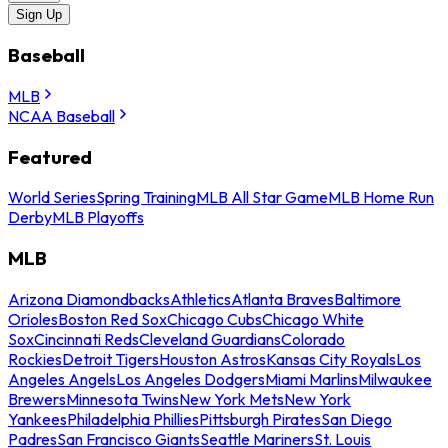
Sign Up
Baseball
MLB
NCAA Baseball
Featured
World Series
Spring Training
MLB All Star Game
MLB Home Run
Derby
MLB Playoffs
MLB
Arizona Diamondbacks
Athletics
Atlanta Braves
Baltimore
Orioles
Boston Red Sox
Chicago Cubs
Chicago White
Sox
Cincinnati Reds
Cleveland Guardians
Colorado
Rockies
Detroit Tigers
Houston Astros
Kansas City Royals
Los
Angeles Angels
Los Angeles Dodgers
Miami Marlins
Milwaukee
Brewers
Minnesota Twins
New York Mets
New York
Yankees
Philadelphia Phillies
Pittsburgh Pirates
San Diego
Padres
San Francisco Giants
Seattle Mariners
St. Louis