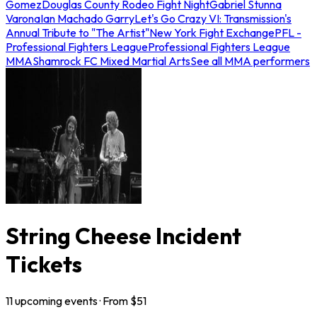
Gomez
Douglas County Rodeo Fight Night
Gabriel Stunna
Varona
Ian Machado Garry
Let's Go Crazy VI: Transmission's
Annual Tribute to "The Artist"
New York Fight Exchange
PFL -
Professional Fighters League
Professional Fighters League
MMA
Shamrock FC Mixed Martial Arts
See all MMA performers
String Cheese Incident
Tickets
11
upcoming
events
· From $
51