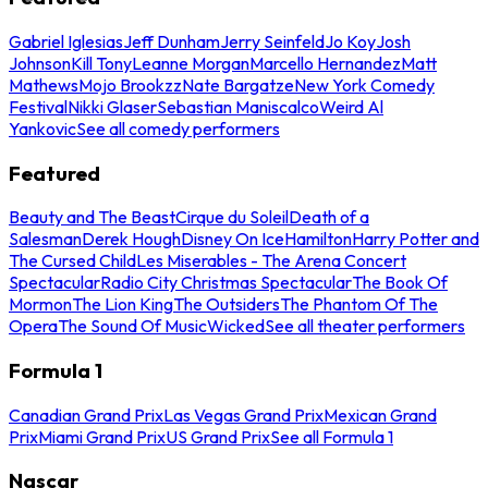
Gabriel Iglesias
Jeff Dunham
Jerry Seinfeld
Jo Koy
Josh
Johnson
Kill Tony
Leanne Morgan
Marcello Hernandez
Matt
Mathews
Mojo Brookzz
Nate Bargatze
New York Comedy
Festival
Nikki Glaser
Sebastian Maniscalco
Weird Al
Yankovic
See all comedy performers
Featured
Beauty and The Beast
Cirque du Soleil
Death of a
Salesman
Derek Hough
Disney On Ice
Hamilton
Harry Potter and
The Cursed Child
Les Miserables - The Arena Concert
Spectacular
Radio City Christmas Spectacular
The Book Of
Mormon
The Lion King
The Outsiders
The Phantom Of The
Opera
The Sound Of Music
Wicked
See all theater performers
Formula 1
Canadian Grand Prix
Las Vegas Grand Prix
Mexican Grand
Prix
Miami Grand Prix
US Grand Prix
See all Formula 1
Nascar