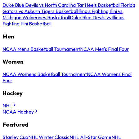
Duke Blue Devils vs North Carolina Tar Heels Basketball
Florida
Gators vs Auburn Tigers Basketball
Illinois Fighting Illini vs
Michigan Wolverines Basketball
Duke Blue Devils vs Illinois
Fighting Illini Basketball
Men
NCAA Men's Basketball Tournament
NCAA Men's Final Four
Women
NCAA Womens Basketball Tournament
NCAA Womens Final
Four
Hockey
NHL
NCAA Hockey
Featured
Stanley Cup
NHL Winter Classic
NHL All-Star Game
NHL