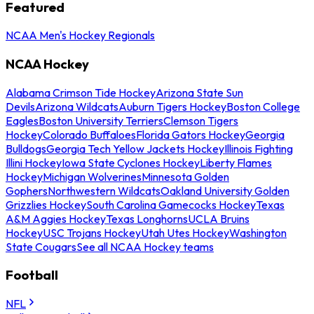
Featured
NCAA Men's Hockey Regionals
NCAA Hockey
Alabama Crimson Tide Hockey
Arizona State Sun
Devils
Arizona Wildcats
Auburn Tigers Hockey
Boston College
Eagles
Boston University Terriers
Clemson Tigers
Hockey
Colorado Buffaloes
Florida Gators Hockey
Georgia
Bulldogs
Georgia Tech Yellow Jackets Hockey
Illinois Fighting
Illini Hockey
Iowa State Cyclones Hockey
Liberty Flames
Hockey
Michigan Wolverines
Minnesota Golden
Gophers
Northwestern Wildcats
Oakland University Golden
Grizzlies Hockey
South Carolina Gamecocks Hockey
Texas
A&M Aggies Hockey
Texas Longhorns
UCLA Bruins
Hockey
USC Trojans Hockey
Utah Utes Hockey
Washington
State Cougars
See all NCAA Hockey teams
Football
NFL