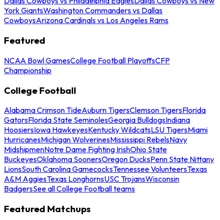
Dallas Cowboys vs Philadelphia Eagles
Dallas Cowboys vs New
York Giants
Washington Commanders vs Dallas
Cowboys
Arizona Cardinals vs Los Angeles Rams
Featured
NCAA Bowl Games
College Football Playoffs
CFP
Championship
College Football
Alabama Crimson Tide
Auburn Tigers
Clemson Tigers
Florida
Gators
Florida State Seminoles
Georgia Bulldogs
Indiana
Hoosiers
Iowa Hawkeyes
Kentucky Wildcats
LSU Tigers
Miami
Hurricanes
Michigan Wolverines
Mississippi Rebels
Navy
Midshipmen
Notre Dame Fighting Irish
Ohio State
Buckeyes
Oklahoma Sooners
Oregon Ducks
Penn State Nittany
Lions
South Carolina Gamecocks
Tennessee Volunteers
Texas
A&M Aggies
Texas Longhorns
USC Trojans
Wisconsin
Badgers
See all College Football teams
Featured Matchups