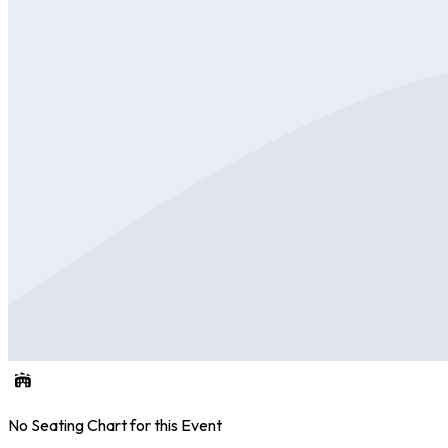
No Seating Chart for this Event