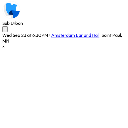
Sub Urban
i
Wed Sep 23 at 6:30PM
•
Amsterdam Bar and Hall
,
Saint Paul
,
MN
×