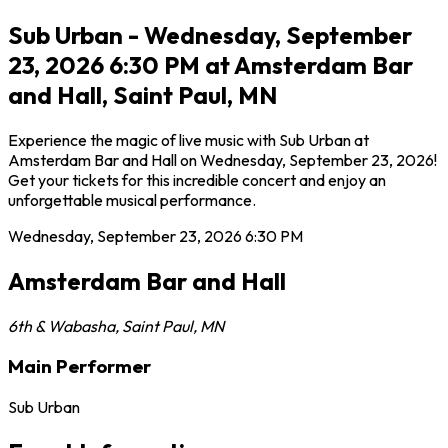
Sub Urban - Wednesday, September
23, 2026 6:30 PM at Amsterdam Bar
and Hall, Saint Paul, MN
Experience the magic of live music with Sub Urban at
Amsterdam Bar and Hall on Wednesday, September 23, 2026!
Get your tickets for this incredible concert and enjoy an
unforgettable musical performance.
Wednesday, September 23, 2026
6:30 PM
Amsterdam Bar and Hall
6th & Wabasha
,
Saint Paul
,
MN
Main Performer
Sub Urban