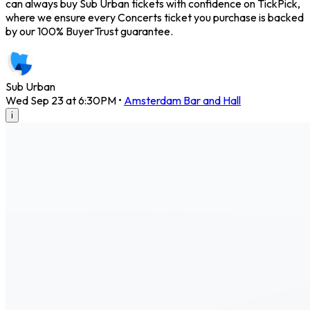
can always buy Sub Urban tickets with confidence on TickPick,
where we ensure every Concerts ticket you purchase is backed
by our 100% BuyerTrust guarantee.
Sub Urban
Wed Sep 23 at 6:30PM
•
Amsterdam Bar and Hall
i