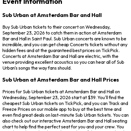
Event Information
Sub Urban at Amsterdam Bar and Hall
Buy Sub Urban tickets to their concert on Wednesday,
September 23, 2026 to catch them in action at Amsterdam
Bar and Hall in Saint Paul. Sub Urban concerts are known to be
incredible, and you can get cheap Concerts tickets without any
hidden fees and at the guaranteed best prices on TickPick.
Concerts at Amsterdam Bar and Hall are electric, with the
venue providing excellent acoustics so you can hear all of Sub
Urban's songs the way fans should.
Sub Urban at Amsterdam Bar and Hall Prices
Prices for Sub Urban tickets at Amsterdam Bar and Hall on
Wednesday, September 23, 2026 start at $39. You'll find the
cheapest Sub Urban tickets on TickPick, and you can Track and
Freeze Prices on our mobile app to buy at the best time and
even find great deals on last-minute Sub Urban tickets. You can
also check out our interactive Amsterdam Bar and Hall seating
chart to help find the perfect seat for you and your crew. You