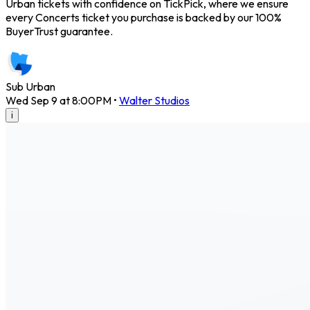
Urban tickets with confidence on TickPick, where we ensure
every Concerts ticket you purchase is backed by our 100%
BuyerTrust guarantee.
Sub Urban
Wed Sep 9 at 8:00PM
•
Walter Studios
i