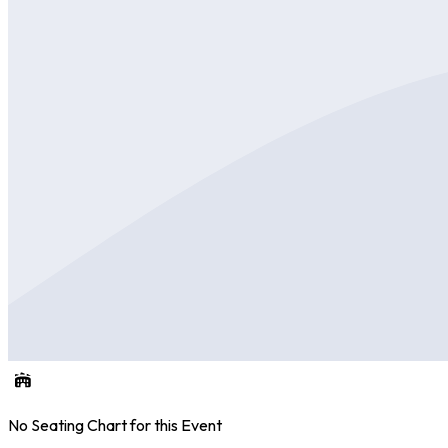
No Seating Chart for this Event