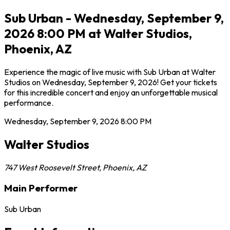
Sub Urban - Wednesday, September 9,
2026 8:00 PM at Walter Studios,
Phoenix, AZ
Experience the magic of live music with Sub Urban at Walter
Studios on Wednesday, September 9, 2026! Get your tickets
for this incredible concert and enjoy an unforgettable musical
performance.
Wednesday, September 9, 2026
8:00 PM
Walter Studios
747 West Roosevelt Street
,
Phoenix
,
AZ
Main Performer
Sub Urban