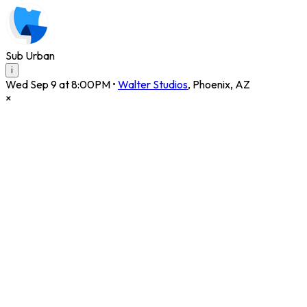
Sub Urban
i
Wed Sep 9 at 8:00PM
•
Walter Studios
,
Phoenix
,
AZ
×