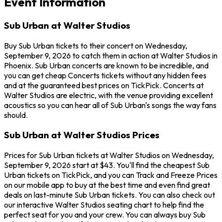
Event Information
Sub Urban at Walter Studios
Buy Sub Urban tickets to their concert on Wednesday,
September 9, 2026 to catch them in action at Walter Studios in
Phoenix. Sub Urban concerts are known to be incredible, and
you can get cheap Concerts tickets without any hidden fees
and at the guaranteed best prices on TickPick. Concerts at
Walter Studios are electric, with the venue providing excellent
acoustics so you can hear all of Sub Urban's songs the way fans
should.
Sub Urban at Walter Studios Prices
Prices for Sub Urban tickets at Walter Studios on Wednesday,
September 9, 2026 start at $43. You'll find the cheapest Sub
Urban tickets on TickPick, and you can Track and Freeze Prices
on our mobile app to buy at the best time and even find great
deals on last-minute Sub Urban tickets. You can also check out
our interactive Walter Studios seating chart to help find the
perfect seat for you and your crew. You can always buy Sub