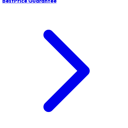
BestPrice Guarantee