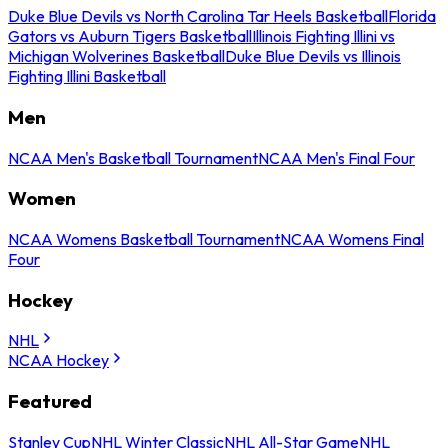
Duke Blue Devils vs North Carolina Tar Heels Basketball
Florida
Gators vs Auburn Tigers Basketball
Illinois Fighting Illini vs
Michigan Wolverines Basketball
Duke Blue Devils vs Illinois
Fighting Illini Basketball
Men
NCAA Men's Basketball Tournament
NCAA Men's Final Four
Women
NCAA Womens Basketball Tournament
NCAA Womens Final
Four
Hockey
NHL
NCAA Hockey
Featured
Stanley Cup
NHL Winter Classic
NHL All-Star Game
NHL