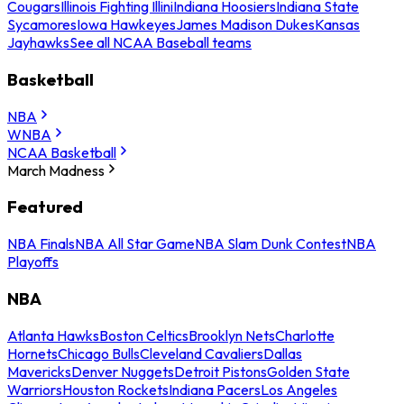
Cougars
Illinois Fighting Illini
Indiana Hoosiers
Indiana State
Sycamores
Iowa Hawkeyes
James Madison Dukes
Kansas
Jayhawks
See all NCAA Baseball teams
Basketball
NBA
WNBA
NCAA Basketball
March Madness
Featured
NBA Finals
NBA All Star Game
NBA Slam Dunk Contest
NBA
Playoffs
NBA
Atlanta Hawks
Boston Celtics
Brooklyn Nets
Charlotte
Hornets
Chicago Bulls
Cleveland Cavaliers
Dallas
Mavericks
Denver Nuggets
Detroit Pistons
Golden State
Warriors
Houston Rockets
Indiana Pacers
Los Angeles