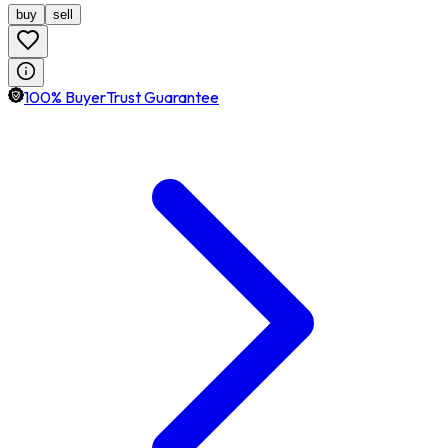
buy
sell
100% BuyerTrust Guarantee