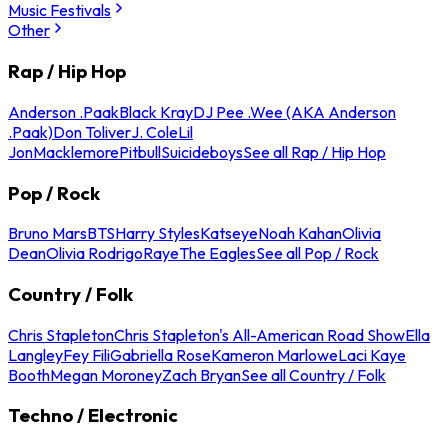
Music Festivals
Other
Rap / Hip Hop
Anderson .Paak
Black Kray
DJ Pee .Wee (AKA Anderson
.Paak)
Don Toliver
J. Cole
Lil
Jon
Macklemore
Pitbull
Suicideboys
See all Rap / Hip Hop
Pop / Rock
Bruno Mars
BTS
Harry Styles
Katseye
Noah Kahan
Olivia
Dean
Olivia Rodrigo
Raye
The Eagles
See all Pop / Rock
Country / Folk
Chris Stapleton
Chris Stapleton's All-American Road Show
Ella
Langley
Fey Fili
Gabriella Rose
Kameron Marlowe
Laci Kaye
Booth
Megan Moroney
Zach Bryan
See all Country / Folk
Techno / Electronic