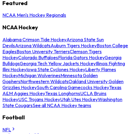
Featured
NCAA Men's Hockey Regionals
NCAA Hockey
Alabama Crimson Tide Hockey
Arizona State Sun
Devils
Arizona Wildcats
Auburn Tigers Hockey
Boston College
Eagles
Boston University Terriers
Clemson Tigers
Hockey
Colorado Buffaloes
Florida Gators Hockey
Georgia
Bulldogs
Georgia Tech Yellow Jackets Hockey
Illinois Fighting
Illini Hockey
Iowa State Cyclones Hockey
Liberty Flames
Hockey
Michigan Wolverines
Minnesota Golden
Gophers
Northwestern Wildcats
Oakland University Golden
Grizzlies Hockey
South Carolina Gamecocks Hockey
Texas
A&M Aggies Hockey
Texas Longhorns
UCLA Bruins
Hockey
USC Trojans Hockey
Utah Utes Hockey
Washington
State Cougars
See all NCAA Hockey teams
Football
NFL