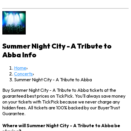
Summer Night City - A Tribute to
Abba
Info
Home
›
Concerts
›
Summer Night City - A Tribute to Abba
Buy Summer Night City - A Tribute to Abba tickets at the
guaranteed best prices on TickPick. You'll always save money
on your tickets with TickPick because we never charge any
hidden fees. All tickets are 100% backed by our BuyerTrust
Guarantee.
Where will Summer Night City - A Tribute to Abba be