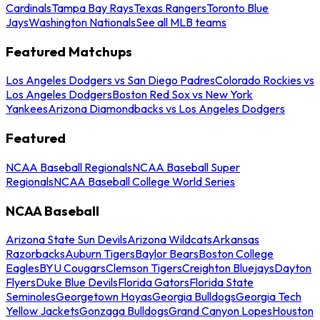
Cardinals
Tampa Bay Rays
Texas Rangers
Toronto Blue
Jays
Washington Nationals
See all MLB teams
Featured Matchups
Los Angeles Dodgers vs San Diego Padres
Colorado Rockies vs
Los Angeles Dodgers
Boston Red Sox vs New York
Yankees
Arizona Diamondbacks vs Los Angeles Dodgers
Featured
NCAA Baseball Regionals
NCAA Baseball Super
Regionals
NCAA Baseball College World Series
NCAA Baseball
Arizona State Sun Devils
Arizona Wildcats
Arkansas
Razorbacks
Auburn Tigers
Baylor Bears
Boston College
Eagles
BYU Cougars
Clemson Tigers
Creighton Bluejays
Dayton
Flyers
Duke Blue Devils
Florida Gators
Florida State
Seminoles
Georgetown Hoyas
Georgia Bulldogs
Georgia Tech
Yellow Jackets
Gonzaga Bulldogs
Grand Canyon Lopes
Houston