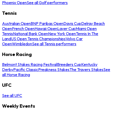
Phoenix Open
See all Golf performers
Tennis
Australian Open
BNP Paribas Open
Davis Cup
Delray Beach
Open
French Open
Hawaii Open
Laver Cup
Miami Open
Tennis
National Bank Open
New York Open
Tennis In The
Land
US Open Tennis Championships
Volvo Car
Open
Wimbledon
See all Tennis performers
Horse Racing
Belmont Stakes Racing Festival
Breeders Cup
Kentucky
Derby
Pacific Classic
Preakness Stakes
The Travers Stakes
See
all Horse Racing
UFC
See all UFC
Weekly Events