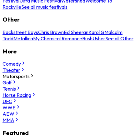
Festival
Ultra Music Festival
Watershed
Welcome To
Rockville
See all music festivals
Other
Backstreet Boys
Chris Brown
Ed Sheeran
Karol G
Malcolm
Todd
Metallica
My Chemical Romance
Rush
Usher
See all Other
More
Comedy
Theater
Motorsports
Golf
Tennis
Horse Racing
UFC
WWE
AEW
MMA
Featured