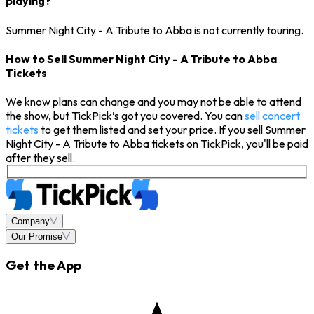
playing?
Summer Night City - A Tribute to Abba is not currently touring.
How to Sell Summer Night City - A Tribute to Abba
Tickets
We know plans can change and you may not be able to attend
the show, but TickPick’s got you covered. You can
sell concert
tickets
to get them listed and set your price. If you sell Summer
Night City - A Tribute to Abba tickets on TickPick, you'll be paid
after they sell.
Company
Our Promise
Get the App