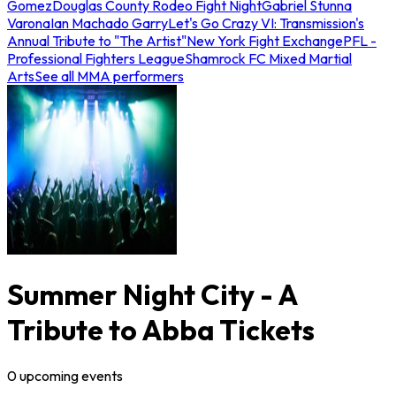
Gomez
Douglas County Rodeo Fight Night
Gabriel Stunna
Varona
Ian Machado Garry
Let's Go Crazy VI: Transmission's
Annual Tribute to "The Artist"
New York Fight Exchange
PFL -
Professional Fighters League
Shamrock FC Mixed Martial
Arts
See all MMA performers
Summer Night City - A
Tribute to Abba Tickets
0
upcoming
events