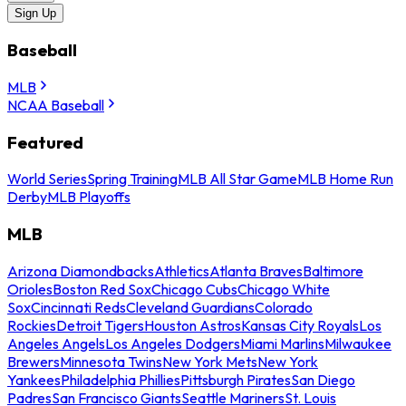
Sign Up
Baseball
MLB
NCAA Baseball
Featured
World Series
Spring Training
MLB All Star Game
MLB Home Run
Derby
MLB Playoffs
MLB
Arizona Diamondbacks
Athletics
Atlanta Braves
Baltimore
Orioles
Boston Red Sox
Chicago Cubs
Chicago White
Sox
Cincinnati Reds
Cleveland Guardians
Colorado
Rockies
Detroit Tigers
Houston Astros
Kansas City Royals
Los
Angeles Angels
Los Angeles Dodgers
Miami Marlins
Milwaukee
Brewers
Minnesota Twins
New York Mets
New York
Yankees
Philadelphia Phillies
Pittsburgh Pirates
San Diego
Padres
San Francisco Giants
Seattle Mariners
St. Louis