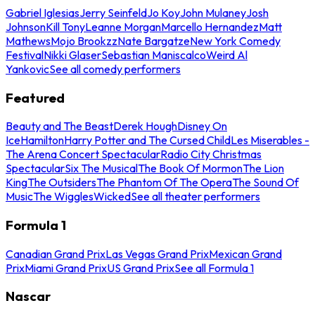
Gabriel Iglesias
Jerry Seinfeld
Jo Koy
John Mulaney
Josh
Johnson
Kill Tony
Leanne Morgan
Marcello Hernandez
Matt
Mathews
Mojo Brookzz
Nate Bargatze
New York Comedy
Festival
Nikki Glaser
Sebastian Maniscalco
Weird Al
Yankovic
See all comedy performers
Featured
Beauty and The Beast
Derek Hough
Disney On
Ice
Hamilton
Harry Potter and The Cursed Child
Les Miserables -
The Arena Concert Spectacular
Radio City Christmas
Spectacular
Six The Musical
The Book Of Mormon
The Lion
King
The Outsiders
The Phantom Of The Opera
The Sound Of
Music
The Wiggles
Wicked
See all theater performers
Formula 1
Canadian Grand Prix
Las Vegas Grand Prix
Mexican Grand
Prix
Miami Grand Prix
US Grand Prix
See all Formula 1
Nascar