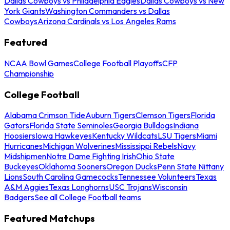
Dallas Cowboys vs Philadelphia Eagles
Dallas Cowboys vs New
York Giants
Washington Commanders vs Dallas
Cowboys
Arizona Cardinals vs Los Angeles Rams
Featured
NCAA Bowl Games
College Football Playoffs
CFP
Championship
College Football
Alabama Crimson Tide
Auburn Tigers
Clemson Tigers
Florida
Gators
Florida State Seminoles
Georgia Bulldogs
Indiana
Hoosiers
Iowa Hawkeyes
Kentucky Wildcats
LSU Tigers
Miami
Hurricanes
Michigan Wolverines
Mississippi Rebels
Navy
Midshipmen
Notre Dame Fighting Irish
Ohio State
Buckeyes
Oklahoma Sooners
Oregon Ducks
Penn State Nittany
Lions
South Carolina Gamecocks
Tennessee Volunteers
Texas
A&M Aggies
Texas Longhorns
USC Trojans
Wisconsin
Badgers
See all College Football teams
Featured Matchups