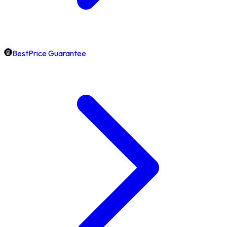
BestPrice Guarantee