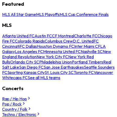
Featured
MLS All Star Game
MLS Playoffs
MLS Cup Conference Finals
MLS
Atlanta United FC
Austin FC
CF Montreal
Charlotte FC
Chicago
Fire FC
Colorado Rapids
Columbus Crew
D.C. United
FC
Cincinnati
FC Dallas
Houston Dynamo FC
Inter Miami CF
LA
Galaxy
Los Angeles FC
Minnesota United FC
Nashville SC
New
England Revolution
New York City FC
New York Red
Bulls
Orlando City SC
Philadelphia Union
Portland Timbers
Real
Salt Lake
San Diego FC
San Jose Earthquakes
Seattle Sounders
FC
Sporting Kansas City
St. Louis City SC
Toronto FC
Vancouver
Whitecaps FC
See all MLS teams
Concerts
Rap / Hip Hop
Pop / Rock
Country / Folk
Techno / Electronic