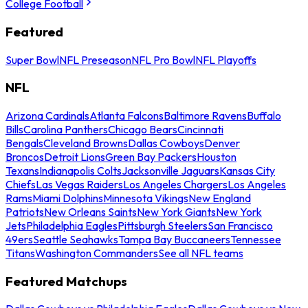
College Football
Featured
Super Bowl
NFL Preseason
NFL Pro Bowl
NFL Playoffs
NFL
Arizona Cardinals
Atlanta Falcons
Baltimore Ravens
Buffalo
Bills
Carolina Panthers
Chicago Bears
Cincinnati
Bengals
Cleveland Browns
Dallas Cowboys
Denver
Broncos
Detroit Lions
Green Bay Packers
Houston
Texans
Indianapolis Colts
Jacksonville Jaguars
Kansas City
Chiefs
Las Vegas Raiders
Los Angeles Chargers
Los Angeles
Rams
Miami Dolphins
Minnesota Vikings
New England
Patriots
New Orleans Saints
New York Giants
New York
Jets
Philadelphia Eagles
Pittsburgh Steelers
San Francisco
49ers
Seattle Seahawks
Tampa Bay Buccaneers
Tennessee
Titans
Washington Commanders
See all NFL teams
Featured Matchups