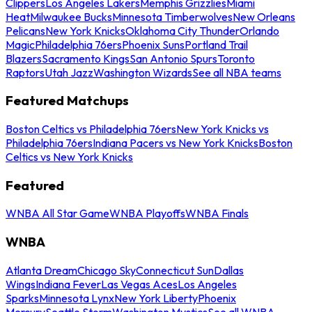
Clippers
Los Angeles Lakers
Memphis Grizzlies
Miami
Heat
Milwaukee Bucks
Minnesota Timberwolves
New Orleans
Pelicans
New York Knicks
Oklahoma City Thunder
Orlando
Magic
Philadelphia 76ers
Phoenix Suns
Portland Trail
Blazers
Sacramento Kings
San Antonio Spurs
Toronto
Raptors
Utah Jazz
Washington Wizards
See all NBA teams
Featured Matchups
Boston Celtics vs Philadelphia 76ers
New York Knicks vs
Philadelphia 76ers
Indiana Pacers vs New York Knicks
Boston
Celtics vs New York Knicks
Featured
WNBA All Star Game
WNBA Playoffs
WNBA Finals
WNBA
Atlanta Dream
Chicago Sky
Connecticut Sun
Dallas
Wings
Indiana Fever
Las Vegas Aces
Los Angeles
Sparks
Minnesota Lynx
New York Liberty
Phoenix
Mercury
Seattle Storm
Washington Mystics
See all WNBA