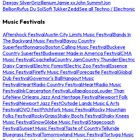
Deejay Silver
Griz
Illenium
Jamie xx
John Summit
Jon
Bellion
Rufus Du Sol
Sofi Tukker
Zedd
See all Techno / Electronic
Music Festivals
Aftershock Festival
Austin City Limits Music Festival
Bands In
The Backyard Music Festival
Bayou Country
Superfest
Bonnaroo
Boston Calling Music Festival
Buckeye
Country Superfest
Budweiser Made in America Festival
CMA
Music Festival
Coachella
Country Jam
Country Thunder
Electric
Daisy Carnival
Electric Forest
Electric Zoo Festival
Essence
Music Festival
Firefly Music Festival
Forecastle Festival
Global
Dub Festival
Governor's Ball
Hangout Music
Festival
iHeartRadio Country Festival
iHeartRadio Music
Festival
InkCarceration Festival
Lollapalooza
Louder Than
Life
New Orleans Jazz And Heritage Festival
Newport Folk
Festival
Newport Jazz Fest
Outside Lands Music & Arts
Festival
OVO Fest
Pitchfork Music Festival
Rocky Mountain
Folks Festival
RockyGrass
Shaky Boots Festival
Shaky Knees
Music Festival
SnowGlobe Music Festival
Stagecoach
Festival
Sunset Music Festival
Taste of Country
Telluride
Bluegrass Festival
Tomorrowland Music Festival
Tortuga Music