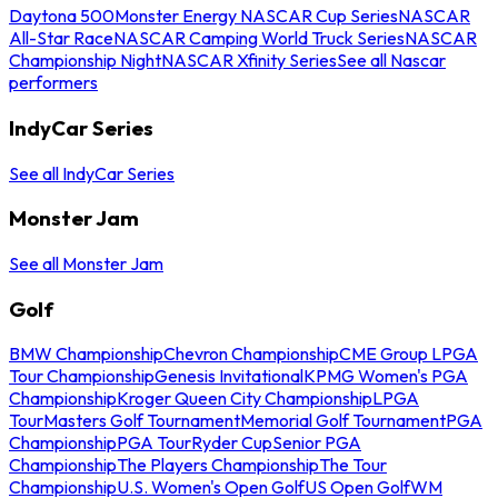
Daytona 500
Monster Energy NASCAR Cup Series
NASCAR
All-Star Race
NASCAR Camping World Truck Series
NASCAR
Championship Night
NASCAR Xfinity Series
See all Nascar
performers
IndyCar Series
See all IndyCar Series
Monster Jam
See all Monster Jam
Golf
BMW Championship
Chevron Championship
CME Group LPGA
Tour Championship
Genesis Invitational
KPMG Women's PGA
Championship
Kroger Queen City Championship
LPGA
Tour
Masters Golf Tournament
Memorial Golf Tournament
PGA
Championship
PGA Tour
Ryder Cup
Senior PGA
Championship
The Players Championship
The Tour
Championship
U.S. Women's Open Golf
US Open Golf
WM