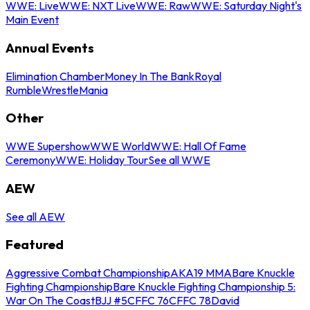
WWE: Live
WWE: NXT Live
WWE: Raw
WWE: Saturday Night's
Main Event
Annual Events
Elimination Chamber
Money In The Bank
Royal
Rumble
WrestleMania
Other
WWE Supershow
WWE World
WWE: Hall Of Fame
Ceremony
WWE: Holiday Tour
See all WWE
AEW
See all AEW
Featured
Aggressive Combat Championship
AKA19 MMA
Bare Knuckle
Fighting Championship
Bare Knuckle Fighting Championship 5:
War On The Coast
BJJ #5
CFFC 76
CFFC 78
David