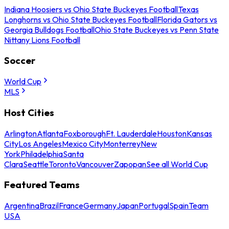
Indiana Hoosiers vs Ohio State Buckeyes Football
Texas
Longhorns vs Ohio State Buckeyes Football
Florida Gators vs
Georgia Bulldogs Football
Ohio State Buckeyes vs Penn State
Nittany Lions Football
Soccer
World Cup
MLS
Host Cities
Arlington
Atlanta
Foxborough
Ft. Lauderdale
Houston
Kansas
City
Los Angeles
Mexico City
Monterrey
New
York
Philadelphia
Santa
Clara
Seattle
Toronto
Vancouver
Zapopan
See all World Cup
Featured Teams
Argentina
Brazil
France
Germany
Japan
Portugal
Spain
Team
USA