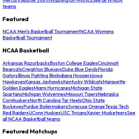
teams
Featured
NCAA Men's Basketball Tournament
NCAA Womens
Basketball Tournament
NCAA Basketball
Arkansas Razorbacks
Boston College Eagles
Cincinnati
Bearcats
Creighton Bluejays
Duke Blue Devils
Florida
Gators
Illinois Fighting Illini
Indiana Hoosiers
Iowa
Hawkeyes
Kansas Jayhawks
Kentucky Wildcats
Marquette
Golden Eagles
Miami Hurricanes
Michigan State
Spartans
Michigan Wolverines
Missouri Tigers
Nebraska
Cornhuskers
North Carolina Tar Heels
Ohio State
Buckeyes
Purdue Boilermakers
Syracuse Orange
Texas Tech
Red Raiders
UConn Huskies
USC Trojans
Xavier Musketeers
See
all NCAA Basketball teams
Featured Matchups