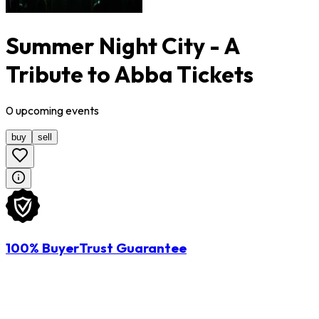
Summer Night City - A
Tribute to Abba Tickets
0
upcoming
events
buy
sell
100% BuyerTrust Guarantee