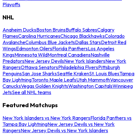
Playoffs
NHL
Anaheim Ducks
Boston Bruins
Buffalo Sabres
Calgary
Flames
Carolina Hurricanes
Chicago Blackhawks
Colorado
Avalanche
Columbus Blue Jackets
Dallas Stars
Detroit Red
Wings
Edmonton Oilers
Florida Panthers
Los Angeles
Kings
Minnesota Wild
Montreal Canadiens
Nashville
Predators
New Jersey Devils
New York Islanders
New York
Rangers
Ottawa Senators
Philadelphia Flyers
Pittsburgh
Penguins
San Jose Sharks
Seattle Kraken
St. Louis Blues
Tampa
Bay Lightning
Toronto Maple Leafs
Utah Mammoth
Vancouver
Canucks
Vegas Golden Knights
Washington Capitals
Winnipeg
Jets
See all NHL teams
Featured Matchups
New York Islanders vs New York Rangers
Florida Panthers vs
Tampa Bay Lightning
New Jersey Devils vs New York
Rangers
New Jersey Devils vs New York Islanders