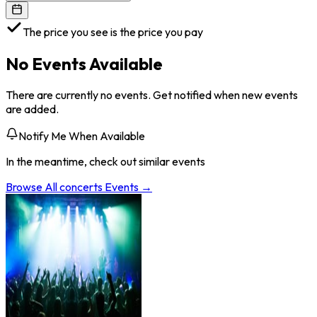
The price you see is the price you pay
No Events Available
There are currently no events. Get notified when new events
are added.
Notify Me When Available
In the meantime, check out similar events
Browse All
concerts
Events →