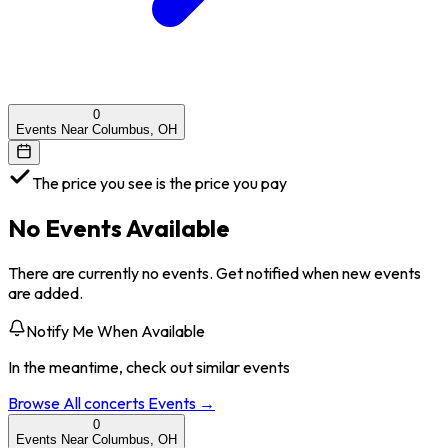
0
Events Near Columbus, OH
The price you see is the price you pay
No Events Available
There are currently no events. Get notified when new events
are added.
Notify Me When Available
In the meantime, check out similar events
Browse All
concerts
Events →
0
Events Near Columbus, OH