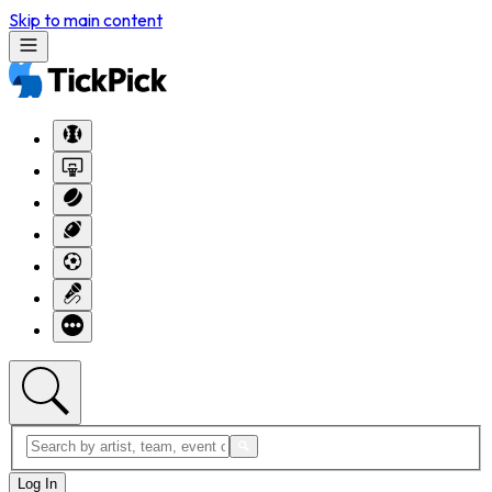
Skip to main content
Log In