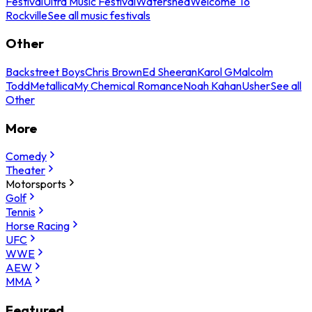
Festival
Ultra Music Festival
Watershed
Welcome To
Rockville
See all music festivals
Other
Backstreet Boys
Chris Brown
Ed Sheeran
Karol G
Malcolm
Todd
Metallica
My Chemical Romance
Noah Kahan
Usher
See all
Other
More
Comedy
Theater
Motorsports
Golf
Tennis
Horse Racing
UFC
WWE
AEW
MMA
Featured