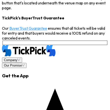
button that's located underneath the venue map on any event
page.
TickPick's BuyerTrust Guarantee
Our
BuyerTrust Guarantee
ensures that all tickets will be valid
for entry and that buyers would receive a 100% refund on any
canceled events.
Company
Our Promise
Get the App