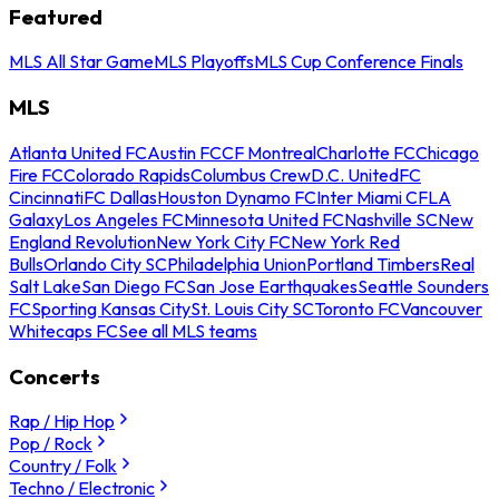
Featured
MLS All Star Game
MLS Playoffs
MLS Cup Conference Finals
MLS
Atlanta United FC
Austin FC
CF Montreal
Charlotte FC
Chicago
Fire FC
Colorado Rapids
Columbus Crew
D.C. United
FC
Cincinnati
FC Dallas
Houston Dynamo FC
Inter Miami CF
LA
Galaxy
Los Angeles FC
Minnesota United FC
Nashville SC
New
England Revolution
New York City FC
New York Red
Bulls
Orlando City SC
Philadelphia Union
Portland Timbers
Real
Salt Lake
San Diego FC
San Jose Earthquakes
Seattle Sounders
FC
Sporting Kansas City
St. Louis City SC
Toronto FC
Vancouver
Whitecaps FC
See all MLS teams
Concerts
Rap / Hip Hop
Pop / Rock
Country / Folk
Techno / Electronic