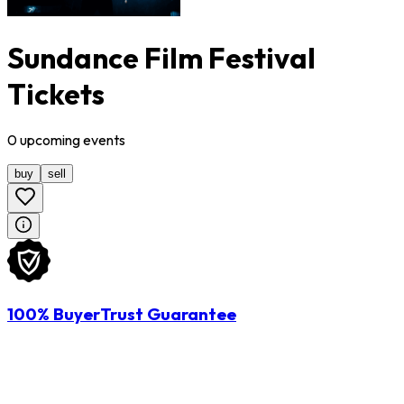
Sundance Film Festival
Tickets
0
upcoming
events
buy
sell
100% BuyerTrust Guarantee