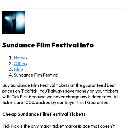
Sundance Film Festival
Info
Home
›
Other
›
Film
›
Sundance Film Festival
Buy Sundance Film Festival tickets at the guaranteed best
prices on TickPick. You'll always save money on your tickets
with TickPick because we never charge any hidden fees. All
tickets are 100% backed by our BuyerTrust Guarantee.
Cheap Sundance Film Festival Tickets
TickPick is the only major ticket marketplace that doesn't