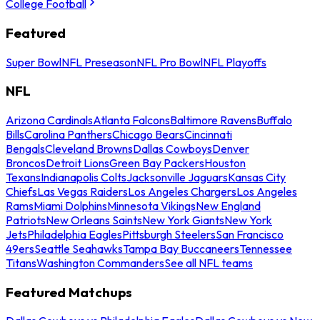
College Football
Featured
Super Bowl
NFL Preseason
NFL Pro Bowl
NFL Playoffs
NFL
Arizona Cardinals
Atlanta Falcons
Baltimore Ravens
Buffalo
Bills
Carolina Panthers
Chicago Bears
Cincinnati
Bengals
Cleveland Browns
Dallas Cowboys
Denver
Broncos
Detroit Lions
Green Bay Packers
Houston
Texans
Indianapolis Colts
Jacksonville Jaguars
Kansas City
Chiefs
Las Vegas Raiders
Los Angeles Chargers
Los Angeles
Rams
Miami Dolphins
Minnesota Vikings
New England
Patriots
New Orleans Saints
New York Giants
New York
Jets
Philadelphia Eagles
Pittsburgh Steelers
San Francisco
49ers
Seattle Seahawks
Tampa Bay Buccaneers
Tennessee
Titans
Washington Commanders
See all NFL teams
Featured Matchups