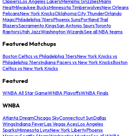
Clippers
Los Angeles Lakers
Memphis Grizzlies
Miami
Heat
Milwaukee Bucks
Minnesota Timberwolves
New Orleans
Pelicans
New York Knicks
Oklahoma City Thunder
Orlando
Magic
Philadelphia 76ers
Phoenix Suns
Portland Trail
Blazers
Sacramento Kings
San Antonio Spurs
Toronto
Raptors
Utah Jazz
Washington Wizards
See all NBA teams
Featured Matchups
Boston Celtics vs Philadelphia 76ers
New York Knicks vs
Philadelphia 76ers
Indiana Pacers vs New York Knicks
Boston
Celtics vs New York Knicks
Featured
WNBA All Star Game
WNBA Playoffs
WNBA Finals
WNBA
Atlanta Dream
Chicago Sky
Connecticut Sun
Dallas
Wings
Indiana Fever
Las Vegas Aces
Los Angeles
Sparks
Minnesota Lynx
New York Liberty
Phoenix
Mercury
Seattle Storm
Washington Mystics
See all WNBA