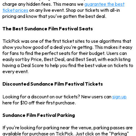
charge any hidden fees. This means we
guarantee the best
ticket prices
on any live event. Shop our tickets with all-in
pricing and know that you've gotten the best deal.
The Best Sundance Film Festival Seats
TickPick was one of the first ticket sites to use algorithms that
show you how good of a deal you're getting. This makes it easy
for fans to find the perfect seats for their budget. Users can
easily sort by Price, Best Deal, and Best Seat, with each listing
having a Deal Score to help you find the best value on tickets to
every event.
Discounted Sundance Film Festival Tickets
Looking for a discount on our tickets? New users can
sign up
here for $10 off their first purchase.
Sundance Film Festival Parking
If you're looking for parking near the venue, parking passes are
available for purchase on TickPick. Just click on the "Parking"