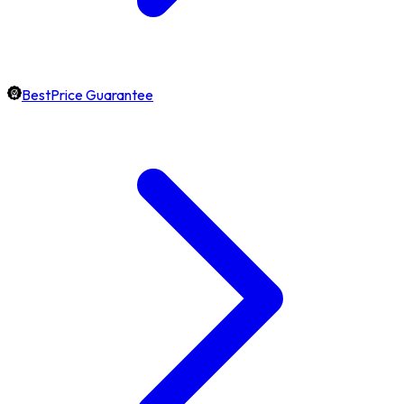
BestPrice Guarantee