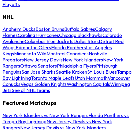
Playoffs
NHL
Anaheim Ducks
Boston Bruins
Buffalo Sabres
Calgary
Flames
Carolina Hurricanes
Chicago Blackhawks
Colorado
Avalanche
Columbus Blue Jackets
Dallas Stars
Detroit Red
Wings
Edmonton Oilers
Florida Panthers
Los Angeles
Kings
Minnesota Wild
Montreal Canadiens
Nashville
Predators
New Jersey Devils
New York Islanders
New York
Rangers
Ottawa Senators
Philadelphia Flyers
Pittsburgh
Penguins
San Jose Sharks
Seattle Kraken
St. Louis Blues
Tampa
Bay Lightning
Toronto Maple Leafs
Utah Mammoth
Vancouver
Canucks
Vegas Golden Knights
Washington Capitals
Winnipeg
Jets
See all NHL teams
Featured Matchups
New York Islanders vs New York Rangers
Florida Panthers vs
Tampa Bay Lightning
New Jersey Devils vs New York
Rangers
New Jersey Devils vs New York Islanders