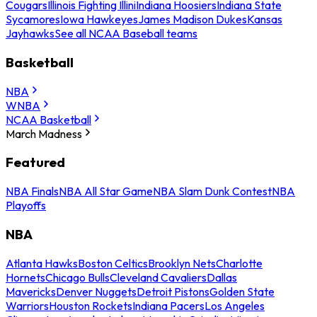
Cougars
Illinois Fighting Illini
Indiana Hoosiers
Indiana State
Sycamores
Iowa Hawkeyes
James Madison Dukes
Kansas
Jayhawks
See all NCAA Baseball teams
Basketball
NBA
WNBA
NCAA Basketball
March Madness
Featured
NBA Finals
NBA All Star Game
NBA Slam Dunk Contest
NBA
Playoffs
NBA
Atlanta Hawks
Boston Celtics
Brooklyn Nets
Charlotte
Hornets
Chicago Bulls
Cleveland Cavaliers
Dallas
Mavericks
Denver Nuggets
Detroit Pistons
Golden State
Warriors
Houston Rockets
Indiana Pacers
Los Angeles