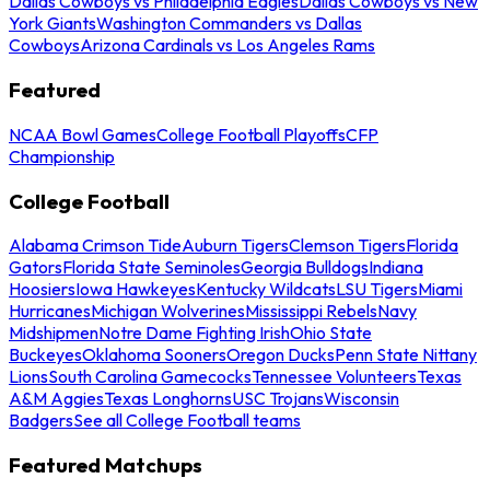
Dallas Cowboys vs Philadelphia Eagles
Dallas Cowboys vs New
York Giants
Washington Commanders vs Dallas
Cowboys
Arizona Cardinals vs Los Angeles Rams
Featured
NCAA Bowl Games
College Football Playoffs
CFP
Championship
College Football
Alabama Crimson Tide
Auburn Tigers
Clemson Tigers
Florida
Gators
Florida State Seminoles
Georgia Bulldogs
Indiana
Hoosiers
Iowa Hawkeyes
Kentucky Wildcats
LSU Tigers
Miami
Hurricanes
Michigan Wolverines
Mississippi Rebels
Navy
Midshipmen
Notre Dame Fighting Irish
Ohio State
Buckeyes
Oklahoma Sooners
Oregon Ducks
Penn State Nittany
Lions
South Carolina Gamecocks
Tennessee Volunteers
Texas
A&M Aggies
Texas Longhorns
USC Trojans
Wisconsin
Badgers
See all College Football teams
Featured Matchups