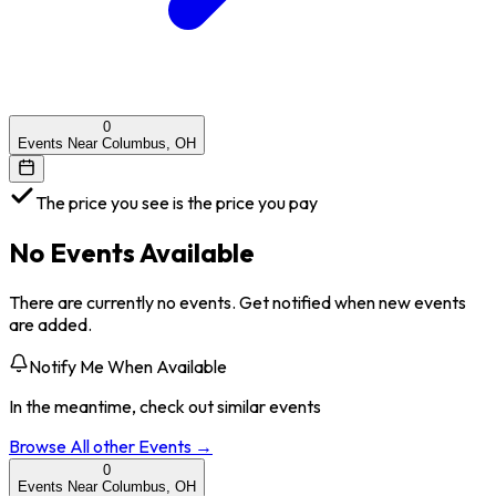
0
Events Near Columbus, OH
The price you see is the price you pay
No Events Available
There are currently no events. Get notified when new events
are added.
Notify Me When Available
In the meantime, check out similar events
Browse All
other
Events →
0
Events Near Columbus, OH