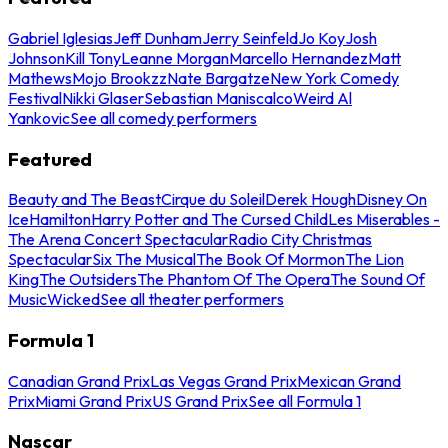
Gabriel Iglesias
Jeff Dunham
Jerry Seinfeld
Jo Koy
Josh
Johnson
Kill Tony
Leanne Morgan
Marcello Hernandez
Matt
Mathews
Mojo Brookzz
Nate Bargatze
New York Comedy
Festival
Nikki Glaser
Sebastian Maniscalco
Weird Al
Yankovic
See all comedy performers
Featured
Beauty and The Beast
Cirque du Soleil
Derek Hough
Disney On
Ice
Hamilton
Harry Potter and The Cursed Child
Les Miserables -
The Arena Concert Spectacular
Radio City Christmas
Spectacular
Six The Musical
The Book Of Mormon
The Lion
King
The Outsiders
The Phantom Of The Opera
The Sound Of
Music
Wicked
See all theater performers
Formula 1
Canadian Grand Prix
Las Vegas Grand Prix
Mexican Grand
Prix
Miami Grand Prix
US Grand Prix
See all Formula 1
Nascar