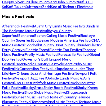
Deejay Silver
Griz
Illenium
Jamie xx
John Summit
Rufus Du
Sol
Sofi Tukker
Subtronics
Zedd
See all Techno / Electronic
Music Festivals
Aftershock Festival
Austin City Limits Music Festival
Bands In
The Backyard Music Festival
Bayou Country
Superfest
Bonnaroo
Boston Calling Music Festival
Buckeye
Country Superfest
Budweiser Made in America Festival
CMA
Music Festival
Coachella
Country Jam
Country Thunder
Electric
Daisy Carnival
Electric Forest
Electric Zoo Festival
Essence
Music Festival
Firefly Music Festival
Forecastle Festival
Global
Dub Festival
Governor's Ball
Hangout Music
Festival
iHeartRadio Country Festival
iHeartRadio Music
Festival
InkCarceration Festival
Lollapalooza
Louder Than
Life
New Orleans Jazz And Heritage Festival
Newport Folk
Festival
Newport Jazz Fest
Outside Lands Music & Arts
Festival
OVO Fest
Pitchfork Music Festival
Rocky Mountain
Folks Festival
RockyGrass
Shaky Boots Festival
Shaky Knees
Music Festival
SnowGlobe Music Festival
Stagecoach
Festival
Sunset Music Festival
Taste of Country
Telluride
Bluegrass Festival
Tomorrowland Music Festival
Tortuga Music