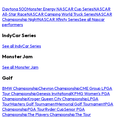
Daytona 500
Monster Energy NASCAR Cup Series
NASCAR
All-Star Race
NASCAR Camping World Truck Series
NASCAR
Championship Night
NASCAR Xfinity Series
See all Nascar
performers
IndyCar Series
See all IndyCar Series
Monster Jam
See all Monster Jam
Golf
BMW Championship
Chevron Championship
CME Group LPGA
Tour Championship
Genesis Invitational
KPMG Women's PGA
Championship
Kroger Queen City Championship
LPGA
Tour
Masters Golf Tournament
Memorial Golf Tournament
PGA
Championship
PGA Tour
Ryder Cup
Senior PGA
Championship
The Players Championship
The Tour