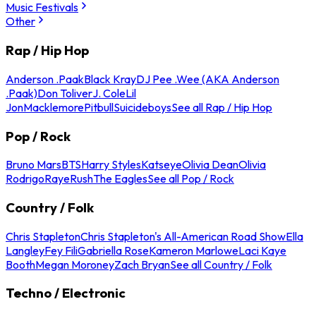
Music Festivals
Other
Rap / Hip Hop
Anderson .Paak
Black Kray
DJ Pee .Wee (AKA Anderson
.Paak)
Don Toliver
J. Cole
Lil
Jon
Macklemore
Pitbull
Suicideboys
See all Rap / Hip Hop
Pop / Rock
Bruno Mars
BTS
Harry Styles
Katseye
Olivia Dean
Olivia
Rodrigo
Raye
Rush
The Eagles
See all Pop / Rock
Country / Folk
Chris Stapleton
Chris Stapleton's All-American Road Show
Ella
Langley
Fey Fili
Gabriella Rose
Kameron Marlowe
Laci Kaye
Booth
Megan Moroney
Zach Bryan
See all Country / Folk
Techno / Electronic