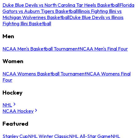
Duke Blue Devils vs North Carolina Tar Heels Basketball
Florida
Gators vs Auburn Tigers Basketball
Illinois Fighting Illini vs
Michigan Wolverines Basketball
Duke Blue Devils vs Illinois
Fighting Illini Basketball
Men
NCAA Men's Basketball Tournament
NCAA Men's Final Four
Women
NCAA Womens Basketball Tournament
NCAA Womens Final
Four
Hockey
NHL
NCAA Hockey
Featured
Stanley Cup
NHL Winter Classic
NHL All-Star Game
NHL