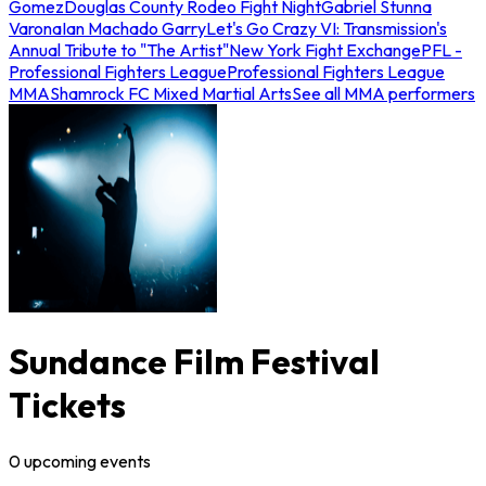
Gomez
Douglas County Rodeo Fight Night
Gabriel Stunna
Varona
Ian Machado Garry
Let's Go Crazy VI: Transmission's
Annual Tribute to "The Artist"
New York Fight Exchange
PFL -
Professional Fighters League
Professional Fighters League
MMA
Shamrock FC Mixed Martial Arts
See all MMA performers
Sundance Film Festival
Tickets
0
upcoming
events