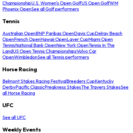
Championship
U.S. Women's Open Golf
US Open Golf
WM
Phoenix Open
See all Golf performers
Tennis
Australian Open
BNP Paribas Open
Davis Cup
Delray Beach
Open
French Open
Hawaii Open
Laver Cup
Miami Open
Tennis
National Bank Open
New York Open
Tennis In The
Land
US Open Tennis Championships
Volvo Car
Open
Wimbledon
See all Tennis performers
Horse Racing
Belmont Stakes Racing Festival
Breeders Cup
Kentucky
Derby
Pacific Classic
Preakness Stakes
The Travers Stakes
See
all Horse Racing
UFC
See all UFC
Weekly Events