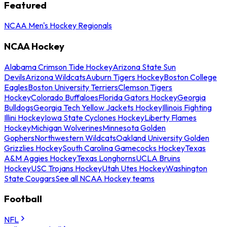
Featured
NCAA Men's Hockey Regionals
NCAA Hockey
Alabama Crimson Tide Hockey
Arizona State Sun
Devils
Arizona Wildcats
Auburn Tigers Hockey
Boston College
Eagles
Boston University Terriers
Clemson Tigers
Hockey
Colorado Buffaloes
Florida Gators Hockey
Georgia
Bulldogs
Georgia Tech Yellow Jackets Hockey
Illinois Fighting
Illini Hockey
Iowa State Cyclones Hockey
Liberty Flames
Hockey
Michigan Wolverines
Minnesota Golden
Gophers
Northwestern Wildcats
Oakland University Golden
Grizzlies Hockey
South Carolina Gamecocks Hockey
Texas
A&M Aggies Hockey
Texas Longhorns
UCLA Bruins
Hockey
USC Trojans Hockey
Utah Utes Hockey
Washington
State Cougars
See all NCAA Hockey teams
Football
NFL