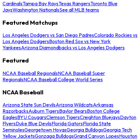
Cardinals
Tampa Bay Rays
Texas Rangers
Toronto Blue
Jays
Washington Nationals
See all MLB teams
Featured Matchups
Los Angeles Dodgers vs San Diego Padres
Colorado Rockies vs
Los Angeles Dodgers
Boston Red Sox vs New York
Yankees
Arizona Diamondbacks vs Los Angeles Dodgers
Featured
NCAA Baseball Regionals
NCAA Baseball Super
Regionals
NCAA Baseball College World Series
NCAA Baseball
Arizona State Sun Devils
Arizona Wildcats
Arkansas
Razorbacks
Auburn Tigers
Baylor Bears
Boston College
Eagles
BYU Cougars
Clemson Tigers
Creighton Bluejays
Dayton
Flyers
Duke Blue Devils
Florida Gators
Florida State
Seminoles
Georgetown Hoyas
Georgia Bulldogs
Georgia Tech
Yellow Jackets
Gonzaga Bulldogs
Grand Canyon Lopes
Houston