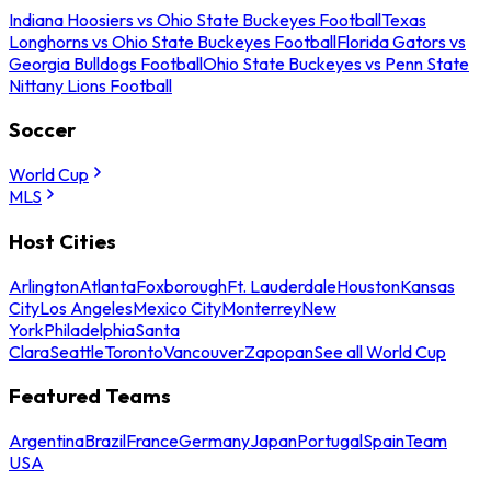
Indiana Hoosiers vs Ohio State Buckeyes Football
Texas
Longhorns vs Ohio State Buckeyes Football
Florida Gators vs
Georgia Bulldogs Football
Ohio State Buckeyes vs Penn State
Nittany Lions Football
Soccer
World Cup
MLS
Host Cities
Arlington
Atlanta
Foxborough
Ft. Lauderdale
Houston
Kansas
City
Los Angeles
Mexico City
Monterrey
New
York
Philadelphia
Santa
Clara
Seattle
Toronto
Vancouver
Zapopan
See all World Cup
Featured Teams
Argentina
Brazil
France
Germany
Japan
Portugal
Spain
Team
USA