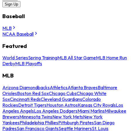
Sign Up
Baseball
MLB
NCAA Baseball
Featured
World Series
Spring Training
MLB All Star Game
MLB Home Run
Derby
MLB Playoffs
MLB
Arizona Diamondbacks
Athletics
Atlanta Braves
Baltimore
Orioles
Boston Red Sox
Chicago Cubs
Chicago White
Sox
Cincinnati Reds
Cleveland Guardians
Colorado
Rockies
Detroit Tigers
Houston Astros
Kansas City Royals
Los
Angeles Angels
Los Angeles Dodgers
Miami Marlins
Milwaukee
Brewers
Minnesota Twins
New York Mets
New York
Yankees
Philadelphia Phillies
Pittsburgh Pirates
San Diego
Padres
San Francisco Giants
Seattle Mariners
St. Louis