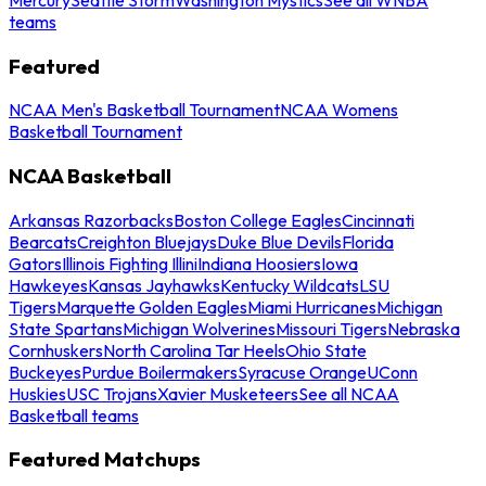
teams
Featured
NCAA Men's Basketball Tournament
NCAA Womens
Basketball Tournament
NCAA Basketball
Arkansas Razorbacks
Boston College Eagles
Cincinnati
Bearcats
Creighton Bluejays
Duke Blue Devils
Florida
Gators
Illinois Fighting Illini
Indiana Hoosiers
Iowa
Hawkeyes
Kansas Jayhawks
Kentucky Wildcats
LSU
Tigers
Marquette Golden Eagles
Miami Hurricanes
Michigan
State Spartans
Michigan Wolverines
Missouri Tigers
Nebraska
Cornhuskers
North Carolina Tar Heels
Ohio State
Buckeyes
Purdue Boilermakers
Syracuse Orange
UConn
Huskies
USC Trojans
Xavier Musketeers
See all NCAA
Basketball teams
Featured Matchups