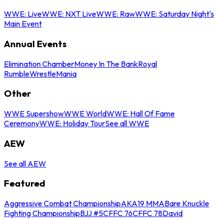
WWE: Live
WWE: NXT Live
WWE: Raw
WWE: Saturday Night's
Main Event
Annual Events
Elimination Chamber
Money In The Bank
Royal
Rumble
WrestleMania
Other
WWE Supershow
WWE World
WWE: Hall Of Fame
Ceremony
WWE: Holiday Tour
See all WWE
AEW
See all AEW
Featured
Aggressive Combat Championship
AKA19 MMA
Bare Knuckle
Fighting Championship
BJJ #5
CFFC 76
CFFC 78
David