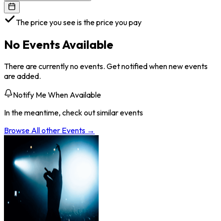
The price you see is the price you pay
No Events Available
There are currently no events. Get notified when new events
are added.
Notify Me When Available
In the meantime, check out similar events
Browse All
other
Events →