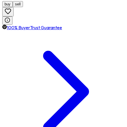
buy
sell
100% BuyerTrust Guarantee