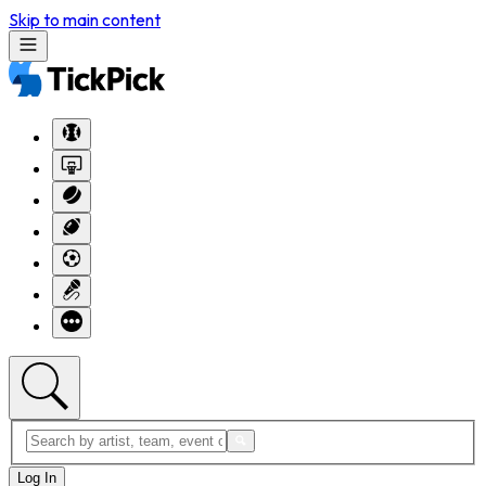
Skip to main content
Log In