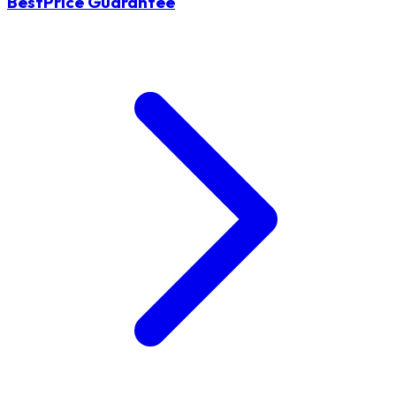
BestPrice Guarantee