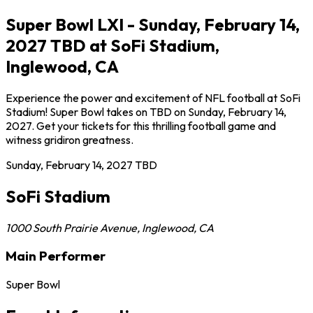
Super Bowl LXI - Sunday, February 14,
2027 TBD at SoFi Stadium,
Inglewood, CA
Experience the power and excitement of NFL football at SoFi
Stadium! Super Bowl takes on TBD on Sunday, February 14,
2027. Get your tickets for this thrilling football game and
witness gridiron greatness.
Sunday, February 14, 2027
TBD
SoFi Stadium
1000 South Prairie Avenue
,
Inglewood
,
CA
Main Performer
Super Bowl