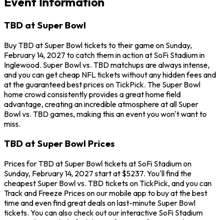
Event Information
TBD at Super Bowl
Buy TBD at Super Bowl tickets to their game on Sunday,
February 14, 2027 to catch them in action at SoFi Stadium in
Inglewood. Super Bowl vs. TBD matchups are always intense,
and you can get cheap NFL tickets without any hidden fees and
at the guaranteed best prices on TickPick. The Super Bowl
home crowd consistently provides a great home field
advantage, creating an incredible atmosphere at all Super
Bowl vs. TBD games, making this an event you won't want to
miss.
TBD at Super Bowl Prices
Prices for TBD at Super Bowl tickets at SoFi Stadium on
Sunday, February 14, 2027 start at $5237. You'll find the
cheapest Super Bowl vs. TBD tickets on TickPick, and you can
Track and Freeze Prices on our mobile app to buy at the best
time and even find great deals on last-minute Super Bowl
tickets. You can also check out our interactive SoFi Stadium