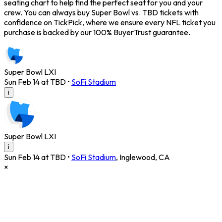
seating chart to help find the perfect seat for you and your
crew. You can always buy Super Bowl vs. TBD tickets with
confidence on TickPick, where we ensure every NFL ticket you
purchase is backed by our 100% BuyerTrust guarantee.
Super Bowl LXI
Sun Feb 14 at TBD
•
SoFi Stadium
i
Super Bowl LXI
i
Sun Feb 14 at TBD
•
SoFi Stadium
,
Inglewood
,
CA
×