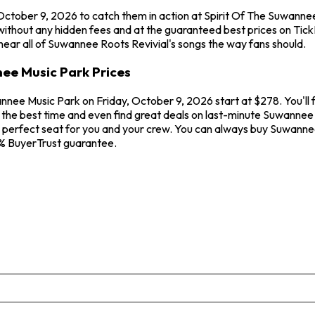
 October 9, 2026 to catch them in action at Spirit Of The Suwann
without any hidden fees and at the guaranteed best prices on Tic
 hear all of Suwannee Roots Revivial's songs the way fans should.
ee Music Park Prices
nnee Music Park on Friday, October 9, 2026 start at $278. You'll 
the best time and even find great deals on last-minute Suwannee R
e perfect seat for you and your crew. You can always buy Suwanne
0% BuyerTrust guarantee.