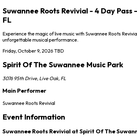
Suwannee Roots Revivial - 4 Day Pass -
FL
Experience the magic of live music with Suwannee Roots Revivial 
unforgettable musical performance.
Friday, October 9, 2026
TBD
Spirit Of The Suwannee Music Park
3076 95th Drive
,
Live Oak
,
FL
Main Performer
Suwannee Roots Revivial
Event Information
Suwannee Roots Revivial at Spirit Of The Suwan