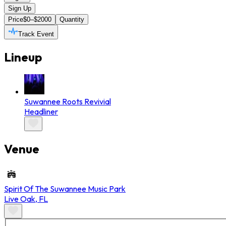
Sign Up
Price
$0–$2000
Quantity
Track Event
Lineup
Suwannee Roots Revivial
Headliner
Venue
Spirit Of The Suwannee Music Park
Live Oak
,
FL