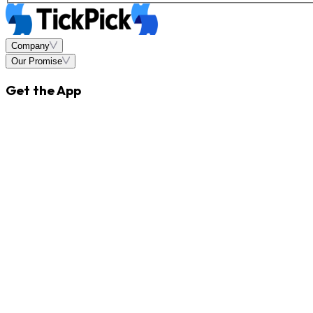
Company
Our Promise
Get the App