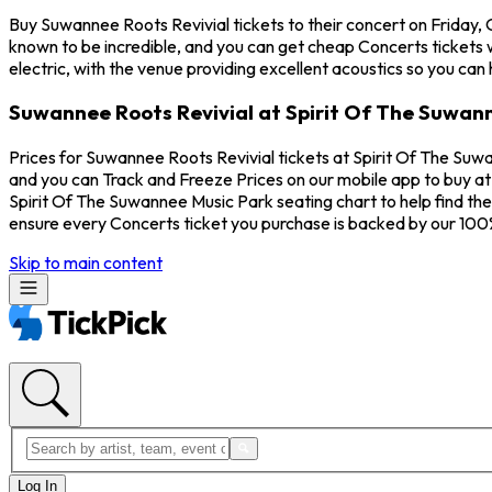
Buy Suwannee Roots Revivial tickets to their concert on Friday,
known to be incredible, and you can get cheap Concerts tickets 
electric, with the venue providing excellent acoustics so you can
Suwannee Roots Revivial at Spirit Of The Suwann
Prices for Suwannee Roots Revivial tickets at Spirit Of The Suwa
and you can Track and Freeze Prices on our mobile app to buy at 
Spirit Of The Suwannee Music Park seating chart to help find th
ensure every Concerts ticket you purchase is backed by our 10
Skip to main content
Log In