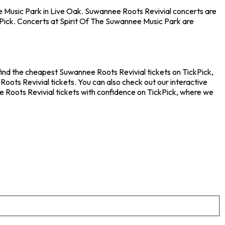
ee Music Park in Live Oak. Suwannee Roots Revivial concerts are
kPick. Concerts at Spirit Of The Suwannee Music Park are
find the cheapest Suwannee Roots Revivial tickets on TickPick,
oots Revivial tickets. You can also check out our interactive
e Roots Revivial tickets with confidence on TickPick, where we