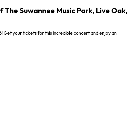
Of The Suwannee Music Park, Live Oak,
Get your tickets for this incredible concert and enjoy an