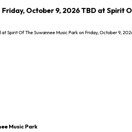
 Friday, October 9, 2026 TBD at Spirit 
at Spirit Of The Suwannee Music Park on Friday, October 9, 2026! 
nee Music Park