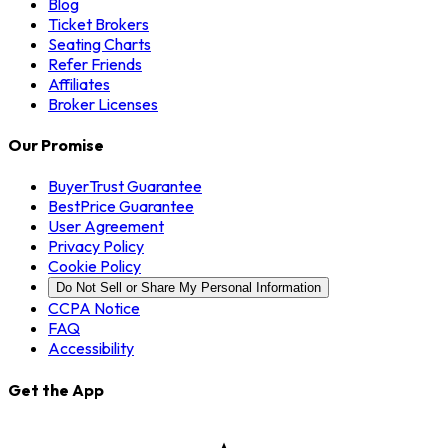
Blog
Ticket Brokers
Seating Charts
Refer Friends
Affiliates
Broker Licenses
Our Promise
BuyerTrust Guarantee
BestPrice Guarantee
User Agreement
Privacy Policy
Cookie Policy
Do Not Sell or Share My Personal Information
CCPA Notice
FAQ
Accessibility
Get the App