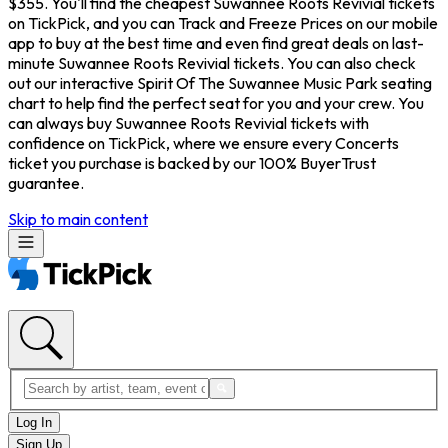
$355. You'll find the cheapest Suwannee Roots Revivial tickets
on TickPick, and you can Track and Freeze Prices on our mobile
app to buy at the best time and even find great deals on last-
minute Suwannee Roots Revivial tickets. You can also check
out our interactive Spirit Of The Suwannee Music Park seating
chart to help find the perfect seat for you and your crew. You
can always buy Suwannee Roots Revivial tickets with
confidence on TickPick, where we ensure every Concerts
ticket you purchase is backed by our 100% BuyerTrust
guarantee.
Skip to main content
Log In
Sign Up