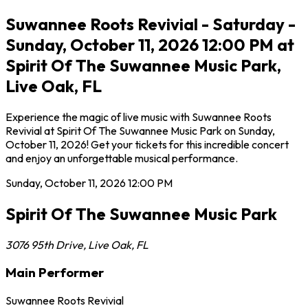
Suwannee Roots Revivial - Saturday -
Sunday, October 11, 2026 12:00 PM at
Spirit Of The Suwannee Music Park,
Live Oak, FL
Experience the magic of live music with Suwannee Roots
Revivial at Spirit Of The Suwannee Music Park on Sunday,
October 11, 2026! Get your tickets for this incredible concert
and enjoy an unforgettable musical performance.
Sunday, October 11, 2026
12:00 PM
Spirit Of The Suwannee Music Park
3076 95th Drive
,
Live Oak
,
FL
Main Performer
Suwannee Roots Revivial