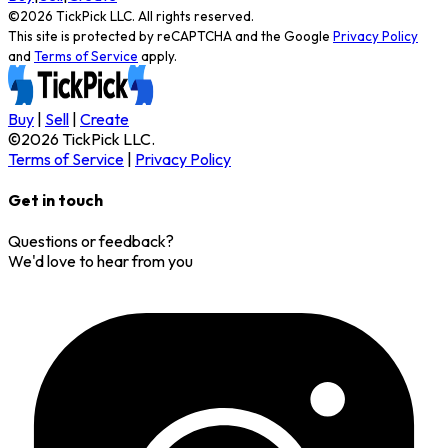
©
2026
TickPick
LLC. All rights reserved.
This site is protected by reCAPTCHA and the Google
Privacy Policy
and
Terms of Service
apply.
Buy
|
Sell
|
Create
©
2026
TickPick
LLC.
Terms of Service
|
Privacy Policy
Get in touch
Questions or feedback?
We'd love to hear from you