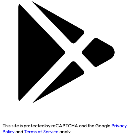
This site is protected by reCAPTCHA and the Google
Privacy
Policy
and
Terms of Service
apply.