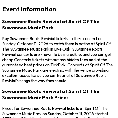
Event Information
Suwannee Roots Revivial at Spirit Of The
Suwannee Music Park
Buy Suwannee Roots Revivial tickets to their concert on
Sunday, October 11, 2026 to catch them in action at Spirit Of
The Suwannee Music Park in Live Oak. Suwannee Roots
Revivial concerts are known to be incredible, and you can get
cheap Concerts tickets without any hidden fees and at the
guaranteed best prices on TickPick. Concerts at Spirit Of The
Suwannee Music Park are electric, with the venue providing
excellent acoustics so you can hear all of Suwannee Roots
Revivial's songs the way fans should.
Suwannee Roots Revivial at Spirit Of The
Suwannee Music Park Prices
Prices for Suwannee Roots Revivial tickets at Spirit Of The
Suwannee Music Park on Sunday, October 11, 2026 start at