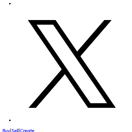
Buy
|
Sell
|
Create