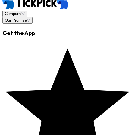
Company
Our Promise
Get the App