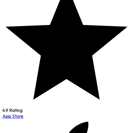
4.9 Rating
App Store