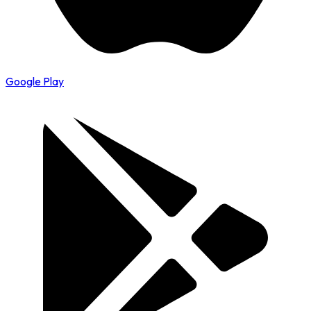
Google Play