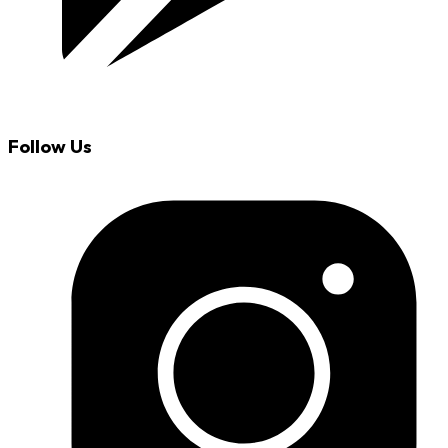
Follow Us