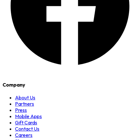
Company
About Us
Partners
Press
Mobile Apps
Gift Cards
Contact Us
Careers