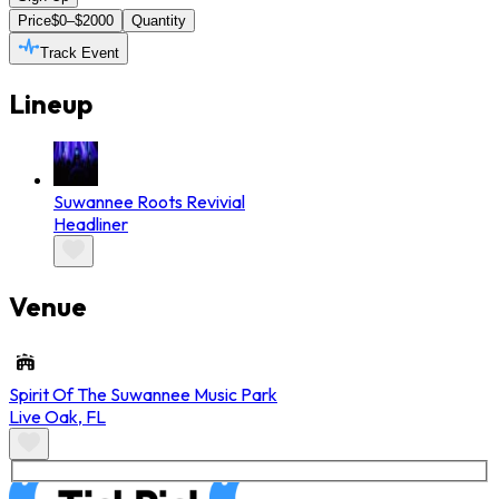
Price
$0–$2000
Quantity
Track Event
Lineup
Suwannee Roots Revivial
Headliner
Venue
Spirit Of The Suwannee Music Park
Live Oak
,
FL