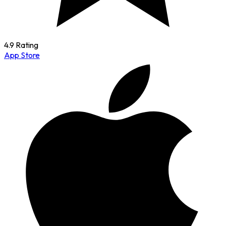
4.9 Rating
App Store