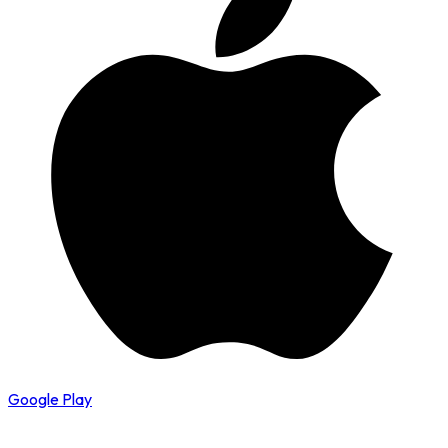
Google Play