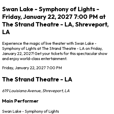
Swan Lake - Symphony of Lights -
Friday, January 22, 2027 7:00 PM at
The Strand Theatre - LA, Shreveport,
LA
Experience the magic of live theater with Swan Lake -
Symphony of Lights at The Strand Theatre - LA on Friday,
January 22, 2027! Get your tickets for this spectacular show
and enjoy world-class entertainment.
Friday, January 22, 2027
7:00 PM
The Strand Theatre - LA
619 Louisiana Avenue
,
Shreveport
,
LA
Main Performer
Swan Lake - Symphony of Lights