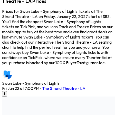
Theatre - LA Prices
Prices for Swan Lake - Symphony of Lights tickets at The
Strand Theatre - LA on Friday, January 22, 2027 start at $83.
You'll find the cheapest Swan Lake - Symphony of Lights
tickets on TickPick, and you can Track and Freeze Prices on our
mobile app to buy at the best time and even find great deals on
last-minute Swan Lake - Symphony of Lights tickets. You can
also check out our interactive The Strand Theatre - LA seating
chart to help find the perfect seat for you and your crew. You
can always buy Swan Lake - Symphony of Lights tickets with
confidence on TickPick, where we ensure every Theater ticket
you purchase is backed by our 100% BuyerTrust guarantee.
Swan Lake - Symphony of Lights
Fri Jan 22 at 7:00PM
•
The Strand Theatre - LA
i