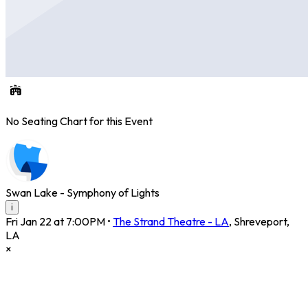
No Seating Chart for this Event
Swan Lake - Symphony of Lights
i
Fri Jan 22 at 7:00PM
•
The Strand Theatre - LA
,
Shreveport
,
LA
×