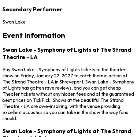
Secondary Performer
Swan Lake
Event Information
Swan Lake - Symphony of Lights at The Strand
Theatre - LA
Buy Swan Lake - Symphony of Lights tickets to the theater
show on Friday, January 22, 2027 to catch them in action at
The Strand Theatre - LA in Shreveport. Swan Lake - Symphony
of Lights has gotten rave reviews, and you can get cheap
Theater tickets without any hidden fees and at the guaranteed
best prices on TickPick. Shows at the beautiful The Strand
Theatre - LA are awe-inspiring, with the venue providing
excellent acoustics so you can take in the show the way fans
should.
Swan Lake - Symphony of Lights at The Strand