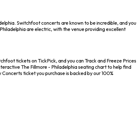
adelphia. Switchfoot concerts are known to be incredible, and you
hiladelphia are electric, with the venue providing excellent
itchfoot tickets on TickPick, and you can Track and Freeze Prices
eractive The Fillmore - Philadelphia seating chart to help find
y Concerts ticket you purchase is backed by our 100%