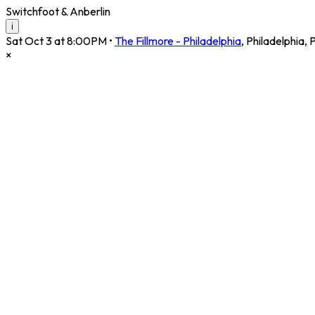
Switchfoot & Anberlin
i
Sat Oct 3 at 8:00PM
•
The Fillmore - Philadelphia
,
Philadelphia
,
×