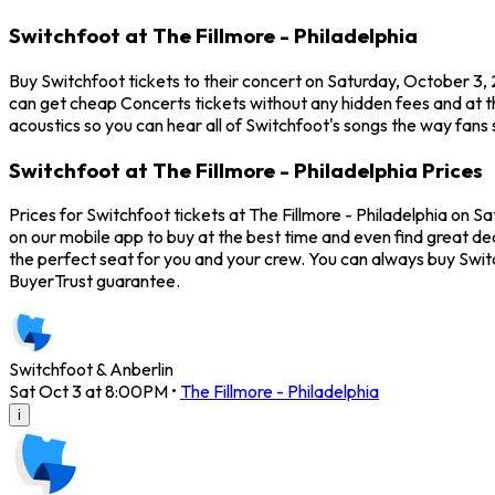
Switchfoot at The Fillmore - Philadelphia
Buy Switchfoot tickets to their concert on Saturday, October 3, 2
can get cheap Concerts tickets without any hidden fees and at th
acoustics so you can hear all of Switchfoot's songs the way fans 
Switchfoot at The Fillmore - Philadelphia Prices
Prices for Switchfoot tickets at The Fillmore - Philadelphia on S
on our mobile app to buy at the best time and even find great dea
the perfect seat for you and your crew. You can always buy Swi
BuyerTrust guarantee.
Switchfoot & Anberlin
Sat Oct 3 at 8:00PM
•
The Fillmore - Philadelphia
i