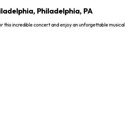
ladelphia, Philadelphia, PA
r this incredible concert and enjoy an unforgettable musical