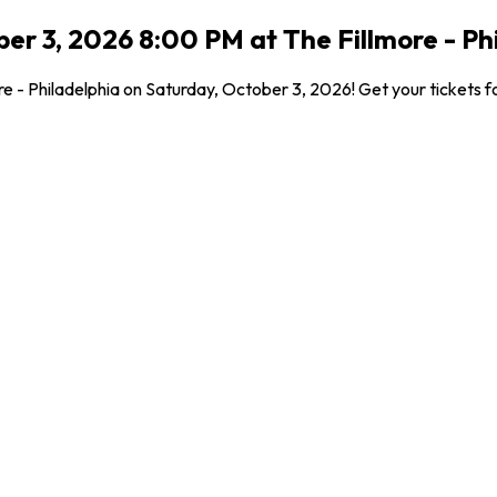
er 3, 2026 8:00 PM at The Fillmore - Phi
re - Philadelphia on Saturday, October 3, 2026! Get your tickets fo