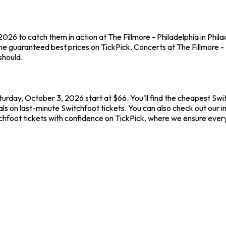
026 to catch them in action at The Fillmore - Philadelphia in Phil
e guaranteed best prices on TickPick. Concerts at The Fillmore - P
should.
aturday, October 3, 2026 start at $66. You'll find the cheapest Sw
ls on last-minute Switchfoot tickets. You can also check out our int
tchfoot tickets with confidence on TickPick, where we ensure ever