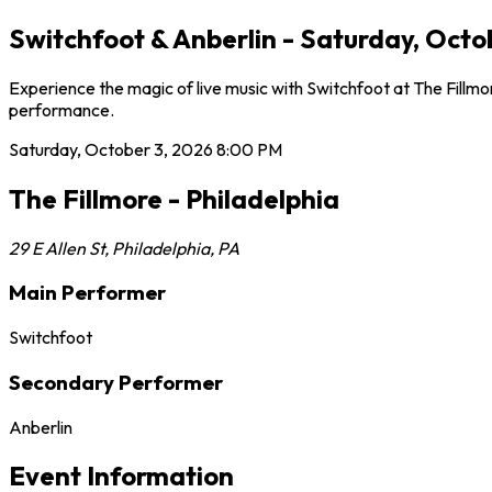
Switchfoot & Anberlin - Saturday, Octob
Experience the magic of live music with Switchfoot at The Fillmo
performance.
Saturday, October 3, 2026
8:00 PM
The Fillmore - Philadelphia
29 E Allen St
,
Philadelphia
,
PA
Main Performer
Switchfoot
Secondary Performer
Anberlin
Event Information