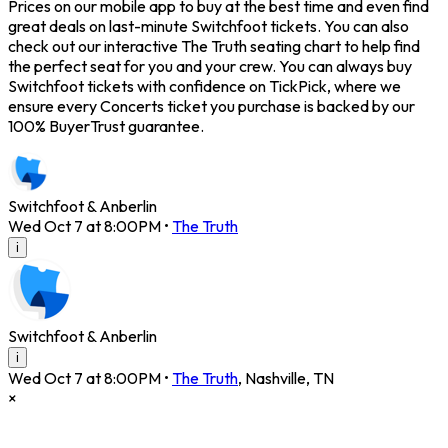
Prices on our mobile app to buy at the best time and even find
great deals on last-minute Switchfoot tickets. You can also
check out our interactive The Truth seating chart to help find
the perfect seat for you and your crew. You can always buy
Switchfoot tickets with confidence on TickPick, where we
ensure every Concerts ticket you purchase is backed by our
100% BuyerTrust guarantee.
Switchfoot & Anberlin
Wed Oct 7 at 8:00PM
•
The Truth
i
Switchfoot & Anberlin
i
Wed Oct 7 at 8:00PM
•
The Truth
,
Nashville
,
TN
×