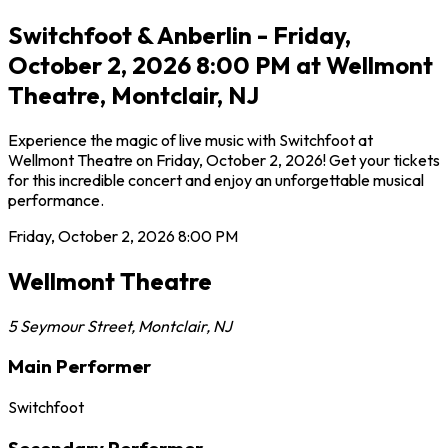
Switchfoot & Anberlin - Friday,
October 2, 2026 8:00 PM at Wellmont
Theatre, Montclair, NJ
Experience the magic of live music with Switchfoot at
Wellmont Theatre on Friday, October 2, 2026! Get your tickets
for this incredible concert and enjoy an unforgettable musical
performance.
Friday, October 2, 2026
8:00 PM
Wellmont Theatre
5 Seymour Street
,
Montclair
,
NJ
Main Performer
Switchfoot
Secondary Performer