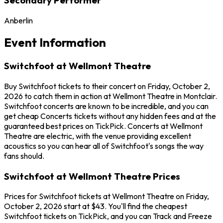
Anberlin
Event Information
Switchfoot at Wellmont Theatre
Buy Switchfoot tickets to their concert on Friday, October 2,
2026 to catch them in action at Wellmont Theatre in Montclair.
Switchfoot concerts are known to be incredible, and you can
get cheap Concerts tickets without any hidden fees and at the
guaranteed best prices on TickPick. Concerts at Wellmont
Theatre are electric, with the venue providing excellent
acoustics so you can hear all of Switchfoot's songs the way
fans should.
Switchfoot at Wellmont Theatre Prices
Prices for Switchfoot tickets at Wellmont Theatre on Friday,
October 2, 2026 start at $43. You'll find the cheapest
Switchfoot tickets on TickPick, and you can Track and Freeze