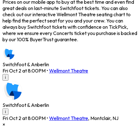
Prices on our mobile app to buy at the best time and even find
great deals on last-minute Switchfoot tickets. You can also
check out our interactive Wellmont Theatre seating chart to
help find the perfect seat for you and your crew. You can
always buy Switchfoot tickets with confidence on TickPick,
where we ensure every Concerts ticket you purchase is backed
by our 100% BuyerTrust guarantee.
Switchfoot & Anberlin
Fri Oct 2 at 8:00PM
•
Wellmont Theatre
i
Switchfoot & Anberlin
i
Fri Oct 2 at 8:00PM
•
Wellmont Theatre
,
Montclair
,
NJ
×