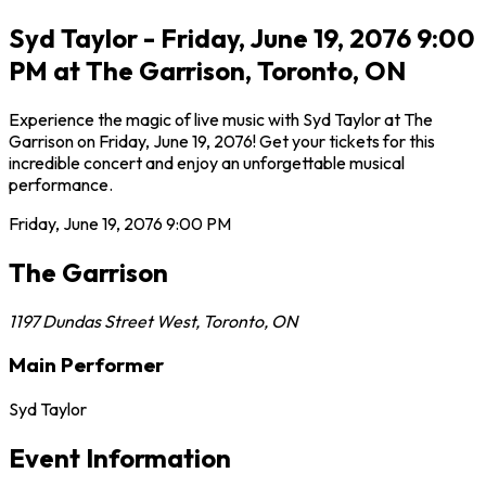
Syd Taylor - Friday, June 19, 2076 9:00
PM at The Garrison, Toronto, ON
Experience the magic of live music with Syd Taylor at The
Garrison on Friday, June 19, 2076! Get your tickets for this
incredible concert and enjoy an unforgettable musical
performance.
Friday, June 19, 2076
9:00 PM
The Garrison
1197 Dundas Street West
,
Toronto
,
ON
Main Performer
Syd Taylor
Event Information