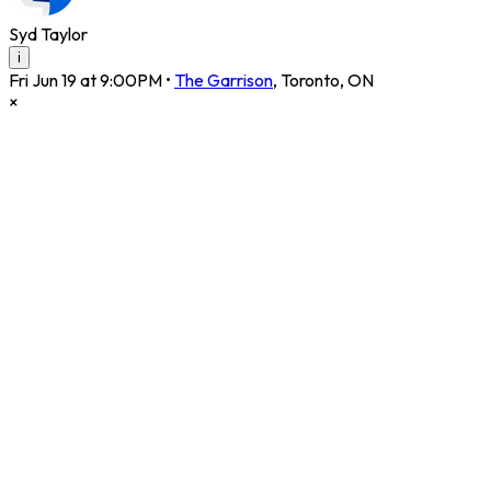
Syd Taylor
i
Fri Jun 19 at 9:00PM
•
The Garrison
,
Toronto
,
ON
×