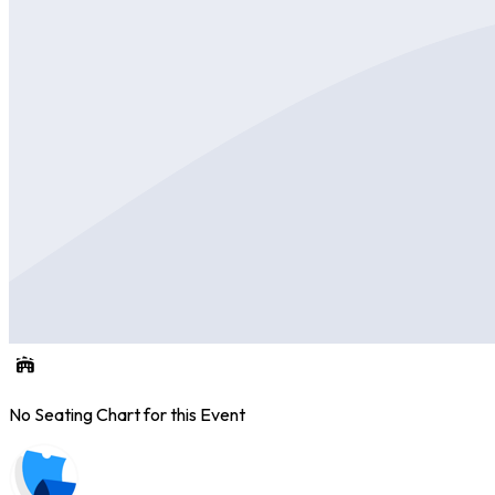
No Seating Chart for this Event