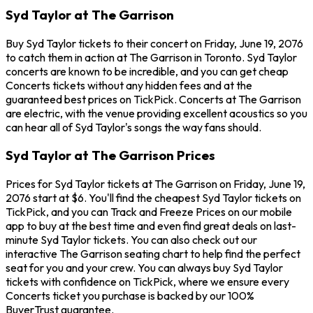
Syd Taylor at The Garrison
Buy Syd Taylor tickets to their concert on Friday, June 19, 2076
to catch them in action at The Garrison in Toronto. Syd Taylor
concerts are known to be incredible, and you can get cheap
Concerts tickets without any hidden fees and at the
guaranteed best prices on TickPick. Concerts at The Garrison
are electric, with the venue providing excellent acoustics so you
can hear all of Syd Taylor's songs the way fans should.
Syd Taylor at The Garrison Prices
Prices for Syd Taylor tickets at The Garrison on Friday, June 19,
2076 start at $6. You'll find the cheapest Syd Taylor tickets on
TickPick, and you can Track and Freeze Prices on our mobile
app to buy at the best time and even find great deals on last-
minute Syd Taylor tickets. You can also check out our
interactive The Garrison seating chart to help find the perfect
seat for you and your crew. You can always buy Syd Taylor
tickets with confidence on TickPick, where we ensure every
Concerts ticket you purchase is backed by our 100%
BuyerTrust guarantee.