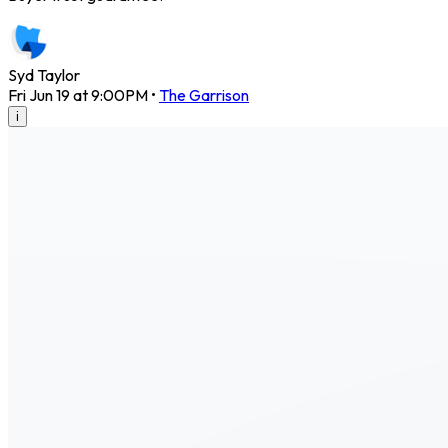
Syd Taylor
Fri Jun 19 at 9:00PM
•
The Garrison
i