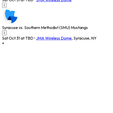
i
Syracuse vs. Southern Methodist (SMU) Mustangs
i
Sat Oct 31 at TBD
•
JMA Wireless Dome
,
Syracuse
,
NY
×