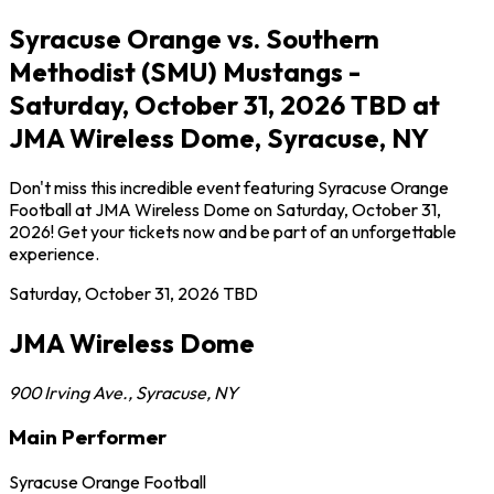
Syracuse Orange vs. Southern
Methodist (SMU) Mustangs -
Saturday, October 31, 2026 TBD at
JMA Wireless Dome, Syracuse, NY
Don't miss this incredible event featuring Syracuse Orange
Football at JMA Wireless Dome on Saturday, October 31,
2026! Get your tickets now and be part of an unforgettable
experience.
Saturday, October 31, 2026
TBD
JMA Wireless Dome
900 Irving Ave.
,
Syracuse
,
NY
Main Performer
Syracuse Orange Football