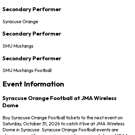
Secondary Performer
Syracuse Orange
Secondary Performer
SMU Mustangs
Secondary Performer
SMU Mustangs Football
Event Information
Syracuse Orange Football at JMA Wireless
Dome
Buy Syracuse Orange Football tickets to the next event on
Saturday, October 31, 2026 to catch it live at JMA Wireless
Dome in Syracuse. Syracuse Orange Football events are