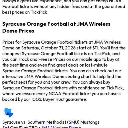
always a great live experience, and you can get cheap NCAA
Football tickets without any hidden fees and at the guaranteed
best prices on TickPick.
Syracuse Orange Football at JMA Wireless
Dome Prices
Prices for Syracuse Orange Football tickets at JMA Wireless
Dome on Saturday, October 31, 2026 start at $11. You'll find the
cheapest Syracuse Orange Football tickets on TickPick, and
you can Track and Freeze Prices on our mobile app to buy at
the best time and even find great deals on last-minute
Syracuse Orange Football tickets. You can also check out our
interactive JMA Wireless Dome seating chart to help find the
perfect seat for you and your crew. You can always buy
Syracuse Orange Football tickets with confidence on TickPick,
where we ensure every NCAA Football ticket you purchase is
backed by our 100% BuyerTrust guarantee.
Syracuse vs. Southern Methodist (SMU) Mustangs
Sat Oct 31 at TBD
•
JMA Wireless Dome