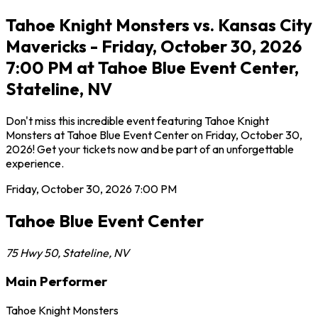
Tahoe Knight Monsters vs. Kansas City
Mavericks - Friday, October 30, 2026
7:00 PM at Tahoe Blue Event Center,
Stateline, NV
Don't miss this incredible event featuring Tahoe Knight
Monsters at Tahoe Blue Event Center on Friday, October 30,
2026! Get your tickets now and be part of an unforgettable
experience.
Friday, October 30, 2026
7:00 PM
Tahoe Blue Event Center
75 Hwy 50
,
Stateline
,
NV
Main Performer
Tahoe Knight Monsters