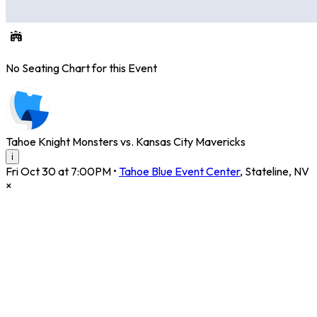
No Seating Chart for this Event
Tahoe Knight Monsters vs. Kansas City Mavericks
i
Fri Oct 30 at 7:00PM
•
Tahoe Blue Event Center
,
Stateline
,
NV
×