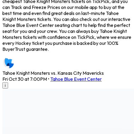
cheapest Tahoe Knight Monsters tickets on TickPick, and you
can Track and Freeze Prices on our mobile app to buy at the
best time and even find great deals on last-minute Tahoe
Knight Monsters tickets. You can also check out our interactive
Tahoe Blue Event Center seating chart to help find the perfect
seat for you and your crew. You can always buy Tahoe Knight
Monsters tickets with confidence on TickPick, where we ensure
every Hockey ticket you purchase is backed by our 100%
BuyerTrust guarantee.
Tahoe Knight Monsters vs. Kansas City Mavericks
Fri Oct 30 at 7:00PM
•
Tahoe Blue Event Center
i