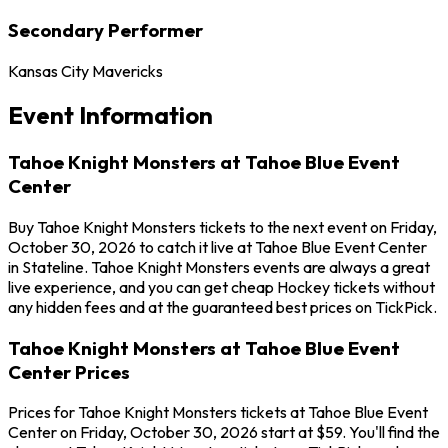
Secondary Performer
Kansas City Mavericks
Event Information
Tahoe Knight Monsters at Tahoe Blue Event
Center
Buy Tahoe Knight Monsters tickets to the next event on Friday,
October 30, 2026 to catch it live at Tahoe Blue Event Center
in Stateline. Tahoe Knight Monsters events are always a great
live experience, and you can get cheap Hockey tickets without
any hidden fees and at the guaranteed best prices on TickPick.
Tahoe Knight Monsters at Tahoe Blue Event
Center Prices
Prices for Tahoe Knight Monsters tickets at Tahoe Blue Event
Center on Friday, October 30, 2026 start at $59. You'll find the