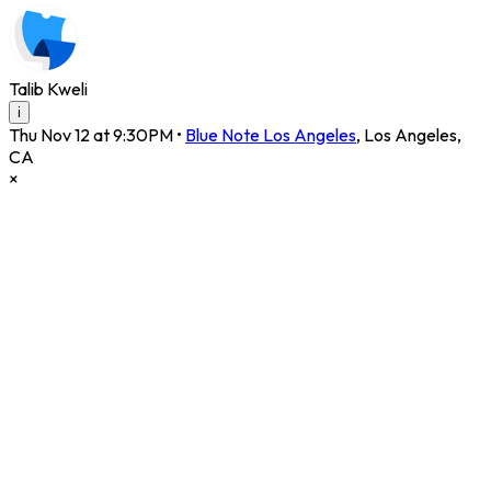
Talib Kweli
i
Thu Nov 12 at 9:30PM
•
Blue Note Los Angeles
,
Los Angeles
,
CA
×