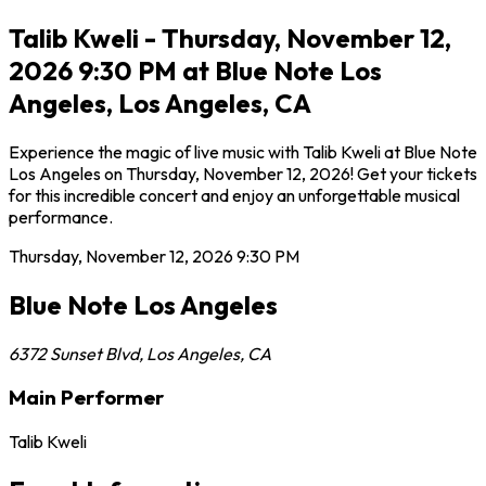
Talib Kweli - Thursday, November 12,
2026 9:30 PM at Blue Note Los
Angeles, Los Angeles, CA
Experience the magic of live music with Talib Kweli at Blue Note
Los Angeles on Thursday, November 12, 2026! Get your tickets
for this incredible concert and enjoy an unforgettable musical
performance.
Thursday, November 12, 2026
9:30 PM
Blue Note Los Angeles
6372 Sunset Blvd
,
Los Angeles
,
CA
Main Performer
Talib Kweli