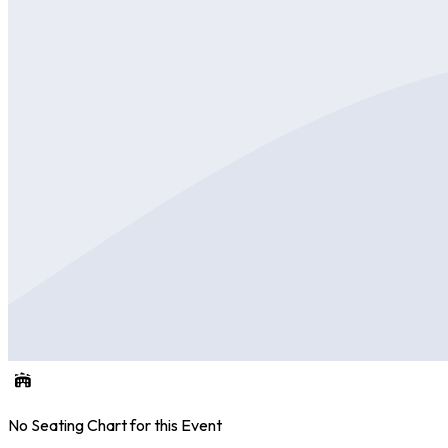
No Seating Chart for this Event