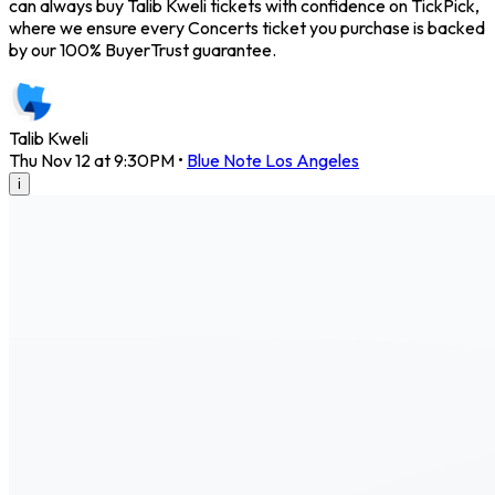
can always buy Talib Kweli tickets with confidence on TickPick,
where we ensure every Concerts ticket you purchase is backed
by our 100% BuyerTrust guarantee.
Talib Kweli
Thu Nov 12 at 9:30PM
•
Blue Note Los Angeles
i