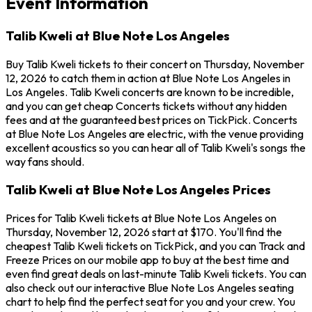
Event Information
Talib Kweli at Blue Note Los Angeles
Buy Talib Kweli tickets to their concert on Thursday, November
12, 2026 to catch them in action at Blue Note Los Angeles in
Los Angeles. Talib Kweli concerts are known to be incredible,
and you can get cheap Concerts tickets without any hidden
fees and at the guaranteed best prices on TickPick. Concerts
at Blue Note Los Angeles are electric, with the venue providing
excellent acoustics so you can hear all of Talib Kweli's songs the
way fans should.
Talib Kweli at Blue Note Los Angeles Prices
Prices for Talib Kweli tickets at Blue Note Los Angeles on
Thursday, November 12, 2026 start at $170. You'll find the
cheapest Talib Kweli tickets on TickPick, and you can Track and
Freeze Prices on our mobile app to buy at the best time and
even find great deals on last-minute Talib Kweli tickets. You can
also check out our interactive Blue Note Los Angeles seating
chart to help find the perfect seat for you and your crew. You