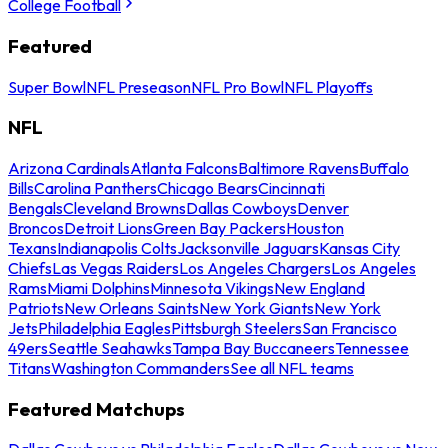
College Football
Featured
Super Bowl
NFL Preseason
NFL Pro Bowl
NFL Playoffs
NFL
Arizona Cardinals
Atlanta Falcons
Baltimore Ravens
Buffalo
Bills
Carolina Panthers
Chicago Bears
Cincinnati
Bengals
Cleveland Browns
Dallas Cowboys
Denver
Broncos
Detroit Lions
Green Bay Packers
Houston
Texans
Indianapolis Colts
Jacksonville Jaguars
Kansas City
Chiefs
Las Vegas Raiders
Los Angeles Chargers
Los Angeles
Rams
Miami Dolphins
Minnesota Vikings
New England
Patriots
New Orleans Saints
New York Giants
New York
Jets
Philadelphia Eagles
Pittsburgh Steelers
San Francisco
49ers
Seattle Seahawks
Tampa Bay Buccaneers
Tennessee
Titans
Washington Commanders
See all NFL teams
Featured Matchups