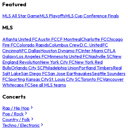
Featured
MLS All Star Game
MLS Playoffs
MLS Cup Conference Finals
MLS
Atlanta United FC
Austin FC
CF Montreal
Charlotte FC
Chicago
Fire FC
Colorado Rapids
Columbus Crew
D.C. United
FC
Cincinnati
FC Dallas
Houston Dynamo FC
Inter Miami CF
LA
Galaxy
Los Angeles FC
Minnesota United FC
Nashville SC
New
England Revolution
New York City FC
New York Red
Bulls
Orlando City SC
Philadelphia Union
Portland Timbers
Real
Salt Lake
San Diego FC
San Jose Earthquakes
Seattle Sounders
FC
Sporting Kansas City
St. Louis City SC
Toronto FC
Vancouver
Whitecaps FC
See all MLS teams
Concerts
Rap / Hip Hop
Pop / Rock
Country / Folk
Techno / Electronic