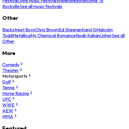
Festival
Ultra Music Festival
Watershed
Welcome To
Rockville
See all music festivals
Other
Backstreet Boys
Chris Brown
Ed Sheeran
Karol G
Malcolm
Todd
Metallica
My Chemical Romance
Noah Kahan
Usher
See all
Other
More
Comedy
Theater
Motorsports
Golf
Tennis
Horse Racing
UFC
WWE
AEW
MMA
Featured