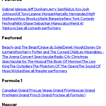
Gabriel Iglesias
Jeff Dunham
Jerry Seinfeld
Jo Koy
Josh
Johnson
Kill Tony
Leanne Morgan
Marcello Hernandez
Matt
Mathews
Mojo Brookzz
Nate Bargatze
New York Comedy
Festival
Nikki Glaser
Sebastian Maniscalco
Weird Al
Yankovic
See all comedy performers
Featured
Beauty and The Beast
Cirque du Soleil
Derek Hough
Disney On
Ice
Hamilton
Harry Potter and The Cursed Child
Les Miserables -
The Arena Concert Spectacular
Radio City Christmas
Spectacular
Six The Musical
The Book Of Mormon
The Lion
King
The Outsiders
The Phantom Of The Opera
The Sound Of
Music
Wicked
See all theater performers
Formula 1
Canadian Grand Prix
Las Vegas Grand Prix
Mexican Grand
Prix
Miami Grand Prix
US Grand Prix
See all Formula 1
Nascar