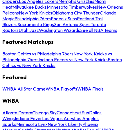
Clippers
Los Angeles Lakers
Memphis Grizzlies
Miami
Heat
Milwaukee Bucks
Minnesota Timberwolves
New Orleans
Pelicans
New York Knicks
Oklahoma City Thunder
Orlando
Magic
Philadelphia 76ers
Phoenix Suns
Portland Trail
Blazers
Sacramento Kings
San Antonio Spurs
Toronto
Raptors
Utah Jazz
Washington Wizards
See all NBA teams
Featured Matchups
Boston Celtics vs Philadelphia 76ers
New York Knicks vs
Philadelphia 76ers
Indiana Pacers vs New York Knicks
Boston
Celtics vs New York Knicks
Featured
WNBA All Star Game
WNBA Playoffs
WNBA Finals
WNBA
Atlanta Dream
Chicago Sky
Connecticut Sun
Dallas
Wings
Indiana Fever
Las Vegas Aces
Los Angeles
Sparks
Minnesota Lynx
New York Liberty
Phoenix
Mercury
Seattle Storm
Washington Mystics
See all WNBA