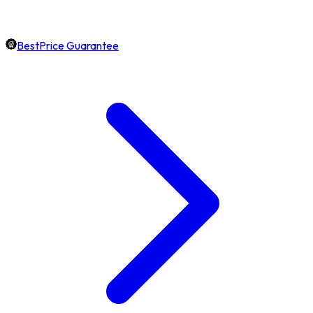
BestPrice Guarantee