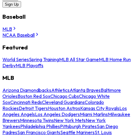
Sign Up
Baseball
MLB
NCAA Baseball
Featured
World Series
Spring Training
MLB All Star Game
MLB Home Run
Derby
MLB Playoffs
MLB
Arizona Diamondbacks
Athletics
Atlanta Braves
Baltimore
Orioles
Boston Red Sox
Chicago Cubs
Chicago White
Sox
Cincinnati Reds
Cleveland Guardians
Colorado
Rockies
Detroit Tigers
Houston Astros
Kansas City Royals
Los
Angeles Angels
Los Angeles Dodgers
Miami Marlins
Milwaukee
Brewers
Minnesota Twins
New York Mets
New York
Yankees
Philadelphia Phillies
Pittsburgh Pirates
San Diego
Padres
San Francisco Giants
Seattle Mariners
St. Louis