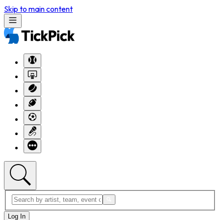
Skip to main content
Log In