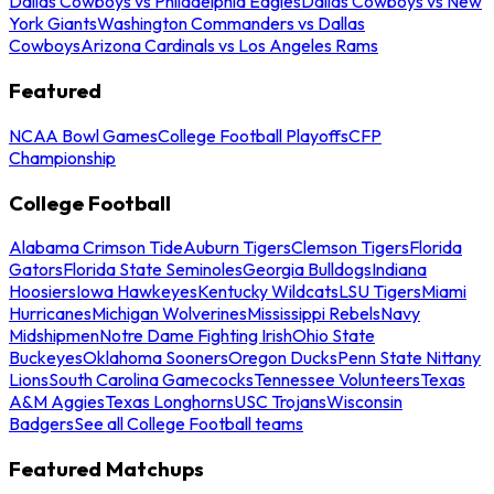
Dallas Cowboys vs Philadelphia Eagles
Dallas Cowboys vs New
York Giants
Washington Commanders vs Dallas
Cowboys
Arizona Cardinals vs Los Angeles Rams
Featured
NCAA Bowl Games
College Football Playoffs
CFP
Championship
College Football
Alabama Crimson Tide
Auburn Tigers
Clemson Tigers
Florida
Gators
Florida State Seminoles
Georgia Bulldogs
Indiana
Hoosiers
Iowa Hawkeyes
Kentucky Wildcats
LSU Tigers
Miami
Hurricanes
Michigan Wolverines
Mississippi Rebels
Navy
Midshipmen
Notre Dame Fighting Irish
Ohio State
Buckeyes
Oklahoma Sooners
Oregon Ducks
Penn State Nittany
Lions
South Carolina Gamecocks
Tennessee Volunteers
Texas
A&M Aggies
Texas Longhorns
USC Trojans
Wisconsin
Badgers
See all College Football teams
Featured Matchups