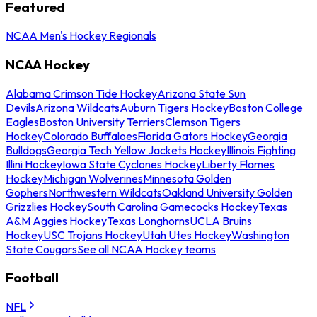
Featured
NCAA Men's Hockey Regionals
NCAA Hockey
Alabama Crimson Tide Hockey
Arizona State Sun
Devils
Arizona Wildcats
Auburn Tigers Hockey
Boston College
Eagles
Boston University Terriers
Clemson Tigers
Hockey
Colorado Buffaloes
Florida Gators Hockey
Georgia
Bulldogs
Georgia Tech Yellow Jackets Hockey
Illinois Fighting
Illini Hockey
Iowa State Cyclones Hockey
Liberty Flames
Hockey
Michigan Wolverines
Minnesota Golden
Gophers
Northwestern Wildcats
Oakland University Golden
Grizzlies Hockey
South Carolina Gamecocks Hockey
Texas
A&M Aggies Hockey
Texas Longhorns
UCLA Bruins
Hockey
USC Trojans Hockey
Utah Utes Hockey
Washington
State Cougars
See all NCAA Hockey teams
Football
NFL