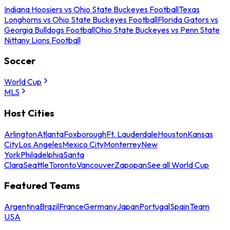
Indiana Hoosiers vs Ohio State Buckeyes Football
Texas
Longhorns vs Ohio State Buckeyes Football
Florida Gators vs
Georgia Bulldogs Football
Ohio State Buckeyes vs Penn State
Nittany Lions Football
Soccer
World Cup
MLS
Host Cities
Arlington
Atlanta
Foxborough
Ft. Lauderdale
Houston
Kansas
City
Los Angeles
Mexico City
Monterrey
New
York
Philadelphia
Santa
Clara
Seattle
Toronto
Vancouver
Zapopan
See all World Cup
Featured Teams
Argentina
Brazil
France
Germany
Japan
Portugal
Spain
Team
USA