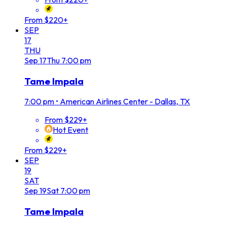
From $220+
SEP
17
THU
Sep
17
Thu
7:00 pm
Tame Impala
7:00 pm
•
American Airlines Center - Dallas, TX
From $229+
Hot Event
From $229+
SEP
19
SAT
Sep
19
Sat
7:00 pm
Tame Impala