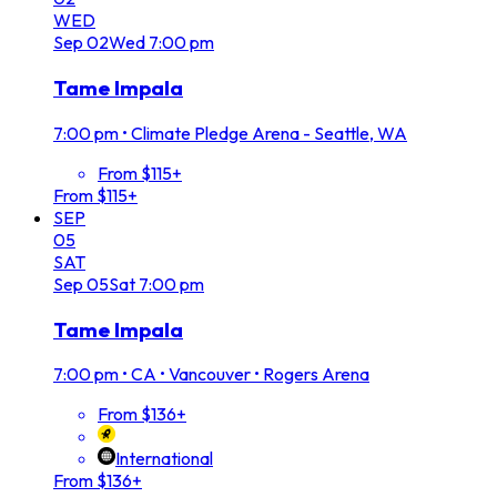
WED
Sep
02
Wed
7:00 pm
Tame Impala
7:00 pm
•
Climate Pledge Arena - Seattle, WA
From $115+
From $115+
SEP
05
SAT
Sep
05
Sat
7:00 pm
Tame Impala
7:00 pm
•
CA • Vancouver • Rogers Arena
From $136+
International
From $136+