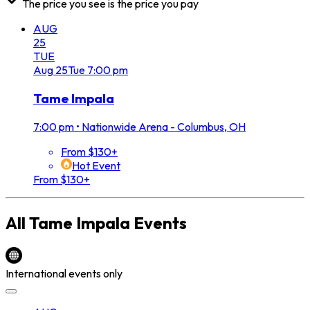
The price you see is the price you pay
AUG
25
TUE
Aug
25
Tue
7:00 pm
Tame Impala
7:00 pm
•
Nationwide Arena - Columbus, OH
From $130+
Hot Event
From $130+
All
Tame Impala
Events
International events only