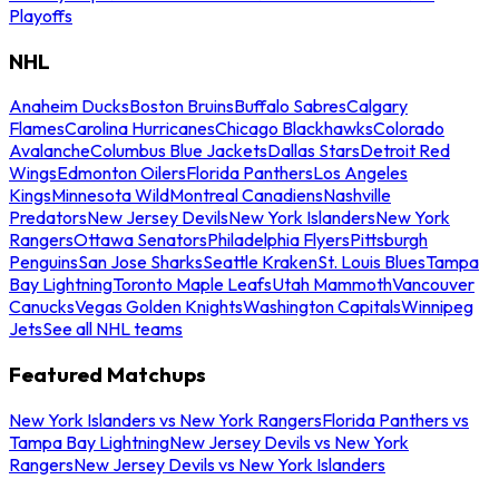
Playoffs
NHL
Anaheim Ducks
Boston Bruins
Buffalo Sabres
Calgary
Flames
Carolina Hurricanes
Chicago Blackhawks
Colorado
Avalanche
Columbus Blue Jackets
Dallas Stars
Detroit Red
Wings
Edmonton Oilers
Florida Panthers
Los Angeles
Kings
Minnesota Wild
Montreal Canadiens
Nashville
Predators
New Jersey Devils
New York Islanders
New York
Rangers
Ottawa Senators
Philadelphia Flyers
Pittsburgh
Penguins
San Jose Sharks
Seattle Kraken
St. Louis Blues
Tampa
Bay Lightning
Toronto Maple Leafs
Utah Mammoth
Vancouver
Canucks
Vegas Golden Knights
Washington Capitals
Winnipeg
Jets
See all NHL teams
Featured Matchups
New York Islanders vs New York Rangers
Florida Panthers vs
Tampa Bay Lightning
New Jersey Devils vs New York
Rangers
New Jersey Devils vs New York Islanders