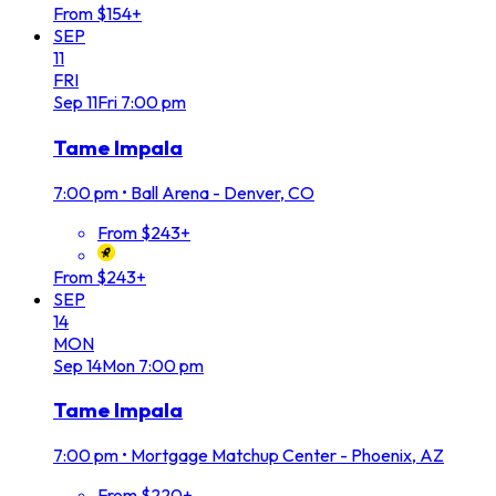
From $154+
SEP
11
FRI
Sep
11
Fri
7:00 pm
Tame Impala
7:00 pm
•
Ball Arena - Denver, CO
From $243+
From $243+
SEP
14
MON
Sep
14
Mon
7:00 pm
Tame Impala
7:00 pm
•
Mortgage Matchup Center - Phoenix, AZ
From $220+