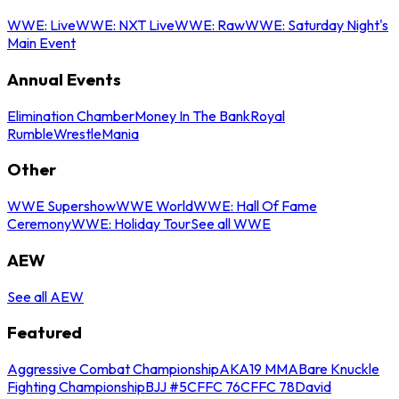
WWE: Live
WWE: NXT Live
WWE: Raw
WWE: Saturday Night's
Main Event
Annual Events
Elimination Chamber
Money In The Bank
Royal
Rumble
WrestleMania
Other
WWE Supershow
WWE World
WWE: Hall Of Fame
Ceremony
WWE: Holiday Tour
See all WWE
AEW
See all AEW
Featured
Aggressive Combat Championship
AKA19 MMA
Bare Knuckle
Fighting Championship
BJJ #5
CFFC 76
CFFC 78
David