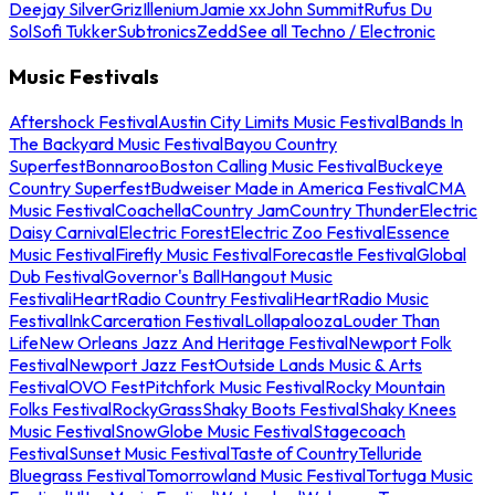
Deejay Silver
Griz
Illenium
Jamie xx
John Summit
Rufus Du
Sol
Sofi Tukker
Subtronics
Zedd
See all Techno / Electronic
Music Festivals
Aftershock Festival
Austin City Limits Music Festival
Bands In
The Backyard Music Festival
Bayou Country
Superfest
Bonnaroo
Boston Calling Music Festival
Buckeye
Country Superfest
Budweiser Made in America Festival
CMA
Music Festival
Coachella
Country Jam
Country Thunder
Electric
Daisy Carnival
Electric Forest
Electric Zoo Festival
Essence
Music Festival
Firefly Music Festival
Forecastle Festival
Global
Dub Festival
Governor's Ball
Hangout Music
Festival
iHeartRadio Country Festival
iHeartRadio Music
Festival
InkCarceration Festival
Lollapalooza
Louder Than
Life
New Orleans Jazz And Heritage Festival
Newport Folk
Festival
Newport Jazz Fest
Outside Lands Music & Arts
Festival
OVO Fest
Pitchfork Music Festival
Rocky Mountain
Folks Festival
RockyGrass
Shaky Boots Festival
Shaky Knees
Music Festival
SnowGlobe Music Festival
Stagecoach
Festival
Sunset Music Festival
Taste of Country
Telluride
Bluegrass Festival
Tomorrowland Music Festival
Tortuga Music