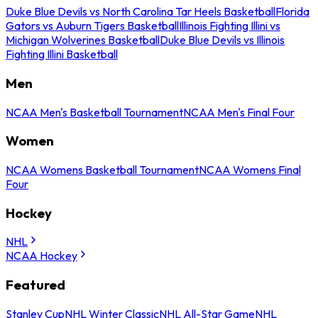
Duke Blue Devils vs North Carolina Tar Heels Basketball
Florida
Gators vs Auburn Tigers Basketball
Illinois Fighting Illini vs
Michigan Wolverines Basketball
Duke Blue Devils vs Illinois
Fighting Illini Basketball
Men
NCAA Men's Basketball Tournament
NCAA Men's Final Four
Women
NCAA Womens Basketball Tournament
NCAA Womens Final
Four
Hockey
NHL
NCAA Hockey
Featured
Stanley Cup
NHL Winter Classic
NHL All-Star Game
NHL