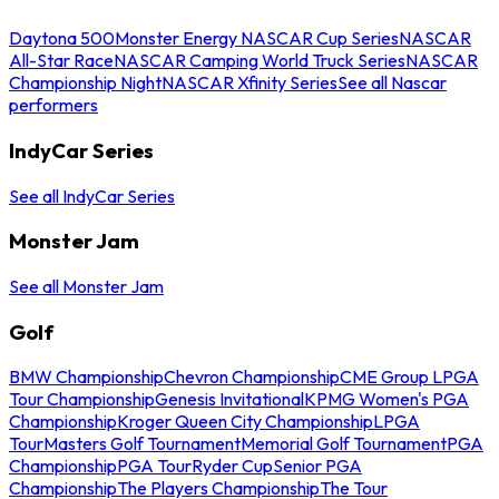
Daytona 500
Monster Energy NASCAR Cup Series
NASCAR
All-Star Race
NASCAR Camping World Truck Series
NASCAR
Championship Night
NASCAR Xfinity Series
See all Nascar
performers
IndyCar Series
See all IndyCar Series
Monster Jam
See all Monster Jam
Golf
BMW Championship
Chevron Championship
CME Group LPGA
Tour Championship
Genesis Invitational
KPMG Women's PGA
Championship
Kroger Queen City Championship
LPGA
Tour
Masters Golf Tournament
Memorial Golf Tournament
PGA
Championship
PGA Tour
Ryder Cup
Senior PGA
Championship
The Players Championship
The Tour