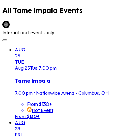
All
Tame Impala
Events
International events only
AUG
25
TUE
Aug
25
Tue
7:00 pm
Tame Impala
7:00 pm
•
Nationwide Arena - Columbus, OH
From $130+
Hot Event
From $130+
AUG
28
FRI