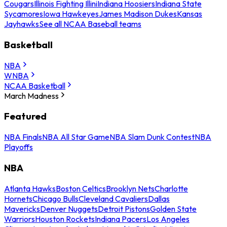
Cougars
Illinois Fighting Illini
Indiana Hoosiers
Indiana State
Sycamores
Iowa Hawkeyes
James Madison Dukes
Kansas
Jayhawks
See all NCAA Baseball teams
Basketball
NBA
WNBA
NCAA Basketball
March Madness
Featured
NBA Finals
NBA All Star Game
NBA Slam Dunk Contest
NBA
Playoffs
NBA
Atlanta Hawks
Boston Celtics
Brooklyn Nets
Charlotte
Hornets
Chicago Bulls
Cleveland Cavaliers
Dallas
Mavericks
Denver Nuggets
Detroit Pistons
Golden State
Warriors
Houston Rockets
Indiana Pacers
Los Angeles