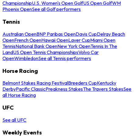
Championship
U.S. Women's Open Golf
US Open Golf
WM
Phoenix Open
See all Golf performers
Tennis
Australian Open
BNP Paribas Open
Davis Cup
Delray Beach
Open
French Open
Hawaii Open
Laver Cup
Miami Open
Tennis
National Bank Open
New York Open
Tennis In The
Land
US Open Tennis Championships
Volvo Car
Open
Wimbledon
See all Tennis performers
Horse Racing
Belmont Stakes Racing Festival
Breeders Cup
Kentucky
Derby
Pacific Classic
Preakness Stakes
The Travers Stakes
See
all Horse Racing
UFC
See all UFC
Weekly Events