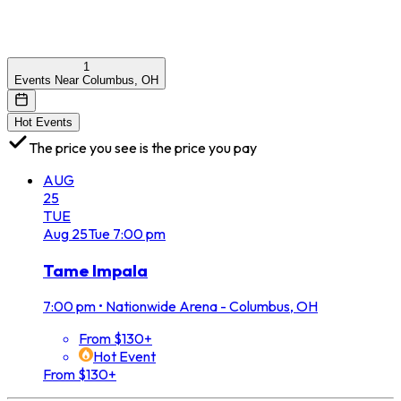
1
Events Near Columbus, OH
Hot Events
The price you see is the price you pay
AUG
25
TUE
Aug
25
Tue
7:00 pm
Tame Impala
7:00 pm
•
Nationwide Arena - Columbus, OH
From $130+
Hot Event
From $130+