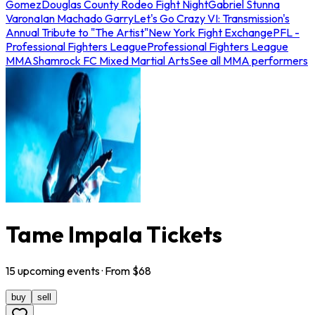
Gomez
Douglas County Rodeo Fight Night
Gabriel Stunna
Varona
Ian Machado Garry
Let's Go Crazy VI: Transmission's
Annual Tribute to "The Artist"
New York Fight Exchange
PFL -
Professional Fighters League
Professional Fighters League
MMA
Shamrock FC Mixed Martial Arts
See all MMA performers
Tame Impala Tickets
15
upcoming
events
· From $
68
buy
sell