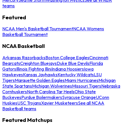
teams
Featured
NCAA Men's Basketball Tournament
NCAA Womens
Basketball Tournament
NCAA Basketball
Arkansas Razorbacks
Boston College Eagles
Cincinnati
Bearcats
Creighton Bluejays
Duke Blue Devils
Florida
Gators
Illinois Fighting Illini
Indiana Hoosiers
Iowa
Hawkeyes
Kansas Jayhawks
Kentucky Wildcats
LSU
Tigers
Marquette Golden Eagles
Miami Hurricanes
Michigan
State Spartans
Michigan Wolverines
Missouri Tigers
Nebraska
Cornhuskers
North Carolina Tar Heels
Ohio State
Buckeyes
Purdue Boilermakers
Syracuse Orange
UConn
Huskies
USC Trojans
Xavier Musketeers
See all NCAA
Basketball teams
Featured Matchups