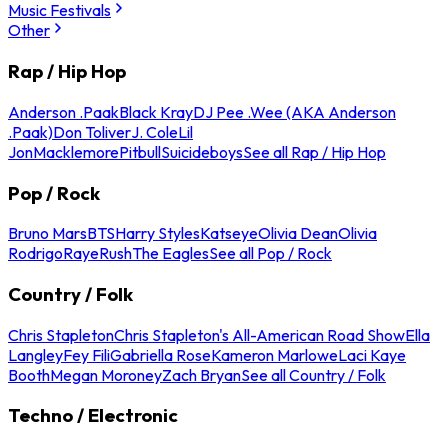
Music Festivals
Other
Rap / Hip Hop
Anderson .Paak
Black Kray
DJ Pee .Wee (AKA Anderson
.Paak)
Don Toliver
J. Cole
Lil
Jon
Macklemore
Pitbull
Suicideboys
See all Rap / Hip Hop
Pop / Rock
Bruno Mars
BTS
Harry Styles
Katseye
Olivia Dean
Olivia
Rodrigo
Raye
Rush
The Eagles
See all Pop / Rock
Country / Folk
Chris Stapleton
Chris Stapleton's All-American Road Show
Ella
Langley
Fey Fili
Gabriella Rose
Kameron Marlowe
Laci Kaye
Booth
Megan Moroney
Zach Bryan
See all Country / Folk
Techno / Electronic