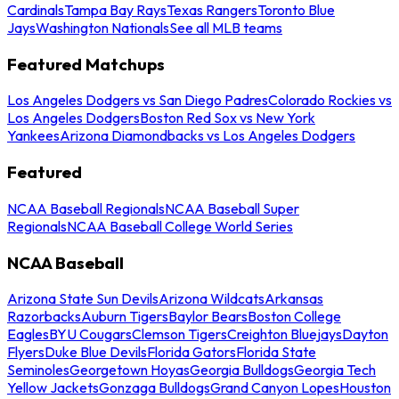
Cardinals
Tampa Bay Rays
Texas Rangers
Toronto Blue
Jays
Washington Nationals
See all MLB teams
Featured Matchups
Los Angeles Dodgers vs San Diego Padres
Colorado Rockies vs
Los Angeles Dodgers
Boston Red Sox vs New York
Yankees
Arizona Diamondbacks vs Los Angeles Dodgers
Featured
NCAA Baseball Regionals
NCAA Baseball Super
Regionals
NCAA Baseball College World Series
NCAA Baseball
Arizona State Sun Devils
Arizona Wildcats
Arkansas
Razorbacks
Auburn Tigers
Baylor Bears
Boston College
Eagles
BYU Cougars
Clemson Tigers
Creighton Bluejays
Dayton
Flyers
Duke Blue Devils
Florida Gators
Florida State
Seminoles
Georgetown Hoyas
Georgia Bulldogs
Georgia Tech
Yellow Jackets
Gonzaga Bulldogs
Grand Canyon Lopes
Houston