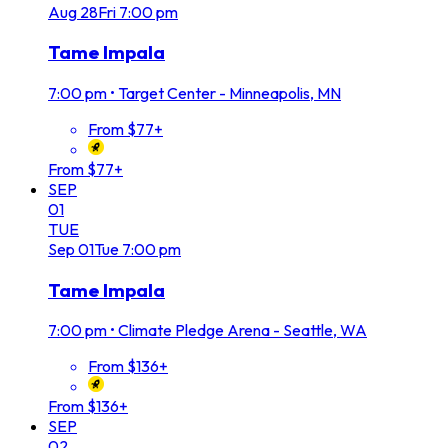
Aug
28
Fri
7:00 pm
Tame Impala
7:00 pm
•
Target Center - Minneapolis, MN
From $77+
From $77+
SEP
01
TUE
Sep
01
Tue
7:00 pm
Tame Impala
7:00 pm
•
Climate Pledge Arena - Seattle, WA
From $136+
From $136+
SEP
02