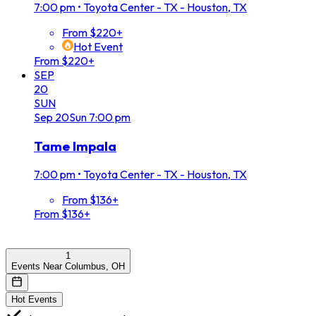
7:00 pm
•
Toyota Center - TX - Houston, TX
From $220+
Hot Event
From $220+
SEP
20
SUN
Sep
20
Sun
7:00 pm
Tame Impala
7:00 pm
•
Toyota Center - TX - Houston, TX
From $136+
From $136+
1
Events Near Columbus, OH
Hot Events