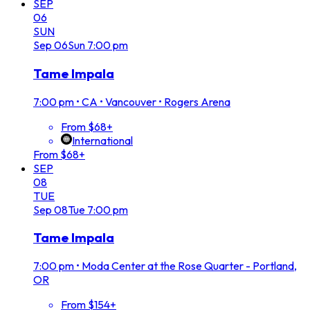
SEP
06
SUN
Sep
06
Sun
7:00 pm
Tame Impala
7:00 pm
•
CA • Vancouver • Rogers Arena
From $68+
International
From $68+
SEP
08
TUE
Sep
08
Tue
7:00 pm
Tame Impala
7:00 pm
•
Moda Center at the Rose Quarter - Portland,
OR
From $154+