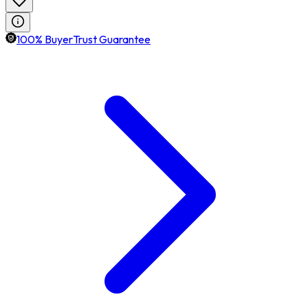
100% BuyerTrust Guarantee