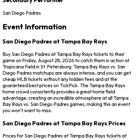
San Diego Padres
Event Information
San Diego Padres at Tampa Bay Rays
Buy San Diego Padres at Tampa Bay Rays tickets to their
game on Friday, August 28, 2026 to catch them in action at
Tropicana Field in St. Petersburg. Tampa Bay Rays vs. San
Diego Padres matchups are always intense, and you can get
cheap MLB tickets without any hidden fees and at the
guaranteed best prices on TickPick. The Tampa Bay Rays
home crowd consistently provides a great home field
advantage, creating an incredible atmosphere at all Tampa
Bay Rays vs. San Diego Padres games, making this an event
you won't want to miss.
San Diego Padres at Tampa Bay Rays Prices
Prices for San Diego Padres at Tampa Bay Rays tickets at