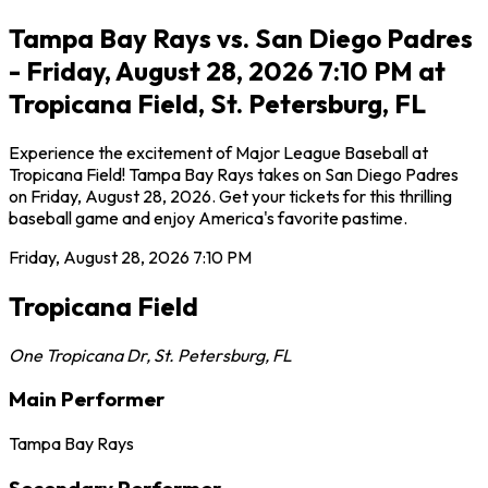
Tampa Bay Rays vs. San Diego Padres
- Friday, August 28, 2026 7:10 PM at
Tropicana Field, St. Petersburg, FL
Experience the excitement of Major League Baseball at
Tropicana Field! Tampa Bay Rays takes on San Diego Padres
on Friday, August 28, 2026. Get your tickets for this thrilling
baseball game and enjoy America's favorite pastime.
Friday, August 28, 2026
7:10 PM
Tropicana Field
One Tropicana Dr
,
St. Petersburg
,
FL
Main Performer
Tampa Bay Rays
Secondary Performer