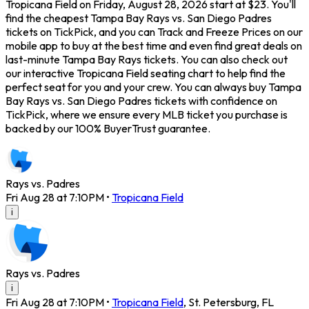
Tropicana Field on Friday, August 28, 2026 start at $23. You'll
find the cheapest Tampa Bay Rays vs. San Diego Padres
tickets on TickPick, and you can Track and Freeze Prices on our
mobile app to buy at the best time and even find great deals on
last-minute Tampa Bay Rays tickets. You can also check out
our interactive Tropicana Field seating chart to help find the
perfect seat for you and your crew. You can always buy Tampa
Bay Rays vs. San Diego Padres tickets with confidence on
TickPick, where we ensure every MLB ticket you purchase is
backed by our 100% BuyerTrust guarantee.
Rays vs. Padres
Fri Aug 28 at 7:10PM
•
Tropicana Field
i
Rays vs. Padres
i
Fri Aug 28 at 7:10PM
•
Tropicana Field
,
St. Petersburg
,
FL