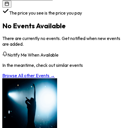
The price you see is the price you pay
No Events Available
There are currently no events. Get notified when new events
are added.
Notify Me When Available
In the meantime, check out similar events
Browse All
other
Events →