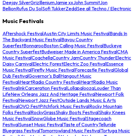
Deejay Silver
Griz
Illenium
Jamie xx
John Summit
Jon
Bellion
Rufus Du Sol
Sofi Tukker
Zedd
See all Techno / Electronic
Music Festivals
Aftershock Festival
Austin City Limits Music Festival
Bands In
The Backyard Music Festival
Bayou Country
Superfest
Bonnaroo
Boston Calling Music Festival
Buckeye
Country Superfest
Budweiser Made in America Festival
CMA
Music Festival
Coachella
Country Jam
Country Thunder
Electric
Daisy Carnival
Electric Forest
Electric Zoo Festival
Essence
Music Festival
Firefly Music Festival
Forecastle Festival
Global
Dub Festival
Governor's Ball
Hangout Music
Festival
iHeartRadio Country Festival
iHeartRadio Music
Festival
InkCarceration Festival
Lollapalooza
Louder Than
Life
New Orleans Jazz And Heritage Festival
Newport Folk
Festival
Newport Jazz Fest
Outside Lands Music & Arts
Festival
OVO Fest
Pitchfork Music Festival
Rocky Mountain
Folks Festival
RockyGrass
Shaky Boots Festival
Shaky Knees
Music Festival
SnowGlobe Music Festival
Stagecoach
Festival
Sunset Music Festival
Taste of Country
Telluride
Bluegrass Festival
Tomorrowland Music Festival
Tortuga Music