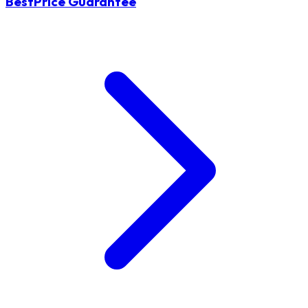
BestPrice Guarantee