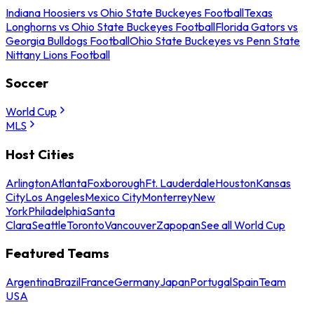
Indiana Hoosiers vs Ohio State Buckeyes Football
Texas
Longhorns vs Ohio State Buckeyes Football
Florida Gators vs
Georgia Bulldogs Football
Ohio State Buckeyes vs Penn State
Nittany Lions Football
Soccer
World Cup
MLS
Host Cities
Arlington
Atlanta
Foxborough
Ft. Lauderdale
Houston
Kansas
City
Los Angeles
Mexico City
Monterrey
New
York
Philadelphia
Santa
Clara
Seattle
Toronto
Vancouver
Zapopan
See all World Cup
Featured Teams
Argentina
Brazil
France
Germany
Japan
Portugal
Spain
Team
USA