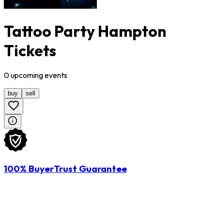
Tattoo Party Hampton
Tickets
0
upcoming
events
buy
sell
100% BuyerTrust Guarantee