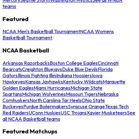
teams
Featured
NCAA Men's Basketball Tournament
NCAA Womens
Basketball Tournament
NCAA Basketball
Arkansas Razorbacks
Boston College Eagles
Cincinnati
Bearcats
Creighton Bluejays
Duke Blue Devils
Florida
Gators
Illinois Fighting Illini
Indiana Hoosiers
Iowa
Hawkeyes
Kansas Jayhawks
Kentucky Wildcats
Marquette
Golden Eagles
Miami Hurricanes
Michigan State
Spartans
Michigan Wolverines
Missouri Tigers
Nebraska
Cornhuskers
North Carolina Tar Heels
Ohio State
Buckeyes
Purdue Boilermakers
Syracuse Orange
Texas Tech
Red Raiders
UConn Huskies
USC Trojans
Xavier Musketeers
See
all NCAA Basketball teams
Featured Matchups