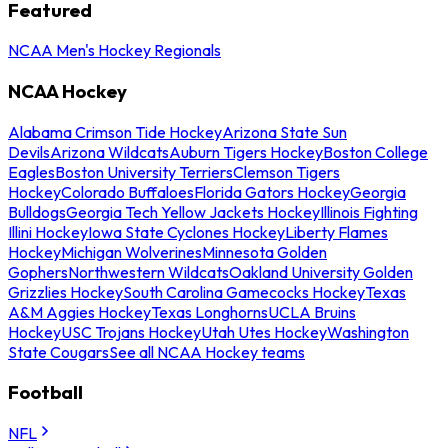
Featured
NCAA Men's Hockey Regionals
NCAA Hockey
Alabama Crimson Tide Hockey
Arizona State Sun
Devils
Arizona Wildcats
Auburn Tigers Hockey
Boston College
Eagles
Boston University Terriers
Clemson Tigers
Hockey
Colorado Buffaloes
Florida Gators Hockey
Georgia
Bulldogs
Georgia Tech Yellow Jackets Hockey
Illinois Fighting
Illini Hockey
Iowa State Cyclones Hockey
Liberty Flames
Hockey
Michigan Wolverines
Minnesota Golden
Gophers
Northwestern Wildcats
Oakland University Golden
Grizzlies Hockey
South Carolina Gamecocks Hockey
Texas
A&M Aggies Hockey
Texas Longhorns
UCLA Bruins
Hockey
USC Trojans Hockey
Utah Utes Hockey
Washington
State Cougars
See all NCAA Hockey teams
Football
NFL