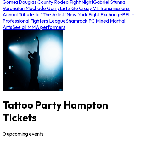
Gomez
Douglas County Rodeo Fight Night
Gabriel Stunna
Varona
Ian Machado Garry
Let's Go Crazy VI: Transmission's
Annual Tribute to "The Artist"
New York Fight Exchange
PFL -
Professional Fighters League
Shamrock FC Mixed Martial
Arts
See all MMA performers
Tattoo Party Hampton
Tickets
0
upcoming
events