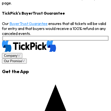
page.
TickPick's BuyerTrust Guarantee
Our
BuyerTrust Guarantee
ensures that all tickets will be valid
for entry and that buyers would receive a 100% refund on any
canceled events.
Company
Our Promise
Get the App