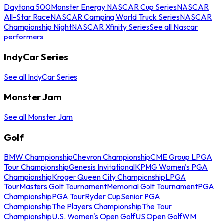
Daytona 500
Monster Energy NASCAR Cup Series
NASCAR
All-Star Race
NASCAR Camping World Truck Series
NASCAR
Championship Night
NASCAR Xfinity Series
See all Nascar
performers
IndyCar Series
See all IndyCar Series
Monster Jam
See all Monster Jam
Golf
BMW Championship
Chevron Championship
CME Group LPGA
Tour Championship
Genesis Invitational
KPMG Women's PGA
Championship
Kroger Queen City Championship
LPGA
Tour
Masters Golf Tournament
Memorial Golf Tournament
PGA
Championship
PGA Tour
Ryder Cup
Senior PGA
Championship
The Players Championship
The Tour
Championship
U.S. Women's Open Golf
US Open Golf
WM