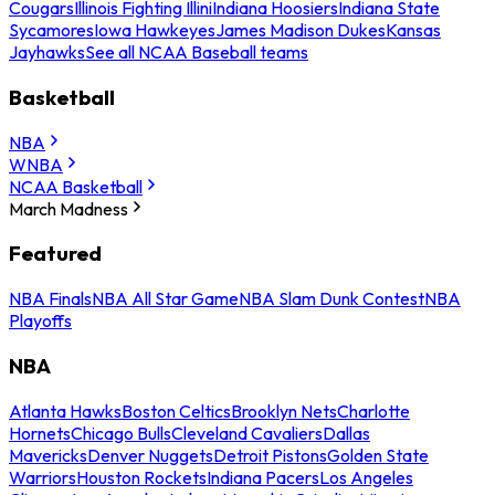
Cougars
Illinois Fighting Illini
Indiana Hoosiers
Indiana State
Sycamores
Iowa Hawkeyes
James Madison Dukes
Kansas
Jayhawks
See all NCAA Baseball teams
Basketball
NBA
WNBA
NCAA Basketball
March Madness
Featured
NBA Finals
NBA All Star Game
NBA Slam Dunk Contest
NBA
Playoffs
NBA
Atlanta Hawks
Boston Celtics
Brooklyn Nets
Charlotte
Hornets
Chicago Bulls
Cleveland Cavaliers
Dallas
Mavericks
Denver Nuggets
Detroit Pistons
Golden State
Warriors
Houston Rockets
Indiana Pacers
Los Angeles