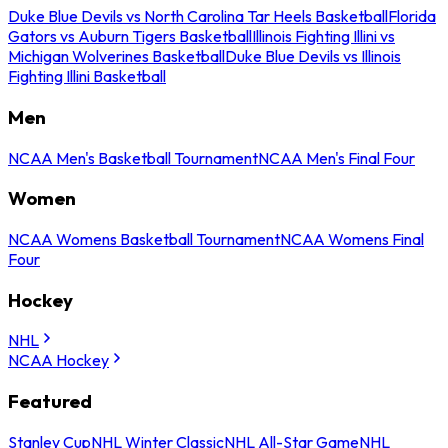
Duke Blue Devils vs North Carolina Tar Heels Basketball
Florida
Gators vs Auburn Tigers Basketball
Illinois Fighting Illini vs
Michigan Wolverines Basketball
Duke Blue Devils vs Illinois
Fighting Illini Basketball
Men
NCAA Men's Basketball Tournament
NCAA Men's Final Four
Women
NCAA Womens Basketball Tournament
NCAA Womens Final
Four
Hockey
NHL
NCAA Hockey
Featured
Stanley Cup
NHL Winter Classic
NHL All-Star Game
NHL