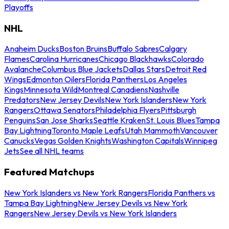
Playoffs
NHL
Anaheim Ducks
Boston Bruins
Buffalo Sabres
Calgary
Flames
Carolina Hurricanes
Chicago Blackhawks
Colorado
Avalanche
Columbus Blue Jackets
Dallas Stars
Detroit Red
Wings
Edmonton Oilers
Florida Panthers
Los Angeles
Kings
Minnesota Wild
Montreal Canadiens
Nashville
Predators
New Jersey Devils
New York Islanders
New York
Rangers
Ottawa Senators
Philadelphia Flyers
Pittsburgh
Penguins
San Jose Sharks
Seattle Kraken
St. Louis Blues
Tampa
Bay Lightning
Toronto Maple Leafs
Utah Mammoth
Vancouver
Canucks
Vegas Golden Knights
Washington Capitals
Winnipeg
Jets
See all NHL teams
Featured Matchups
New York Islanders vs New York Rangers
Florida Panthers vs
Tampa Bay Lightning
New Jersey Devils vs New York
Rangers
New Jersey Devils vs New York Islanders