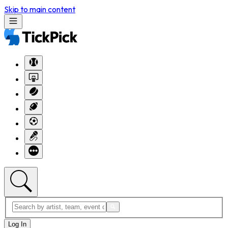
Skip to main content
Log In