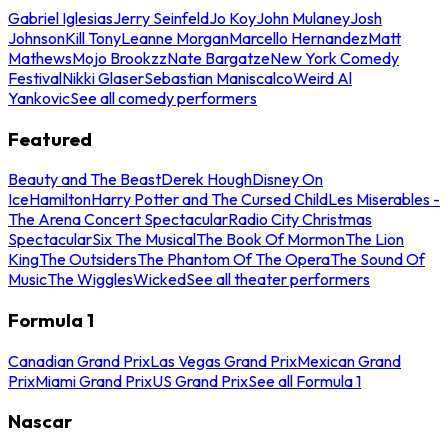
Gabriel Iglesias
Jerry Seinfeld
Jo Koy
John Mulaney
Josh
Johnson
Kill Tony
Leanne Morgan
Marcello Hernandez
Matt
Mathews
Mojo Brookzz
Nate Bargatze
New York Comedy
Festival
Nikki Glaser
Sebastian Maniscalco
Weird Al
Yankovic
See all comedy performers
Featured
Beauty and The Beast
Derek Hough
Disney On
Ice
Hamilton
Harry Potter and The Cursed Child
Les Miserables -
The Arena Concert Spectacular
Radio City Christmas
Spectacular
Six The Musical
The Book Of Mormon
The Lion
King
The Outsiders
The Phantom Of The Opera
The Sound Of
Music
The Wiggles
Wicked
See all theater performers
Formula 1
Canadian Grand Prix
Las Vegas Grand Prix
Mexican Grand
Prix
Miami Grand Prix
US Grand Prix
See all Formula 1
Nascar