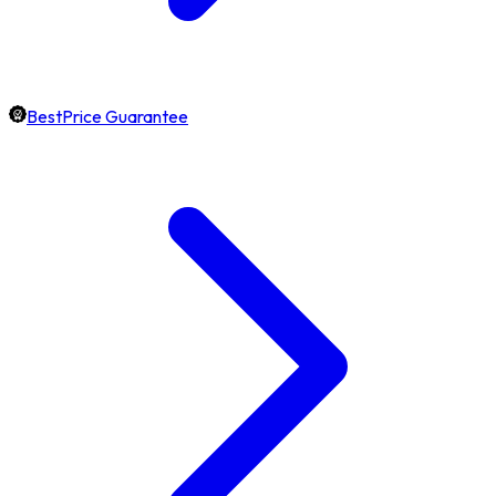
BestPrice Guarantee