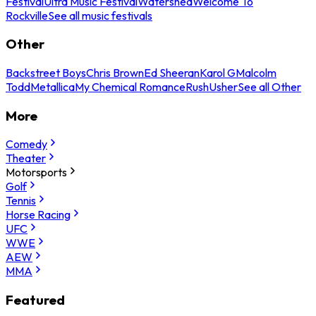
Festival
Ultra Music Festival
Watershed
Welcome To
Rockville
See all music festivals
Other
Backstreet Boys
Chris Brown
Ed Sheeran
Karol G
Malcolm
Todd
Metallica
My Chemical Romance
Rush
Usher
See all Other
More
Comedy
Theater
Motorsports
Golf
Tennis
Horse Racing
UFC
WWE
AEW
MMA
Featured