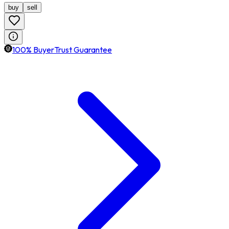
buy
sell
100% BuyerTrust Guarantee