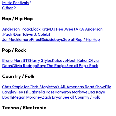
Music Festivals
Other
Rap / Hip Hop
Anderson .Paak
Black Kray
DJ Pee .Wee (AKA Anderson
.Paak)
Don Toliver
J. Cole
Lil
Jon
Macklemore
Pitbull
Suicideboys
See all Rap / Hip Hop
Pop / Rock
Bruno Mars
BTS
Harry Styles
Katseye
Noah Kahan
Olivia
Dean
Olivia Rodrigo
Raye
The Eagles
See all Pop / Rock
Country / Folk
Chris Stapleton
Chris Stapleton's All-American Road Show
Ella
Langley
Fey Fili
Gabriella Rose
Kameron Marlowe
Laci Kaye
Booth
Megan Moroney
Zach Bryan
See all Country / Folk
Techno / Electronic