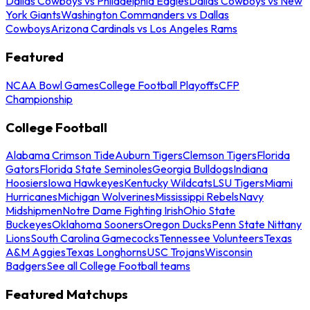
Dallas Cowboys vs Philadelphia Eagles
Dallas Cowboys vs New
York Giants
Washington Commanders vs Dallas
Cowboys
Arizona Cardinals vs Los Angeles Rams
Featured
NCAA Bowl Games
College Football Playoffs
CFP
Championship
College Football
Alabama Crimson Tide
Auburn Tigers
Clemson Tigers
Florida
Gators
Florida State Seminoles
Georgia Bulldogs
Indiana
Hoosiers
Iowa Hawkeyes
Kentucky Wildcats
LSU Tigers
Miami
Hurricanes
Michigan Wolverines
Mississippi Rebels
Navy
Midshipmen
Notre Dame Fighting Irish
Ohio State
Buckeyes
Oklahoma Sooners
Oregon Ducks
Penn State Nittany
Lions
South Carolina Gamecocks
Tennessee Volunteers
Texas
A&M Aggies
Texas Longhorns
USC Trojans
Wisconsin
Badgers
See all College Football teams
Featured Matchups