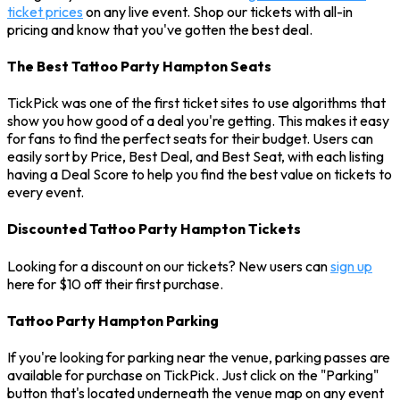
ticket prices
on any live event. Shop our tickets with all-in
pricing and know that you've gotten the best deal.
The Best Tattoo Party Hampton Seats
TickPick was one of the first ticket sites to use algorithms that
show you how good of a deal you're getting. This makes it easy
for fans to find the perfect seats for their budget. Users can
easily sort by Price, Best Deal, and Best Seat, with each listing
having a Deal Score to help you find the best value on tickets to
every event.
Discounted Tattoo Party Hampton Tickets
Looking for a discount on our tickets? New users can
sign up
here for $10 off their first purchase.
Tattoo Party Hampton Parking
If you're looking for parking near the venue, parking passes are
available for purchase on TickPick. Just click on the "Parking"
button that's located underneath the venue map on any event