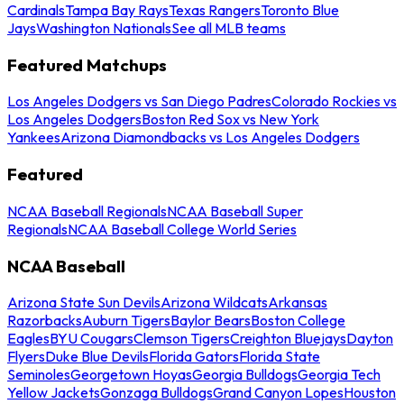
Cardinals
Tampa Bay Rays
Texas Rangers
Toronto Blue
Jays
Washington Nationals
See all MLB teams
Featured Matchups
Los Angeles Dodgers vs San Diego Padres
Colorado Rockies vs
Los Angeles Dodgers
Boston Red Sox vs New York
Yankees
Arizona Diamondbacks vs Los Angeles Dodgers
Featured
NCAA Baseball Regionals
NCAA Baseball Super
Regionals
NCAA Baseball College World Series
NCAA Baseball
Arizona State Sun Devils
Arizona Wildcats
Arkansas
Razorbacks
Auburn Tigers
Baylor Bears
Boston College
Eagles
BYU Cougars
Clemson Tigers
Creighton Bluejays
Dayton
Flyers
Duke Blue Devils
Florida Gators
Florida State
Seminoles
Georgetown Hoyas
Georgia Bulldogs
Georgia Tech
Yellow Jackets
Gonzaga Bulldogs
Grand Canyon Lopes
Houston