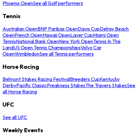
Phoenix Open
See all Golf performers
Tennis
Australian Open
BNP Paribas Open
Davis Cup
Delray Beach
Open
French Open
Hawaii Open
Laver Cup
Miami Open
Tennis
National Bank Open
New York Open
Tennis In The
Land
US Open Tennis Championships
Volvo Car
Open
Wimbledon
See all Tennis performers
Horse Racing
Belmont Stakes Racing Festival
Breeders Cup
Kentucky
Derby
Pacific Classic
Preakness Stakes
The Travers Stakes
See
all Horse Racing
UFC
See all UFC
Weekly Events