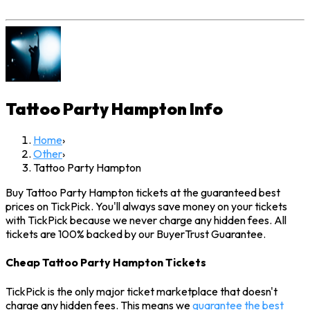
Tattoo Party Hampton
Info
Home
›
Other
›
Tattoo Party Hampton
Buy Tattoo Party Hampton tickets at the guaranteed best
prices on TickPick. You'll always save money on your tickets
with TickPick because we never charge any hidden fees. All
tickets are 100% backed by our BuyerTrust Guarantee.
Cheap Tattoo Party Hampton Tickets
TickPick is the only major ticket marketplace that doesn't
charge any hidden fees. This means we
guarantee the best