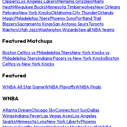
Clippers
Los Angeles Lakers
Memphis Grizzlies
Miami
Heat
Milwaukee Bucks
Minnesota Timberwolves
New Orleans
Pelicans
New York Knicks
Oklahoma City Thunder
Orlando
Magic
Philadelphia 76ers
Phoenix Suns
Portland Trail
Blazers
Sacramento Kings
San Antonio Spurs
Toronto
Raptors
Utah Jazz
Washington Wizards
See all NBA teams
Featured Matchups
Boston Celtics vs Philadelphia 76ers
New York Knicks vs
Philadelphia 76ers
Indiana Pacers vs New York Knicks
Boston
Celtics vs New York Knicks
Featured
WNBA All Star Game
WNBA Playoffs
WNBA Finals
WNBA
Atlanta Dream
Chicago Sky
Connecticut Sun
Dallas
Wings
Indiana Fever
Las Vegas Aces
Los Angeles
Sparks
Minnesota Lynx
New York Liberty
Phoenix
Mercury
Seattle Storm
Washington Mystics
See all WNBA