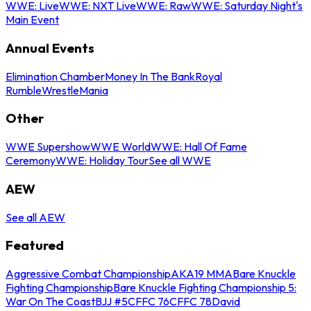
WWE: Live
WWE: NXT Live
WWE: Raw
WWE: Saturday Night's
Main Event
Annual Events
Elimination Chamber
Money In The Bank
Royal
Rumble
WrestleMania
Other
WWE Supershow
WWE World
WWE: Hall Of Fame
Ceremony
WWE: Holiday Tour
See all WWE
AEW
See all AEW
Featured
Aggressive Combat Championship
AKA19 MMA
Bare Knuckle
Fighting Championship
Bare Knuckle Fighting Championship 5:
War On The Coast
BJJ #5
CFFC 76
CFFC 78
David