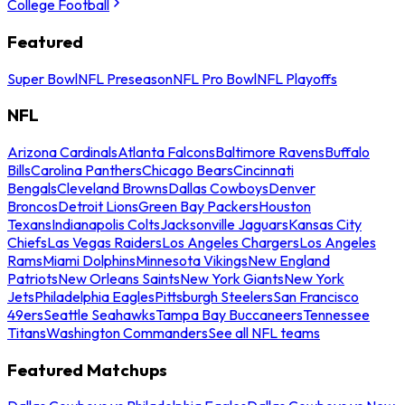
College Football
Featured
Super Bowl
NFL Preseason
NFL Pro Bowl
NFL Playoffs
NFL
Arizona Cardinals
Atlanta Falcons
Baltimore Ravens
Buffalo
Bills
Carolina Panthers
Chicago Bears
Cincinnati
Bengals
Cleveland Browns
Dallas Cowboys
Denver
Broncos
Detroit Lions
Green Bay Packers
Houston
Texans
Indianapolis Colts
Jacksonville Jaguars
Kansas City
Chiefs
Las Vegas Raiders
Los Angeles Chargers
Los Angeles
Rams
Miami Dolphins
Minnesota Vikings
New England
Patriots
New Orleans Saints
New York Giants
New York
Jets
Philadelphia Eagles
Pittsburgh Steelers
San Francisco
49ers
Seattle Seahawks
Tampa Bay Buccaneers
Tennessee
Titans
Washington Commanders
See all NFL teams
Featured Matchups