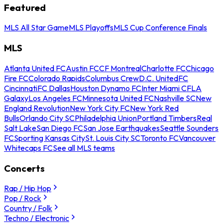
Featured
MLS All Star Game
MLS Playoffs
MLS Cup Conference Finals
MLS
Atlanta United FC
Austin FC
CF Montreal
Charlotte FC
Chicago
Fire FC
Colorado Rapids
Columbus Crew
D.C. United
FC
Cincinnati
FC Dallas
Houston Dynamo FC
Inter Miami CF
LA
Galaxy
Los Angeles FC
Minnesota United FC
Nashville SC
New
England Revolution
New York City FC
New York Red
Bulls
Orlando City SC
Philadelphia Union
Portland Timbers
Real
Salt Lake
San Diego FC
San Jose Earthquakes
Seattle Sounders
FC
Sporting Kansas City
St. Louis City SC
Toronto FC
Vancouver
Whitecaps FC
See all MLS teams
Concerts
Rap / Hip Hop
Pop / Rock
Country / Folk
Techno / Electronic