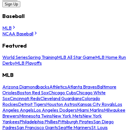
Sign Up
Baseball
MLB
NCAA Baseball
Featured
World Series
Spring Training
MLB All Star Game
MLB Home Run
Derby
MLB Playoffs
MLB
Arizona Diamondbacks
Athletics
Atlanta Braves
Baltimore
Orioles
Boston Red Sox
Chicago Cubs
Chicago White
Sox
Cincinnati Reds
Cleveland Guardians
Colorado
Rockies
Detroit Tigers
Houston Astros
Kansas City Royals
Los
Angeles Angels
Los Angeles Dodgers
Miami Marlins
Milwaukee
Brewers
Minnesota Twins
New York Mets
New York
Yankees
Philadelphia Phillies
Pittsburgh Pirates
San Diego
Padres
San Francisco Giants
Seattle Mariners
St. Louis