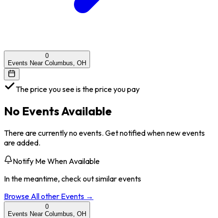
0
Events Near Columbus, OH
The price you see is the price you pay
No Events Available
There are currently no events. Get notified when new events
are added.
Notify Me When Available
In the meantime, check out similar events
Browse All
other
Events →
0
Events Near Columbus, OH