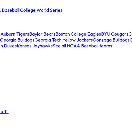
Baseball College World Series
s
Auburn Tigers
Baylor Bears
Boston College Eagles
BYU Cougars
C
Georgia Bulldogs
Georgia Tech Yellow Jackets
Gonzaga Bulldogs
on Dukes
Kansas Jayhawks
See all NCAA Baseball teams
offs