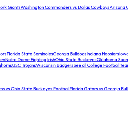
ork Giants
Washington Commanders vs Dallas Cowboys
Arizona 
tors
Florida State Seminoles
Georgia Bulldogs
Indiana Hoosiers
Iow
men
Notre Dame Fighting Irish
Ohio State Buckeyes
Oklahoma Soon
ghorns
USC Trojans
Wisconsin Badgers
See all College Football te
ns vs Ohio State Buckeyes Football
Florida Gators vs Georgia Bul