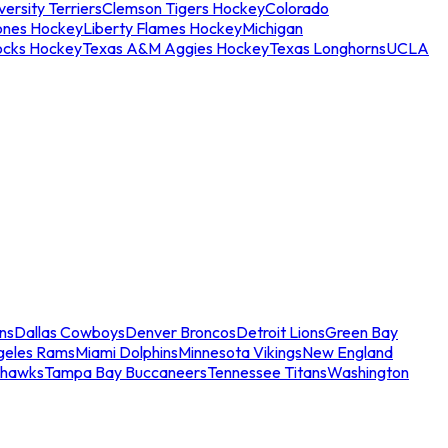
ersity Terriers
Clemson Tigers Hockey
Colorado
ones Hockey
Liberty Flames Hockey
Michigan
ocks Hockey
Texas A&M Aggies Hockey
Texas Longhorns
UCLA
ns
Dallas Cowboys
Denver Broncos
Detroit Lions
Green Bay
geles Rams
Miami Dolphins
Minnesota Vikings
New England
ahawks
Tampa Bay Buccaneers
Tennessee Titans
Washington