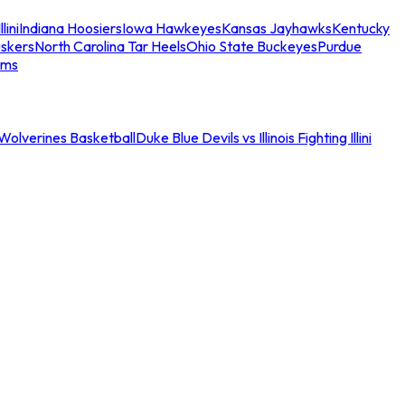
llini
Indiana Hoosiers
Iowa Hawkeyes
Kansas Jayhawks
Kentucky
skers
North Carolina Tar Heels
Ohio State Buckeyes
Purdue
ams
an Wolverines Basketball
Duke Blue Devils vs Illinois Fighting Illini