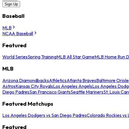
Sign Up
Baseball
MLB
NCAA Baseball
Featured
World Series
Spring Training
MLB All Star Game
MLB Home Run D
MLB
Arizona Diamondbacks
Athletics
Atlanta Braves
Baltimore Oriole
Astros
Kansas City Royals
Los Angeles Angels
Los Angeles Dodg
Diego Padres
San Francisco Giants
Seattle Mariners
St. Louis Car
Featured Matchups
Los Angeles Dodgers vs San Diego Padres
Colorado Rockies vs
Featured