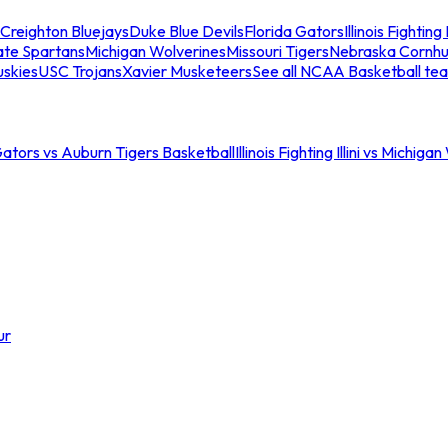
Creighton Bluejays
Duke Blue Devils
Florida Gators
Illinois Fighting I
ate Spartans
Michigan Wolverines
Missouri Tigers
Nebraska Cornhu
skies
USC Trojans
Xavier Musketeers
See all NCAA Basketball te
Gators vs Auburn Tigers Basketball
Illinois Fighting Illini vs Michig
ur