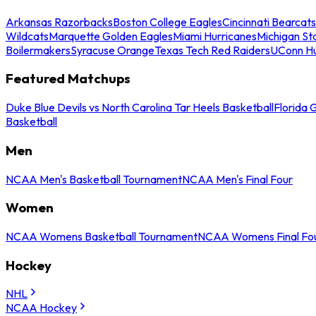
Arkansas Razorbacks
Boston College Eagles
Cincinnati Bearcats
Wildcats
Marquette Golden Eagles
Miami Hurricanes
Michigan St
Boilermakers
Syracuse Orange
Texas Tech Red Raiders
UConn Hu
Featured Matchups
Duke Blue Devils vs North Carolina Tar Heels Basketball
Florida 
Basketball
Men
NCAA Men's Basketball Tournament
NCAA Men's Final Four
Women
NCAA Womens Basketball Tournament
NCAA Womens Final Fo
Hockey
NHL
NCAA Hockey