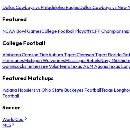
Dallas Cowboys vs Philadelphia Eagles
Dallas Cowboys vs New Y
Featured
NCAA Bowl Games
College Football Playoffs
CFP Championship
College Football
Alabama Crimson Tide
Auburn Tigers
Clemson Tigers
Florida Ga
Hurricanes
Michigan Wolverines
Mississippi Rebels
Navy Midship
Gamecocks
Tennessee Volunteers
Texas A&M Aggies
Texas Lon
Featured Matchups
Indiana Hoosiers vs Ohio State Buckeyes Football
Texas Longhor
Football
Soccer
World Cup
MLS