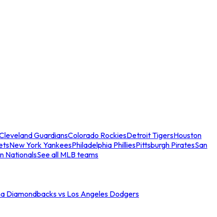
Cleveland Guardians
Colorado Rockies
Detroit Tigers
Houston
ets
New York Yankees
Philadelphia Phillies
Pittsburgh Pirates
San
n Nationals
See all MLB teams
na Diamondbacks vs Los Angeles Dodgers