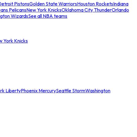
etroit Pistons
Golden State Warriors
Houston Rockets
Indiana
ans Pelicans
New York Knicks
Oklahoma City Thunder
Orlando
gton Wizards
See all NBA teams
w York Knicks
rk Liberty
Phoenix Mercury
Seattle Storm
Washington