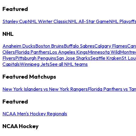
Featured
Stanley Cup
NHL Winter Classic
NHL All-Star Game
NHL Playoff
NHL
Anaheim Ducks
Boston Bruins
Buffalo Sabres
Calgary Flames
Caro
Oilers
Florida Panthers
Los Angeles Kings
Minnesota Wild
Montre
Flyers
Pittsburgh Penguins
San Jose Sharks
Seattle Kraken
St. Lou
Capitals
Winnipeg Jets
See all NHL teams
Featured Matchups
New York Islanders vs New York Rangers
Florida Panthers vs Ta
Featured
NCAA Men's Hockey Regionals
NCAA Hockey