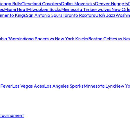
icago Bulls
Cleveland Cavaliers
Dallas Mavericks
Denver Nuggets
D
es
Miami Heat
Milwaukee Bucks
Minnesota Timberwolves
New Orle
amento Kings
San Antonio Spurs
Toronto Raptors
Utah Jazz
Washin
phia 76ers
Indiana Pacers vs New York Knicks
Boston Celtics vs Ne
 Fever
Las Vegas Aces
Los Angeles Sparks
Minnesota Lynx
New Yo
Tournament