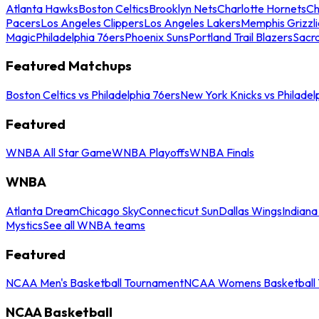
Atlanta Hawks
Boston Celtics
Brooklyn Nets
Charlotte Hornets
Ch
Pacers
Los Angeles Clippers
Los Angeles Lakers
Memphis Grizzli
Magic
Philadelphia 76ers
Phoenix Suns
Portland Trail Blazers
Sacr
Featured Matchups
Boston Celtics vs Philadelphia 76ers
New York Knicks vs Philadel
Featured
WNBA All Star Game
WNBA Playoffs
WNBA Finals
WNBA
Atlanta Dream
Chicago Sky
Connecticut Sun
Dallas Wings
Indiana
Mystics
See all WNBA teams
Featured
NCAA Men's Basketball Tournament
NCAA Womens Basketball 
NCAA Basketball