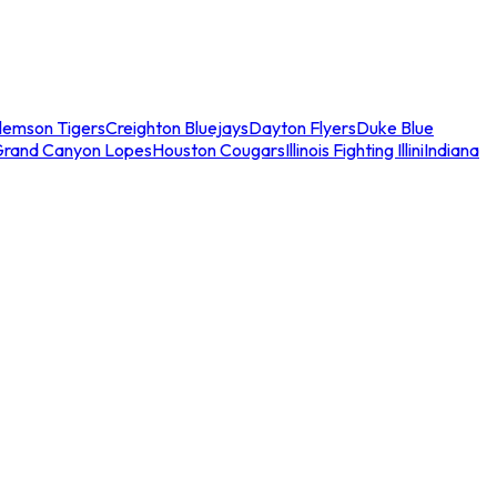
lemson Tigers
Creighton Bluejays
Dayton Flyers
Duke Blue
Grand Canyon Lopes
Houston Cougars
Illinois Fighting Illini
Indiana