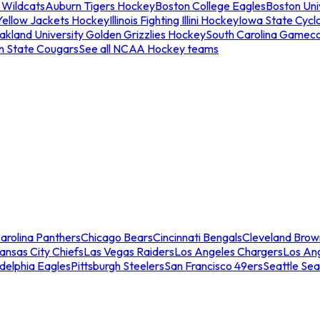
 Wildcats
Auburn Tigers Hockey
Boston College Eagles
Boston Univ
Yellow Jackets Hockey
Illinois Fighting Illini Hockey
Iowa State Cycl
akland University Golden Grizzlies Hockey
South Carolina Gamec
n State Cougars
See all NCAA Hockey teams
arolina Panthers
Chicago Bears
Cincinnati Bengals
Cleveland Brow
ansas City Chiefs
Las Vegas Raiders
Los Angeles Chargers
Los An
adelphia Eagles
Pittsburgh Steelers
San Francisco 49ers
Seattle Se