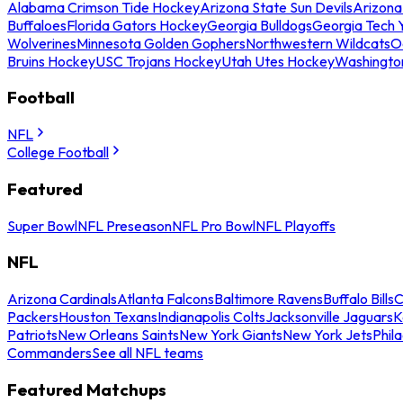
Alabama Crimson Tide Hockey
Arizona State Sun Devils
Arizona
Buffaloes
Florida Gators Hockey
Georgia Bulldogs
Georgia Tech 
Wolverines
Minnesota Golden Gophers
Northwestern Wildcats
O
Bruins Hockey
USC Trojans Hockey
Utah Utes Hockey
Washingto
Football
NFL
College Football
Featured
Super Bowl
NFL Preseason
NFL Pro Bowl
NFL Playoffs
NFL
Arizona Cardinals
Atlanta Falcons
Baltimore Ravens
Buffalo Bills
C
Packers
Houston Texans
Indianapolis Colts
Jacksonville Jaguars
K
Patriots
New Orleans Saints
New York Giants
New York Jets
Phil
Commanders
See all NFL teams
Featured Matchups