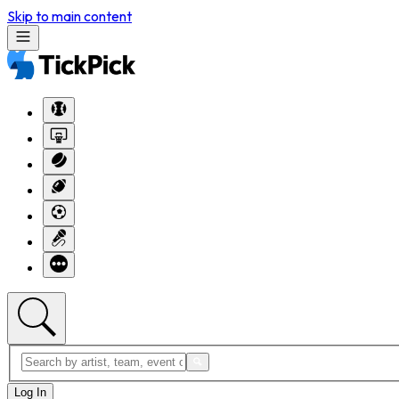
Skip to main content
Log In