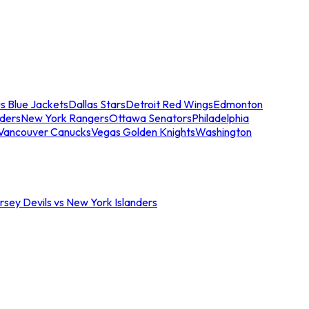
s Blue Jackets
Dallas Stars
Detroit Red Wings
Edmonton
nders
New York Rangers
Ottawa Senators
Philadelphia
Vancouver Canucks
Vegas Golden Knights
Washington
sey Devils vs New York Islanders