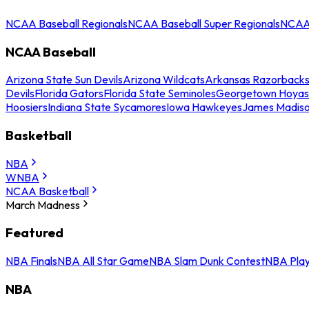
NCAA Baseball Regionals
NCAA Baseball Super Regionals
NCAA 
NCAA Baseball
Arizona State Sun Devils
Arizona Wildcats
Arkansas Razorback
Devils
Florida Gators
Florida State Seminoles
Georgetown Hoyas
Hoosiers
Indiana State Sycamores
Iowa Hawkeyes
James Madis
Basketball
NBA
WNBA
NCAA Basketball
March Madness
Featured
NBA Finals
NBA All Star Game
NBA Slam Dunk Contest
NBA Play
NBA