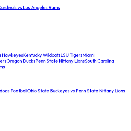
Cardinals vs Los Angeles Rams
a Hawkeyes
Kentucky Wildcats
LSU Tigers
Miami
ers
Oregon Ducks
Penn State Nittany Lions
South Carolina
ams
ldogs Football
Ohio State Buckeyes vs Penn State Nittany Lions