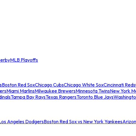
erby
MLB Playoffs
s
Boston Red Sox
Chicago Cubs
Chicago White Sox
Cincinnati Reds
ers
Miami Marlins
Milwaukee Brewers
Minnesota Twins
New York M
dinals
Tampa Bay Rays
Texas Rangers
Toronto Blue Jays
Washingto
 Los Angeles Dodgers
Boston Red Sox vs New York Yankees
Arizo