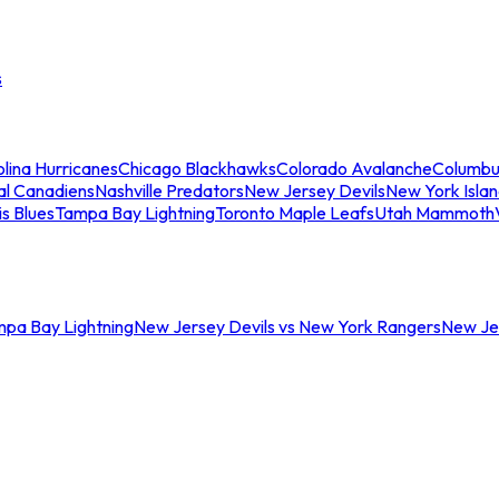
s
lina Hurricanes
Chicago Blackhawks
Colorado Avalanche
Columbu
al Canadiens
Nashville Predators
New Jersey Devils
New York Isla
is Blues
Tampa Bay Lightning
Toronto Maple Leafs
Utah Mammoth
mpa Bay Lightning
New Jersey Devils vs New York Rangers
New Jer