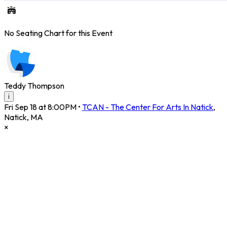
No Seating Chart for this Event
Teddy Thompson
i
Fri Sep 18 at 8:00PM
•
TCAN - The Center For Arts In Natick
,
Natick
,
MA
×