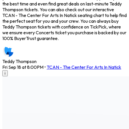
the best time and even find great deals on last-minute Teddy
Thompson tickets. You can also check out our interactive
TCAN - The Center For Arts In Natick seating chart to help find
the perfect seat for you and your crew. You can always buy
Teddy Thompson tickets with confidence on TickPick, where
we ensure every Concerts ticket you purchase is backed by our
100% BuyerTrust guarantee.
Teddy Thompson
Fri Sep 18 at 8:00PM
•
TCAN - The Center For Arts In Natick
i