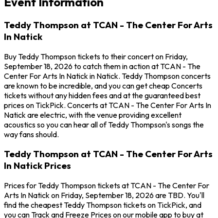
Event Information
Teddy Thompson at TCAN - The Center For Arts
In Natick
Buy Teddy Thompson tickets to their concert on Friday,
September 18, 2026 to catch them in action at TCAN - The
Center For Arts In Natick in Natick. Teddy Thompson concerts
are known to be incredible, and you can get cheap Concerts
tickets without any hidden fees and at the guaranteed best
prices on TickPick. Concerts at TCAN - The Center For Arts In
Natick are electric, with the venue providing excellent
acoustics so you can hear all of Teddy Thompson's songs the
way fans should.
Teddy Thompson at TCAN - The Center For Arts
In Natick Prices
Prices for Teddy Thompson tickets at TCAN - The Center For
Arts In Natick on Friday, September 18, 2026 are TBD. You'll
find the cheapest Teddy Thompson tickets on TickPick, and
you can Track and Freeze Prices on our mobile app to buy at