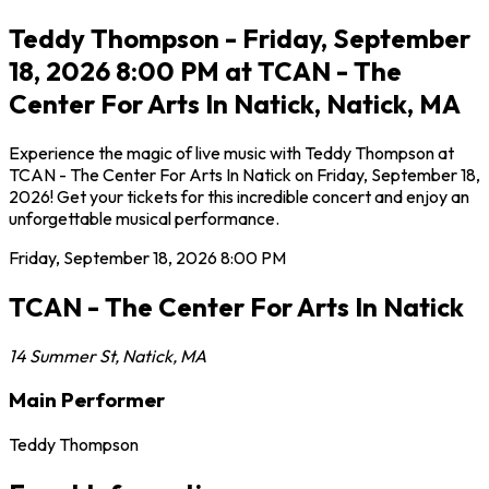
Teddy Thompson - Friday, September
18, 2026 8:00 PM at TCAN - The
Center For Arts In Natick, Natick, MA
Experience the magic of live music with Teddy Thompson at
TCAN - The Center For Arts In Natick on Friday, September 18,
2026! Get your tickets for this incredible concert and enjoy an
unforgettable musical performance.
Friday, September 18, 2026
8:00 PM
TCAN - The Center For Arts In Natick
14 Summer St
,
Natick
,
MA
Main Performer
Teddy Thompson