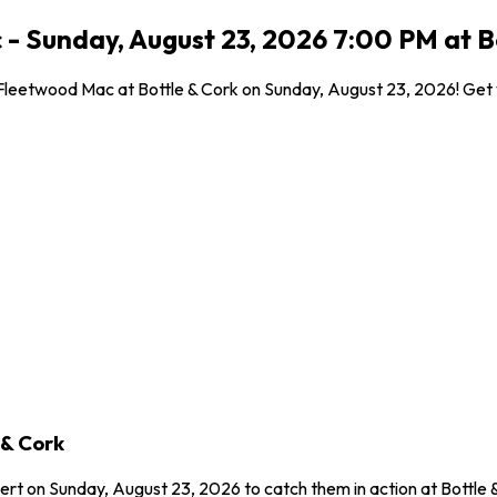
c - Sunday, August 23, 2026 7:00 PM at 
o Fleetwood Mac at Bottle & Cork on Sunday, August 23, 2026! Get y
 & Cork
ncert on Sunday, August 23, 2026 to catch them in action at Bottle