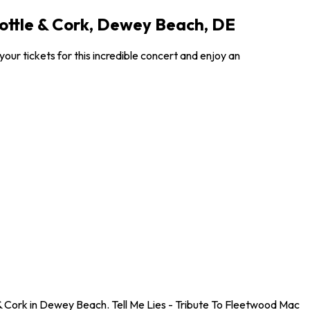
Bottle & Cork, Dewey Beach, DE
our tickets for this incredible concert and enjoy an
 & Cork in Dewey Beach. Tell Me Lies - Tribute To Fleetwood Mac