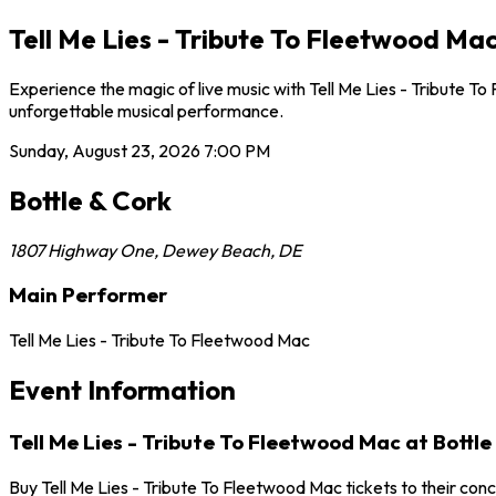
Tell Me Lies - Tribute To Fleetwood Ma
Experience the magic of live music with Tell Me Lies - Tribute T
unforgettable musical performance.
Sunday, August 23, 2026
7:00 PM
Bottle & Cork
1807 Highway One
,
Dewey Beach
,
DE
Main Performer
Tell Me Lies - Tribute To Fleetwood Mac
Event Information
Tell Me Lies - Tribute To Fleetwood Mac at Bottle
Buy Tell Me Lies - Tribute To Fleetwood Mac tickets to their co