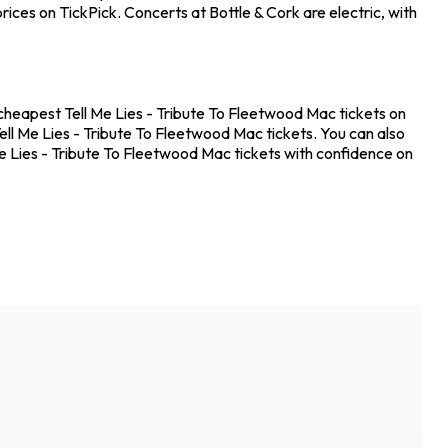
ices on TickPick. Concerts at Bottle & Cork are electric, with
e cheapest Tell Me Lies - Tribute To Fleetwood Mac tickets on
ell Me Lies - Tribute To Fleetwood Mac tickets. You can also
Me Lies - Tribute To Fleetwood Mac tickets with confidence on