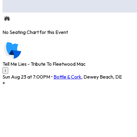
No Seating Chart for this Event
Tell Me Lies - Tribute To Fleetwood Mac
i
Sun Aug 23 at 7:00PM
•
Bottle & Cork
,
Dewey Beach
,
DE
×