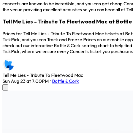
concerts are known to be incredible, and you can get cheap Conce
the venue providing excellent acoustics so you can hear all of Te
Tell Me Lies - Tribute To Fleetwood Mac at Bottle
Prices for Tell Me Lies - Tribute To Fleetwood Mac tickets at Bot
TickPick, and you can Track and Freeze Prices on our mobile app 
check out our interactive Bottle & Cork seating chart to help fi
TickPick, where we ensure every Concerts ticket you purchase 
Tell Me Lies - Tribute To Fleetwood Mac
Sun Aug 23 at 7:00PM
•
Bottle & Cork
i