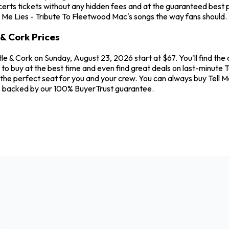
rts tickets without any hidden fees and at the guaranteed best pr
ll Me Lies - Tribute To Fleetwood Mac's songs the way fans should.
 & Cork Prices
tle & Cork on Sunday, August 23, 2026 start at $67. You'll find th
to buy at the best time and even find great deals on last-minute T
nd the perfect seat for you and your crew. You can always buy Tell 
is backed by our 100% BuyerTrust guarantee.