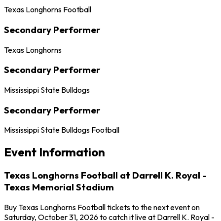
Texas Longhorns Football
Secondary Performer
Texas Longhorns
Secondary Performer
Mississippi State Bulldogs
Secondary Performer
Mississippi State Bulldogs Football
Event Information
Texas Longhorns Football at Darrell K. Royal -
Texas Memorial Stadium
Buy Texas Longhorns Football tickets to the next event on
Saturday, October 31, 2026 to catch it live at Darrell K. Royal -