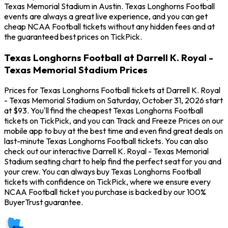
Texas Memorial Stadium in Austin. Texas Longhorns Football
events are always a great live experience, and you can get
cheap NCAA Football tickets without any hidden fees and at
the guaranteed best prices on TickPick.
Texas Longhorns Football at Darrell K. Royal -
Texas Memorial Stadium Prices
Prices for Texas Longhorns Football tickets at Darrell K. Royal
- Texas Memorial Stadium on Saturday, October 31, 2026 start
at $93. You'll find the cheapest Texas Longhorns Football
tickets on TickPick, and you can Track and Freeze Prices on our
mobile app to buy at the best time and even find great deals on
last-minute Texas Longhorns Football tickets. You can also
check out our interactive Darrell K. Royal - Texas Memorial
Stadium seating chart to help find the perfect seat for you and
your crew. You can always buy Texas Longhorns Football
tickets with confidence on TickPick, where we ensure every
NCAA Football ticket you purchase is backed by our 100%
BuyerTrust guarantee.