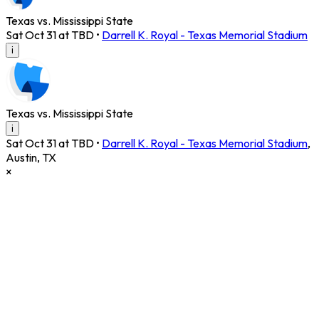
Texas vs. Mississippi State
Sat Oct 31 at TBD
•
Darrell K. Royal - Texas Memorial Stadium
i
Texas vs. Mississippi State
i
Sat Oct 31 at TBD
•
Darrell K. Royal - Texas Memorial Stadium
,
Austin
,
TX
×