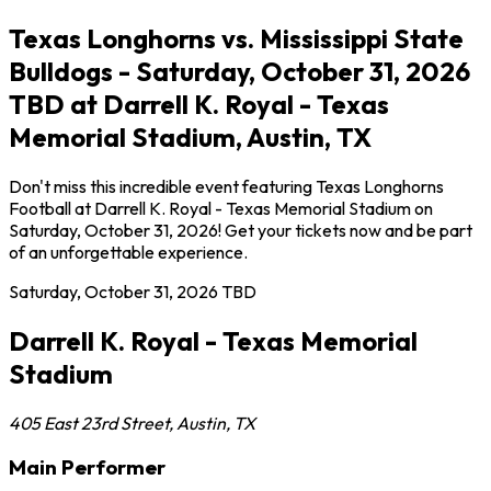
Texas Longhorns vs. Mississippi State
Bulldogs - Saturday, October 31, 2026
TBD at Darrell K. Royal - Texas
Memorial Stadium, Austin, TX
Don't miss this incredible event featuring Texas Longhorns
Football at Darrell K. Royal - Texas Memorial Stadium on
Saturday, October 31, 2026! Get your tickets now and be part
of an unforgettable experience.
Saturday, October 31, 2026
TBD
Darrell K. Royal - Texas Memorial
Stadium
405 East 23rd Street
,
Austin
,
TX
Main Performer