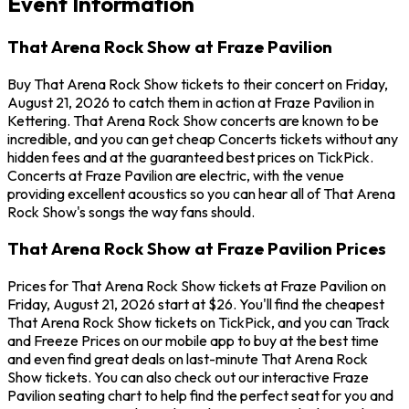
Event Information
That Arena Rock Show at Fraze Pavilion
Buy That Arena Rock Show tickets to their concert on Friday,
August 21, 2026 to catch them in action at Fraze Pavilion in
Kettering. That Arena Rock Show concerts are known to be
incredible, and you can get cheap Concerts tickets without any
hidden fees and at the guaranteed best prices on TickPick.
Concerts at Fraze Pavilion are electric, with the venue
providing excellent acoustics so you can hear all of That Arena
Rock Show's songs the way fans should.
That Arena Rock Show at Fraze Pavilion Prices
Prices for That Arena Rock Show tickets at Fraze Pavilion on
Friday, August 21, 2026 start at $26. You'll find the cheapest
That Arena Rock Show tickets on TickPick, and you can Track
and Freeze Prices on our mobile app to buy at the best time
and even find great deals on last-minute That Arena Rock
Show tickets. You can also check out our interactive Fraze
Pavilion seating chart to help find the perfect seat for you and