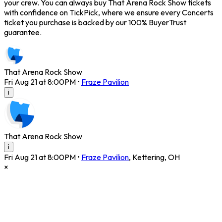
your crew. You can always buy That Arena Rock Show tickets
with confidence on TickPick, where we ensure every Concerts
ticket you purchase is backed by our 100% BuyerTrust
guarantee.
That Arena Rock Show
Fri Aug 21 at 8:00PM
•
Fraze Pavilion
i
That Arena Rock Show
i
Fri Aug 21 at 8:00PM
•
Fraze Pavilion
,
Kettering
,
OH
×