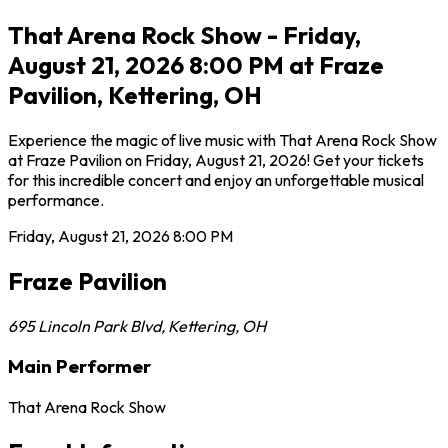
That Arena Rock Show - Friday,
August 21, 2026 8:00 PM at Fraze
Pavilion, Kettering, OH
Experience the magic of live music with That Arena Rock Show
at Fraze Pavilion on Friday, August 21, 2026! Get your tickets
for this incredible concert and enjoy an unforgettable musical
performance.
Friday, August 21, 2026
8:00 PM
Fraze Pavilion
695 Lincoln Park Blvd
,
Kettering
,
OH
Main Performer
That Arena Rock Show