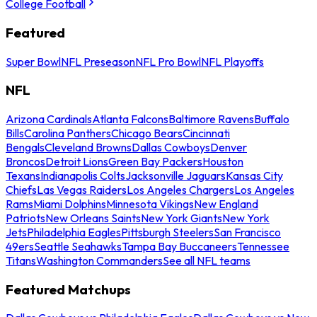
College Football
Featured
Super Bowl
NFL Preseason
NFL Pro Bowl
NFL Playoffs
NFL
Arizona Cardinals
Atlanta Falcons
Baltimore Ravens
Buffalo
Bills
Carolina Panthers
Chicago Bears
Cincinnati
Bengals
Cleveland Browns
Dallas Cowboys
Denver
Broncos
Detroit Lions
Green Bay Packers
Houston
Texans
Indianapolis Colts
Jacksonville Jaguars
Kansas City
Chiefs
Las Vegas Raiders
Los Angeles Chargers
Los Angeles
Rams
Miami Dolphins
Minnesota Vikings
New England
Patriots
New Orleans Saints
New York Giants
New York
Jets
Philadelphia Eagles
Pittsburgh Steelers
San Francisco
49ers
Seattle Seahawks
Tampa Bay Buccaneers
Tennessee
Titans
Washington Commanders
See all NFL teams
Featured Matchups