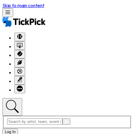
Skip to main content
Log In