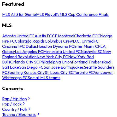
Featured
MLS All Star Game
MLS Playoffs
MLS Cup Conference Finals
MLS
Atlanta United FC
Austin FC
CF Montreal
Charlotte FC
Chicago
Fire FC
Colorado Rapids
Columbus Crew
D.C. United
FC
Cincinnati
FC Dallas
Houston Dynamo FC
Inter Miami CF
LA
Galaxy
Los Angeles FC
Minnesota United FC
Nashville SC
New
England Revolution
New York City FC
New York Red
Bulls
Orlando City SC
Philadelphia Union
Portland Timbers
Real
Salt Lake
San Diego FC
San Jose Earthquakes
Seattle Sounders
FC
Sporting Kansas City
St. Louis City SC
Toronto FC
Vancouver
Whitecaps FC
See all MLS teams
Concerts
Rap / Hip Hop
Pop / Rock
Country / Folk
Techno / Electronic