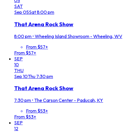
05
SAT
Sep
05
Sat
8:00 pm
That Arena Rock Show
8:00 pm
•
Wheeling Island Showroom - Wheeling, WV
From $57+
From $57+
SEP
10
THU
Sep
10
Thu
7:30 pm
That Arena Rock Show
7:30 pm
•
The Carson Center - Paducah, KY
From $53+
From $53+
SEP
12