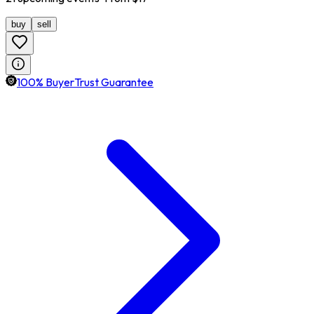
buy
sell
100% BuyerTrust Guarantee