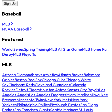
Sign Up
Baseball
MLB
NCAA Baseball
Featured
World Series
Spring Training
MLB All Star Game
MLB Home Run
Derby
MLB Playoffs
MLB
Arizona Diamondbacks
Athletics
Atlanta Braves
Baltimore
Orioles
Boston Red Sox
Chicago Cubs
Chicago White
Sox
Cincinnati Reds
Cleveland Guardians
Colorado
Rockies
Detroit Tigers
Houston Astros
Kansas City Royals
Los
Angeles Angels
Los Angeles Dodgers
Miami Marlins
Milwaukee
Brewers
Minnesota Twins
New York Mets
New York
Yankees
Philadelphia Phillies
Pittsburgh Pirates
San Diego
Padres
San Francisco Giants
Seattle Mariners
St. Louis