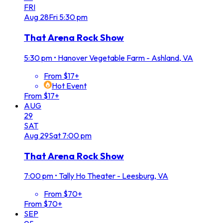
FRI
Aug
28
Fri
5:30 pm
That Arena Rock Show
5:30 pm
•
Hanover Vegetable Farm - Ashland, VA
From $17+
Hot Event
From $17+
AUG
29
SAT
Aug
29
Sat
7:00 pm
That Arena Rock Show
7:00 pm
•
Tally Ho Theater - Leesburg, VA
From $70+
From $70+
SEP