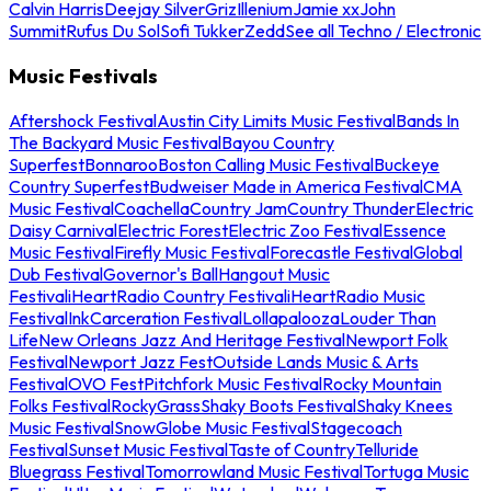
Calvin Harris
Deejay Silver
Griz
Illenium
Jamie xx
John
Summit
Rufus Du Sol
Sofi Tukker
Zedd
See all Techno / Electronic
Music Festivals
Aftershock Festival
Austin City Limits Music Festival
Bands In
The Backyard Music Festival
Bayou Country
Superfest
Bonnaroo
Boston Calling Music Festival
Buckeye
Country Superfest
Budweiser Made in America Festival
CMA
Music Festival
Coachella
Country Jam
Country Thunder
Electric
Daisy Carnival
Electric Forest
Electric Zoo Festival
Essence
Music Festival
Firefly Music Festival
Forecastle Festival
Global
Dub Festival
Governor's Ball
Hangout Music
Festival
iHeartRadio Country Festival
iHeartRadio Music
Festival
InkCarceration Festival
Lollapalooza
Louder Than
Life
New Orleans Jazz And Heritage Festival
Newport Folk
Festival
Newport Jazz Fest
Outside Lands Music & Arts
Festival
OVO Fest
Pitchfork Music Festival
Rocky Mountain
Folks Festival
RockyGrass
Shaky Boots Festival
Shaky Knees
Music Festival
SnowGlobe Music Festival
Stagecoach
Festival
Sunset Music Festival
Taste of Country
Telluride
Bluegrass Festival
Tomorrowland Music Festival
Tortuga Music