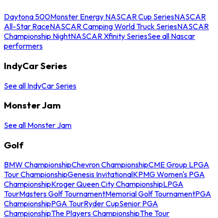
Daytona 500
Monster Energy NASCAR Cup Series
NASCAR
All-Star Race
NASCAR Camping World Truck Series
NASCAR
Championship Night
NASCAR Xfinity Series
See all Nascar
performers
IndyCar Series
See all IndyCar Series
Monster Jam
See all Monster Jam
Golf
BMW Championship
Chevron Championship
CME Group LPGA
Tour Championship
Genesis Invitational
KPMG Women's PGA
Championship
Kroger Queen City Championship
LPGA
Tour
Masters Golf Tournament
Memorial Golf Tournament
PGA
Championship
PGA Tour
Ryder Cup
Senior PGA
Championship
The Players Championship
The Tour