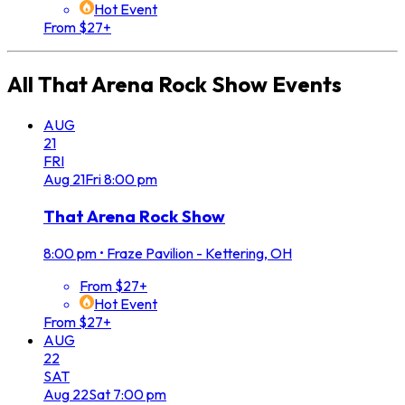
Hot Event
From $27+
All
That Arena Rock Show
Events
AUG
21
FRI
Aug
21
Fri
8:00 pm
That Arena Rock Show
8:00 pm
•
Fraze Pavilion - Kettering, OH
From $27+
Hot Event
From $27+
AUG
22
SAT
Aug
22
Sat
7:00 pm