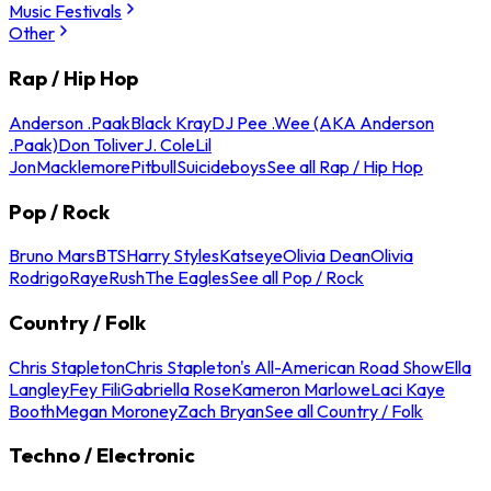
Music Festivals
Other
Rap / Hip Hop
Anderson .Paak
Black Kray
DJ Pee .Wee (AKA Anderson
.Paak)
Don Toliver
J. Cole
Lil
Jon
Macklemore
Pitbull
Suicideboys
See all Rap / Hip Hop
Pop / Rock
Bruno Mars
BTS
Harry Styles
Katseye
Olivia Dean
Olivia
Rodrigo
Raye
Rush
The Eagles
See all Pop / Rock
Country / Folk
Chris Stapleton
Chris Stapleton's All-American Road Show
Ella
Langley
Fey Fili
Gabriella Rose
Kameron Marlowe
Laci Kaye
Booth
Megan Moroney
Zach Bryan
See all Country / Folk
Techno / Electronic