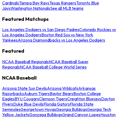
Cardinals
Tampa Bay Rays
Texas Rangers
Toronto Blue
Jays
Washington Nationals
See all MLB teams
Featured Matchups
Los Angeles Dodgers vs San Diego Padres
Colorado Rockies vs
Los Angeles Dodgers
Boston Red Sox vs New York
Yankees
Arizona Diamondbacks vs Los Angeles Dodgers
Featured
NCAA Baseball Regionals
NCAA Baseball Super
Regionals
NCAA Baseball College World Series
NCAA Baseball
Arizona State Sun Devils
Arizona Wildcats
Arkansas
Razorbacks
Auburn Tigers
Baylor Bears
Boston College
Eagles
BYU Cougars
Clemson Tigers
Creighton Bluejays
Dayton
Flyers
Duke Blue Devils
Florida Gators
Florida State
Seminoles
Georgetown Hoyas
Georgia Bulldogs
Georgia Tech
Yellow Jackets
Gonzaga Bulldogs
Grand Canyon Lopes
Houston