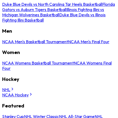
Duke Blue Devils vs North Carolina Tar Heels Basketball
Florida
Gators vs Auburn Tigers Basketball
Illinois Fighting Illini vs
Michigan Wolverines Basketball
Duke Blue Devils vs Illinois
Fighting Illini Basketball
Men
NCAA Men's Basketball Tournament
NCAA Men's Final Four
Women
NCAA Womens Basketball Tournament
NCAA Womens Final
Four
Hockey
NHL
NCAA Hockey
Featured
Stanley Cup
NHL Winter Classic
NHL All-Star Game
NHL