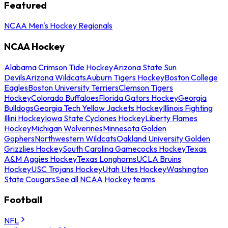
Featured
NCAA Men's Hockey Regionals
NCAA Hockey
Alabama Crimson Tide Hockey
Arizona State Sun
Devils
Arizona Wildcats
Auburn Tigers Hockey
Boston College
Eagles
Boston University Terriers
Clemson Tigers
Hockey
Colorado Buffaloes
Florida Gators Hockey
Georgia
Bulldogs
Georgia Tech Yellow Jackets Hockey
Illinois Fighting
Illini Hockey
Iowa State Cyclones Hockey
Liberty Flames
Hockey
Michigan Wolverines
Minnesota Golden
Gophers
Northwestern Wildcats
Oakland University Golden
Grizzlies Hockey
South Carolina Gamecocks Hockey
Texas
A&M Aggies Hockey
Texas Longhorns
UCLA Bruins
Hockey
USC Trojans Hockey
Utah Utes Hockey
Washington
State Cougars
See all NCAA Hockey teams
Football
NFL