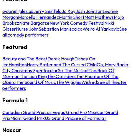
Gabriel Iglesias
Jerry Seinfeld
Jo Koy
Josh Johnson
Leanne
Morgan
Marcello Hernandez
Martin Short
Matt Mathews
Mojo
Brookzz
Nate Bargatze
New York Comedy Festival
Nikki
Glaser
Nurse John
Sebastian Maniscalco
Weird Al Yankovic
See
all comedy performers
Featured
Beauty and The Beast
Derek Hough
Disney On
Ice
Hamilton
Harry Potter and The Cursed Child
Oh, Mary!
Radio
City Christmas Spectacular
Six The Musical
The Book Of
Mormon
The Lion King
The Outsiders
The Phantom Of The
Opera
The Sound Of Music
The Wiggles
Wicked
See all theater
performers
Formula 1
Canadian Grand Prix
Las Vegas Grand Prix
Mexican Grand
Prix
Miami Grand Prix
US Grand Prix
See all Formula 1
Nascar