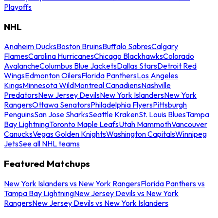
Playoffs
NHL
Anaheim Ducks
Boston Bruins
Buffalo Sabres
Calgary
Flames
Carolina Hurricanes
Chicago Blackhawks
Colorado
Avalanche
Columbus Blue Jackets
Dallas Stars
Detroit Red
Wings
Edmonton Oilers
Florida Panthers
Los Angeles
Kings
Minnesota Wild
Montreal Canadiens
Nashville
Predators
New Jersey Devils
New York Islanders
New York
Rangers
Ottawa Senators
Philadelphia Flyers
Pittsburgh
Penguins
San Jose Sharks
Seattle Kraken
St. Louis Blues
Tampa
Bay Lightning
Toronto Maple Leafs
Utah Mammoth
Vancouver
Canucks
Vegas Golden Knights
Washington Capitals
Winnipeg
Jets
See all NHL teams
Featured Matchups
New York Islanders vs New York Rangers
Florida Panthers vs
Tampa Bay Lightning
New Jersey Devils vs New York
Rangers
New Jersey Devils vs New York Islanders