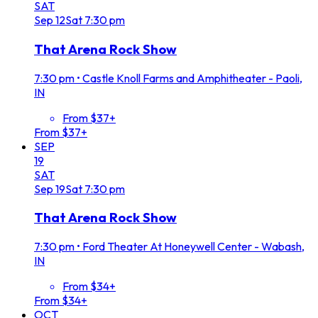
SAT
Sep
12
Sat
7:30 pm
That Arena Rock Show
7:30 pm
•
Castle Knoll Farms and Amphitheater - Paoli,
IN
From $37+
From $37+
SEP
19
SAT
Sep
19
Sat
7:30 pm
That Arena Rock Show
7:30 pm
•
Ford Theater At Honeywell Center - Wabash,
IN
From $34+
From $34+
OCT