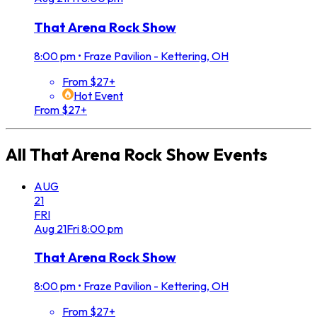
That Arena Rock Show
8:00 pm
•
Fraze Pavilion - Kettering, OH
From $27+
Hot Event
From $27+
All
That Arena Rock Show
Events
AUG
21
FRI
Aug
21
Fri
8:00 pm
That Arena Rock Show
8:00 pm
•
Fraze Pavilion - Kettering, OH
From $27+