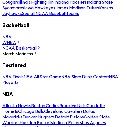
Cougars
Illinois Fighting Illini
Indiana Hoosiers
Indiana State
Sycamores
Iowa Hawkeyes
James Madison Dukes
Kansas
Jayhawks
See all NCAA Baseball teams
Basketball
NBA
WNBA
NCAA Basketball
March Madness
Featured
NBA Finals
NBA All Star Game
NBA Slam Dunk Contest
NBA
Playoffs
NBA
Atlanta Hawks
Boston Celtics
Brooklyn Nets
Charlotte
Hornets
Chicago Bulls
Cleveland Cavaliers
Dallas
Mavericks
Denver Nuggets
Detroit Pistons
Golden State
Warriors
Houston Rockets
Indiana Pacers
Los Angeles