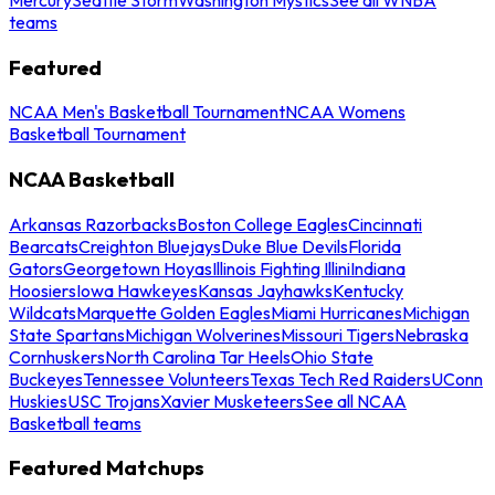
teams
Featured
NCAA Men's Basketball Tournament
NCAA Womens
Basketball Tournament
NCAA Basketball
Arkansas Razorbacks
Boston College Eagles
Cincinnati
Bearcats
Creighton Bluejays
Duke Blue Devils
Florida
Gators
Georgetown Hoyas
Illinois Fighting Illini
Indiana
Hoosiers
Iowa Hawkeyes
Kansas Jayhawks
Kentucky
Wildcats
Marquette Golden Eagles
Miami Hurricanes
Michigan
State Spartans
Michigan Wolverines
Missouri Tigers
Nebraska
Cornhuskers
North Carolina Tar Heels
Ohio State
Buckeyes
Tennessee Volunteers
Texas Tech Red Raiders
UConn
Huskies
USC Trojans
Xavier Musketeers
See all NCAA
Basketball teams
Featured Matchups