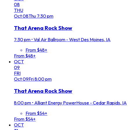
08
THU
Oct
08
Thu
7:30 pm
That Arena Rock Show
7:30 pm
•
Val Air Ballroom - West Des Moines, IA
From $48+
From $48+
OCT
09
FRI
Oct
09
Fri
8:00 pm
That Arena Rock Show
8:00 pm
•
Alliant Energy PowerHouse - Cedar Rapids, IA
From $54+
From $54+
OCT