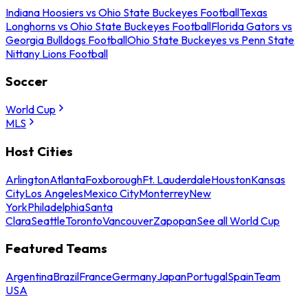
Indiana Hoosiers vs Ohio State Buckeyes Football
Texas
Longhorns vs Ohio State Buckeyes Football
Florida Gators vs
Georgia Bulldogs Football
Ohio State Buckeyes vs Penn State
Nittany Lions Football
Soccer
World Cup
MLS
Host Cities
Arlington
Atlanta
Foxborough
Ft. Lauderdale
Houston
Kansas
City
Los Angeles
Mexico City
Monterrey
New
York
Philadelphia
Santa
Clara
Seattle
Toronto
Vancouver
Zapopan
See all World Cup
Featured Teams
Argentina
Brazil
France
Germany
Japan
Portugal
Spain
Team
USA