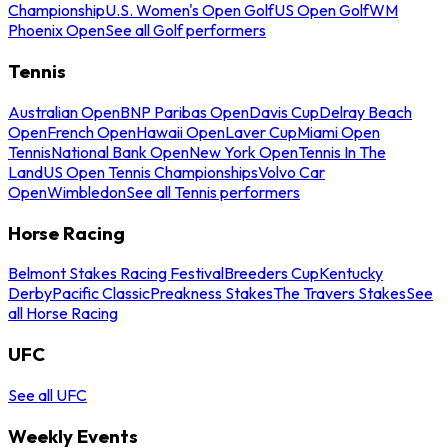
Championship
U.S. Women's Open Golf
US Open Golf
WM
Phoenix Open
See all Golf performers
Tennis
Australian Open
BNP Paribas Open
Davis Cup
Delray Beach
Open
French Open
Hawaii Open
Laver Cup
Miami Open
Tennis
National Bank Open
New York Open
Tennis In The
Land
US Open Tennis Championships
Volvo Car
Open
Wimbledon
See all Tennis performers
Horse Racing
Belmont Stakes Racing Festival
Breeders Cup
Kentucky
Derby
Pacific Classic
Preakness Stakes
The Travers Stakes
See
all Horse Racing
UFC
See all UFC
Weekly Events