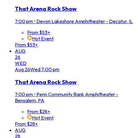
That Arena Rock Show
7:00 pm
•
Devon Lakeshore Amphitheater - Decatur, IL
From $53+
Hot Event
From $53+
AUG
26
WED
Aug
26
Wed
7:00 pm
That Arena Rock Show
7:00 pm
•
Penn Community Bank Amphitheater -
Bensalem, PA
From $28+
Hot Event
From $28+
AUG
28