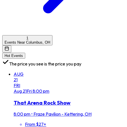
1
Events Near Columbus, OH
Hot Events
The price you see is the price you pay
AUG
21
FRI
Aug
21
Fri
8:00 pm
That Arena Rock Show
8:00 pm
•
Fraze Pavilion - Kettering, OH
From $27+