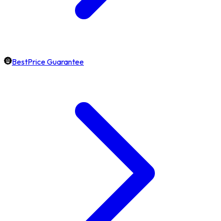
BestPrice Guarantee