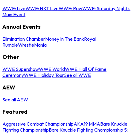
WWE: Live
WWE: NXT Live
WWE: Raw
WWE: Saturday Night's
Main Event
Annual Events
Elimination Chamber
Money In The Bank
Royal
Rumble
WrestleMania
Other
WWE Supershow
WWE World
WWE: Hall Of Fame
Ceremony
WWE: Holiday Tour
See all WWE
AEW
See all AEW
Featured
Aggressive Combat Championship
AKA19 MMA
Bare Knuckle
Fighting Championship
Bare Knuckle Fighting Championship 5: