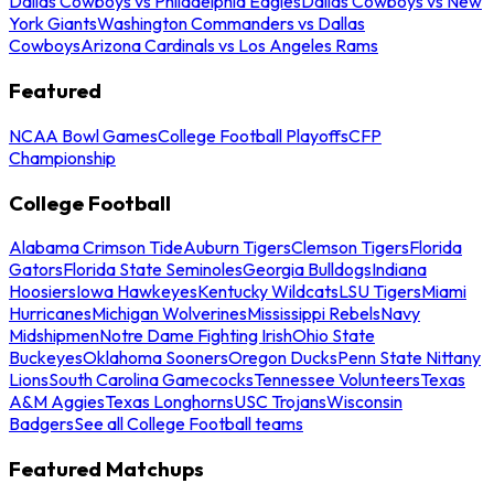
Dallas Cowboys vs Philadelphia Eagles
Dallas Cowboys vs New
York Giants
Washington Commanders vs Dallas
Cowboys
Arizona Cardinals vs Los Angeles Rams
Featured
NCAA Bowl Games
College Football Playoffs
CFP
Championship
College Football
Alabama Crimson Tide
Auburn Tigers
Clemson Tigers
Florida
Gators
Florida State Seminoles
Georgia Bulldogs
Indiana
Hoosiers
Iowa Hawkeyes
Kentucky Wildcats
LSU Tigers
Miami
Hurricanes
Michigan Wolverines
Mississippi Rebels
Navy
Midshipmen
Notre Dame Fighting Irish
Ohio State
Buckeyes
Oklahoma Sooners
Oregon Ducks
Penn State Nittany
Lions
South Carolina Gamecocks
Tennessee Volunteers
Texas
A&M Aggies
Texas Longhorns
USC Trojans
Wisconsin
Badgers
See all College Football teams
Featured Matchups