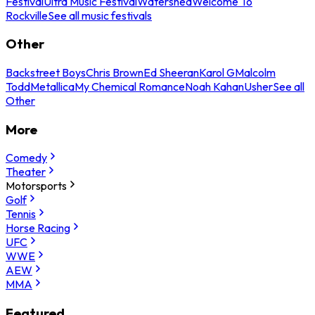
Festival
Ultra Music Festival
Watershed
Welcome To
Rockville
See all music festivals
Other
Backstreet Boys
Chris Brown
Ed Sheeran
Karol G
Malcolm
Todd
Metallica
My Chemical Romance
Noah Kahan
Usher
See all
Other
More
Comedy
Theater
Motorsports
Golf
Tennis
Horse Racing
UFC
WWE
AEW
MMA
Featured