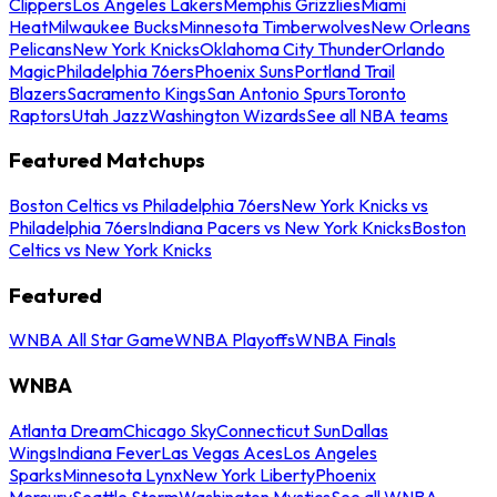
Clippers
Los Angeles Lakers
Memphis Grizzlies
Miami
Heat
Milwaukee Bucks
Minnesota Timberwolves
New Orleans
Pelicans
New York Knicks
Oklahoma City Thunder
Orlando
Magic
Philadelphia 76ers
Phoenix Suns
Portland Trail
Blazers
Sacramento Kings
San Antonio Spurs
Toronto
Raptors
Utah Jazz
Washington Wizards
See all NBA teams
Featured Matchups
Boston Celtics vs Philadelphia 76ers
New York Knicks vs
Philadelphia 76ers
Indiana Pacers vs New York Knicks
Boston
Celtics vs New York Knicks
Featured
WNBA All Star Game
WNBA Playoffs
WNBA Finals
WNBA
Atlanta Dream
Chicago Sky
Connecticut Sun
Dallas
Wings
Indiana Fever
Las Vegas Aces
Los Angeles
Sparks
Minnesota Lynx
New York Liberty
Phoenix
Mercury
Seattle Storm
Washington Mystics
See all WNBA