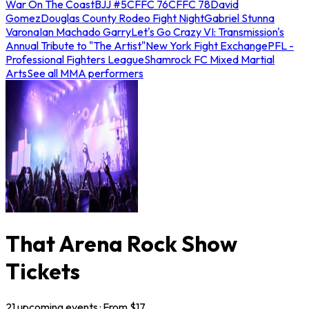
War On The Coast
BJJ #5
CFFC 76
CFFC 78
David
Gomez
Douglas County Rodeo Fight Night
Gabriel Stunna
Varona
Ian Machado Garry
Let's Go Crazy VI: Transmission's
Annual Tribute to "The Artist"
New York Fight Exchange
PFL -
Professional Fighters League
Shamrock FC Mixed Martial
Arts
See all MMA performers
That Arena Rock Show
Tickets
21
upcoming
events
· From $
17