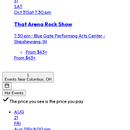
31
SAT
Oct
31
Sat
7:30 pm
That Arena Rock Show
7:30 pm
•
Blue Gate Performing Arts Center -
Shipshewana, IN
From $43+
From $43+
1
Events Near Columbus, OH
Hot Events
The price you see is the price you pay
AUG
21
FRI
Aug
21
Fri
8:00 pm