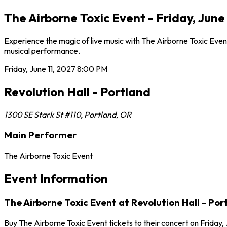
The Airborne Toxic Event - Friday, June
Experience the magic of live music with The Airborne Toxic Event 
musical performance.
Friday, June 11, 2027
8:00 PM
Revolution Hall - Portland
1300 SE Stark St #110
,
Portland
,
OR
Main Performer
The Airborne Toxic Event
Event Information
The Airborne Toxic Event at Revolution Hall - Por
Buy The Airborne Toxic Event tickets to their concert on Friday, 