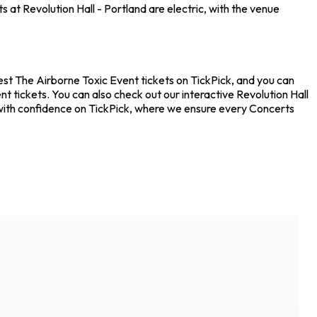
 at Revolution Hall - Portland are electric, with the venue
apest The Airborne Toxic Event tickets on TickPick, and you can
t tickets. You can also check out our interactive Revolution Hall
s with confidence on TickPick, where we ensure every Concerts