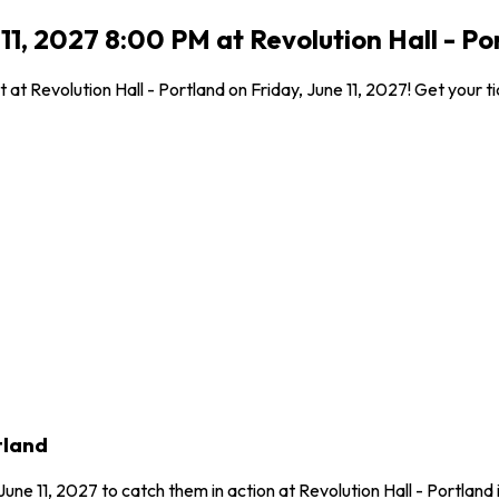
 11, 2027 8:00 PM at Revolution Hall - Po
at Revolution Hall - Portland on Friday, June 11, 2027! Get your ti
tland
June 11, 2027 to catch them in action at Revolution Hall - Portlan