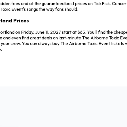
idden fees and at the guaranteed best prices on TickPick. Concerts
 Toxic Event's songs the way fans should.
tland Prices
Portland on Friday, June 11, 2027 start at $65. You'll find the che
e and even find great deals on last-minute The Airborne Toxic Even
and your crew. You can always buy The Airborne Toxic Event ticket
.