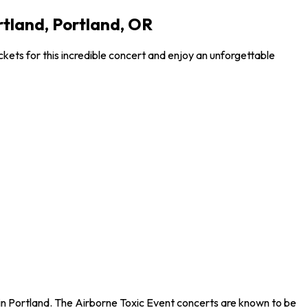
rtland, Portland, OR
ckets for this incredible concert and enjoy an unforgettable
d in Portland. The Airborne Toxic Event concerts are known to be