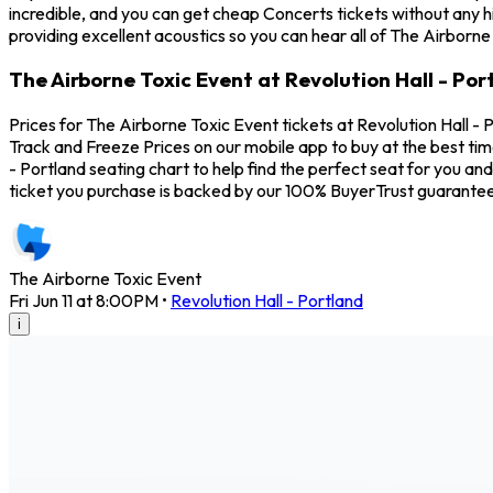
incredible, and you can get cheap Concerts tickets without any h
providing excellent acoustics so you can hear all of The Airborne
The Airborne Toxic Event at Revolution Hall - Por
Prices for The Airborne Toxic Event tickets at Revolution Hall - 
Track and Freeze Prices on our mobile app to buy at the best tim
- Portland seating chart to help find the perfect seat for you 
ticket you purchase is backed by our 100% BuyerTrust guarantee
The Airborne Toxic Event
Fri Jun 11 at 8:00PM
•
Revolution Hall - Portland
i