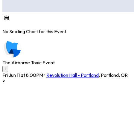
No Seating Chart for this Event
The Airborne Toxic Event
i
Fri Jun 11 at 8:00PM
•
Revolution Hall - Portland
,
Portland
,
OR
×