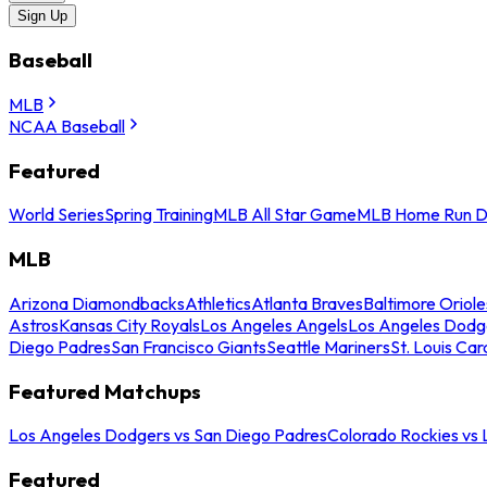
Sign Up
Baseball
MLB
NCAA Baseball
Featured
World Series
Spring Training
MLB All Star Game
MLB Home Run D
MLB
Arizona Diamondbacks
Athletics
Atlanta Braves
Baltimore Oriole
Astros
Kansas City Royals
Los Angeles Angels
Los Angeles Dodg
Diego Padres
San Francisco Giants
Seattle Mariners
St. Louis Car
Featured Matchups
Los Angeles Dodgers vs San Diego Padres
Colorado Rockies vs
Featured