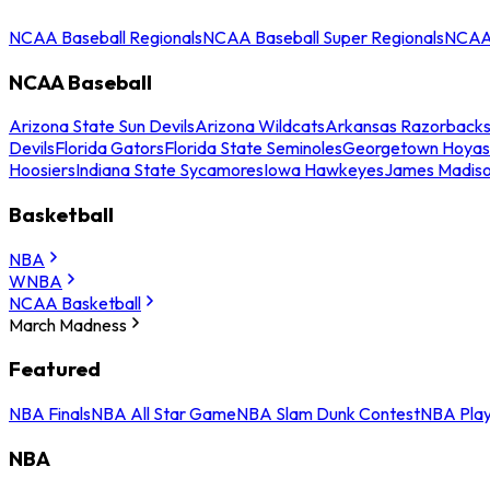
NCAA Baseball Regionals
NCAA Baseball Super Regionals
NCAA 
NCAA Baseball
Arizona State Sun Devils
Arizona Wildcats
Arkansas Razorback
Devils
Florida Gators
Florida State Seminoles
Georgetown Hoyas
Hoosiers
Indiana State Sycamores
Iowa Hawkeyes
James Madis
Basketball
NBA
WNBA
NCAA Basketball
March Madness
Featured
NBA Finals
NBA All Star Game
NBA Slam Dunk Contest
NBA Play
NBA