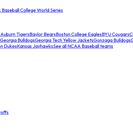
Baseball College World Series
s
Auburn Tigers
Baylor Bears
Boston College Eagles
BYU Cougars
C
Georgia Bulldogs
Georgia Tech Yellow Jackets
Gonzaga Bulldogs
on Dukes
Kansas Jayhawks
See all NCAA Baseball teams
offs