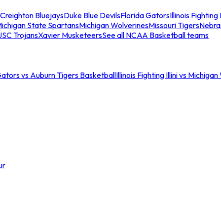
Creighton Bluejays
Duke Blue Devils
Florida Gators
Illinois Fighting I
ichigan State Spartans
Michigan Wolverines
Missouri Tigers
Nebra
USC Trojans
Xavier Musketeers
See all NCAA Basketball teams
Gators vs Auburn Tigers Basketball
Illinois Fighting Illini vs Michig
ur