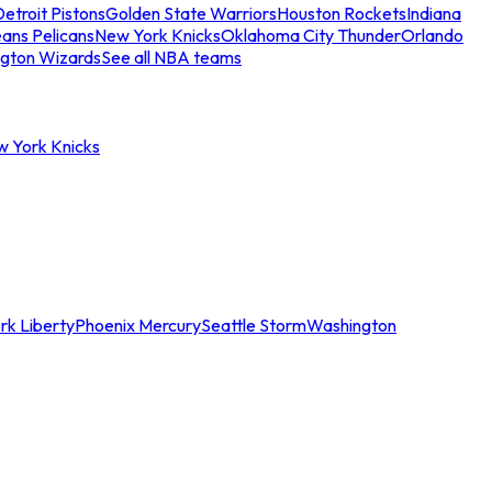
etroit Pistons
Golden State Warriors
Houston Rockets
Indiana
ans Pelicans
New York Knicks
Oklahoma City Thunder
Orlando
gton Wizards
See all NBA teams
w York Knicks
rk Liberty
Phoenix Mercury
Seattle Storm
Washington