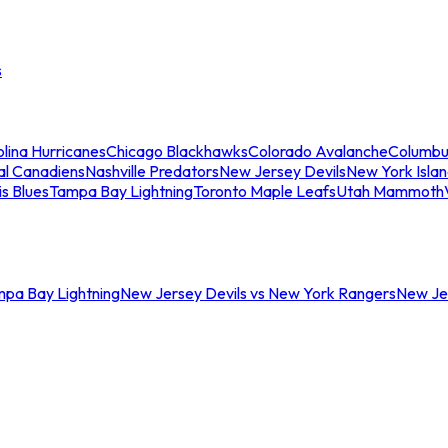
s
lina Hurricanes
Chicago Blackhawks
Colorado Avalanche
Columbu
al Canadiens
Nashville Predators
New Jersey Devils
New York Isla
is Blues
Tampa Bay Lightning
Toronto Maple Leafs
Utah Mammoth
mpa Bay Lightning
New Jersey Devils vs New York Rangers
New Jer