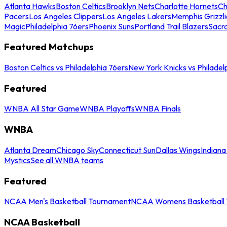
Atlanta Hawks
Boston Celtics
Brooklyn Nets
Charlotte Hornets
Ch
Pacers
Los Angeles Clippers
Los Angeles Lakers
Memphis Grizzli
Magic
Philadelphia 76ers
Phoenix Suns
Portland Trail Blazers
Sacr
Featured Matchups
Boston Celtics vs Philadelphia 76ers
New York Knicks vs Philadel
Featured
WNBA All Star Game
WNBA Playoffs
WNBA Finals
WNBA
Atlanta Dream
Chicago Sky
Connecticut Sun
Dallas Wings
Indiana
Mystics
See all WNBA teams
Featured
NCAA Men's Basketball Tournament
NCAA Womens Basketball 
NCAA Basketball