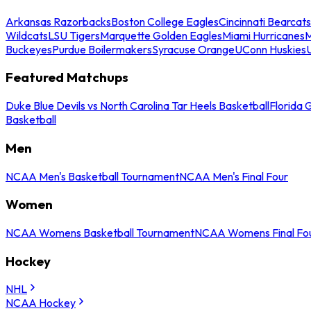
Arkansas Razorbacks
Boston College Eagles
Cincinnati Bearcats
Wildcats
LSU Tigers
Marquette Golden Eagles
Miami Hurricanes
M
Buckeyes
Purdue Boilermakers
Syracuse Orange
UConn Huskies
Featured Matchups
Duke Blue Devils vs North Carolina Tar Heels Basketball
Florida 
Basketball
Men
NCAA Men's Basketball Tournament
NCAA Men's Final Four
Women
NCAA Womens Basketball Tournament
NCAA Womens Final Fo
Hockey
NHL
NCAA Hockey