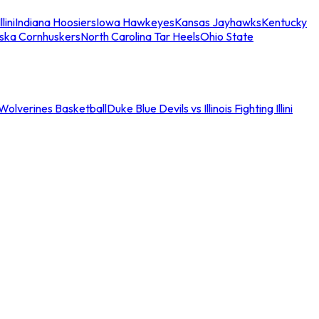
llini
Indiana Hoosiers
Iowa Hawkeyes
Kansas Jayhawks
Kentucky
ska Cornhuskers
North Carolina Tar Heels
Ohio State
an Wolverines Basketball
Duke Blue Devils vs Illinois Fighting Illini