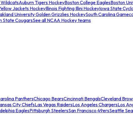
 Wildcats
Auburn Tigers Hockey
Boston College Eagles
Boston Univ
Yellow Jackets Hockey
Illinois Fighting Illini Hockey
Iowa State Cycl
akland University Golden Grizzlies Hockey
South Carolina Gamec
n State Cougars
See all NCAA Hockey teams
arolina Panthers
Chicago Bears
Cincinnati Bengals
Cleveland Brow
ansas City Chiefs
Las Vegas Raiders
Los Angeles Chargers
Los An
adelphia Eagles
Pittsburgh Steelers
San Francisco 49ers
Seattle Se