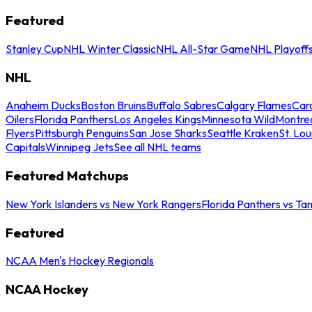
Featured
Stanley Cup
NHL Winter Classic
NHL All-Star Game
NHL Playoff
NHL
Anaheim Ducks
Boston Bruins
Buffalo Sabres
Calgary Flames
Caro
Oilers
Florida Panthers
Los Angeles Kings
Minnesota Wild
Montre
Flyers
Pittsburgh Penguins
San Jose Sharks
Seattle Kraken
St. Lou
Capitals
Winnipeg Jets
See all NHL teams
Featured Matchups
New York Islanders vs New York Rangers
Florida Panthers vs Ta
Featured
NCAA Men's Hockey Regionals
NCAA Hockey