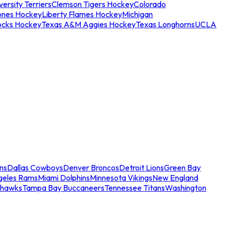
ersity Terriers
Clemson Tigers Hockey
Colorado
ones Hockey
Liberty Flames Hockey
Michigan
ocks Hockey
Texas A&M Aggies Hockey
Texas Longhorns
UCLA
ns
Dallas Cowboys
Denver Broncos
Detroit Lions
Green Bay
geles Rams
Miami Dolphins
Minnesota Vikings
New England
ahawks
Tampa Bay Buccaneers
Tennessee Titans
Washington