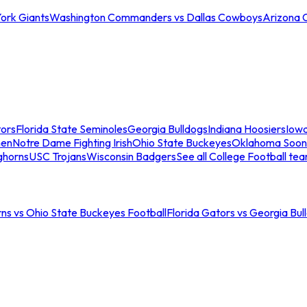
ork Giants
Washington Commanders vs Dallas Cowboys
Arizona 
tors
Florida State Seminoles
Georgia Bulldogs
Indiana Hoosiers
Iow
men
Notre Dame Fighting Irish
Ohio State Buckeyes
Oklahoma Soon
ghorns
USC Trojans
Wisconsin Badgers
See all College Football te
ns vs Ohio State Buckeyes Football
Florida Gators vs Georgia Bul