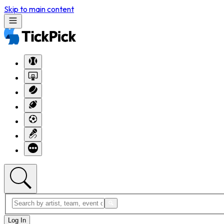
Skip to main content
Log In