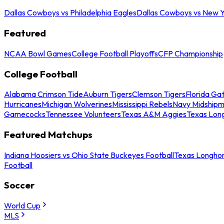
Dallas Cowboys vs Philadelphia Eagles
Dallas Cowboys vs New Y
Featured
NCAA Bowl Games
College Football Playoffs
CFP Championship
College Football
Alabama Crimson Tide
Auburn Tigers
Clemson Tigers
Florida Ga
Hurricanes
Michigan Wolverines
Mississippi Rebels
Navy Midship
Gamecocks
Tennessee Volunteers
Texas A&M Aggies
Texas Lon
Featured Matchups
Indiana Hoosiers vs Ohio State Buckeyes Football
Texas Longhor
Football
Soccer
World Cup
MLS