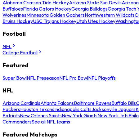
Alabama Crimson Tide Hockey
Arizona State Sun Devils
Arizona
Buffaloes
Florida Gators Hockey
Georgia Bulldogs
Georgia Tech 
Wolverines
Minnesota Golden Gophers
Northwestern Wildcats
O
Bruins Hockey
USC Trojans Hockey
Utah Utes Hockey
Washingto
Football
NFL
College Football
Featured
Super Bowl
NFL Preseason
NFL Pro Bowl
NFL Playoffs
NFL
Arizona Cardinals
Atlanta Falcons
Baltimore Ravens
Buffalo Bills
C
Packers
Houston Texans
Indianapolis Colts
Jacksonville Jaguars
K
Patriots
New Orleans Saints
New York Giants
New York Jets
Phil
Commanders
See all NFL teams
Featured Matchups