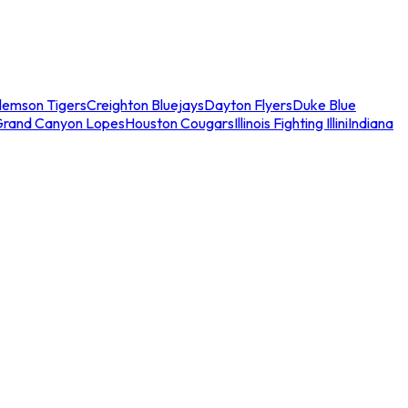
lemson Tigers
Creighton Bluejays
Dayton Flyers
Duke Blue
Grand Canyon Lopes
Houston Cougars
Illinois Fighting Illini
Indiana