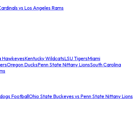
Cardinals vs Los Angeles Rams
a Hawkeyes
Kentucky Wildcats
LSU Tigers
Miami
ers
Oregon Ducks
Penn State Nittany Lions
South Carolina
ams
ldogs Football
Ohio State Buckeyes vs Penn State Nittany Lions