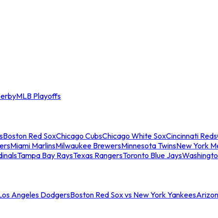
erby
MLB Playoffs
s
Boston Red Sox
Chicago Cubs
Chicago White Sox
Cincinnati Reds
ers
Miami Marlins
Milwaukee Brewers
Minnesota Twins
New York M
dinals
Tampa Bay Rays
Texas Rangers
Toronto Blue Jays
Washingto
 Los Angeles Dodgers
Boston Red Sox vs New York Yankees
Arizo