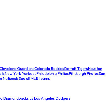
Cleveland Guardians
Colorado Rockies
Detroit Tigers
Houston
ets
New York Yankees
Philadelphia Phillies
Pittsburgh Pirates
San
n Nationals
See all MLB teams
na Diamondbacks vs Los Angeles Dodgers