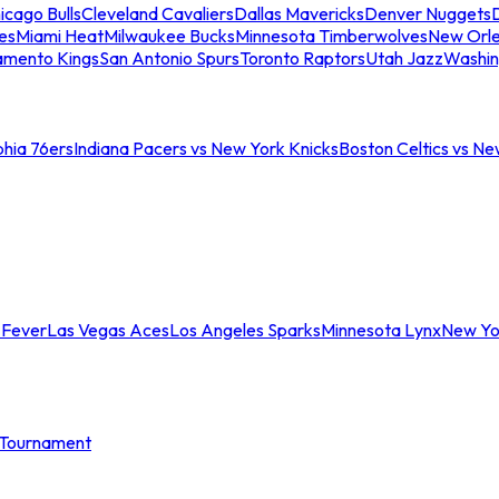
icago Bulls
Cleveland Cavaliers
Dallas Mavericks
Denver Nuggets
D
es
Miami Heat
Milwaukee Bucks
Minnesota Timberwolves
New Orle
amento Kings
San Antonio Spurs
Toronto Raptors
Utah Jazz
Washin
phia 76ers
Indiana Pacers vs New York Knicks
Boston Celtics vs Ne
 Fever
Las Vegas Aces
Los Angeles Sparks
Minnesota Lynx
New Yo
Tournament