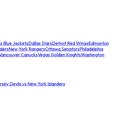
s Blue Jackets
Dallas Stars
Detroit Red Wings
Edmonton
nders
New York Rangers
Ottawa Senators
Philadelphia
Vancouver Canucks
Vegas Golden Knights
Washington
sey Devils vs New York Islanders