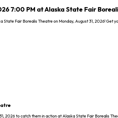
26 7:00 PM at Alaska State Fair Boreal
 State Fair Borealis Theatre on Monday, August 31, 2026! Get your
eatre
1, 2026 to catch them in action at Alaska State Fair Borealis Th