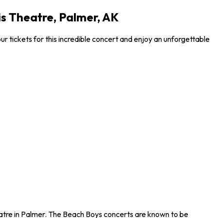
is Theatre, Palmer, AK
 tickets for this incredible concert and enjoy an unforgettable
eatre in Palmer. The Beach Boys concerts are known to be