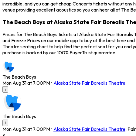
incredible, and you can get cheap Concerts tickets without any h
venue providing excellent acoustics so you can hear all of The B
The Beach Boys at Alaska State Fair Borealis The
Prices for The Beach Boys tickets at Alaska State Fair Borealis 
and Freeze Prices on our mobile app to buy at the best time and 
Theatre seating chart to help find the perfect seat for you and
purchase is backed by our 100% BuyerTrust guarantee.
The Beach Boys
Mon Aug 31 at 7:00PM
•
Alaska State Fair Borealis Theatre
i
The Beach Boys
i
Mon Aug 31 at 7:00PM
•
Alaska State Fair Borealis Theatre
,
Pal
×