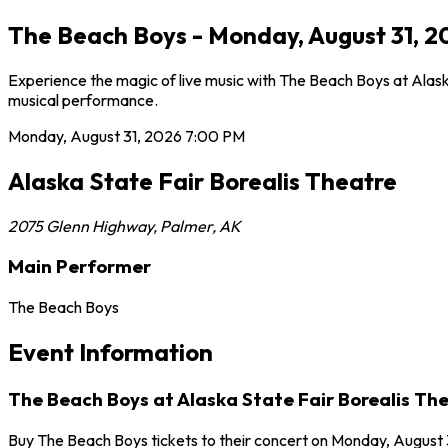
The Beach Boys - Monday, August 31, 20
Experience the magic of live music with The Beach Boys at Alaska
musical performance.
Monday, August 31, 2026
7:00 PM
Alaska State Fair Borealis Theatre
2075 Glenn Highway
,
Palmer
,
AK
Main Performer
The Beach Boys
Event Information
The Beach Boys at Alaska State Fair Borealis Th
Buy The Beach Boys tickets to their concert on Monday, August 3