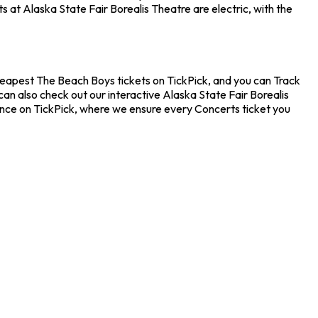
 at Alaska State Fair Borealis Theatre are electric, with the
cheapest The Beach Boys tickets on TickPick, and you can Track
an also check out our interactive Alaska State Fair Borealis
ence on TickPick, where we ensure every Concerts ticket you