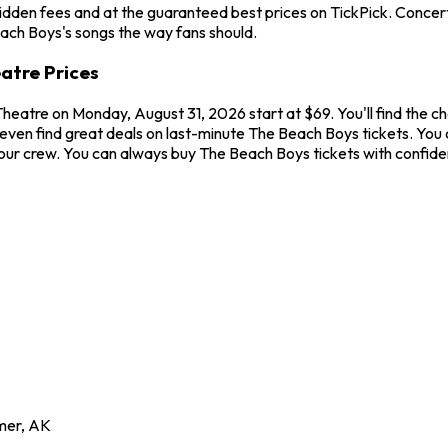
idden fees and at the guaranteed best prices on TickPick. Concerts
each Boys's songs the way fans should.
atre Prices
Theatre on Monday, August 31, 2026 start at $69. You'll find the 
even find great deals on last-minute The Beach Boys tickets. You c
 your crew. You can always buy The Beach Boys tickets with confid
mer
,
AK