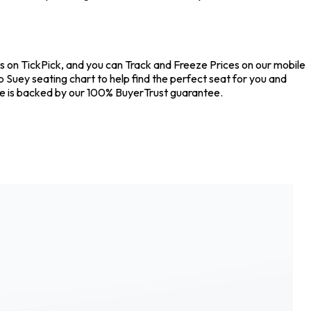
s on TickPick, and you can Track and Freeze Prices on our mobile
 Suey seating chart to help find the perfect seat for you and
se is backed by our 100% BuyerTrust guarantee.