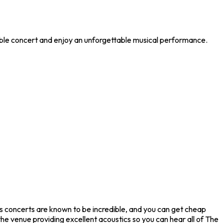
ible concert and enjoy an unforgettable musical performance.
s concerts are known to be incredible, and you can get cheap
he venue providing excellent acoustics so you can hear all of The