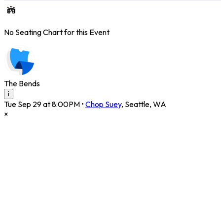
No Seating Chart for this Event
The Bends
i
Tue Sep 29 at 8:00PM
•
Chop Suey
,
Seattle
,
WA
×