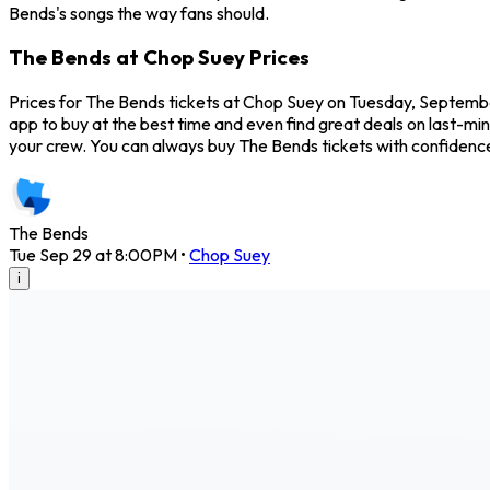
Bends's songs the way fans should.
The Bends at Chop Suey Prices
Prices for The Bends tickets at Chop Suey on Tuesday, September
app to buy at the best time and even find great deals on last-mi
your crew. You can always buy The Bends tickets with confidenc
The Bends
Tue Sep 29 at 8:00PM
•
Chop Suey
i