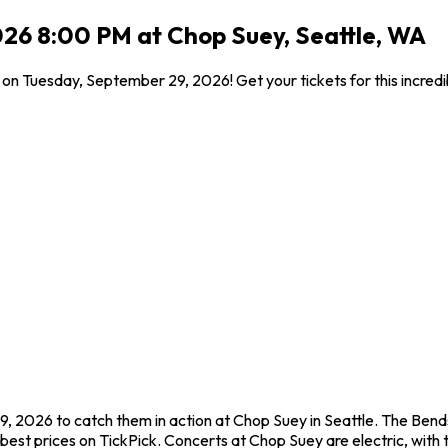
26 8:00 PM at Chop Suey, Seattle, WA
on Tuesday, September 29, 2026! Get your tickets for this incred
, 2026 to catch them in action at Chop Suey in Seattle. The Bend
est prices on TickPick. Concerts at Chop Suey are electric, with t