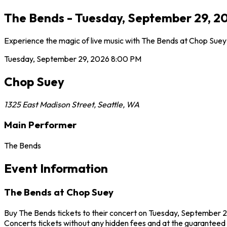
The Bends - Tuesday, September 29, 20
Experience the magic of live music with The Bends at Chop Suey 
Tuesday, September 29, 2026
8:00 PM
Chop Suey
1325 East Madison Street
,
Seattle
,
WA
Main Performer
The Bends
Event Information
The Bends at Chop Suey
Buy The Bends tickets to their concert on Tuesday, September 29
Concerts tickets without any hidden fees and at the guaranteed b