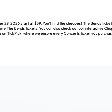
 29, 2026 start at $39. You'll find the cheapest The Bends ticket
nute The Bends tickets. You can also check out our interactive Chop
e on TickPick, where we ensure every Concerts ticket you purcha