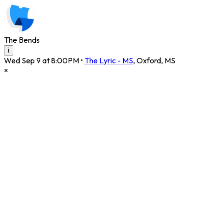
The Bends
i
Wed Sep 9 at 8:00PM
•
The Lyric - MS
,
Oxford
,
MS
×