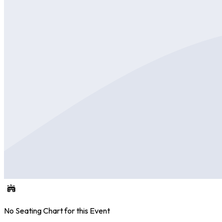
No Seating Chart for this Event