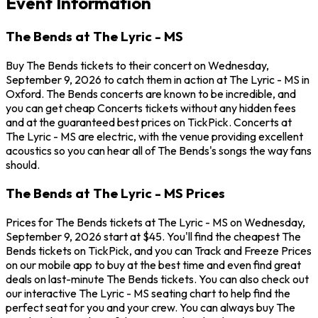
Event Information
The Bends at The Lyric - MS
Buy The Bends tickets to their concert on Wednesday,
September 9, 2026 to catch them in action at The Lyric - MS in
Oxford. The Bends concerts are known to be incredible, and
you can get cheap Concerts tickets without any hidden fees
and at the guaranteed best prices on TickPick. Concerts at
The Lyric - MS are electric, with the venue providing excellent
acoustics so you can hear all of The Bends's songs the way fans
should.
The Bends at The Lyric - MS Prices
Prices for The Bends tickets at The Lyric - MS on Wednesday,
September 9, 2026 start at $45. You'll find the cheapest The
Bends tickets on TickPick, and you can Track and Freeze Prices
on our mobile app to buy at the best time and even find great
deals on last-minute The Bends tickets. You can also check out
our interactive The Lyric - MS seating chart to help find the
perfect seat for you and your crew. You can always buy The