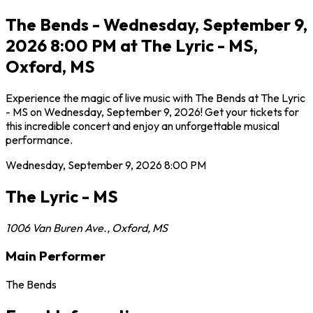
The Bends - Wednesday, September 9,
2026 8:00 PM at The Lyric - MS,
Oxford, MS
Experience the magic of live music with The Bends at The Lyric
- MS on Wednesday, September 9, 2026! Get your tickets for
this incredible concert and enjoy an unforgettable musical
performance.
Wednesday, September 9, 2026
8:00 PM
The Lyric - MS
1006 Van Buren Ave.
,
Oxford
,
MS
Main Performer
The Bends