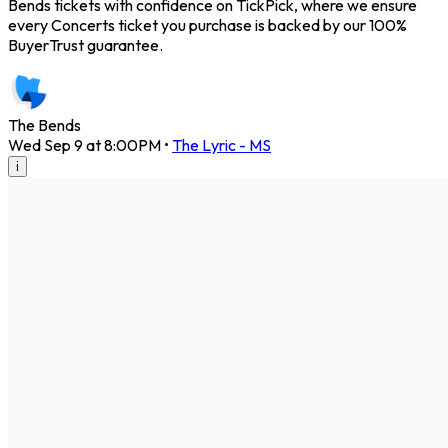
Bends tickets with confidence on TickPick, where we ensure
every Concerts ticket you purchase is backed by our 100%
BuyerTrust guarantee.
The Bends
Wed Sep 9 at 8:00PM
•
The Lyric - MS
i