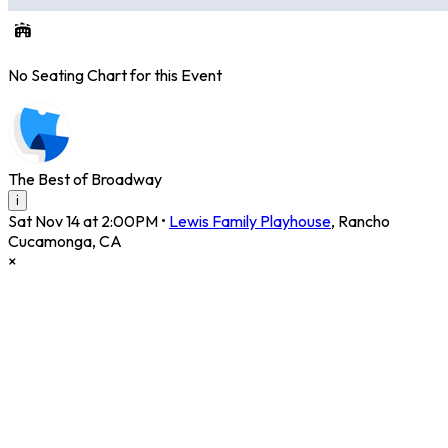
No Seating Chart for this Event
The Best of Broadway
i
Sat Nov 14 at 2:00PM
•
Lewis Family Playhouse
,
Rancho
Cucamonga
,
CA
×