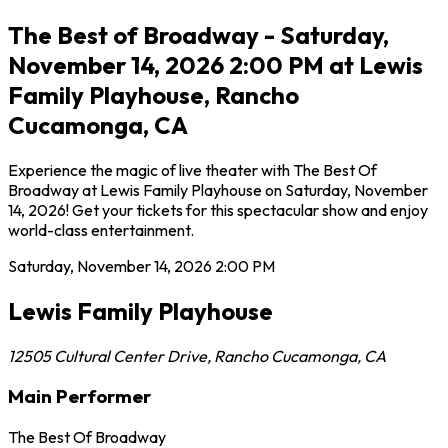
The Best of Broadway - Saturday,
November 14, 2026 2:00 PM at Lewis
Family Playhouse, Rancho
Cucamonga, CA
Experience the magic of live theater with The Best Of
Broadway at Lewis Family Playhouse on Saturday, November
14, 2026! Get your tickets for this spectacular show and enjoy
world-class entertainment.
Saturday, November 14, 2026
2:00 PM
Lewis Family Playhouse
12505 Cultural Center Drive
,
Rancho Cucamonga
,
CA
Main Performer
The Best Of Broadway