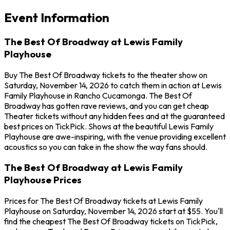
Event Information
The Best Of Broadway at Lewis Family
Playhouse
Buy The Best Of Broadway tickets to the theater show on
Saturday, November 14, 2026 to catch them in action at Lewis
Family Playhouse in Rancho Cucamonga. The Best Of
Broadway has gotten rave reviews, and you can get cheap
Theater tickets without any hidden fees and at the guaranteed
best prices on TickPick. Shows at the beautiful Lewis Family
Playhouse are awe-inspiring, with the venue providing excellent
acoustics so you can take in the show the way fans should.
The Best Of Broadway at Lewis Family
Playhouse Prices
Prices for The Best Of Broadway tickets at Lewis Family
Playhouse on Saturday, November 14, 2026 start at $55. You'll
find the cheapest The Best Of Broadway tickets on TickPick,