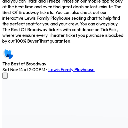
and you can Track and Freeze Prices on our mobile app to buy
at the best time and even find great deals on last-minute The
Best Of Broadway tickets. You can also check out our
interactive Lewis Family Playhouse seating chart to help find
the perfect seat for you and your crew. You can always buy
The Best Of Broadway tickets with confidence on TickPick,
where we ensure every Theater ticket you purchase is backed
by our 100% BuyerTrust guarantee.
The Best of Broadway
Sat Nov 14 at 2:00PM
•
Lewis Family Playhouse
i