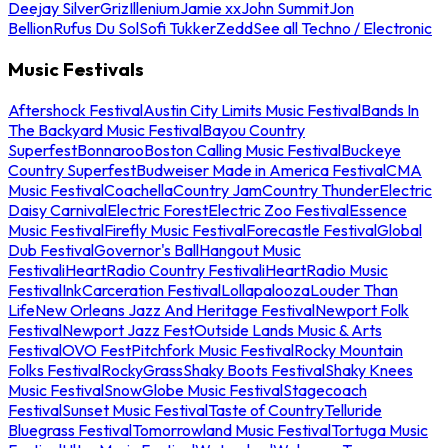
Deejay Silver
Griz
Illenium
Jamie xx
John Summit
Jon
Bellion
Rufus Du Sol
Sofi Tukker
Zedd
See all Techno / Electronic
Music Festivals
Aftershock Festival
Austin City Limits Music Festival
Bands In
The Backyard Music Festival
Bayou Country
Superfest
Bonnaroo
Boston Calling Music Festival
Buckeye
Country Superfest
Budweiser Made in America Festival
CMA
Music Festival
Coachella
Country Jam
Country Thunder
Electric
Daisy Carnival
Electric Forest
Electric Zoo Festival
Essence
Music Festival
Firefly Music Festival
Forecastle Festival
Global
Dub Festival
Governor's Ball
Hangout Music
Festival
iHeartRadio Country Festival
iHeartRadio Music
Festival
InkCarceration Festival
Lollapalooza
Louder Than
Life
New Orleans Jazz And Heritage Festival
Newport Folk
Festival
Newport Jazz Fest
Outside Lands Music & Arts
Festival
OVO Fest
Pitchfork Music Festival
Rocky Mountain
Folks Festival
RockyGrass
Shaky Boots Festival
Shaky Knees
Music Festival
SnowGlobe Music Festival
Stagecoach
Festival
Sunset Music Festival
Taste of Country
Telluride
Bluegrass Festival
Tomorrowland Music Festival
Tortuga Music