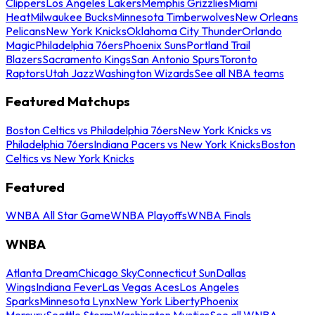
Clippers
Los Angeles Lakers
Memphis Grizzlies
Miami
Heat
Milwaukee Bucks
Minnesota Timberwolves
New Orleans
Pelicans
New York Knicks
Oklahoma City Thunder
Orlando
Magic
Philadelphia 76ers
Phoenix Suns
Portland Trail
Blazers
Sacramento Kings
San Antonio Spurs
Toronto
Raptors
Utah Jazz
Washington Wizards
See all NBA teams
Featured Matchups
Boston Celtics vs Philadelphia 76ers
New York Knicks vs
Philadelphia 76ers
Indiana Pacers vs New York Knicks
Boston
Celtics vs New York Knicks
Featured
WNBA All Star Game
WNBA Playoffs
WNBA Finals
WNBA
Atlanta Dream
Chicago Sky
Connecticut Sun
Dallas
Wings
Indiana Fever
Las Vegas Aces
Los Angeles
Sparks
Minnesota Lynx
New York Liberty
Phoenix
Mercury
Seattle Storm
Washington Mystics
See all WNBA