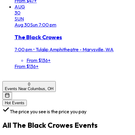
From $47+
AUG
30
SUN
Aug
30
Sun
7:00 pm
The Black Crowes
7:00 pm
•
Tulalip Amphitheatre - Marysville, WA
From $136+
From $136+
0
Events Near Columbus, OH
Hot Events
The price you see is the price you pay
All
The Black Crowes
Events