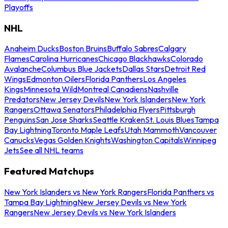
Playoffs
NHL
Anaheim Ducks
Boston Bruins
Buffalo Sabres
Calgary
Flames
Carolina Hurricanes
Chicago Blackhawks
Colorado
Avalanche
Columbus Blue Jackets
Dallas Stars
Detroit Red
Wings
Edmonton Oilers
Florida Panthers
Los Angeles
Kings
Minnesota Wild
Montreal Canadiens
Nashville
Predators
New Jersey Devils
New York Islanders
New York
Rangers
Ottawa Senators
Philadelphia Flyers
Pittsburgh
Penguins
San Jose Sharks
Seattle Kraken
St. Louis Blues
Tampa
Bay Lightning
Toronto Maple Leafs
Utah Mammoth
Vancouver
Canucks
Vegas Golden Knights
Washington Capitals
Winnipeg
Jets
See all NHL teams
Featured Matchups
New York Islanders vs New York Rangers
Florida Panthers vs
Tampa Bay Lightning
New Jersey Devils vs New York
Rangers
New Jersey Devils vs New York Islanders