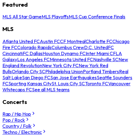
Featured
MLS All Star Game
MLS Playoffs
MLS Cup Conference Finals
MLS
Atlanta United FC
Austin FC
CF Montreal
Charlotte FC
Chicago
Fire FC
Colorado Rapids
Columbus Crew
D.C. United
FC
Cincinnati
FC Dallas
Houston Dynamo FC
Inter Miami CF
LA
Galaxy
Los Angeles FC
Minnesota United FC
Nashville SC
New
England Revolution
New York City FC
New York Red
Bulls
Orlando City SC
Philadelphia Union
Portland Timbers
Real
Salt Lake
San Diego FC
San Jose Earthquakes
Seattle Sounders
FC
Sporting Kansas City
St. Louis City SC
Toronto FC
Vancouver
Whitecaps FC
See all MLS teams
Concerts
Rap / Hip Hop
Pop / Rock
Country / Folk
Techno / Electronic