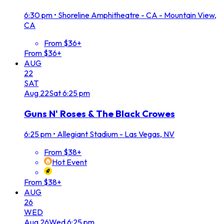
6:30 pm
•
Shoreline Amphitheatre - CA - Mountain View,
CA
From $36+
From $36+
AUG
22
SAT
Aug
22
Sat
6:25 pm
Guns N' Roses & The Black Crowes
6:25 pm
•
Allegiant Stadium - Las Vegas, NV
From $38+
Hot Event
From $38+
AUG
26
WED
Aug
26
Wed
6:25 pm