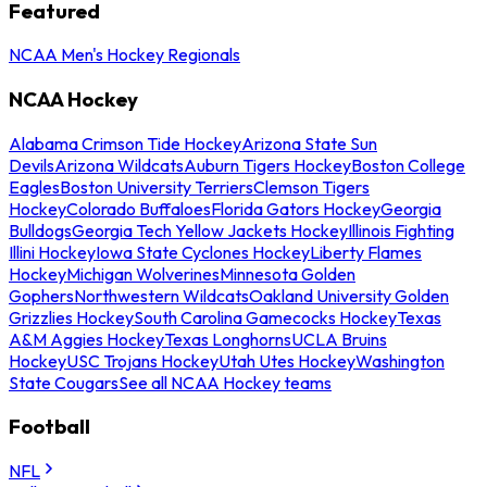
Featured
NCAA Men's Hockey Regionals
NCAA Hockey
Alabama Crimson Tide Hockey
Arizona State Sun
Devils
Arizona Wildcats
Auburn Tigers Hockey
Boston College
Eagles
Boston University Terriers
Clemson Tigers
Hockey
Colorado Buffaloes
Florida Gators Hockey
Georgia
Bulldogs
Georgia Tech Yellow Jackets Hockey
Illinois Fighting
Illini Hockey
Iowa State Cyclones Hockey
Liberty Flames
Hockey
Michigan Wolverines
Minnesota Golden
Gophers
Northwestern Wildcats
Oakland University Golden
Grizzlies Hockey
South Carolina Gamecocks Hockey
Texas
A&M Aggies Hockey
Texas Longhorns
UCLA Bruins
Hockey
USC Trojans Hockey
Utah Utes Hockey
Washington
State Cougars
See all NCAA Hockey teams
Football
NFL