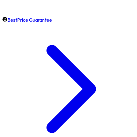
BestPrice Guarantee