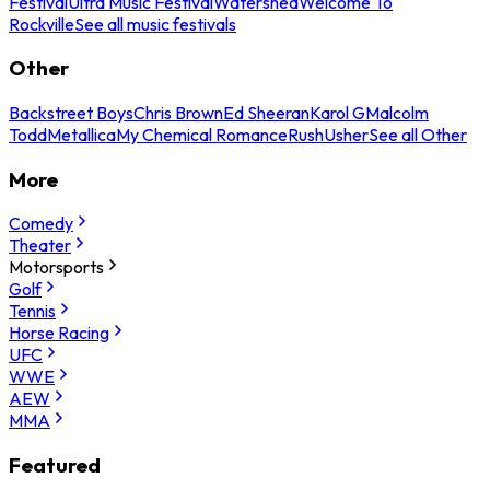
Festival
Ultra Music Festival
Watershed
Welcome To
Rockville
See all music festivals
Other
Backstreet Boys
Chris Brown
Ed Sheeran
Karol G
Malcolm
Todd
Metallica
My Chemical Romance
Rush
Usher
See all Other
More
Comedy
Theater
Motorsports
Golf
Tennis
Horse Racing
UFC
WWE
AEW
MMA
Featured