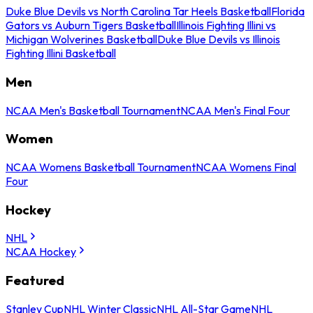
Duke Blue Devils vs North Carolina Tar Heels Basketball
Florida
Gators vs Auburn Tigers Basketball
Illinois Fighting Illini vs
Michigan Wolverines Basketball
Duke Blue Devils vs Illinois
Fighting Illini Basketball
Men
NCAA Men's Basketball Tournament
NCAA Men's Final Four
Women
NCAA Womens Basketball Tournament
NCAA Womens Final
Four
Hockey
NHL
NCAA Hockey
Featured
Stanley Cup
NHL Winter Classic
NHL All-Star Game
NHL