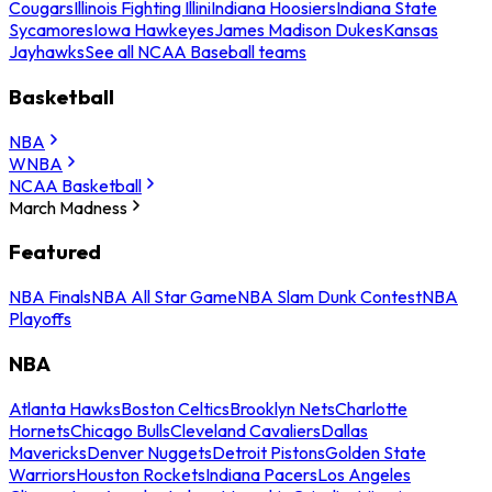
Cougars
Illinois Fighting Illini
Indiana Hoosiers
Indiana State
Sycamores
Iowa Hawkeyes
James Madison Dukes
Kansas
Jayhawks
See all NCAA Baseball teams
Basketball
NBA
WNBA
NCAA Basketball
March Madness
Featured
NBA Finals
NBA All Star Game
NBA Slam Dunk Contest
NBA
Playoffs
NBA
Atlanta Hawks
Boston Celtics
Brooklyn Nets
Charlotte
Hornets
Chicago Bulls
Cleveland Cavaliers
Dallas
Mavericks
Denver Nuggets
Detroit Pistons
Golden State
Warriors
Houston Rockets
Indiana Pacers
Los Angeles