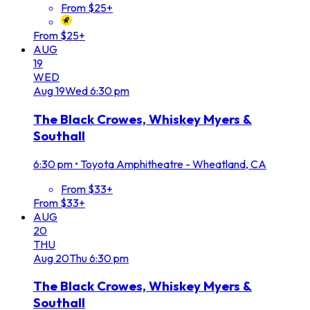
From $25+
From $25+
AUG
19
WED
Aug
19
Wed
6:30 pm
The Black Crowes, Whiskey Myers &
Southall
6:30 pm
•
Toyota Amphitheatre - Wheatland, CA
From $33+
From $33+
AUG
20
THU
Aug
20
Thu
6:30 pm
The Black Crowes, Whiskey Myers &
Southall