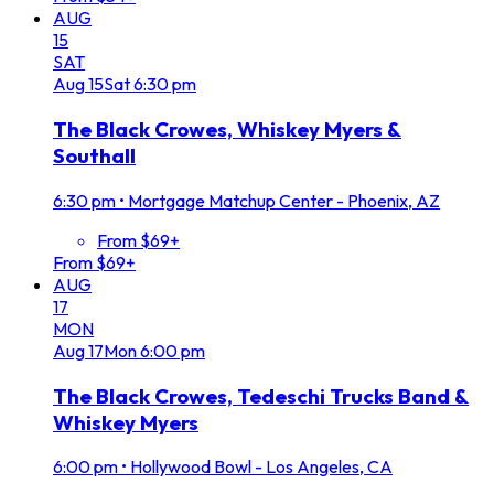
AUG
15
SAT
Aug
15
Sat
6:30 pm
The Black Crowes, Whiskey Myers &
Southall
6:30 pm
•
Mortgage Matchup Center - Phoenix, AZ
From $69+
From $69+
AUG
17
MON
Aug
17
Mon
6:00 pm
The Black Crowes, Tedeschi Trucks Band &
Whiskey Myers
6:00 pm
•
Hollywood Bowl - Los Angeles, CA