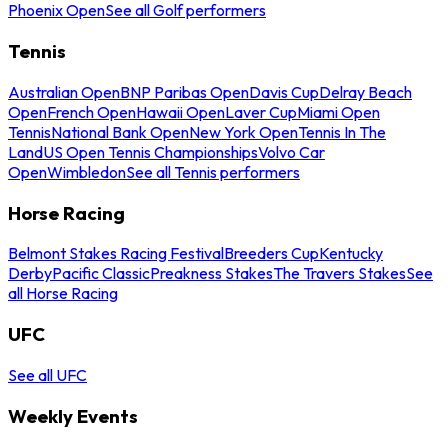
Phoenix Open
See all Golf performers
Tennis
Australian Open
BNP Paribas Open
Davis Cup
Delray Beach
Open
French Open
Hawaii Open
Laver Cup
Miami Open
Tennis
National Bank Open
New York Open
Tennis In The
Land
US Open Tennis Championships
Volvo Car
Open
Wimbledon
See all Tennis performers
Horse Racing
Belmont Stakes Racing Festival
Breeders Cup
Kentucky
Derby
Pacific Classic
Preakness Stakes
The Travers Stakes
See
all Horse Racing
UFC
See all UFC
Weekly Events