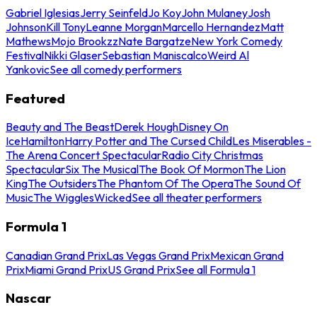
Gabriel Iglesias
Jerry Seinfeld
Jo Koy
John Mulaney
Josh
Johnson
Kill Tony
Leanne Morgan
Marcello Hernandez
Matt
Mathews
Mojo Brookzz
Nate Bargatze
New York Comedy
Festival
Nikki Glaser
Sebastian Maniscalco
Weird Al
Yankovic
See all comedy performers
Featured
Beauty and The Beast
Derek Hough
Disney On
Ice
Hamilton
Harry Potter and The Cursed Child
Les Miserables -
The Arena Concert Spectacular
Radio City Christmas
Spectacular
Six The Musical
The Book Of Mormon
The Lion
King
The Outsiders
The Phantom Of The Opera
The Sound Of
Music
The Wiggles
Wicked
See all theater performers
Formula 1
Canadian Grand Prix
Las Vegas Grand Prix
Mexican Grand
Prix
Miami Grand Prix
US Grand Prix
See all Formula 1
Nascar