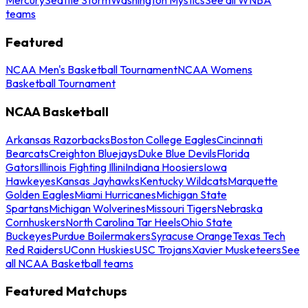
teams
Featured
NCAA Men's Basketball Tournament
NCAA Womens
Basketball Tournament
NCAA Basketball
Arkansas Razorbacks
Boston College Eagles
Cincinnati
Bearcats
Creighton Bluejays
Duke Blue Devils
Florida
Gators
Illinois Fighting Illini
Indiana Hoosiers
Iowa
Hawkeyes
Kansas Jayhawks
Kentucky Wildcats
Marquette
Golden Eagles
Miami Hurricanes
Michigan State
Spartans
Michigan Wolverines
Missouri Tigers
Nebraska
Cornhuskers
North Carolina Tar Heels
Ohio State
Buckeyes
Purdue Boilermakers
Syracuse Orange
Texas Tech
Red Raiders
UConn Huskies
USC Trojans
Xavier Musketeers
See
all NCAA Basketball teams
Featured Matchups