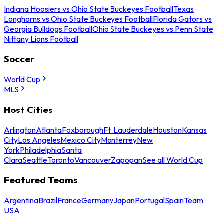
Indiana Hoosiers vs Ohio State Buckeyes Football
Texas
Longhorns vs Ohio State Buckeyes Football
Florida Gators vs
Georgia Bulldogs Football
Ohio State Buckeyes vs Penn State
Nittany Lions Football
Soccer
World Cup
MLS
Host Cities
Arlington
Atlanta
Foxborough
Ft. Lauderdale
Houston
Kansas
City
Los Angeles
Mexico City
Monterrey
New
York
Philadelphia
Santa
Clara
Seattle
Toronto
Vancouver
Zapopan
See all World Cup
Featured Teams
Argentina
Brazil
France
Germany
Japan
Portugal
Spain
Team
USA