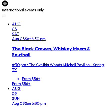
International events only
AUG
08
SAT
Aug
08
Sat
6:30 pm
The Black Crowes, Whiskey Myers &
Southall
6:30 pm
•
The Cynthia Woods Mitchell Pavilion - Spring,
TX
From $56+
From $56+
AUG
09
SUN
Aug
09
Sun
6:30 pm