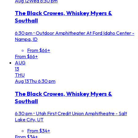
Aug
12
Wed
6:30 pm
The Black Crowes, Whiskey Myers &
Southall
6:30 pm
•
Outdoor Amphitheater At Ford Idaho Center -
Nampa, ID
From $66+
From $66+
AUG
13
THU
Aug
13
Thu
6:30 pm
The Black Crowes, Whiskey Myers &
Southall
6:30 pm
•
Utah First Credit Union Amphitheatre - Salt
Lake City, UT
From $34+
From $34+