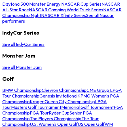
Daytona 500
Monster Energy NASCAR Cup Series
NASCAR
All-Star Race
NASCAR Camping World Truck Series
NASCAR
Championship Night
NASCAR Xfinity Series
See all Nascar
performers
IndyCar Series
See all IndyCar Series
Monster Jam
See all Monster Jam
Golf
BMW Championship
Chevron Championship
CME Group LPGA
Tour Championship
Genesis Invitational
KPMG Women's PGA
Championship
Kroger Queen City Championship
LPGA
Tour
Masters Golf Tournament
Memorial Golf Tournament
PGA
Championship
PGA Tour
Ryder Cup
Senior PGA
Championship
The Players Championship
The Tour
Championship
U.S. Women's Open Golf
US Open Golf
WM