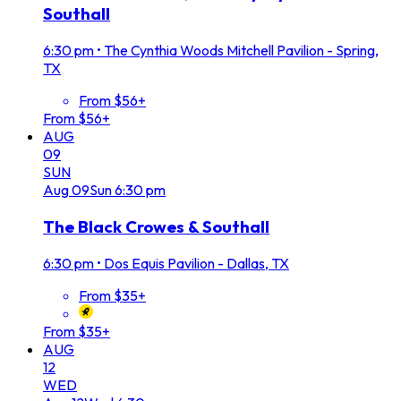
Southall
6:30 pm
•
The Cynthia Woods Mitchell Pavilion - Spring,
TX
From $56+
From $56+
AUG
09
SUN
Aug
09
Sun
6:30 pm
The Black Crowes & Southall
6:30 pm
•
Dos Equis Pavilion - Dallas, TX
From $35+
From $35+
AUG
12
WED