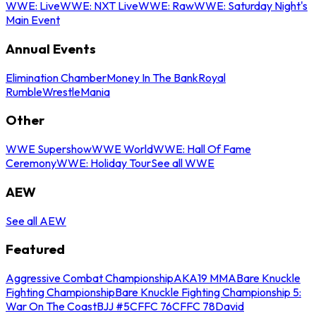
WWE: Live
WWE: NXT Live
WWE: Raw
WWE: Saturday Night's
Main Event
Annual Events
Elimination Chamber
Money In The Bank
Royal
Rumble
WrestleMania
Other
WWE Supershow
WWE World
WWE: Hall Of Fame
Ceremony
WWE: Holiday Tour
See all WWE
AEW
See all AEW
Featured
Aggressive Combat Championship
AKA19 MMA
Bare Knuckle
Fighting Championship
Bare Knuckle Fighting Championship 5:
War On The Coast
BJJ #5
CFFC 76
CFFC 78
David