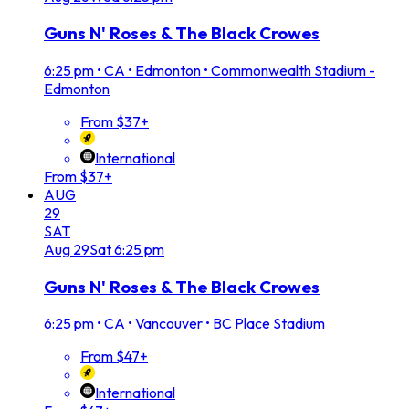
Guns N' Roses & The Black Crowes
6:25 pm
•
CA • Edmonton • Commonwealth Stadium -
Edmonton
From $37+
International
From $37+
AUG
29
SAT
Aug
29
Sat
6:25 pm
Guns N' Roses & The Black Crowes
6:25 pm
•
CA • Vancouver • BC Place Stadium
From $47+
International