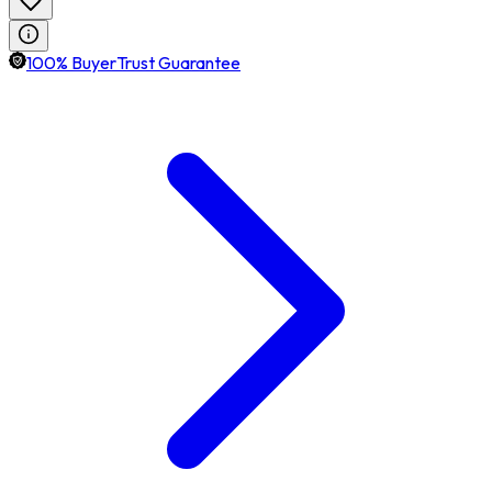
100% BuyerTrust Guarantee