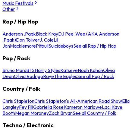
Music Festivals
Other
Rap / Hip Hop
Anderson .Paak
Black Kray
DJ Pee .Wee (AKA Anderson
.Paak)
Don Toliver
J. Cole
Lil
Jon
Macklemore
Pitbull
Suicideboys
See all Rap / Hip Hop
Pop / Rock
Bruno Mars
BTS
Harry Styles
Katseye
Noah Kahan
Olivia
Dean
Olivia Rodrigo
Raye
The Eagles
See all Pop / Rock
Country / Folk
Chris Stapleton
Chris Stapleton's All-American Road Show
Ella
Langley
Fey Fili
Gabriella Rose
Kameron Marlowe
Laci Kaye
Booth
Megan Moroney
Zach Bryan
See all Country / Folk
Techno / Electronic