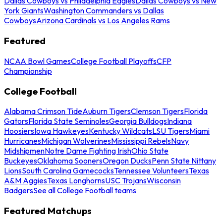
Dallas Cowboys vs Philadelphia Eagles
Dallas Cowboys vs New
York Giants
Washington Commanders vs Dallas
Cowboys
Arizona Cardinals vs Los Angeles Rams
Featured
NCAA Bowl Games
College Football Playoffs
CFP
Championship
College Football
Alabama Crimson Tide
Auburn Tigers
Clemson Tigers
Florida
Gators
Florida State Seminoles
Georgia Bulldogs
Indiana
Hoosiers
Iowa Hawkeyes
Kentucky Wildcats
LSU Tigers
Miami
Hurricanes
Michigan Wolverines
Mississippi Rebels
Navy
Midshipmen
Notre Dame Fighting Irish
Ohio State
Buckeyes
Oklahoma Sooners
Oregon Ducks
Penn State Nittany
Lions
South Carolina Gamecocks
Tennessee Volunteers
Texas
A&M Aggies
Texas Longhorns
USC Trojans
Wisconsin
Badgers
See all College Football teams
Featured Matchups