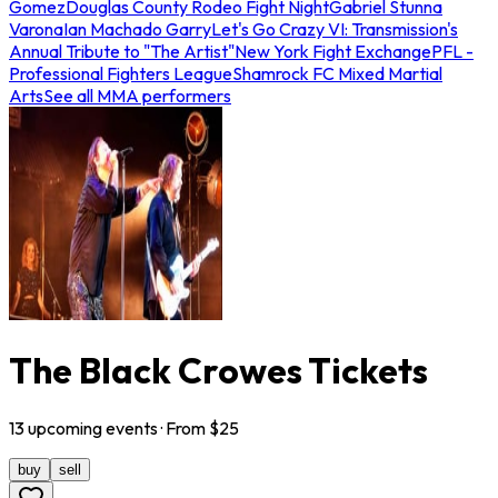
Gomez
Douglas County Rodeo Fight Night
Gabriel Stunna
Varona
Ian Machado Garry
Let's Go Crazy VI: Transmission's
Annual Tribute to "The Artist"
New York Fight Exchange
PFL -
Professional Fighters League
Shamrock FC Mixed Martial
Arts
See all MMA performers
The Black Crowes Tickets
13
upcoming
events
· From $
25
buy
sell