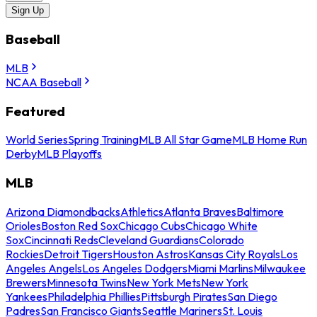
Sign Up
Baseball
MLB
NCAA Baseball
Featured
World Series
Spring Training
MLB All Star Game
MLB Home Run
Derby
MLB Playoffs
MLB
Arizona Diamondbacks
Athletics
Atlanta Braves
Baltimore
Orioles
Boston Red Sox
Chicago Cubs
Chicago White
Sox
Cincinnati Reds
Cleveland Guardians
Colorado
Rockies
Detroit Tigers
Houston Astros
Kansas City Royals
Los
Angeles Angels
Los Angeles Dodgers
Miami Marlins
Milwaukee
Brewers
Minnesota Twins
New York Mets
New York
Yankees
Philadelphia Phillies
Pittsburgh Pirates
San Diego
Padres
San Francisco Giants
Seattle Mariners
St. Louis