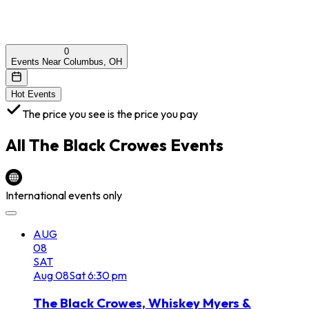
0
Events Near Columbus, OH
Hot Events
The price you see is the price you pay
All
The Black Crowes
Events
International events only
AUG
08
SAT
Aug
08
Sat
6:30 pm
The Black Crowes, Whiskey Myers &