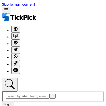
Skip to main content
Log In