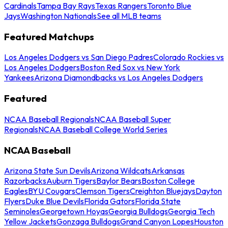
Cardinals
Tampa Bay Rays
Texas Rangers
Toronto Blue
Jays
Washington Nationals
See all MLB teams
Featured Matchups
Los Angeles Dodgers vs San Diego Padres
Colorado Rockies vs
Los Angeles Dodgers
Boston Red Sox vs New York
Yankees
Arizona Diamondbacks vs Los Angeles Dodgers
Featured
NCAA Baseball Regionals
NCAA Baseball Super
Regionals
NCAA Baseball College World Series
NCAA Baseball
Arizona State Sun Devils
Arizona Wildcats
Arkansas
Razorbacks
Auburn Tigers
Baylor Bears
Boston College
Eagles
BYU Cougars
Clemson Tigers
Creighton Bluejays
Dayton
Flyers
Duke Blue Devils
Florida Gators
Florida State
Seminoles
Georgetown Hoyas
Georgia Bulldogs
Georgia Tech
Yellow Jackets
Gonzaga Bulldogs
Grand Canyon Lopes
Houston