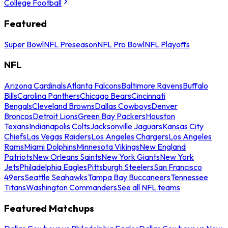
College Football
Featured
Super Bowl
NFL Preseason
NFL Pro Bowl
NFL Playoffs
NFL
Arizona Cardinals
Atlanta Falcons
Baltimore Ravens
Buffalo
Bills
Carolina Panthers
Chicago Bears
Cincinnati
Bengals
Cleveland Browns
Dallas Cowboys
Denver
Broncos
Detroit Lions
Green Bay Packers
Houston
Texans
Indianapolis Colts
Jacksonville Jaguars
Kansas City
Chiefs
Las Vegas Raiders
Los Angeles Chargers
Los Angeles
Rams
Miami Dolphins
Minnesota Vikings
New England
Patriots
New Orleans Saints
New York Giants
New York
Jets
Philadelphia Eagles
Pittsburgh Steelers
San Francisco
49ers
Seattle Seahawks
Tampa Bay Buccaneers
Tennessee
Titans
Washington Commanders
See all NFL teams
Featured Matchups