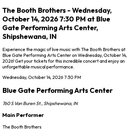
The Booth Brothers - Wednesday,
October 14, 2026 7:30 PM at Blue
Gate Performing Arts Center,
Shipshewana, IN
Experience the magic of live music with The Booth Brothers at
Blue Gate Performing Arts Center on Wednesday, October 14,
2026! Get your tickets for this incredible concert and enjoy an
unforgettable musical performance.
Wednesday, October 14, 2026
7:30 PM
Blue Gate Performing Arts Center
760 S Van Buren St.
,
Shipshewana
,
IN
Main Performer
The Booth Brothers