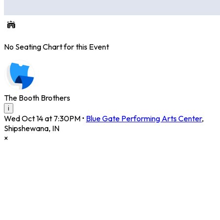
No Seating Chart for this Event
The Booth Brothers
i
Wed Oct 14 at 7:30PM
•
Blue Gate Performing Arts Center
,
Shipshewana
,
IN
×