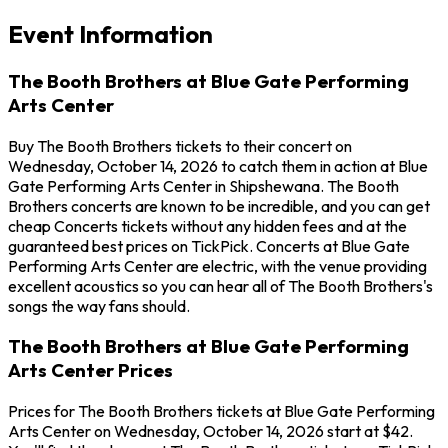
Event Information
The Booth Brothers at Blue Gate Performing
Arts Center
Buy The Booth Brothers tickets to their concert on
Wednesday, October 14, 2026 to catch them in action at Blue
Gate Performing Arts Center in Shipshewana. The Booth
Brothers concerts are known to be incredible, and you can get
cheap Concerts tickets without any hidden fees and at the
guaranteed best prices on TickPick. Concerts at Blue Gate
Performing Arts Center are electric, with the venue providing
excellent acoustics so you can hear all of The Booth Brothers's
songs the way fans should.
The Booth Brothers at Blue Gate Performing
Arts Center Prices
Prices for The Booth Brothers tickets at Blue Gate Performing
Arts Center on Wednesday, October 14, 2026 start at $42.