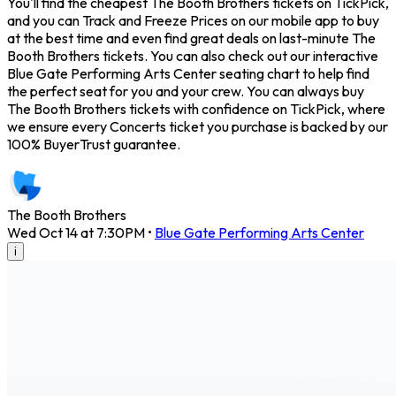
You'll find the cheapest The Booth Brothers tickets on TickPick,
and you can Track and Freeze Prices on our mobile app to buy
at the best time and even find great deals on last-minute The
Booth Brothers tickets. You can also check out our interactive
Blue Gate Performing Arts Center seating chart to help find
the perfect seat for you and your crew. You can always buy
The Booth Brothers tickets with confidence on TickPick, where
we ensure every Concerts ticket you purchase is backed by our
100% BuyerTrust guarantee.
The Booth Brothers
Wed Oct 14 at 7:30PM
•
Blue Gate Performing Arts Center
i