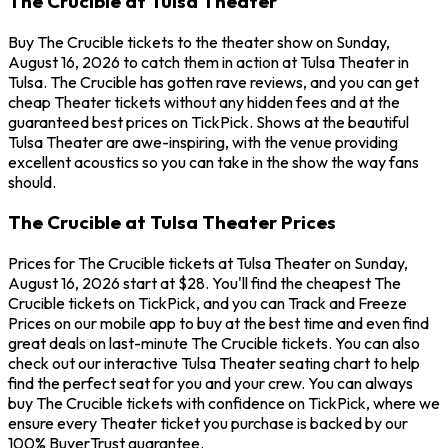
The Crucible at Tulsa Theater
Buy The Crucible tickets to the theater show on Sunday,
August 16, 2026 to catch them in action at Tulsa Theater in
Tulsa. The Crucible has gotten rave reviews, and you can get
cheap Theater tickets without any hidden fees and at the
guaranteed best prices on TickPick. Shows at the beautiful
Tulsa Theater are awe-inspiring, with the venue providing
excellent acoustics so you can take in the show the way fans
should.
The Crucible at Tulsa Theater Prices
Prices for The Crucible tickets at Tulsa Theater on Sunday,
August 16, 2026 start at $28. You'll find the cheapest The
Crucible tickets on TickPick, and you can Track and Freeze
Prices on our mobile app to buy at the best time and even find
great deals on last-minute The Crucible tickets. You can also
check out our interactive Tulsa Theater seating chart to help
find the perfect seat for you and your crew. You can always
buy The Crucible tickets with confidence on TickPick, where we
ensure every Theater ticket you purchase is backed by our
100% BuyerTrust guarantee.