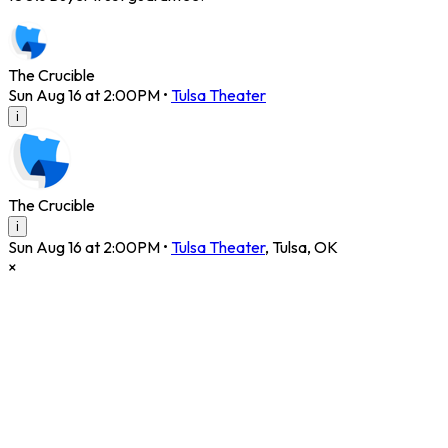
The Crucible
Sun Aug 16 at 2:00PM
•
Tulsa Theater
i
The Crucible
i
Sun Aug 16 at 2:00PM
•
Tulsa Theater
,
Tulsa
,
OK
×