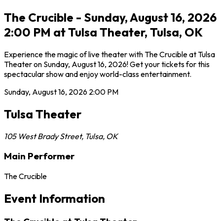
The Crucible - Sunday, August 16, 2026
2:00 PM at Tulsa Theater, Tulsa, OK
Experience the magic of live theater with The Crucible at Tulsa
Theater on Sunday, August 16, 2026! Get your tickets for this
spectacular show and enjoy world-class entertainment.
Sunday, August 16, 2026
2:00 PM
Tulsa Theater
105 West Brady Street
,
Tulsa
,
OK
Main Performer
The Crucible
Event Information